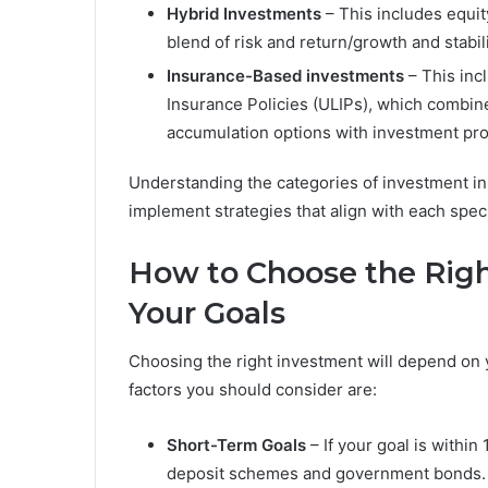
Hybrid Investments
– This includes equit
blend of risk and return/growth 
Insurance-Based investments
– This inc
Insurance Policies (ULIPs), which combin
accumulation options with investment pro
Understanding the categories of investment in 
implement strategies that align with each speci
How to Choose the Rig
Your Goals
Choosing the right investment will depend on yo
factors you should consider are:
Short-Term Goals
– If your goal is within
deposit schemes and government bonds.