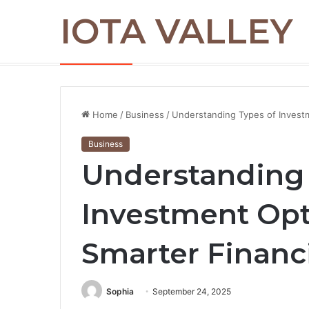
IOTA VALLEY
Commercial Snow Removal Chilliwack: K
Breaking News
Home
/
Business
/
Understanding Types of Investme
Business
Understanding 
Investment Opti
Smarter Financ
Sophia
September 24, 2025