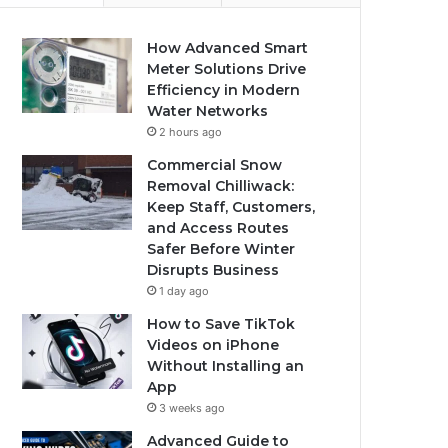
How Advanced Smart
Meter Solutions Drive
Efficiency in Modern
Water Networks
2 hours ago
Commercial Snow
Removal Chilliwack:
Keep Staff, Customers,
and Access Routes
Safer Before Winter
Disrupts Business
1 day ago
How to Save TikTok
Videos on iPhone
Without Installing an
App
3 weeks ago
Advanced Guide to