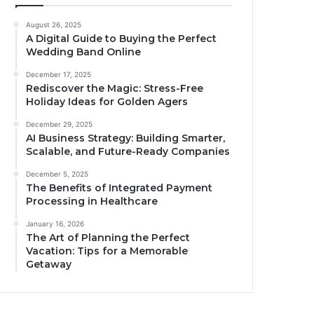
August 26, 2025
A Digital Guide to Buying the Perfect
Wedding Band Online
December 17, 2025
Rediscover the Magic: Stress-Free
Holiday Ideas for Golden Agers
December 29, 2025
AI Business Strategy: Building Smarter,
Scalable, and Future-Ready Companies
December 5, 2025
The Benefits of Integrated Payment
Processing in Healthcare
January 16, 2026
The Art of Planning the Perfect
Vacation: Tips for a Memorable
Getaway