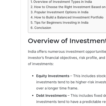
Overview of Investment Types in India
How to Choose the Right Investment Based on
Popular Investment Options in India
How to Build a Balanced Investment Portfolio
Tips for Beginners Investing in India
Conclusion
Overview of Investment
India offers numerous investment opportunitie
investor’s financial objectives, risk profile, a
of investments:
Equity Investments
– This includes stock
investments tend to be higher-risk invest
over a longer time frame.
Debt Investments
– This includes fixed 
investments tend to have a predictable ret