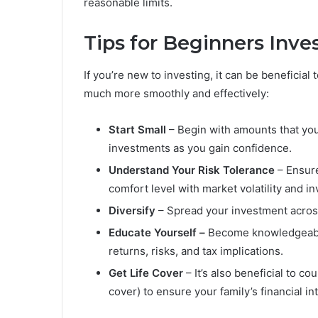
reasonable limits.
Tips for Beginners Inves
If you’re new to investing, it can be beneficial 
much more smoothly and effectively:
Start Small
– Begin with amounts that you
investments as you gain confidence.
Understand Your Risk Tolerance
– Ensure
comfort level with market volatility and in
Diversify
– Spread your investment across 
Educate Yourself –
Become knowledgeable
returns, risks, and tax implications.
Get Life Cover
– It’s also beneficial to c
cover) to ensure your family’s financial in