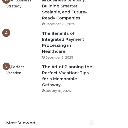
AI Business Strategy:
Building Smarter,
Scalable, and Future-
Ready Companies
December 29, 2025
The Benefits of
Integrated Payment
Processing in
Healthcare
December 5, 2025
The Art of Planning the
Perfect Vacation: Tips
for a Memorable
Getaway
January 16, 2026
Most Viewed