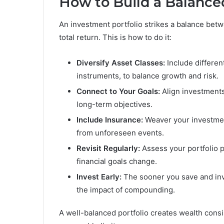
How to Build a Balance
An investment portfolio strikes a balance betw
total return. This is how to do it:
Diversify Asset Classes:
Include differen
instruments, to balance growth and risk.
Connect to Your Goals:
Align investments
long-term objectives.
Include Insurance:
Weaver your investment
from unforeseen events.
Revisit Regularly:
Assess your portfolio pe
financial goals change.
Invest Early:
The sooner you save and inv
the impact of compounding.
A well-balanced portfolio creates wealth consi