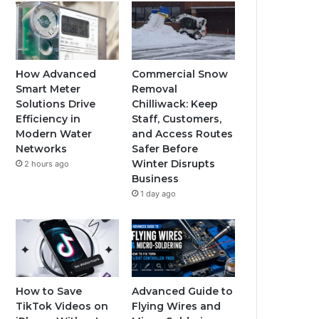
How Advanced
Commercial Snow
Smart Meter
Removal
Solutions Drive
Chilliwack: Keep
Efficiency in
Staff, Customers,
Modern Water
and Access Routes
Networks
Safer Before
Winter Disrupts
2 hours ago
Business
1 day ago
How to Save
Advanced Guide to
TikTok Videos on
Flying Wires and