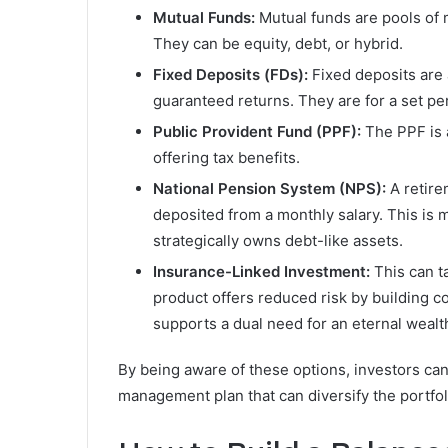
Mutual Funds:
Mutual funds are pools of
They can be equity, debt, or hybrid.
Fixed Deposits (FDs):
Fixed deposits are 
guaranteed returns. They are for a set pe
Public Provident Fund (PPF):
The PPF is 
offering tax benefits.
National Pension System (NPS):
A retire
deposited from a monthly salary. This is
strategically owns debt-like assets.
Insurance-Linked Investment:
This can t
product offers reduced risk by building c
supports a dual need for an eternal wealth
By being aware of these options, investors can b
management plan that can diversify the portfol