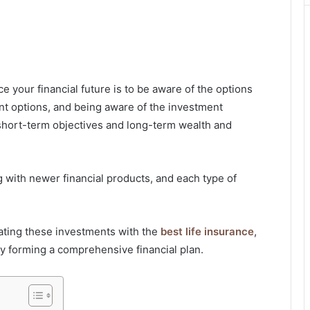
 your financial future is to be aware of the options
nt options, and being aware of the investment
 short-term objectives and long-term wealth and
g with newer financial products, and each type of
grating these investments with the
best life insurance
,
by forming a comprehensive financial plan.