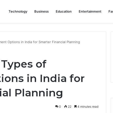
Technology
Business
Education
Entertainment
Fa
eep Staff, Customers, and Access Routes Safer Before Winter Disrupts
nt Options in India for Smarter Financial Planning
Types of
ons in India for
ial Planning
0
22
4 minutes read