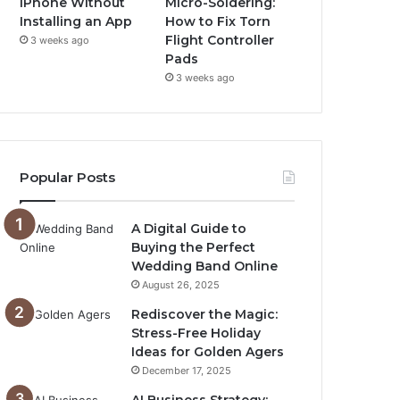
iPhone Without
Micro-Soldering:
Installing an App
How to Fix Torn
Flight Controller
3 weeks ago
Pads
3 weeks ago
Popular Posts
A Digital Guide to
Buying the Perfect
Wedding Band Online
August 26, 2025
Rediscover the Magic:
Stress-Free Holiday
Ideas for Golden Agers
December 17, 2025