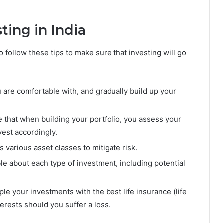
ting in India
to follow these tips to make sure that investing will go
 are comfortable with, and gradually build up your
 that when building your portfolio, you assess your
vest accordingly.
various asset classes to mitigate risk.
 about each type of investment, including potential
ouple your investments with the best life insurance (life
terests should you suffer a loss.