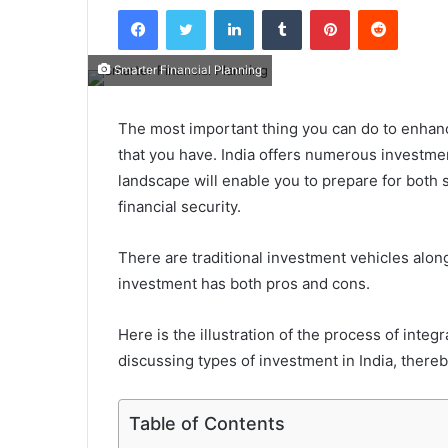
Facebook
Twitter
LinkedIn
Tumblr
Pinterest
Reddit
Smarter Financial Planning
The most important thing you can do to enhance
that you have. India offers numerous investme
landscape will enable you to prepare for both
financial security.
There are traditional investment vehicles alon
investment has both pros and cons.
Here is the illustration of the process of inte
discussing types of investment in India​, there
Table of Contents