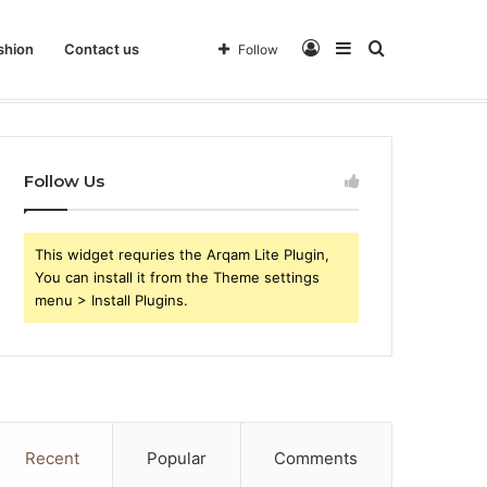
Log
Sidebar
Search
shion
Contact us
Follow
 Business
In
for
Follow Us
This widget requries the Arqam Lite Plugin,
You can install it from the Theme settings
menu > Install Plugins.
Recent
Popular
Comments