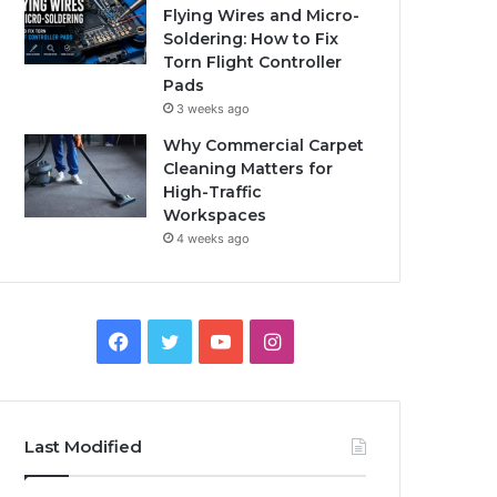
Flying Wires and Micro-
Soldering: How to Fix
Torn Flight Controller
Pads
3 weeks ago
Why Commercial Carpet
Cleaning Matters for
High-Traffic
Workspaces
4 weeks ago
Facebook
Twitter
YouTube
Instagram
Last Modified