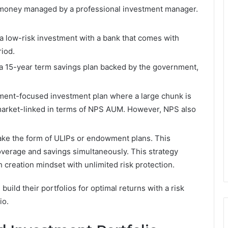
 money managed by a professional investment manager.
a low-risk investment with a bank that comes with
riod.
a 15-year term savings plan backed by the government,
ment-focused investment plan where a large chunk is
 market-linked in terms of NPS AUM. However, NPS also
ake the form of ULIPs or endowment plans. This
overage and savings simultaneously. This strategy
 creation mindset with unlimited risk protection.
uild their portfolios for optimal returns with a risk
io.