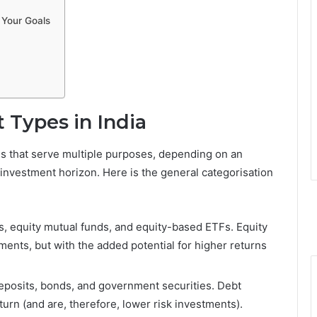
 Your Goals
 Types in India
s that serve multiple purposes, depending on an
nd investment horizon. Here is the general categorisation
s, equity mutual funds, and equity-based ETFs. Equity
ments, but with the added potential for higher returns
deposits, bonds, and government securities. Debt
urn (and are, therefore, lower risk investments).