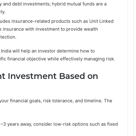
y and debt investments; hybrid mutual funds are a
and stability.
ludes insurance-related products such as Unit Linked
e insurance with investment to provide wealth
tection.
India will help an investor determine how to
fic financial objective while effectively managing risk.
ht Investment Based on
ur financial goals, risk tolerance, and timeline. The
 1–3 years away, consider low-risk options such as fixed