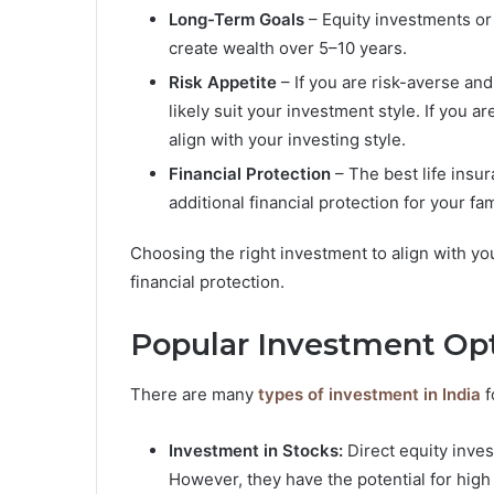
Long-Term Goals
– Equity investments or 
create wealth over 5–10 years.
Risk Appetite
– If you are risk-averse and
likely suit your investment style. If you 
align with your investing style.
Financial Protection
– The best life ins
additional financial protection for your fa
Choosing the right investment to align with you
financial protection.
Popular Investment Opt
There are many
types of investment in India
f
Investment in Stocks:
Direct equity inves
However, they have the potential for high