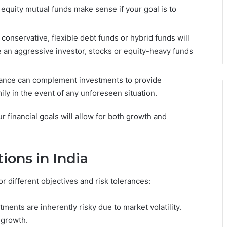
equity mutual funds make sense if your goal is to
 conservative, flexible debt funds or hybrid funds will
are an aggressive investor, stocks or equity-heavy funds
urance can complement investments to provide
mily in the event of any unforeseen situation.
r financial goals will allow for both growth and
ions in India
or different objectives and risk tolerances:
tments are inherently risky due to market volatility.
 growth.