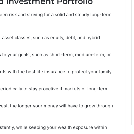
d Investment Portfolio
een risk and striving for a solid and steady long-term
t asset classes, such as equity, debt, and hybrid
 to your goals, such as short-term, medium-term, or
s with the best life insurance to protect your family
riodically to stay proactive if markets or long-term
est, the longer your money will have to grow through
stently, while keeping your wealth exposure within