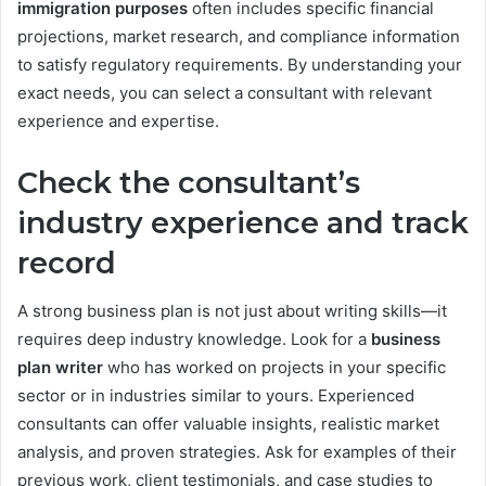
immigration purposes
often includes specific financial
projections, market research, and compliance information
to satisfy regulatory requirements. By understanding your
exact needs, you can select a consultant with relevant
experience and expertise.
Check the consultant’s
industry experience and track
record
A strong business plan is not just about writing skills—it
requires deep industry knowledge. Look for a
business
plan writer
who has worked on projects in your specific
sector or in industries similar to yours. Experienced
consultants can offer valuable insights, realistic market
analysis, and proven strategies. Ask for examples of their
previous work, client testimonials, and case studies to