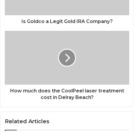
Is Goldco a Legit Gold IRA Company?
How much does the CoolPeel laser treatment
cost in Delray Beach?
Related Articles