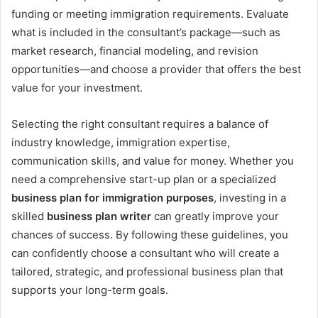
funding or meeting immigration requirements. Evaluate
what is included in the consultant’s package—such as
market research, financial modeling, and revision
opportunities—and choose a provider that offers the best
value for your investment.
Selecting the right consultant requires a balance of
industry knowledge, immigration expertise,
communication skills, and value for money. Whether you
need a comprehensive start-up plan or a specialized
business plan for immigration purposes
, investing in a
skilled
business plan writer
can greatly improve your
chances of success. By following these guidelines, you
can confidently choose a consultant who will create a
tailored, strategic, and professional business plan that
supports your long-term goals.