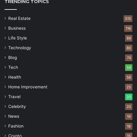
TRENDING TOPICS
Real Estate
515
Business
116
Life Style
89
Technology
80
Blog
74
Tech
59
Health
56
Home Improvement
25
Travel
20
Celebrity
20
News
19
Fashion
18
Crypto
15