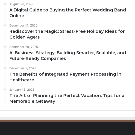
August 26, 2025
A Digital Guide to Buying the Perfect Wedding Band
Online
December 17, 2025
Rediscover the Magic: Stress-Free Holiday Ideas for
Golden Agers
December 29, 2025
AI Business Strategy: Building Smarter, Scalable, and
Future-Ready Companies
December 5, 2025
The Benefits of Integrated Payment Processing in
Healthcare
January 16, 2026
The Art of Planning the Perfect Vacation: Tips for a
Memorable Getaway