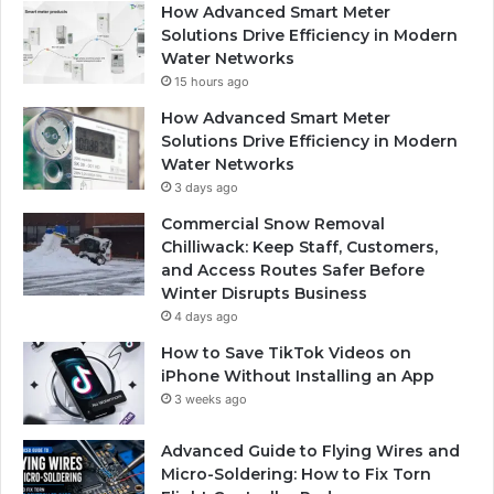
How Advanced Smart Meter
Solutions Drive Efficiency in Modern
Water Networks
15 hours ago
How Advanced Smart Meter
Solutions Drive Efficiency in Modern
Water Networks
3 days ago
Commercial Snow Removal
Chilliwack: Keep Staff, Customers,
and Access Routes Safer Before
Winter Disrupts Business
4 days ago
How to Save TikTok Videos on
iPhone Without Installing an App
3 weeks ago
Advanced Guide to Flying Wires and
Micro-Soldering: How to Fix Torn