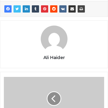
Ali Haider