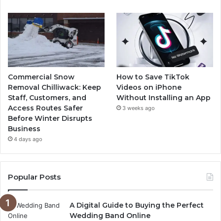
Commercial Snow
How to Save TikTok
Removal Chilliwack: Keep
Videos on iPhone
Staff, Customers, and
Without Installing an App
Access Routes Safer
3 weeks ago
Before Winter Disrupts
Business
4 days ago
Popular Posts
A Digital Guide to Buying the Perfect
Wedding Band Online