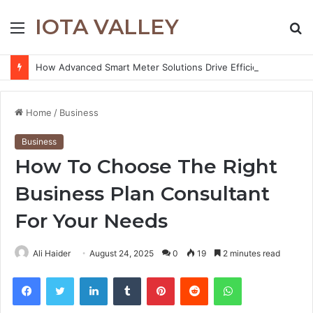
IOTA VALLEY
Menu
S
fo
How Advanced Smart Meter Solutions Drive Efficiency in Modern Water Networks
Home
/
Business
Business
How To Choose The Right
Business Plan Consultant
For Your Needs
Ali Haider
August 24, 2025
0
19
2 minutes read
Facebook
Twitter
LinkedIn
Tumblr
Pinterest
Reddit
WhatsApp