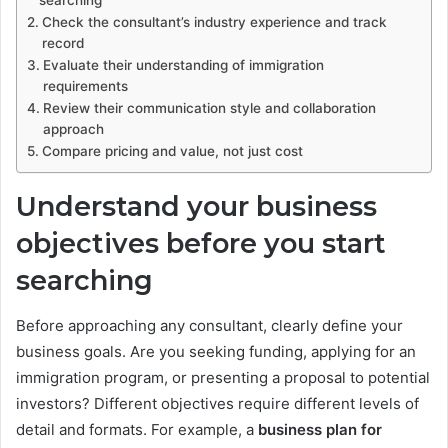
searching
Check the consultant’s industry experience and track
record
Evaluate their understanding of immigration
requirements
Review their communication style and collaboration
approach
Compare pricing and value, not just cost
Understand your business
objectives before you start
searching
Before approaching any consultant, clearly define your
business goals. Are you seeking funding, applying for an
immigration program, or presenting a proposal to potential
investors? Different objectives require different levels of
detail and formats. For example, a
business plan for