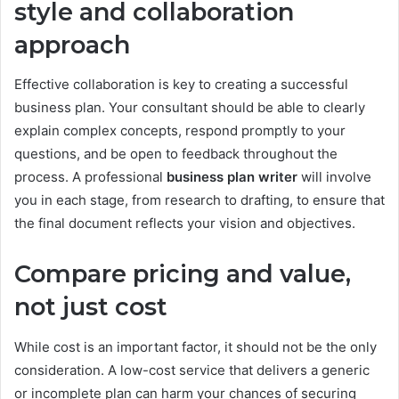
style and collaboration
approach
Effective collaboration is key to creating a successful
business plan. Your consultant should be able to clearly
explain complex concepts, respond promptly to your
questions, and be open to feedback throughout the
process. A professional
business plan writer
will involve
you in each stage, from research to drafting, to ensure that
the final document reflects your vision and objectives.
Compare pricing and value,
not just cost
While cost is an important factor, it should not be the only
consideration. A low-cost service that delivers a generic
or incomplete plan can harm your chances of securing