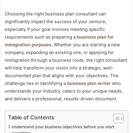
Choosing the right business plan consultant can
significantly impact the success of your venture,
especially if your goal involves meeting specific
requirements such as preparing a
business plan for
immigration purposes
. Whether you are starting a new
company, expanding an existing one, or applying for
immigration through a business route, the right consultant
will help transform your vision into a strategic, well-
documented plan that aligns with your objectives. The
challenge lies in identifying a
business plan writer
who
understands your industry, caters to your unique needs,
and delivers a professional, results-driven document.
Table of Contents
Understand your business objectives before you start