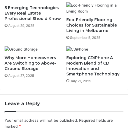
5 Emerging Technologies
Every Real Estate
Professional Should Know
Eco-Friendly Flooring
Choices for Sustainable
August 29, 2025
Living in Melbourne
September 5, 2025
Why More Homeowners
Exploring CDiPhone A
Are Switching to Above-
Modern Blend of CD
Ground Storage
Innovation and
Smartphone Technology
August 27, 2025
July 21, 2025
Leave a Reply
Your email address will not be published.
Required fields are
marked
*