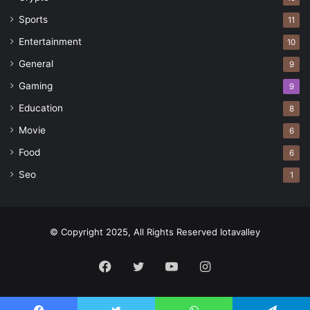
Sports
11
Entertainment
10
General
9
Gaming
9
Education
8
Movie
6
Food
6
Seo
1
© Copyright 2025, All Rights Reserved Iotavalley
Facebook
Twitter
YouTube
Instagram