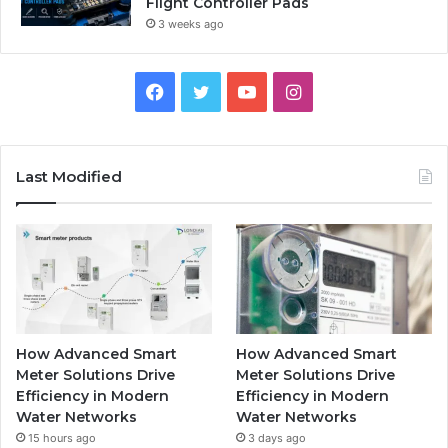
Flight Controller Pads
3 weeks ago
Facebook
Twitter
YouTube
Instagram
Last Modified
How Advanced Smart
How Advanced Smart
Meter Solutions Drive
Meter Solutions Drive
Efficiency in Modern
Efficiency in Modern
Water Networks
Water Networks
15 hours ago
3 days ago