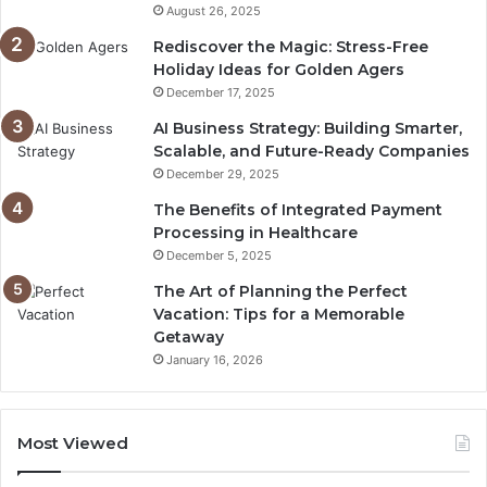
August 26, 2025
Rediscover the Magic: Stress-Free
Holiday Ideas for Golden Agers
December 17, 2025
AI Business Strategy: Building Smarter,
Scalable, and Future-Ready Companies
December 29, 2025
The Benefits of Integrated Payment
Processing in Healthcare
December 5, 2025
The Art of Planning the Perfect
Vacation: Tips for a Memorable
Getaway
January 16, 2026
Most Viewed