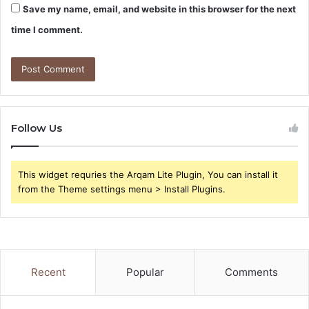
Save my name, email, and website in this browser for the next
time I comment.
Follow Us
This widget requries the Arqam Lite Plugin, You can install it
from the Theme settings menu > Install Plugins.
Recent
Popular
Comments