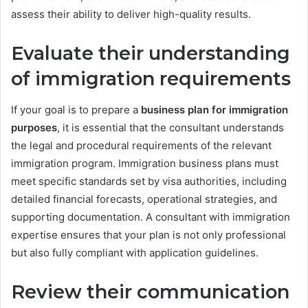
assess their ability to deliver high-quality results.
Evaluate their understanding
of immigration requirements
If your goal is to prepare a
business plan for immigration
purposes
, it is essential that the consultant understands
the legal and procedural requirements of the relevant
immigration program. Immigration business plans must
meet specific standards set by visa authorities, including
detailed financial forecasts, operational strategies, and
supporting documentation. A consultant with immigration
expertise ensures that your plan is not only professional
but also fully compliant with application guidelines.
Review their communication