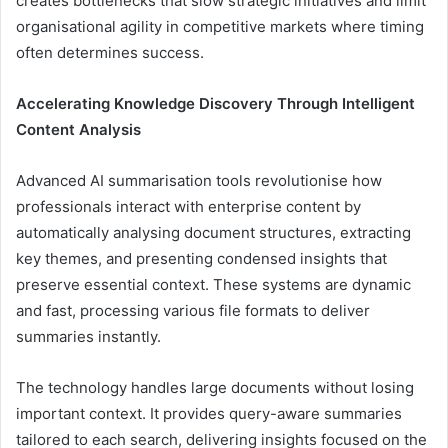
creates bottlenecks that slow strategic initiatives and limit
organisational agility in competitive markets where timing
often determines success.
Accelerating Knowledge Discovery Through Intelligent
Content Analysis
Advanced AI summarisation tools revolutionise how
professionals interact with enterprise content by
automatically analysing document structures, extracting
key themes, and presenting condensed insights that
preserve essential context. These systems are dynamic
and fast, processing various file formats to deliver
summaries instantly.
The technology handles large documents without losing
important context. It provides query-aware summaries
tailored to each search, delivering insights focused on the