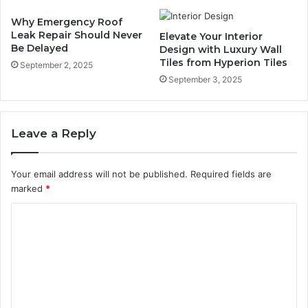
Why Emergency Roof
Leak Repair Should Never
Elevate Your Interior
Be Delayed
Design with Luxury Wall
Tiles from Hyperion Tiles
September 2, 2025
September 3, 2025
Leave a Reply
Your email address will not be published.
Required fields are
marked
*
C
o
m
m
e