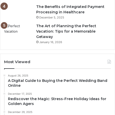
The Benefits of Integrated Payment
Processing in Healthcare
December 5, 2025
The Art of Planning the Perfect
Vacation: Tips for a Memorable
Getaway
January 16, 2026
Most Viewed
August 26, 2025
A Digital Guide to Buying the Perfect Wedding Band
Online
December 17, 2025
Rediscover the Magic: Stress-Free Holiday Ideas for
Golden Agers
December 29, 2025