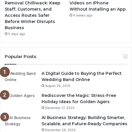
Removal Chilliwack: Keep
Videos on iPhone
Staff, Customers, and
Without Installing an App
Access Routes Safer
4 weeks ago
Before Winter Disrupts
Business
5 days ago
Popular Posts
A Digital Guide to Buying the Perfect
Wedding Band Online
August 26, 2025
Rediscover the Magic: Stress-Free
Holiday Ideas for Golden Agers
December 17, 2025
AI Business Strategy: Building Smarter,
Scalable, and Future-Ready Companies
December 29, 2025