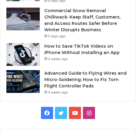
4 days ago
Commercial Snow Removal
Chilliwack: Keep Staff, Customers,
and Access Routes Safer Before
Winter Disrupts Business
5 days ago
How to Save TikTok Videos on
iPhone Without Installing an App
4 weeks ago
Advanced Guide to Flying Wires and
Micro-Soldering: How to Fix Torn
Flight Controller Pads
4 weeks ago
Facebook
Twitter
YouTube
Instagram