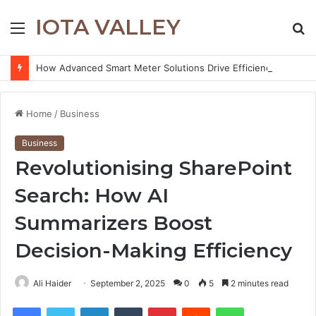
IOTA VALLEY
Menu
S
fo
How Advanced Smart Meter Solutions Drive Efficiency in Modern Water Networks
Home
/
Business
Business
Revolutionising SharePoint
Search: How AI
Summarizers Boost
Decision-Making Efficiency
Ali Haider
September 2, 2025
0
5
2 minutes read
Facebook
Twitter
LinkedIn
Tumblr
Pinterest
Reddit
WhatsApp