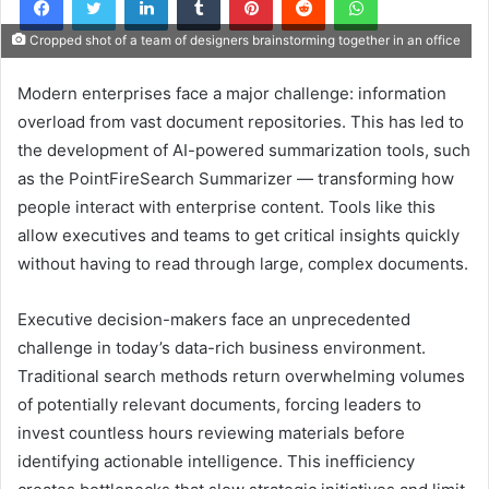
Cropped shot of a team of designers brainstorming together in an office
Modern enterprises face a major challenge: information
overload from vast document repositories. This has led to
the development of AI-powered summarization tools, such
as the PointFireSearch Summarizer — transforming how
people interact with enterprise content. Tools like this
allow executives and teams to get critical insights quickly
without having to read through large, complex documents.
Executive decision-makers face an unprecedented
challenge in today’s data-rich business environment.
Traditional search methods return overwhelming volumes
of potentially relevant documents, forcing leaders to
invest countless hours reviewing materials before
identifying actionable intelligence. This inefficiency