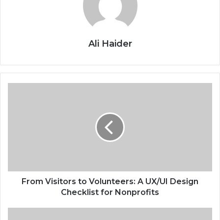
Ali Haider
From Visitors to Volunteers: A UX/UI Design
Checklist for Nonprofits