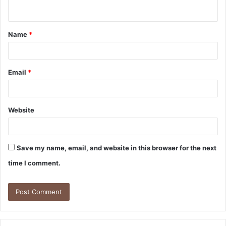
n
t
Name
*
*
Email
*
Website
Save my name, email, and website in this browser for the next
time I comment.