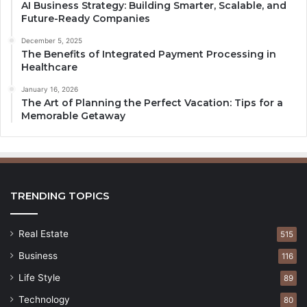
AI Business Strategy: Building Smarter, Scalable, and
Future-Ready Companies
December 5, 2025
The Benefits of Integrated Payment Processing in
Healthcare
January 16, 2026
The Art of Planning the Perfect Vacation: Tips for a
Memorable Getaway
TRENDING TOPICS
Real Estate
515
Business
116
Life Style
89
Technology
80