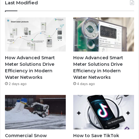
Last Modified
How Advanced Smart
How Advanced Smart
Meter Solutions Drive
Meter Solutions Drive
Efficiency in Modern
Efficiency in Modern
Water Networks
Water Networks
2 days ago
4 days ago
Commercial Snow
How to Save TikTok