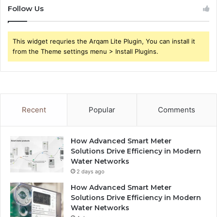
Follow Us
This widget requries the Arqam Lite Plugin, You can install it
from the Theme settings menu > Install Plugins.
Recent
Popular
Comments
How Advanced Smart Meter
Solutions Drive Efficiency in Modern
Water Networks
2 days ago
How Advanced Smart Meter
Solutions Drive Efficiency in Modern
Water Networks