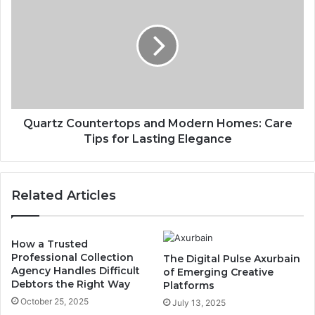
Quartz Countertops and Modern Homes: Care
Tips for Lasting Elegance
Related Articles
How a Trusted
Professional Collection
The Digital Pulse Axurbain
Agency Handles Difficult
of Emerging Creative
Debtors the Right Way
Platforms
October 25, 2025
July 13, 2025