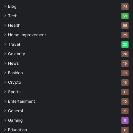
Blog
74
Tech
59
Health
56
Home Improvement
25
Travel
20
Celebrity
20
News
19
Fashion
18
Crypto
15
Sports
11
Entertainment
10
General
9
Gaming
9
Education
8