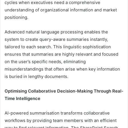
cycles when executives need a comprehensive
understanding of organizational information and market
positioning.
Advanced natural language processing enables the
system to create query-aware summaries instantly,
tailored to each search. This linguistic sophistication
ensures that summaries are highly relevant and focused
on the user’s specific needs, eliminating
misunderstandings that often arise when key information
is buried in lengthy documents.
Optimising Collaborative Decision-Making Through Real-
Time Intelligence
AI-powered summarisation transforms collaborative
workflows by providing team members with an efficient
way to find relevant information. The SharePoint Search