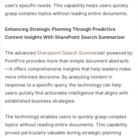
user’s specific needs. This capability helps users quickly
grasp complex topics without reading entire documents.
Enhancing Strategic Planning Through Predictive
Content Insights With SharePoint Search Summarizer
The advanced
Sharepoint Search Summar
izer powered by
PointFire provides more than simple document abstracts
—It offers comprehensive insights that help leaders make
more informed decisions. By analyzing content in
response to a specific query, the technology can help
users quickly find actionable intelligence that aligns with
established business strategies.
The technology enables users to quickly grasp complex
topics without reading entire documents. This capability
proves particularly valuable during strategic planning