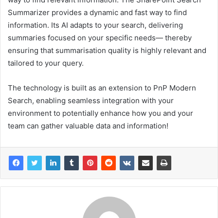
Summarizer provides a dynamic and fast way to find
information. Its AI adapts to your search, delivering
summaries focused on your specific needs— thereby
ensuring that summarisation quality is highly relevant and
tailored to your query.
The technology is built as an extension to PnP Modern
Search, enabling seamless integration with your
environment to potentially enhance how you and your
team can gather valuable data and information!