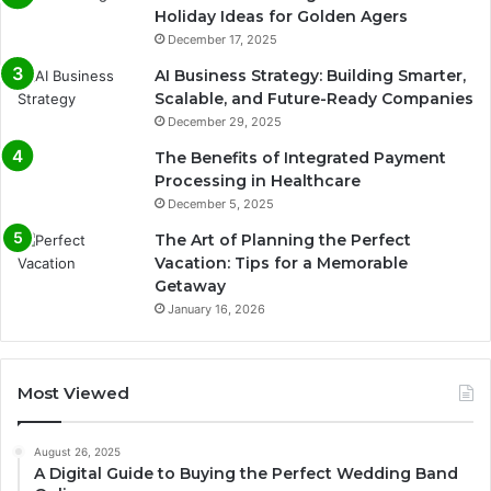
Holiday Ideas for Golden Agers
December 17, 2025
AI Business Strategy: Building Smarter,
Scalable, and Future-Ready Companies
December 29, 2025
The Benefits of Integrated Payment
Processing in Healthcare
December 5, 2025
The Art of Planning the Perfect
Vacation: Tips for a Memorable
Getaway
January 16, 2026
Most Viewed
August 26, 2025
A Digital Guide to Buying the Perfect Wedding Band