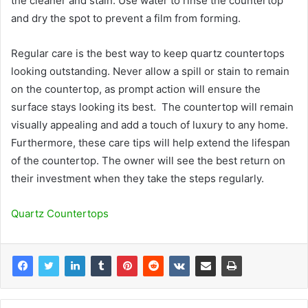
the cleaner and stain. Use water to rinse the countertop
and dry the spot to prevent a film from forming.
Regular care is the best way to keep quartz countertops
looking outstanding. Never allow a spill or stain to remain
on the countertop, as prompt action will ensure the
surface stays looking its best. The countertop will remain
visually appealing and add a touch of luxury to any home.
Furthermore, these care tips will help extend the lifespan
of the countertop. The owner will see the best return on
their investment when they take the steps regularly.
Quartz Countertops