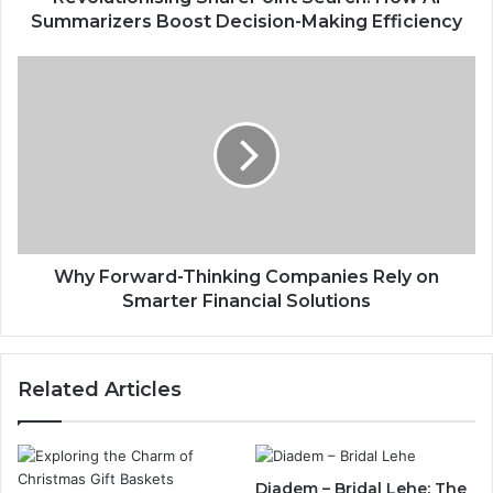
Summarizers Boost Decision-Making Efficiency
Why Forward-Thinking Companies Rely on
Smarter Financial Solutions
Related Articles
Diadem – Bridal Lehe: The