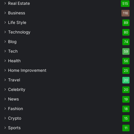
Real Estate
515
Business
116
Life Style
89
Technology
80
Blog
74
Tech
59
Health
56
Home Improvement
25
Travel
20
Celebrity
20
News
19
Fashion
18
Crypto
15
Sports
11