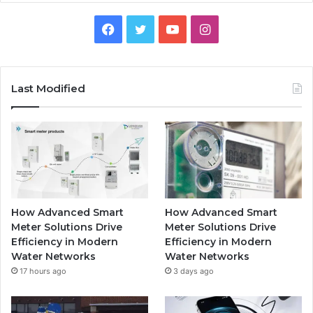
Facebook
Twitter
YouTube
Instagram
Last Modified
How Advanced Smart
How Advanced Smart
Meter Solutions Drive
Meter Solutions Drive
Efficiency in Modern
Efficiency in Modern
Water Networks
Water Networks
17 hours ago
3 days ago