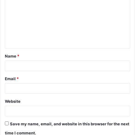
o
m
m
e
n
t
Name
*
*
Email
*
Website
Save my name, email, and website in this browser for the next
time I comment.