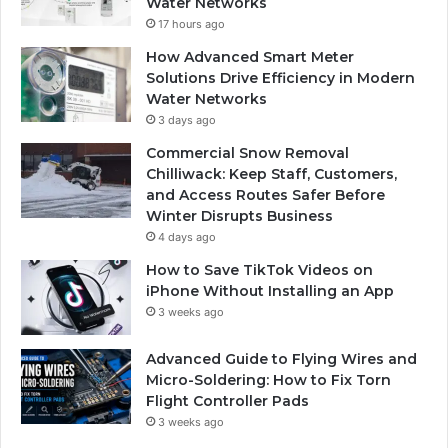
Water Networks
17 hours ago
How Advanced Smart Meter
Solutions Drive Efficiency in Modern
Water Networks
3 days ago
Commercial Snow Removal
Chilliwack: Keep Staff, Customers,
and Access Routes Safer Before
Winter Disrupts Business
4 days ago
How to Save TikTok Videos on
iPhone Without Installing an App
3 weeks ago
Advanced Guide to Flying Wires and
Micro-Soldering: How to Fix Torn
Flight Controller Pads
3 weeks ago