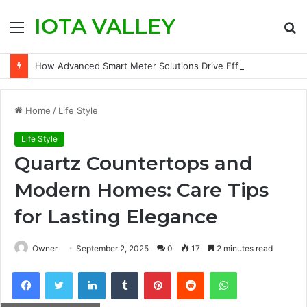
IOTA VALLEY
Menu
S
fo
How Advanced Smart Meter Solutions Drive Efficiency in Modern Water Networks
Home
/
Life Style
Life Style
Quartz Countertops and
Modern Homes: Care Tips
for Lasting Elegance
Owner
September 2, 2025
0
17
2 minutes read
Facebook
Twitter
LinkedIn
Tumblr
Pinterest
Reddit
WhatsApp