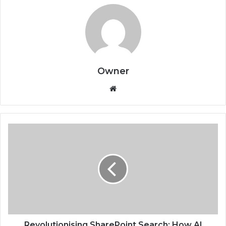
Owner
Website
Revolutionising SharePoint Search: How AI