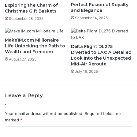
Perfect Fusion of Royalty
Exploring the Charm of
and Elegance
Christmas Gift Baskets
September 4, 2025
September 28, 2025
Make1M.com Millionaire
Life Unlocking the Path to
Delta Flight DL275
Wealth and Freedom
Diverted to LAX: A Detailed
Look Into the Unexpected
August 27, 2025
Mid-Air Reroute
July 19, 2025
Leave a Reply
Your email address will not be published.
Required fields are
marked
*
C