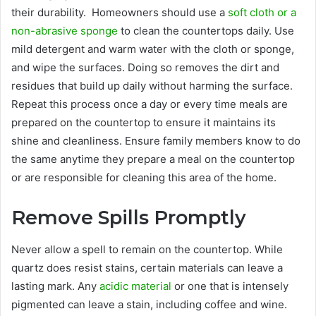
their durability. Homeowners should use a
soft cloth or a
non-abrasive sponge
to clean the countertops daily. Use
mild detergent and warm water with the cloth or sponge,
and wipe the surfaces. Doing so removes the dirt and
residues that build up daily without harming the surface.
Repeat this process once a day or every time meals are
prepared on the countertop to ensure it maintains its
shine and cleanliness. Ensure family members know to do
the same anytime they prepare a meal on the countertop
or are responsible for cleaning this area of the home.
Remove Spills Promptly
Never allow a spell to remain on the countertop. While
quartz does resist stains, certain materials can leave a
lasting mark. Any
acidic material
or one that is intensely
pigmented can leave a stain, including coffee and wine.