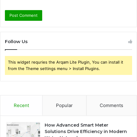
Follow Us
This widget requries the Arqam Lite Plugin, You can install it
from the Theme settings menu > Install Plugins.
Recent
Popular
Comments
How Advanced Smart Meter
Solutions Drive Efficiency in Modern