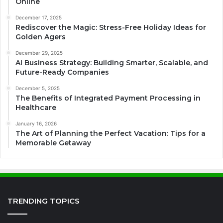
Online
December 17, 2025
Rediscover the Magic: Stress-Free Holiday Ideas for
Golden Agers
December 29, 2025
AI Business Strategy: Building Smarter, Scalable, and
Future-Ready Companies
December 5, 2025
The Benefits of Integrated Payment Processing in
Healthcare
January 16, 2026
The Art of Planning the Perfect Vacation: Tips for a
Memorable Getaway
TRENDING TOPICS