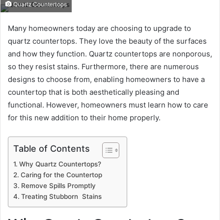
Quartz Countertops
Many homeowners today are choosing to upgrade to
quartz countertops. They love the beauty of the surfaces
and how they function. Quartz countertops are nonporous,
so they resist stains. Furthermore, there are numerous
designs to choose from, enabling homeowners to have a
countertop that is both aesthetically pleasing and
functional. However, homeowners must learn how to care
for this new addition to their home properly.
Table of Contents
Why Quartz Countertops?
Caring for the Countertop
Remove Spills Promptly
Treating Stubborn Stains