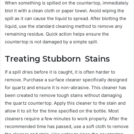
When something is spilled on the countertop, immediately
blot it with a clean cloth or paper towel. Avoid wiping the
spill as it can cause the liquid to spread. After blotting the
liquid, use the standard cleaning method to remove any
remaining residue. Quick action helps ensure the
countertop is not damaged by a simple spill.
Treating Stubborn Stains
If a spill dries before it is caught, it is often harder to
remove. Purchase a surface cleaner specifically designed
for quartz and ensure it is non-abrasive. This cleaner has
been created to remove tough stains without damaging
the quartz countertop. Apply this cleaner to the stain and
allow it to sit for the time specified on the bottle. Most
cleaners require a few minutes to work properly. After the
recommended time has passed, use a soft cloth to remove