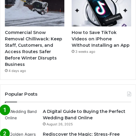
Commercial Snow
How to Save TikTok
Removal Chilliwack: Keep
Videos on iPhone
Staff, Customers, and
Without Installing an App
Access Routes Safer
3 weeks ago
Before Winter Disrupts
Business
4 days ago
Popular Posts
A Digital Guide to Buying the Perfect
Wedding Band Online
August 26, 2025
Rediscover the Magic: Stress-Free