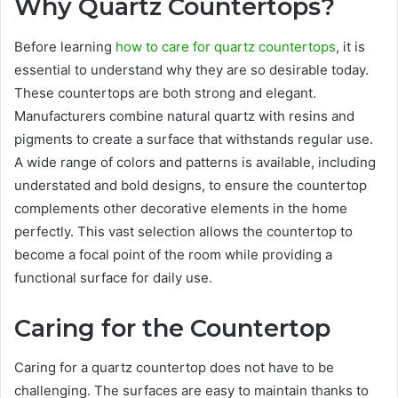
Why Quartz Countertops?
Before learning
how to care for quartz countertops
, it is
essential to understand why they are so desirable today.
These countertops are both strong and elegant.
Manufacturers combine natural quartz with resins and
pigments to create a surface that withstands regular use.
A wide range of colors and patterns is available, including
understated and bold designs, to ensure the countertop
complements other decorative elements in the home
perfectly. This vast selection allows the countertop to
become a focal point of the room while providing a
functional surface for daily use.
Caring for the Countertop
Caring for a quartz countertop does not have to be
challenging. The surfaces are easy to maintain thanks to