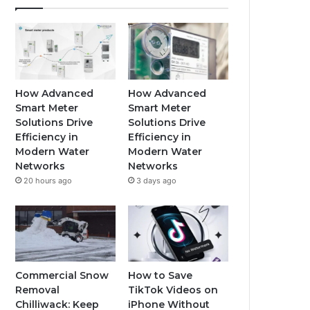
How Advanced
How Advanced
Smart Meter
Smart Meter
Solutions Drive
Solutions Drive
Efficiency in
Efficiency in
Modern Water
Modern Water
Networks
Networks
20 hours ago
3 days ago
Commercial Snow
How to Save
Removal
TikTok Videos on
Chilliwack: Keep
iPhone Without