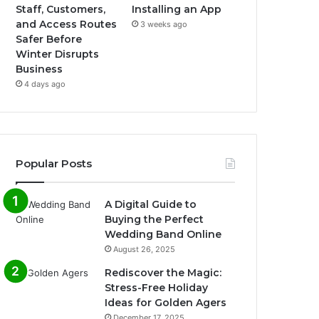
Staff, Customers,
Installing an App
and Access Routes
3 weeks ago
Safer Before
Winter Disrupts
Business
4 days ago
Popular Posts
A Digital Guide to
Buying the Perfect
Wedding Band Online
August 26, 2025
Rediscover the Magic:
Stress-Free Holiday
Ideas for Golden Agers
December 17, 2025