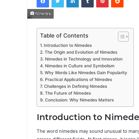
Nimedes
Table of Contents
Introduction to Nimedes
The Origin and Evolution of Nimedes
Nimedes in Technology and Innovation
Nimedes in Culture and Symbolism
Why Words Like Nimedes Gain Popularity
Practical Applications of Nimedes
Challenges in Defining Nimedes
The Future of Nimedes
Conclusion: Why Nimedes Matters
Introduction to Nimede
The word nimedes may sound unusual to many peo