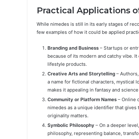
Practical Applications 
While nimedes is still in its early stages of rec
few examples of how it could be applied practic
Branding and Business
– Startups or ent
because of its modern and catchy vibe. It 
lifestyle products.
Creative Arts and Storytelling
– Authors,
a name for fictional characters, mystical lo
makes it appealing in fantasy and science 
Community or Platform Names
– Online 
nimedes as a unique identifier that gives
originality matters.
Symbolic Philosophy
– On a deeper level,
philosophy, representing balance, transfor