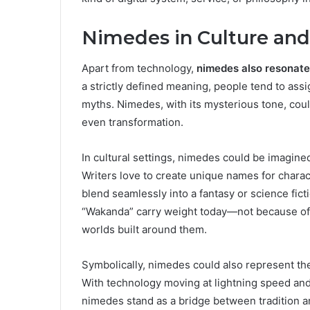
Nimedes in Culture an
Apart from technology,
nimedes also resonate
a strictly defined meaning, people tend to assi
myths. Nimedes, with its mysterious tone, coul
even transformation.
In cultural settings, nimedes could be imagined 
Writers love to create unique names for charac
blend seamlessly into a fantasy or science fic
“Wakanda” carry weight today—not because of th
worlds built around them.
Symbolically, nimedes could also represent t
With technology moving at lightning speed and 
nimedes stand as a bridge between tradition an