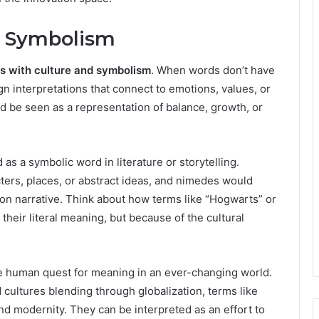
d Symbolism
s with culture and symbolism
. When words don’t have
gn interpretations that connect to emotions, values, or
d be seen as a representation of balance, growth, or
as a symbolic word in literature or storytelling.
ters, places, or abstract ideas, and nimedes would
tion narrative. Think about how terms like “Hogwarts” or
eir literal meaning, but because of the cultural
he human quest for meaning in an ever-changing world.
cultures blending through globalization, terms like
d modernity. They can be interpreted as an effort to