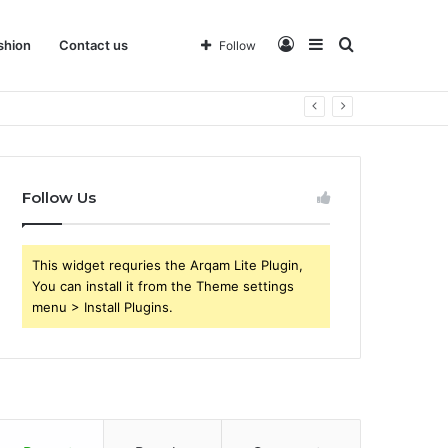
Log
Sidebar
Search
shion
Contact us
Follow
In
for
Follow Us
This widget requries the Arqam Lite Plugin,
You can install it from the Theme settings
menu > Install Plugins.