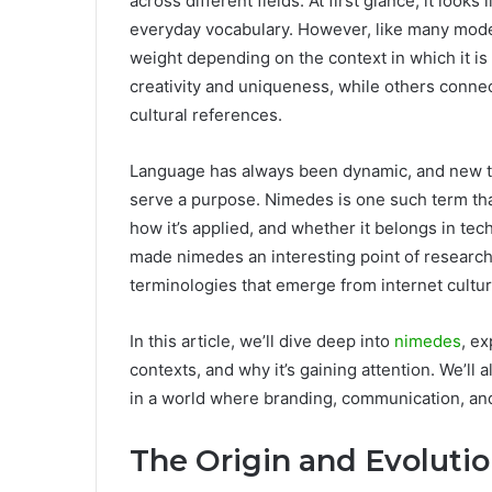
across different fields. At first glance, it looks
everyday vocabulary. However, like many mod
weight depending on the context in which it is
creativity and uniqueness, while others connect 
cultural references.
Language has always been dynamic, and new t
serve a purpose. Nimedes is one such term tha
how it’s applied, and whether it belongs in tech
made nimedes an interesting point of research
terminologies that emerge from internet cultur
In this article, we’ll dive deep into
nimedes
, ex
contexts, and why it’s gaining attention. We’l
in a world where branding, communication, and
The Origin and Evoluti