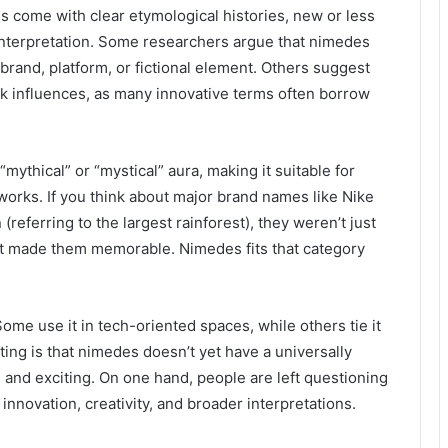
s come with clear etymological histories, new or less
 interpretation. Some researchers argue that nimedes
brand, platform, or fictional element. Others suggest
eek influences, as many innovative terms often borrow
mythical” or “mystical” aura, making it suitable for
works. If you think about major brand names like Nike
referring to the largest rainforest), they weren’t just
at made them memorable. Nimedes fits that category
 Some use it in tech-oriented spaces, while others tie it
sting is that nimedes doesn’t yet have a universally
g and exciting. On one hand, people are left questioning
 innovation, creativity, and broader interpretations.