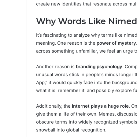
create new identities that resonate across mul
Why Words Like Nimede
It’s fascinating to analyze why terms like nime
meaning. One reason is the
power of mystery
across something unfamiliar, we feel an urge t
Another reason is
branding psychology
. Comp
unusual words stick in people’s minds longer th
App,” it would quickly fade into the background
what it is, remember it, and possibly explore fu
Additionally, the
internet plays a huge role
. O
give them a life of their own. Memes, discuss
obscure terms into widely recognized symbols. 
snowball into global recognition.