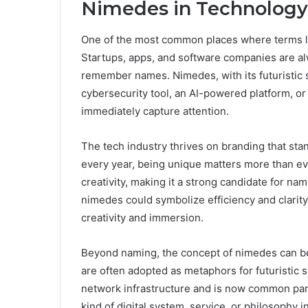
Nimedes in Technology
One of the most common places where terms li
Startups, apps, and software companies are al
remember names. Nimedes, with its futuristic so
cybersecurity tool, an AI-powered platform, o
immediately capture attention.
The tech industry thrives on branding that sta
every year, being unique matters more than ev
creativity, making it a strong candidate for nami
nimedes could symbolize efficiency and clarity.
creativity and immersion.
Beyond naming, the concept of nimedes can be t
are often adopted as metaphors for futuristic 
network infrastructure and is now common par
kind of digital system, service, or philosophy i