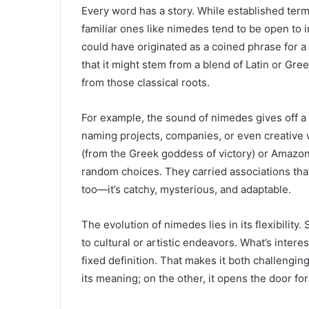
Every word has a story. While established term
familiar ones like nimedes tend to be open to
could have originated as a coined phrase for a 
that it might stem from a blend of Latin or Gr
from those classical roots.
For example, the sound of nimedes gives off a “
naming projects, companies, or even creative 
(from the Greek goddess of victory) or Amazon (
random choices. They carried associations th
too—it’s catchy, mysterious, and adaptable.
The evolution of nimedes lies in its flexibility.
to cultural or artistic endeavors. What’s intere
fixed definition. That makes it both challengin
its meaning; on the other, it opens the door for