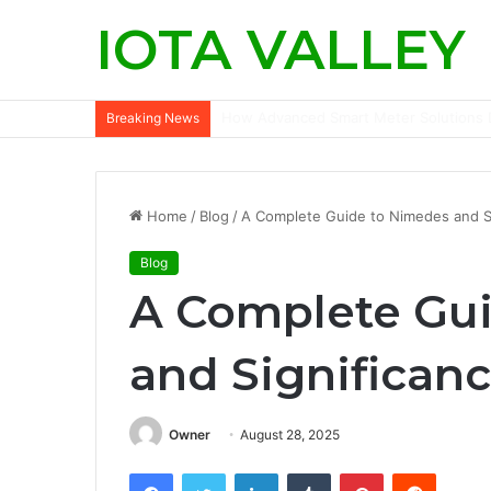
IOTA VALLEY
How Advanced Smart Meter Solutions D
Breaking News
Home
/
Blog
/
A Complete Guide to Nimedes and S
Blog
A Complete Gu
and Significan
Owner
August 28, 2025
Facebook
Twitter
LinkedIn
Tumblr
Pinterest
Reddit