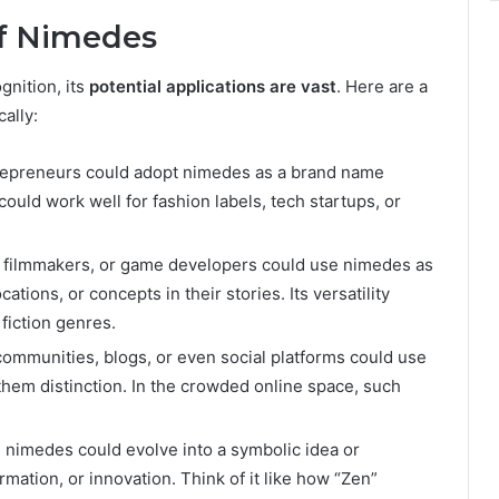
of Nimedes
ognition, its
potential applications are vast
. Here are a
ally:
repreneurs could adopt nimedes as a brand name
could work well for fashion labels, tech startups, or
 filmmakers, or game developers could use nimedes as
cations, or concepts in their stories. Its versatility
fiction genres.
communities, blogs, or even social platforms could use
 them distinction. In the crowded online space, such
 nimedes could evolve into a symbolic idea or
mation, or innovation. Think of it like how “Zen”