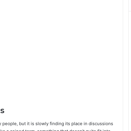
s
ple, but it is slowly finding its place in discussions