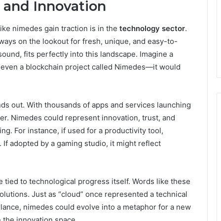
 and Innovation
ke nimedes gain traction is in the
technology sector
.
ways on the lookout for fresh, unique, and easy-to-
und, fits perfectly into this landscape. Imagine a
r even a blockchain project called Nimedes—it would
nds out. With thousands of apps and services launching
er. Nimedes could represent innovation, trust, and
ng. For instance, if used for a productivity tool,
 If adopted by a gaming studio, it might reflect
ied to technological progress itself. Words like these
solutions. Just as “cloud” once represented a technical
lance, nimedes could evolve into a metaphor for a new
n the innovation space.