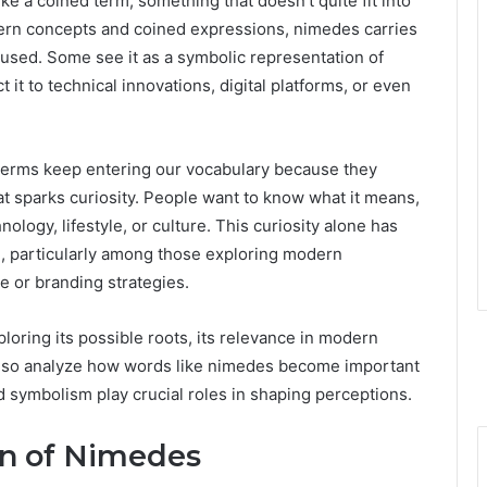
 like a coined term, something that doesn’t quite fit into
ern concepts and coined expressions, nimedes carries
 used. Some see it as a symbolic representation of
it to technical innovations, digital platforms, or even
erms keep entering our vocabulary because they
t sparks curiosity. People want to know what it means,
nology, lifestyle, or culture. This curiosity alone has
, particularly among those exploring modern
e or branding strategies.
ploring its possible roots, its relevance in modern
l also analyze how words like nimedes become important
 symbolism play crucial roles in shaping perceptions.
on of Nimedes