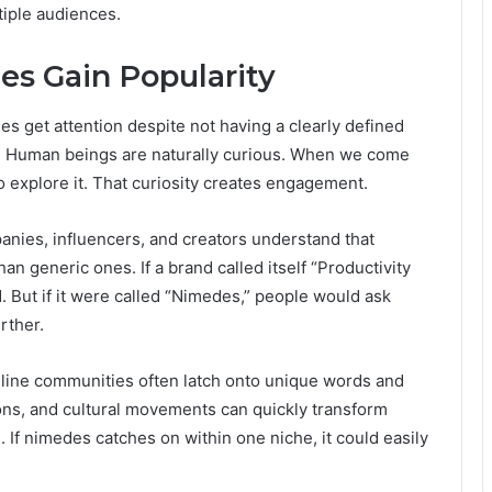
tiple audiences.
s Gain Popularity
des get attention despite not having a clearly defined
. Human beings are naturally curious. When we come
o explore it. That curiosity creates engagement.
anies, influencers, and creators understand that
an generic ones. If a brand called itself “Productivity
. But if it were called “Nimedes,” people would ask
rther.
nline communities often latch onto unique words and
ions, and cultural movements can quickly transform
If nimedes catches on within one niche, it could easily