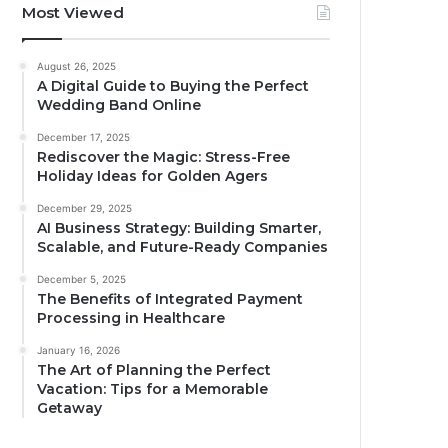
Most Viewed
August 26, 2025
A Digital Guide to Buying the Perfect
Wedding Band Online
December 17, 2025
Rediscover the Magic: Stress-Free
Holiday Ideas for Golden Agers
December 29, 2025
AI Business Strategy: Building Smarter,
Scalable, and Future-Ready Companies
December 5, 2025
The Benefits of Integrated Payment
Processing in Healthcare
January 16, 2026
The Art of Planning the Perfect
Vacation: Tips for a Memorable
Getaway