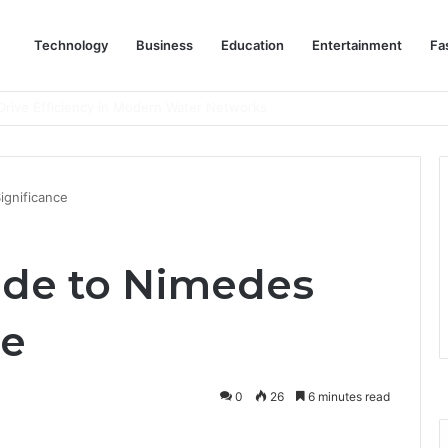
Technology
Business
Education
Entertainment
Fa
rive Efficiency in Modern Water Networks
ignificance
ide to Nimedes
ce
0
26
6 minutes read