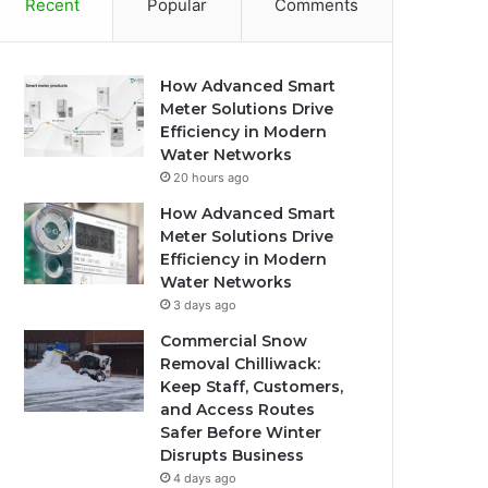
Recent
Popular
Comments
How Advanced Smart
Meter Solutions Drive
Efficiency in Modern
Water Networks
20 hours ago
How Advanced Smart
Meter Solutions Drive
Efficiency in Modern
Water Networks
3 days ago
Commercial Snow
Removal Chilliwack:
Keep Staff, Customers,
and Access Routes
Safer Before Winter
Disrupts Business
4 days ago