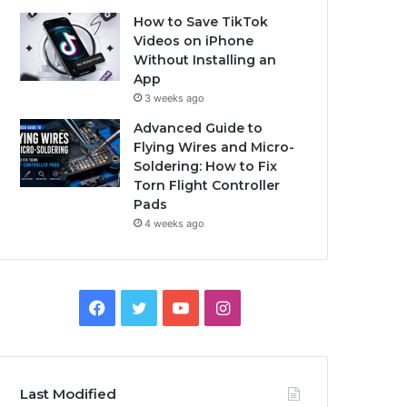
How to Save TikTok
Videos on iPhone
Without Installing an
App
3 weeks ago
Advanced Guide to
Flying Wires and Micro-
Soldering: How to Fix
Torn Flight Controller
Pads
4 weeks ago
Facebook
Twitter
YouTube
Instagram
Last Modified