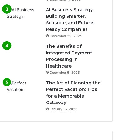
AI Business Strategy:
Building Smarter,
Scalable, and Future-
Ready Companies
December 29, 2025
The Benefits of
Integrated Payment
Processing in
Healthcare
December 5, 2025
The Art of Planning the
Perfect Vacation: Tips
for a Memorable
Getaway
January 16, 2026