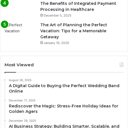
The Benefits of Integrated Payment
Processing in Healthcare
December 5, 2025
The Art of Planning the Perfect
Vacation: Tips for a Memorable
Getaway
January 16, 2026
Most Viewed
August 26, 2025
A Digital Guide to Buying the Perfect Wedding Band
Online
December 17, 2025
Rediscover the Magic: Stress-Free Holiday Ideas for
Golden Agers
December 29, 2025
AI Business Strategy: Building Smarter, Scalable, and