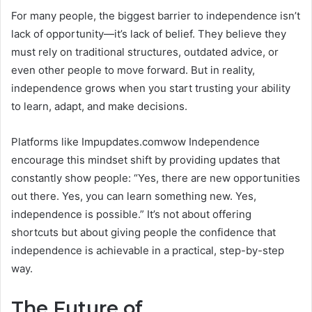
For many people, the biggest barrier to independence isn’t
lack of opportunity—it’s lack of belief. They believe they
must rely on traditional structures, outdated advice, or
even other people to move forward. But in reality,
independence grows when you start trusting your ability
to learn, adapt, and make decisions.
Platforms like Impupdates.comwow Independence
encourage this mindset shift by providing updates that
constantly show people: “Yes, there are new opportunities
out there. Yes, you can learn something new. Yes,
independence is possible.” It’s not about offering
shortcuts but about giving people the confidence that
independence is achievable in a practical, step-by-step
way.
The Future of