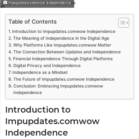
Impupdates.comwow Independence
Table of Contents
Introduction to Impupdates.comwow Independence
The Meaning of Independence in the Digital Age
Why Platforms Like Impupdates.comwow Matter
The Connection Between Updates and Independence
Financial Independence Through Digital Platforms
Digital Privacy and Independence
Independence as a Mindset
The Future of Impupdates.comwow Independence
Conclusion: Embracing Impupdates.comwow
Independence
Introduction to
Impupdates.comwow
Independence