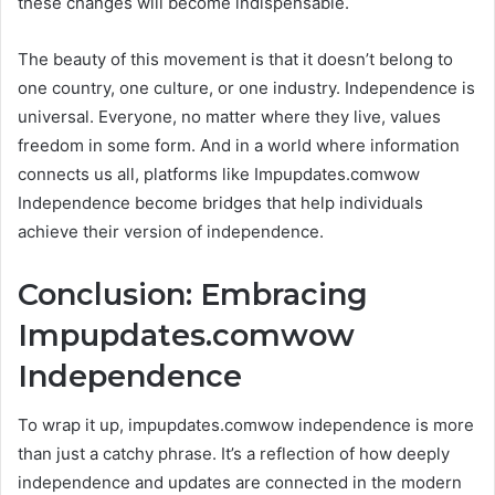
these changes will become indispensable.
The beauty of this movement is that it doesn’t belong to
one country, one culture, or one industry. Independence is
universal. Everyone, no matter where they live, values
freedom in some form. And in a world where information
connects us all, platforms like Impupdates.comwow
Independence become bridges that help individuals
achieve their version of independence.
Conclusion: Embracing
Impupdates.comwow
Independence
To wrap it up, impupdates.comwow independence is more
than just a catchy phrase. It’s a reflection of how deeply
independence and updates are connected in the modern