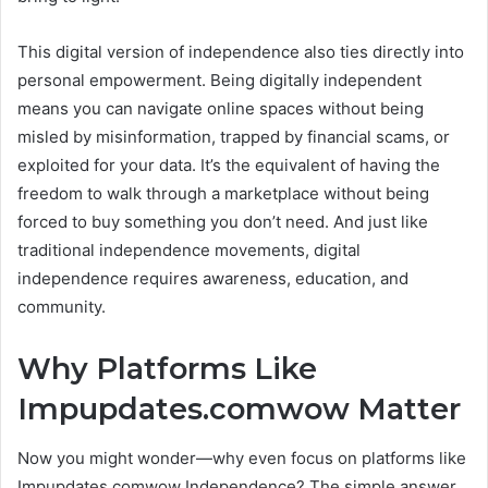
This digital version of independence also ties directly into
personal empowerment. Being digitally independent
means you can navigate online spaces without being
misled by misinformation, trapped by financial scams, or
exploited for your data. It’s the equivalent of having the
freedom to walk through a marketplace without being
forced to buy something you don’t need. And just like
traditional independence movements, digital
independence requires awareness, education, and
community.
Why Platforms Like
Impupdates.comwow Matter
Now you might wonder—why even focus on platforms like
Impupdates.comwow Independence? The simple answer