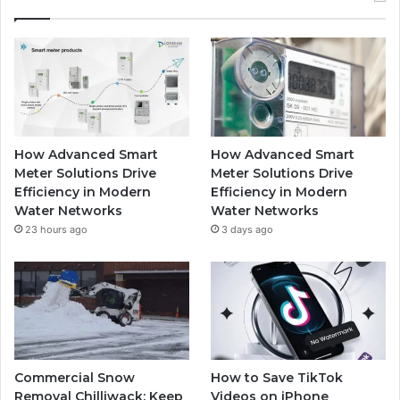
How Advanced Smart
How Advanced Smart
Meter Solutions Drive
Meter Solutions Drive
Efficiency in Modern
Efficiency in Modern
Water Networks
Water Networks
23 hours ago
3 days ago
Commercial Snow
How to Save TikTok
Removal Chilliwack: Keep
Videos on iPhone