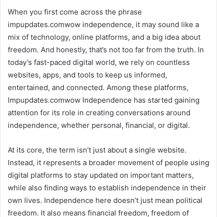
When you first come across the phrase
impupdates.comwow independence, it may sound like a
mix of technology, online platforms, and a big idea about
freedom. And honestly, that’s not too far from the truth. In
today’s fast-paced digital world, we rely on countless
websites, apps, and tools to keep us informed,
entertained, and connected. Among these platforms,
Impupdates.comwow Independence has started gaining
attention for its role in creating conversations around
independence, whether personal, financial, or digital.
At its core, the term isn’t just about a single website.
Instead, it represents a broader movement of people using
digital platforms to stay updated on important matters,
while also finding ways to establish independence in their
own lives. Independence here doesn’t just mean political
freedom. It also means financial freedom, freedom of