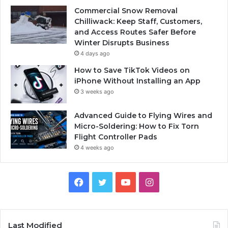
Commercial Snow Removal
Chilliwack: Keep Staff, Customers,
and Access Routes Safer Before
Winter Disrupts Business
4 days ago
How to Save TikTok Videos on
iPhone Without Installing an App
3 weeks ago
Advanced Guide to Flying Wires and
Micro-Soldering: How to Fix Torn
Flight Controller Pads
4 weeks ago
Facebook
Twitter
YouTube
Instagram
Last Modified