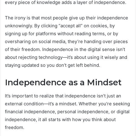
every piece of knowledge adds a layer of independence.
The irony is that most people give up their independence
unknowingly. By clicking “accept all” on cookies, by
signing up for platforms without reading terms, or by
oversharing on social media, they’re handing over pieces
of their freedom. Independence in the digital sense isn’t
about rejecting technology—it’s about using it wisely and
staying updated so you don’t get left behind.
Independence as a Mindset
It’s important to realize that independence isn’t just an
external condition—it’s a mindset. Whether you’re seeking
financial independence, personal independence, or digital
independence, it all starts with how you think about
freedom.