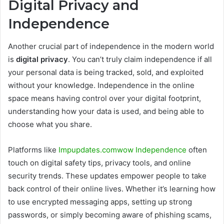
Digital Privacy and
Independence
Another crucial part of independence in the modern world
is
digital privacy
. You can’t truly claim independence if all
your personal data is being tracked, sold, and exploited
without your knowledge. Independence in the online
space means having control over your digital footprint,
understanding how your data is used, and being able to
choose what you share.
Platforms like
Impupdates.comwow Independence
often
touch on digital safety tips, privacy tools, and online
security trends. These updates empower people to take
back control of their online lives. Whether it’s learning how
to use encrypted messaging apps, setting up strong
passwords, or simply becoming aware of phishing scams,