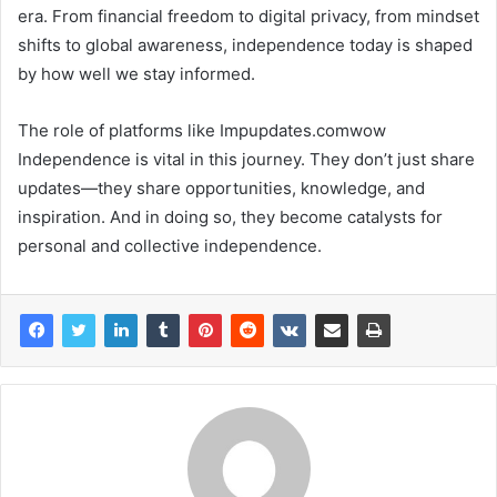
era. From financial freedom to digital privacy, from mindset
shifts to global awareness, independence today is shaped
by how well we stay informed.
The role of platforms like Impupdates.comwow
Independence is vital in this journey. They don’t just share
updates—they share opportunities, knowledge, and
inspiration. And in doing so, they become catalysts for
personal and collective independence.