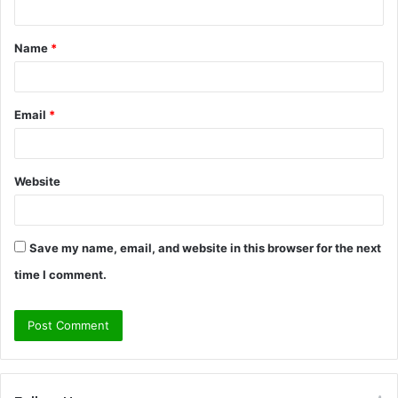
t
Name
*
*
Email
*
Website
Save my name, email, and website in this browser for the next
time I comment.