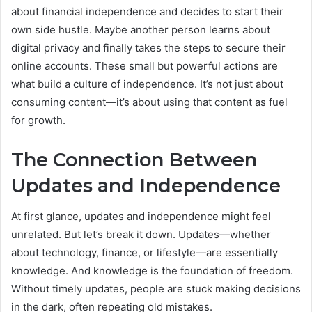
about financial independence and decides to start their
own side hustle. Maybe another person learns about
digital privacy and finally takes the steps to secure their
online accounts. These small but powerful actions are
what build a culture of independence. It’s not just about
consuming content—it’s about using that content as fuel
for growth.
The Connection Between
Updates and Independence
At first glance, updates and independence might feel
unrelated. But let’s break it down. Updates—whether
about technology, finance, or lifestyle—are essentially
knowledge. And knowledge is the foundation of freedom.
Without timely updates, people are stuck making decisions
in the dark, often repeating old mistakes.