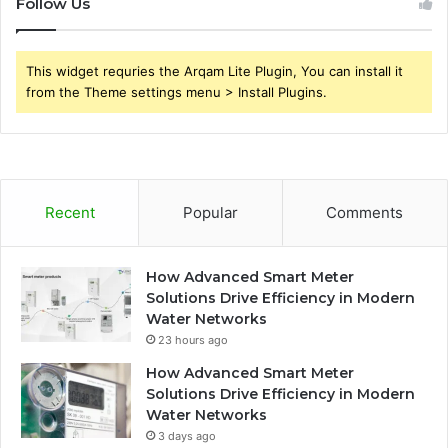
Follow Us
This widget requries the Arqam Lite Plugin, You can install it
from the Theme settings menu > Install Plugins.
Recent
Popular
Comments
How Advanced Smart Meter
Solutions Drive Efficiency in Modern
Water Networks
23 hours ago
How Advanced Smart Meter
Solutions Drive Efficiency in Modern
Water Networks
3 days ago