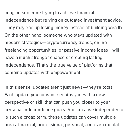
Imagine someone trying to achieve financial
independence but relying on outdated investment advice.
They may end up losing money instead of building wealth.
On the other hand, someone who stays updated with
modern strategies—cryptocurrency trends, online
freelancing opportunities, or passive income ideas—will
have a much stronger chance of creating lasting
independence. That’s the true value of platforms that
combine updates with empowerment.
In this sense, updates aren’t just news—they’re tools.
Each update you consume equips you with a new
perspective or skill that can push you closer to your
personal independence goals. And because independence
is such a broad term, these updates can cover multiple
areas: financial, professional, personal, and even mental