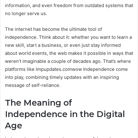
information, and even freedom from outdated systems that
no longer serve us.
The internet has become the ultimate tool of
independence. Think about it: whether you want to learn a
new skill, start a business, or even just stay informed
about world events, the web makes it possible in ways that
weren’t imaginable a couple of decades ago. That’s where
platforms like Impupdates.comwow Independence come
into play, combining timely updates with an inspiring
message of self-reliance.
The Meaning of
Independence in the Digital
Age