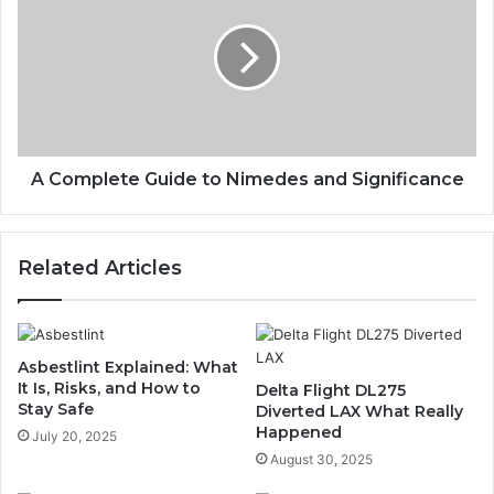
A Complete Guide to Nimedes and Significance
Related Articles
Asbestlint Explained: What
It Is, Risks, and How to
Delta Flight DL275
Stay Safe
Diverted LAX What Really
Happened
July 20, 2025
August 30, 2025