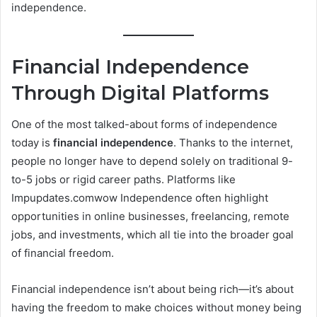
independence.
Financial Independence
Through Digital Platforms
One of the most talked-about forms of independence
today is
financial independence
. Thanks to the internet,
people no longer have to depend solely on traditional 9-
to-5 jobs or rigid career paths. Platforms like
Impupdates.comwow Independence often highlight
opportunities in online businesses, freelancing, remote
jobs, and investments, which all tie into the broader goal
of financial freedom.
Financial independence isn’t about being rich—it’s about
having the freedom to make choices without money being