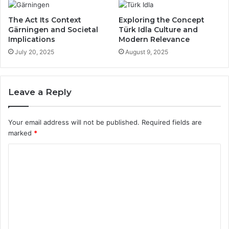
The Act Its Context
Exploring the Concept
Gärningen and Societal
Türk Idla Culture and
Implications
Modern Relevance
July 20, 2025
August 9, 2025
Leave a Reply
Your email address will not be published.
Required fields are
marked
*
C
o
m
m
e
n