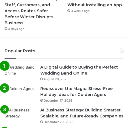
Staff, Customers, and
Without Installing an App
Access Routes Safer
3 weeks ago
Before Winter Disrupts
Business
4 days ago
Popular Posts
A Digital Guide to Buying the Perfect
Wedding Band Online
August 26, 2025
Rediscover the Magic: Stress-Free
Holiday Ideas for Golden Agers
December 17, 2025
AI Business Strategy: Building Smarter,
Scalable, and Future-Ready Companies
December 29, 2025