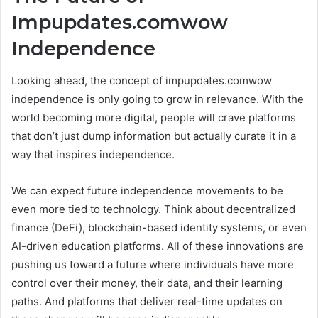
Impupdates.comwow
Independence
Looking ahead, the concept of impupdates.comwow
independence is only going to grow in relevance. With the
world becoming more digital, people will crave platforms
that don’t just dump information but actually curate it in a
way that inspires independence.
We can expect future independence movements to be
even more tied to technology. Think about decentralized
finance (DeFi), blockchain-based identity systems, or even
AI-driven education platforms. All of these innovations are
pushing us toward a future where individuals have more
control over their money, their data, and their learning
paths. And platforms that deliver real-time updates on