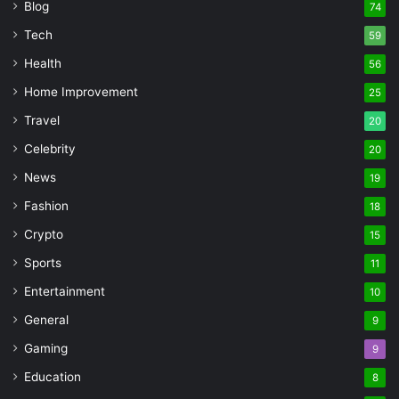
Blog
74
Tech
59
Health
56
Home Improvement
25
Travel
20
Celebrity
20
News
19
Fashion
18
Crypto
15
Sports
11
Entertainment
10
General
9
Gaming
9
Education
8