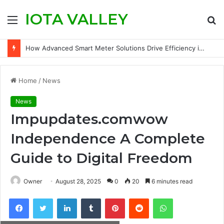
IOTA VALLEY
Menu
S
fo
How Advanced Smart Meter Solutions Drive Efficiency in Modern Water Networks
Home
/
News
News
Impupdates.comwow
Independence A Complete
Guide to Digital Freedom
Owner
August 28, 2025
0
20
6 minutes read
Facebook
Twitter
LinkedIn
Tumblr
Pinterest
Reddit
WhatsApp