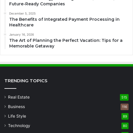
Future-Ready Companies
December 5, 2025
The Benefits of Integrated Payment Processing in
Healthcare
January 16, 2026
The Art of Planning the Perfect Vacation: Tips for a
Memorable Getaway
TRENDING TOPICS
Real Estate
515
Business
116
Life Style
89
Technology
80