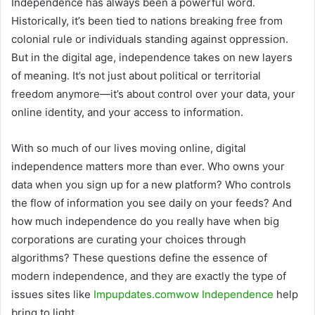
Independence has always been a powerful word.
Historically, it’s been tied to nations breaking free from
colonial rule or individuals standing against oppression.
But in the digital age, independence takes on new layers
of meaning. It’s not just about political or territorial
freedom anymore—it’s about control over your data, your
online identity, and your access to information.
With so much of our lives moving online, digital
independence matters more than ever. Who owns your
data when you sign up for a new platform? Who controls
the flow of information you see daily on your feeds? And
how much independence do you really have when big
corporations are curating your choices through
algorithms? These questions define the essence of
modern independence, and they are exactly the type of
issues sites like
Impupdates.comwow Independence
help
bring to light.