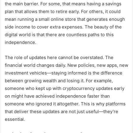
the main barrier. For some, that means having a savings
plan that allows them to retire early. For others, it could
mean running a small online store that generates enough
side income to cover extra expenses. The beauty of the
digital world is that there are countless paths to this
independence.
The role of updates here cannot be overstated. The
financial world changes daily. New policies, new apps, new
investment vehicles—staying informed is the difference
between growing wealth and losing it. For example,
someone who kept up with cryptocurrency updates early
on might have achieved independence faster than
someone who ignored it altogether. This is why platforms
that deliver these updates are not just useful—they’re
essential.