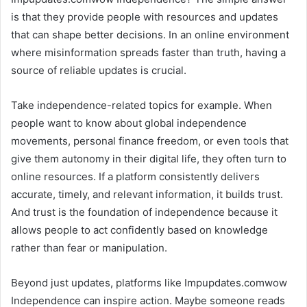
is that they provide people with resources and updates
that can shape better decisions. In an online environment
where misinformation spreads faster than truth, having a
source of reliable updates is crucial.
Take independence-related topics for example. When
people want to know about global independence
movements, personal finance freedom, or even tools that
give them autonomy in their digital life, they often turn to
online resources. If a platform consistently delivers
accurate, timely, and relevant information, it builds trust.
And trust is the foundation of independence because it
allows people to act confidently based on knowledge
rather than fear or manipulation.
Beyond just updates, platforms like Impupdates.comwow
Independence can inspire action. Maybe someone reads