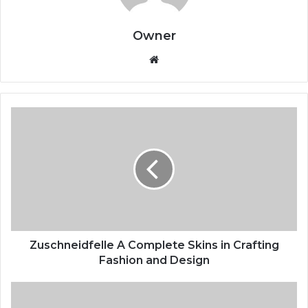
Owner
Website
Zuschneidfelle A Complete Skins in Crafting
Fashion and Design