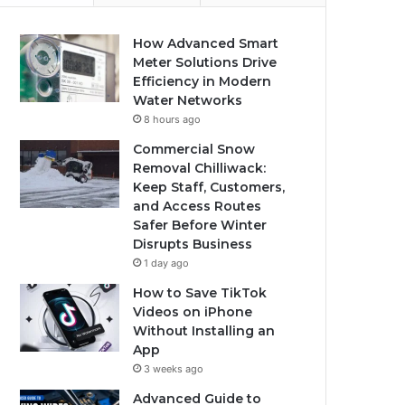
How Advanced Smart
Meter Solutions Drive
Efficiency in Modern
Water Networks
8 hours ago
Commercial Snow
Removal Chilliwack:
Keep Staff, Customers,
and Access Routes
Safer Before Winter
Disrupts Business
1 day ago
How to Save TikTok
Videos on iPhone
Without Installing an
App
3 weeks ago
Advanced Guide to