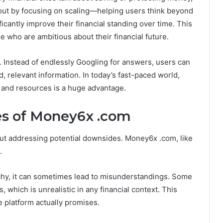
out by focusing on scaling—helping users think beyond
ficantly improve their financial standing over time. This
 who are ambitious about their financial future.
e. Instead of endlessly Googling for answers, users can
 relevant information. In today’s fast-paced world,
 and resources is a huge advantage.
es of Money6x .com
ut addressing potential downsides. Money6x .com, like
.
atchy, it can sometimes lead to misunderstandings. Some
 which is unrealistic in any financial context. This
e platform actually promises.