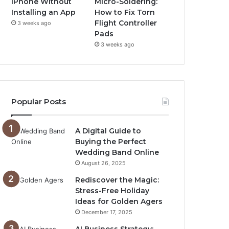
iPhone Without
Micro-Soldering:
Installing an App
How to Fix Torn
Flight Controller
3 weeks ago
Pads
3 weeks ago
Popular Posts
A Digital Guide to
Buying the Perfect
Wedding Band Online
August 26, 2025
Rediscover the Magic:
Stress-Free Holiday
Ideas for Golden Agers
December 17, 2025