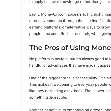
to apply financial knowledge rather than just re
Lastly, Money6x .com appears to highlight fina
direct investments through the site itself, it 
earning platforms, or alternative ways to grow
people time and effort in research, while givi
The Pros of Using Mon
No platform is perfect, but it’s always good to
handful of advantages that have made it appeal
One of the biggest pros is accessibility. The sit
This makes it welcoming to everyday people w
like they’re reading a textbook. The conversat
something digestible.
Another benefit is its emphasis on growth. Man