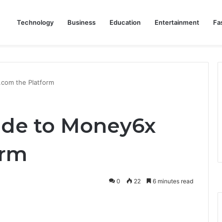
Technology
Business
Education
Entertainment
Fa
eep Staff, Customers, and Access Routes Safer Before Winter Disrupts
com the Platform
ide to Money6x
orm
0
22
6 minutes read