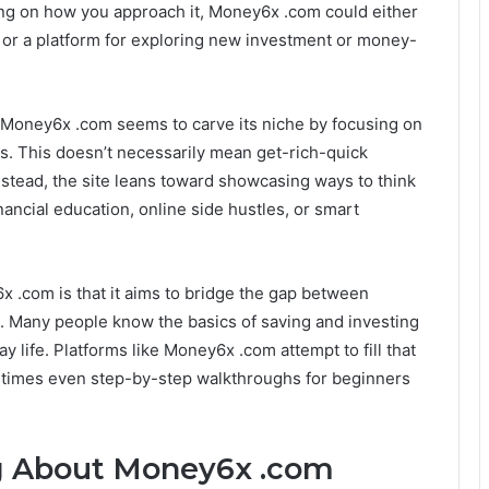
ding on how you approach it, Money6x .com could either
g or a platform for exploring new investment or money-
Money6x .com seems to carve its niche by focusing on
gs. This doesn’t necessarily mean get-rich-quick
nstead, the site leans toward showcasing ways to think
ncial education, online side hustles, or smart
x .com is that it aims to bridge the gap between
n. Many people know the basics of saving and investing
y life. Platforms like Money6x .com attempt to fill that
etimes even step-by-step walkthroughs for beginners
g About Money6x .com