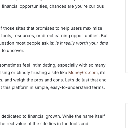
 financial opportunities, chances are you’re curious
f those sites that promises to help users maximize
h tools, resources, or direct earning opportunities. But
question most people ask is:
Is it really worth your time
s to uncover.
 sometimes feel intimidating, especially with so many
sing or blindly trusting a site like
Money6x .com
, it’s
rs, and weigh the pros and cons. Let’s do just that and
 this platform in simple, easy-to-understand terms.
?
 dedicated to financial growth. While the name itself
e real value of the site lies in the tools and