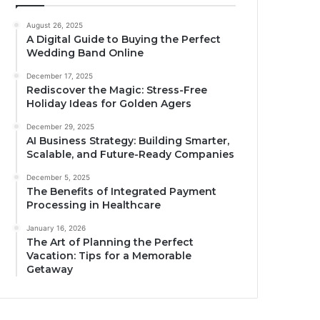
August 26, 2025
A Digital Guide to Buying the Perfect
Wedding Band Online
December 17, 2025
Rediscover the Magic: Stress-Free
Holiday Ideas for Golden Agers
December 29, 2025
AI Business Strategy: Building Smarter,
Scalable, and Future-Ready Companies
December 5, 2025
The Benefits of Integrated Payment
Processing in Healthcare
January 16, 2026
The Art of Planning the Perfect
Vacation: Tips for a Memorable
Getaway