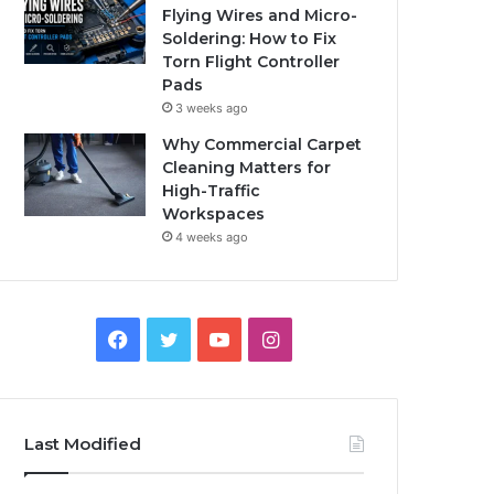
Flying Wires and Micro-
Soldering: How to Fix
Torn Flight Controller
Pads
3 weeks ago
Why Commercial Carpet
Cleaning Matters for
High-Traffic
Workspaces
4 weeks ago
Facebook
Twitter
YouTube
Instagram
Last Modified