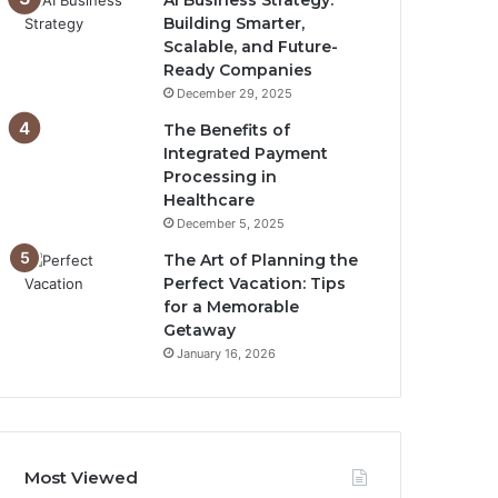
AI Business Strategy:
Building Smarter,
Scalable, and Future-
Ready Companies
December 29, 2025
The Benefits of
Integrated Payment
Processing in
Healthcare
December 5, 2025
The Art of Planning the
Perfect Vacation: Tips
for a Memorable
Getaway
January 16, 2026
Most Viewed