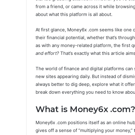
from a friend, or came across it while browsing
about what this platform is all about.
At first glance, Money6x .com seems like one o
their financial potential, whether that’s throug
as with any money-related platform, the first 
and effort?
That’s exactly what this article aim
The world of finance and digital platforms can
new sites appearing daily. But instead of dismis
always better to dig deep, explore what it offe
break down everything you need to know about
What is Money6x .com
Money6x .com positions itself as an online hub
gives off a sense of “multiplying your money,” th