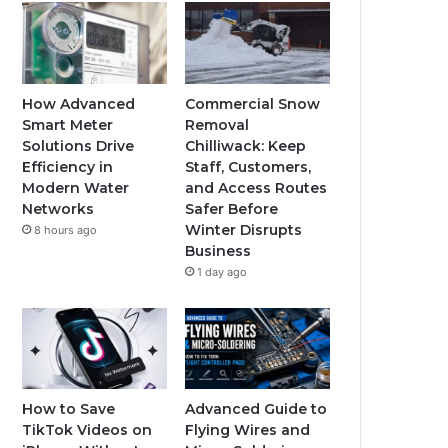
How Advanced
Commercial Snow
Smart Meter
Removal
Solutions Drive
Chilliwack: Keep
Efficiency in
Staff, Customers,
Modern Water
and Access Routes
Networks
Safer Before
Winter Disrupts
8 hours ago
Business
1 day ago
How to Save
Advanced Guide to
TikTok Videos on
Flying Wires and