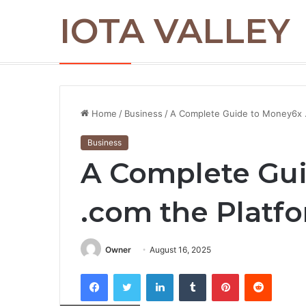
IOTA VALLEY
Commercial Snow Removal Chilliwack: K
Breaking News
Home
/
Business
/
A Complete Guide to Money6x .
Business
A Complete Gu
.com the Platf
Owner
August 16, 2025
Facebook
Twitter
LinkedIn
Tumblr
Pinterest
Reddit