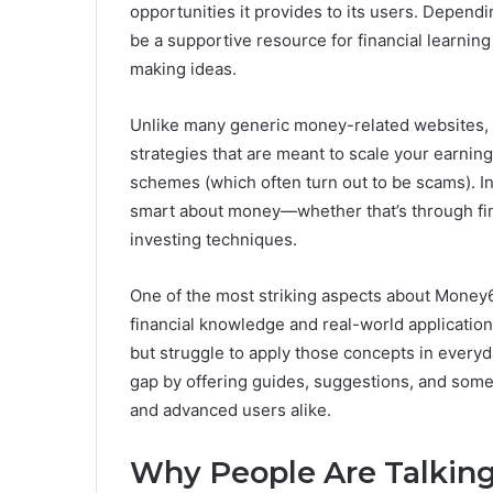
opportunities it provides to its users. Depen
be a supportive resource for financial learnin
making ideas.
Unlike many generic money-related websites, 
strategies that are meant to scale your earnin
schemes (which often turn out to be scams). I
smart about money—whether that’s through fina
investing techniques.
One of the most striking aspects about Money6
financial knowledge and real-world applicatio
but struggle to apply those concepts in everyda
gap by offering guides, suggestions, and som
and advanced users alike.
Why People Are Talkin