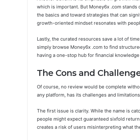
which is important. But Money6x .com stands 
the basics and toward strategies that can signi
growth-oriented mindset resonates with people
Lastly, the curated resources save a lot of tim
simply browse Money6x .com to find structured,
having a one-stop hub for financial knowledge
The Cons and Challeng
Of course, no review would be complete witho
any platform, has its challenges and limitations
The first issue is clarity. While the name is c
people might expect guaranteed sixfold returns,
creates a risk of users misinterpreting what th