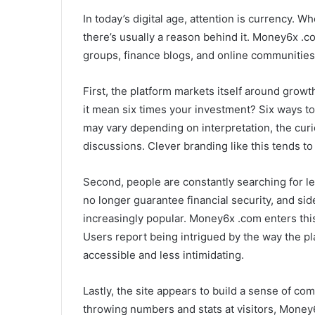
In today’s digital age, attention is currency. 
there’s usually a reason behind it. Money6x .c
groups, finance blogs, and online communities
First, the platform markets itself around gro
it mean six times your investment? Six ways t
may vary depending on interpretation, the curio
discussions. Clever branding like this tends to 
Second, people are constantly searching for le
no longer guarantee financial security, and s
increasingly popular. Money6x .com enters this
Users report being intrigued by the way the pl
accessible and less intimidating.
Lastly, the site appears to build a sense of co
throwing numbers and stats at visitors, Money6