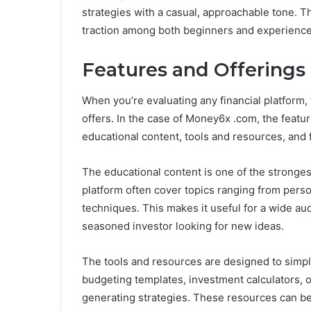
strategies with a casual, approachable tone. T
traction among both beginners and experienced 
Features and Offerings
When you’re evaluating any financial platform, t
offers. In the case of Money6x .com, the featu
educational content, tools and resources, and f
The educational content is one of the strongest
platform often cover topics ranging from pers
techniques. This makes it useful for a wide a
seasoned investor looking for new ideas.
The tools and resources are designed to simpli
budgeting templates, investment calculators, 
generating strategies. These resources can be