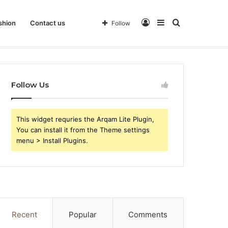
Log
Sidebar
Search
shion
Contact us
Follow
 Business
In
for
Follow Us
This widget requries the Arqam Lite Plugin,
You can install it from the Theme settings
menu > Install Plugins.
Recent
Popular
Comments