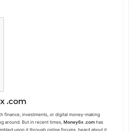
6x .com
th finance, investments, or digital money-making
ng around. But in recent times,
Money6x .com
has
mbled upon it through online forums, heard about it