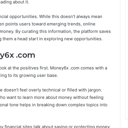
ading about it.
ncial opportunities. While this doesn’t always mean
often points users toward emerging trends, online
 money. By curating this information, the platform saves
ng them a head start in exploring new opportunities.
ey6x .com
 look at the positives first. Money6x .com comes with a
ing to its growing user base.
e doesn’t feel overly technical or filled with jargon.
ho want to learn more about money without feeling
ional tone helps in breaking down complex topics into
y financial sites talk about saving or protecting money,