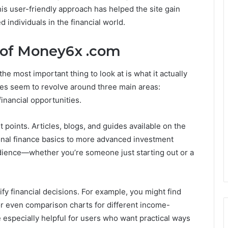
his user-friendly approach has helped the site gain
individuals in the financial world.
 of Money6x .com
he most important thing to look at is what it actually
res seem to revolve around three main areas:
inancial opportunities.
 points. Articles, blogs, and guides available on the
onal finance basics to more advanced investment
udience—whether you’re someone just starting out or a
fy financial decisions. For example, you might find
or even comparison charts for different income-
 especially helpful for users who want practical ways