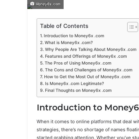
Money6x .com
Table of Contents
Introduction to Money6x .com
What is Money6x .com?
Why People Are Talking About Money6x .com
Features and Offerings of Money6x .com
The Pros of Using Money6x .com
The Cons and Challenges of Money6x .com
How to Get the Most Out of Money6x .com
Is Money6x .com Legitimate?
Final Thoughts on Money6x .com
Introduction to Money
When it comes to online platforms that deal wi
strategies, there’s no shortage of names floati
started grabbing attention. Whether you’ve stu