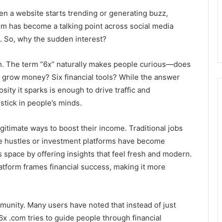
When a website starts trending or generating buzz,
om has become a talking point across social media
. So, why the sudden interest?
wth. The term “6x” naturally makes people curious—does
o grow money? Six financial tools? While the answer
sity it sparks is enough to drive traffic and
stick in people’s minds.
gitimate ways to boost their income. Traditional jobs
ide hustles or investment platforms have become
 space by offering insights that feel fresh and modern.
atform frames financial success, making it more
mmunity. Many users have noted that instead of just
x .com tries to guide people through financial