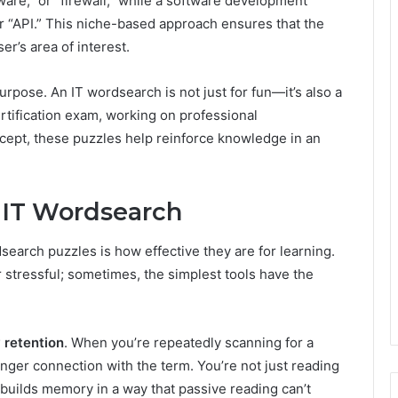
ware,” or “firewall,” while a software development
or “API.” This niche-based approach ensures that the
ser’s area of interest.
urpose. An IT wordsearch is not just for fun—it’s also a
ertification exam, working on professional
cept, these puzzles help reinforce knowledge in an
f IT Wordsearch
earch puzzles is how effective they are for learning.
 stressful; sometimes, the simplest tools have the
 retention
. When you’re repeatedly scanning for a
onger connection with the term. You’re not just reading
 builds memory in a way that passive reading can’t