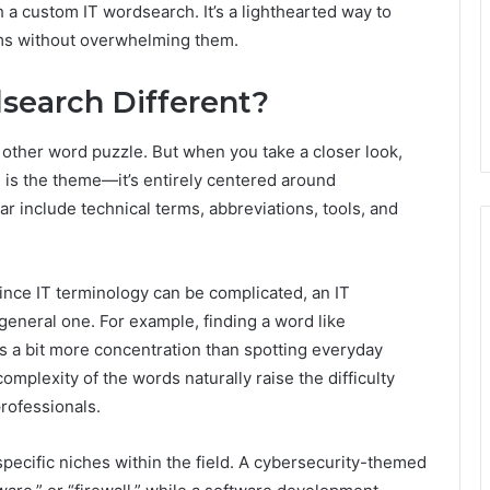
a custom IT wordsearch. It’s a lighthearted way to
rms without overwhelming them.
search Different?
y other word puzzle. But when you take a closer look,
e is the theme—it’s entirely centered around
r include technical terms, abbreviations, tools, and
 Since IT terminology can be complicated, an IT
eneral one. For example, finding a word like
kes a bit more concentration than spotting everyday
omplexity of the words naturally raise the difficulty
professionals.
specific niches within the field. A cybersecurity-themed