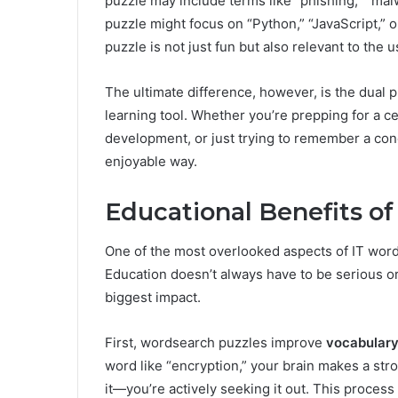
puzzle may include terms like “phishing,” “mal
puzzle might focus on “Python,” “JavaScript,” 
puzzle is not just fun but also relevant to the u
The ultimate difference, however, is the dual p
learning tool. Whether you’re prepping for a c
development, or just trying to remember a con
enjoyable way.
Educational Benefits o
One of the most overlooked aspects of IT words
Education doesn’t always have to be serious or
biggest impact.
First, wordsearch puzzles improve
vocabulary
word like “encryption,” your brain makes a str
it—you’re actively seeking it out. This process