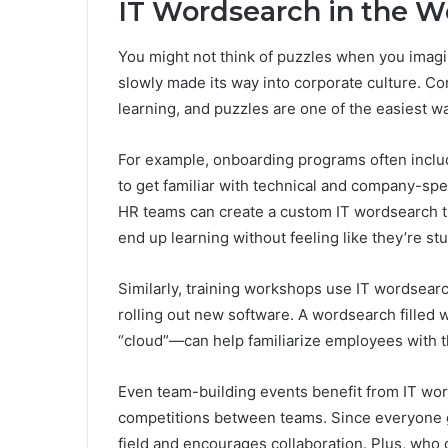
IT Wordsearch in the W
You might not think of puzzles when you imagin
slowly made its way into corporate culture. Co
learning, and puzzles are one of the easiest wa
For example, onboarding programs often incl
to get familiar with technical and company-spec
HR teams can create a custom IT wordsearch t
end up learning without feeling like they’re st
Similarly, training workshops use IT wordsearc
rolling out new software. A wordsearch filled w
“cloud”—can help familiarize employees with t
Even team-building events benefit from IT wor
competitions between teams. Since everyone ge
field and encourages collaboration. Plus, who d