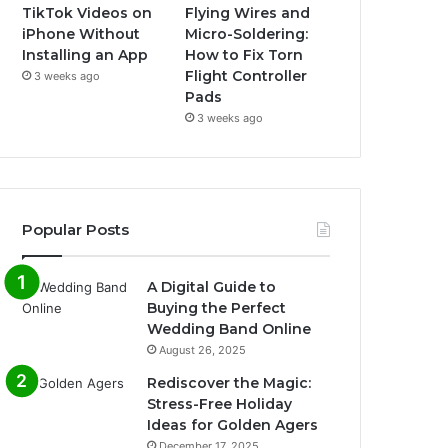
TikTok Videos on
Flying Wires and
iPhone Without
Micro-Soldering:
Installing an App
How to Fix Torn
Flight Controller
3 weeks ago
Pads
3 weeks ago
Popular Posts
A Digital Guide to
Buying the Perfect
Wedding Band Online
August 26, 2025
Rediscover the Magic:
Stress-Free Holiday
Ideas for Golden Agers
December 17, 2025