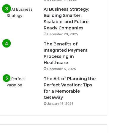
AI Business Strategy:
Building Smarter,
Scalable, and Future-
Ready Companies
December 29, 2025
The Benefits of
Integrated Payment
Processing in
Healthcare
December 5, 2025
The Art of Planning the
Perfect Vacation: Tips
for a Memorable
Getaway
January 16, 2026