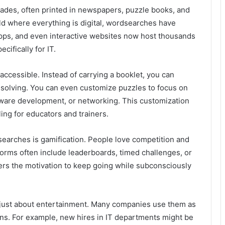
des, often printed in newspapers, puzzle books, and
ld where everything is digital, wordsearches have
 apps, and even interactive websites now host thousands
ifically for IT.
accessible. Instead of carrying a booklet, you can
t solving. You can even customize puzzles to focus on
oftware development, or networking. This customization
ing for educators and trainers.
dsearches is gamification. People love competition and
orms often include leaderboards, timed challenges, or
ners the motivation to keep going while subconsciously
r just about entertainment. Many companies use them as
ons. For example, new hires in IT departments might be