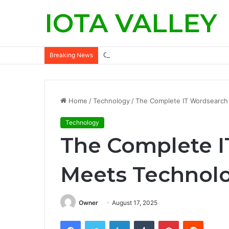
IOTA VALLEY
Commercial Snow Removal Chilliwack: K
Breaking News
Home
/
Technology
/
The Complete IT Wordsearch
Technology
The Complete 
Meets Technol
Owner
August 17, 2025
Facebook
Twitter
LinkedIn
Tumblr
Pinterest
Reddit