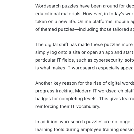
Wordsearch puzzles have been around for deca
educational materials. However, in today’s wor
taken on a new life. Online platforms, mobile
of themed puzzles—including those tailored spec
The digital shift has made these puzzles more 
simply log onto a site or open an app and star
particular IT fields, such as cybersecurity, s
is what makes IT wordsearch especially appeal
Another key reason for the rise of digital wor
progress tracking. Modern IT wordsearch platf
badges for completing levels. This gives lear
reinforcing their IT vocabulary.
In addition, wordsearch puzzles are no longe
learning tools during employee training sessi