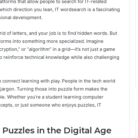
latforms that allow people to search for IT-related
which direction you lean, IT wordsearch is a fascinating
sional development.
rid of letters, and your job is to find hidden words. But
sforms into something more specialized. Imagine
cryption,” or “algorithm” in a grid—it’s not just a game
 reinforce technical knowledge while also challenging
 to connect learning with play. People in the tech world
 jargon. Turning those into puzzle form makes the
le. Whether you’re a student learning computer
ncepts, or just someone who enjoys puzzles, IT
Puzzles in the Digital Age