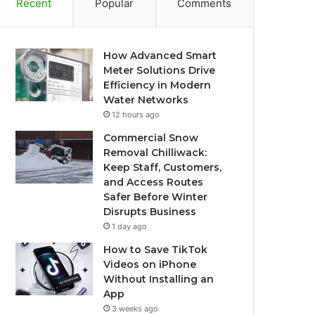
Recent
Popular
Comments
How Advanced Smart
Meter Solutions Drive
Efficiency in Modern
Water Networks
12 hours ago
Commercial Snow
Removal Chilliwack:
Keep Staff, Customers,
and Access Routes
Safer Before Winter
Disrupts Business
1 day ago
How to Save TikTok
Videos on iPhone
Without Installing an
App
3 weeks ago