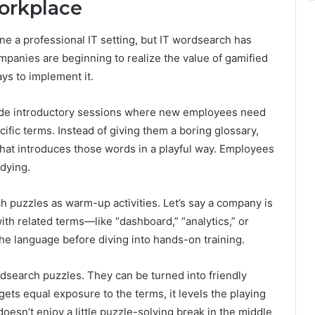
orkplace
e a professional IT setting, but IT wordsearch has
mpanies are beginning to realize the value of gamified
ys to implement it.
ude introductory sessions where new employees need
ific terms. Instead of giving them a boring glossary,
hat introduces those words in a playful way. Employees
udying.
h puzzles as warm-up activities. Let’s say a company is
ith related terms—like “dashboard,” “analytics,” or
he language before diving into hands-on training.
dsearch puzzles. They can be turned into friendly
ts equal exposure to the terms, it levels the playing
oesn’t enjoy a little puzzle-solving break in the middle