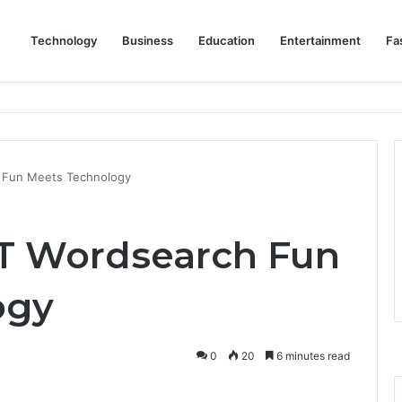
Technology
Business
Education
Entertainment
Fa
eep Staff, Customers, and Access Routes Safer Before Winter Disrupts
 Fun Meets Technology
IT Wordsearch Fun
ogy
0
20
6 minutes read