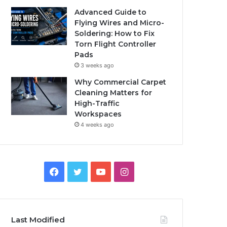
Advanced Guide to
Flying Wires and Micro-
Soldering: How to Fix
Torn Flight Controller
Pads
3 weeks ago
Why Commercial Carpet
Cleaning Matters for
High-Traffic
Workspaces
4 weeks ago
Facebook
Twitter
YouTube
Instagram
Last Modified