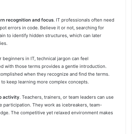
rn recognition and focus
. IT professionals often need
pot errors in code. Believe it or not, searching for
brain to identify hidden structures, which can later
ies.
or beginners in IT, technical jargon can feel
ed with those terms provides a gentle introduction.
accomplished when they recognize and find the terms.
m to keep learning more complex concepts.
 activity
. Teachers, trainers, or team leaders can use
 participation. They work as icebreakers, team-
ledge. The competitive yet relaxed environment makes