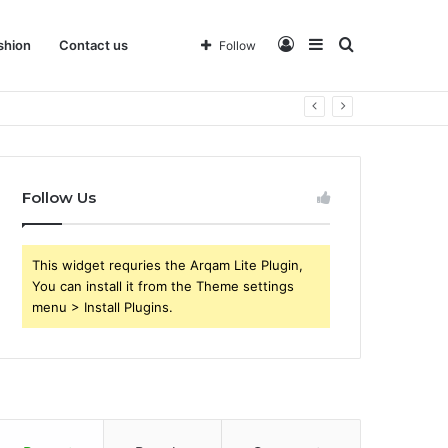
Log
Sidebar
Search
shion
Contact us
Follow
 Business
In
for
Follow Us
This widget requries the Arqam Lite Plugin,
You can install it from the Theme settings
menu > Install Plugins.