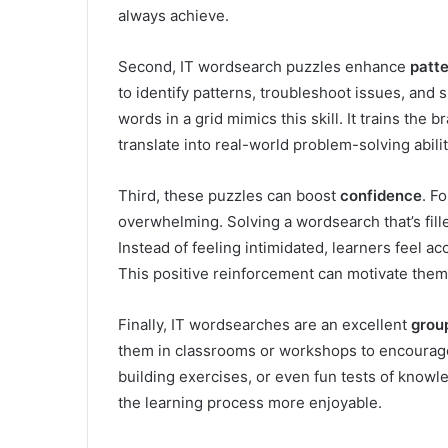
always achieve.
Second, IT wordsearch puzzles enhance
patte
to identify patterns, troubleshoot issues, and s
words in a grid mimics this skill. It trains the 
translate into real-world problem-solving abilit
Third, these puzzles can boost
confidence
. F
overwhelming. Solving a wordsearch that’s fill
Instead of feeling intimidated, learners feel 
This positive reinforcement can motivate the
Finally, IT wordsearches are an excellent
group
them in classrooms or workshops to encourage
building exercises, or even fun tests of know
the learning process more enjoyable.