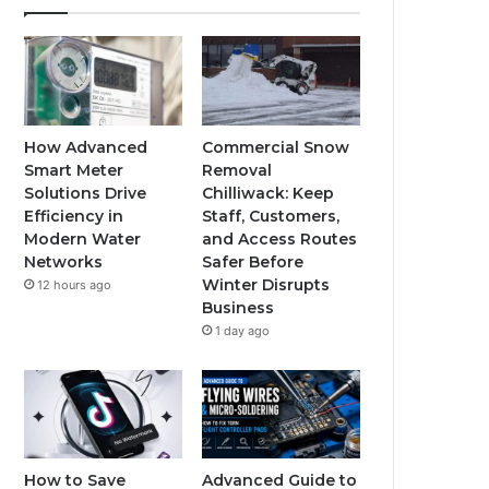
How Advanced
Commercial Snow
Smart Meter
Removal
Solutions Drive
Chilliwack: Keep
Efficiency in
Staff, Customers,
Modern Water
and Access Routes
Networks
Safer Before
Winter Disrupts
12 hours ago
Business
1 day ago
How to Save
Advanced Guide to