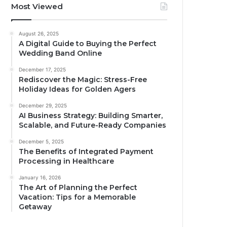
Most Viewed
August 26, 2025
A Digital Guide to Buying the Perfect
Wedding Band Online
December 17, 2025
Rediscover the Magic: Stress-Free
Holiday Ideas for Golden Agers
December 29, 2025
AI Business Strategy: Building Smarter,
Scalable, and Future-Ready Companies
December 5, 2025
The Benefits of Integrated Payment
Processing in Healthcare
January 16, 2026
The Art of Planning the Perfect
Vacation: Tips for a Memorable
Getaway