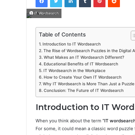
IT Wordsearch
Table of Contents
Introduction to IT Wordsearch
The Rise of Wordsearch Puzzles in the Digital 
What Makes an IT Wordsearch Different?
Educational Benefits of IT Wordsearch
IT Wordsearch in the Workplace
How to Create Your Own IT Wordsearch
Why IT Wordsearch is More Than Just a Puzzle
Conclusion: The Future of IT Wordsearch
Introduction to IT Wor
When you think about the term
“IT wordsearc
For some, it could mean a classic word puzzle f