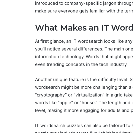
introduced to company-specific jargon through 
make sure everyone gets familiar with the te
What Makes an IT Word
At first glance, an IT wordsearch looks like an
you’ll notice several differences. The main on
information technology. Words that might appea
even trending concepts in the tech industry.
Another unique feature is the difficulty level.
wordsearch might be more challenging than a g
“cryptography” or “virtualization” in a grid ta
words like “apple” or “house.” The length and c
level, making it more engaging for adults and 
IT wordsearch puzzles can also be tailored to 