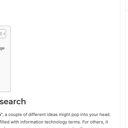
Age
dsearch
h”
, a couple of different ideas might pop into your head.
illed with information technology terms. For others, it