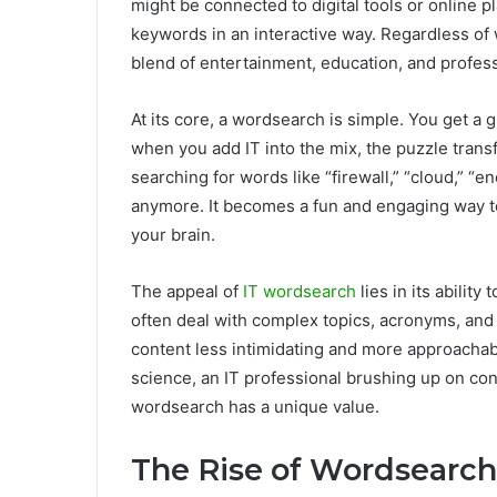
might be connected to digital tools or online p
keywords in an interactive way. Regardless of 
blend of entertainment, education, and profes
At its core, a wordsearch is simple. You get a g
when you add IT into the mix, the puzzle tran
searching for words like “firewall,” “cloud,” “en
anymore. It becomes a fun and engaging way to
your brain.
The appeal of
IT wordsearch
lies in its ability
often deal with complex topics, acronyms, and
content less intimidating and more approachab
science, an IT professional brushing up on co
wordsearch has a unique value.
The Rise of Wordsearch 