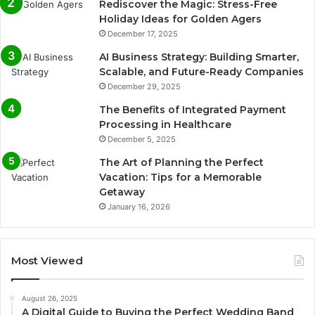
Rediscover the Magic: Stress-Free
Holiday Ideas for Golden Agers
December 17, 2025
AI Business Strategy: Building Smarter,
Scalable, and Future-Ready Companies
December 29, 2025
The Benefits of Integrated Payment
Processing in Healthcare
December 5, 2025
The Art of Planning the Perfect
Vacation: Tips for a Memorable
Getaway
January 16, 2026
Most Viewed
August 26, 2025
A Digital Guide to Buying the Perfect Wedding Band