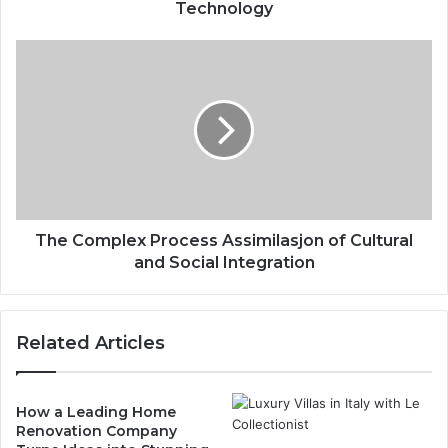
Technology
The Complex Process Assimilasjon of Cultural
and Social Integration
Related Articles
How a Leading Home
Renovation Company