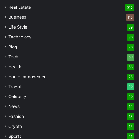
Real Estate
515
Business
115
Life Style
89
Technology
80
Blog
73
Tech
59
Health
56
Home Improvement
25
Travel
20
Celebrity
20
News
19
Fashion
18
Crypto
15
Sports
11