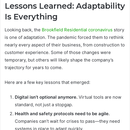
Lessons Learned: Adaptability
Is Everything
Looking back, the
Brookfield Residential coronavirus
story
is one of adaptation. The pandemic forced them to rethink
nearly every aspect of their business, from construction to
customer experience. Some of those changes were
temporary, but others will likely shape the company’s
trajectory for years to come.
Here are a few key lessons that emerged:
Digital isn’t optional anymore.
Virtual tools are now
standard, not just a stopgap.
Health and safety protocols need to be agile.
Companies can’t wait for crises to pass—they need
systems in place to adapt quickly.