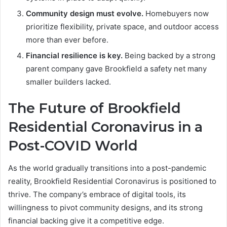
Community design must evolve.
Homebuyers now
prioritize flexibility, private space, and outdoor access
more than ever before.
Financial resilience is key.
Being backed by a strong
parent company gave Brookfield a safety net many
smaller builders lacked.
The Future of Brookfield
Residential Coronavirus in a
Post-COVID World
As the world gradually transitions into a post-pandemic
reality, Brookfield Residential Coronavirus is positioned to
thrive. The company’s embrace of digital tools, its
willingness to pivot community designs, and its strong
financial backing give it a competitive edge.