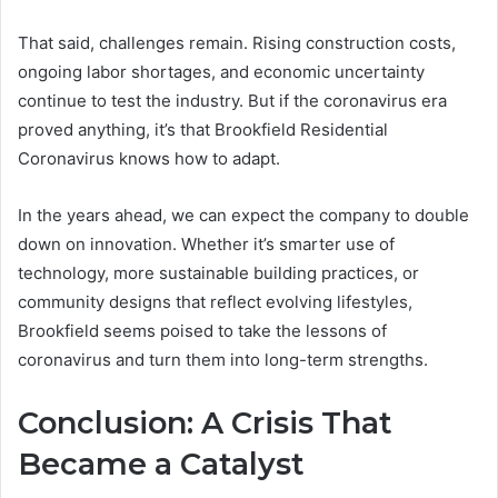
That said, challenges remain. Rising construction costs,
ongoing labor shortages, and economic uncertainty
continue to test the industry. But if the coronavirus era
proved anything, it’s that Brookfield Residential
Coronavirus knows how to adapt.
In the years ahead, we can expect the company to double
down on innovation. Whether it’s smarter use of
technology, more sustainable building practices, or
community designs that reflect evolving lifestyles,
Brookfield seems poised to take the lessons of
coronavirus and turn them into long-term strengths.
Conclusion: A Crisis That
Became a Catalyst