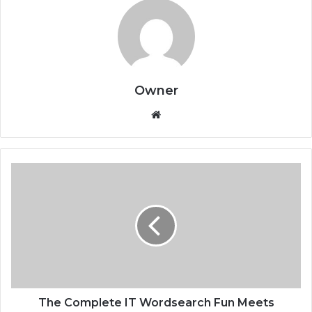
Owner
Website
The Complete IT Wordsearch Fun Meets