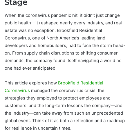
Stage
When the coronavirus pandemic hit, it didn’t just change
public health—it reshaped nearly every industry, and real
estate was no exception. Brookfield Residential
Coronavirus, one of North America’s leading land
developers and homebuilders, had to face the storm head-
on. From supply chain disruptions to shifting consumer
demands, the company found itself navigating a world no
one had ever anticipated.
This article explores how
Brookfield Residential
Coronavirus
managed the coronavirus crisis, the
strategies they employed to protect employees and
customers, and the long-term lessons the company—and
the industry—can take away from such an unprecedented
global event. Think of it as both a reflection and a roadmap
for resilience in uncertain times.