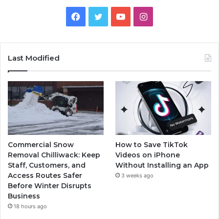
Facebook
Twitter
YouTube
Instagram
Last Modified
Commercial Snow
How to Save TikTok
Removal Chilliwack: Keep
Videos on iPhone
Staff, Customers, and
Without Installing an App
Access Routes Safer
3 weeks ago
Before Winter Disrupts
Business
18 hours ago