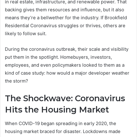
in real estate, infrastructure, and renewable power. That
backing gives them resources and influence, but it also
means they’re a bellwether for the industry. If Brookfield
Residential Coronavirus struggles or thrives, others are
likely to follow suit.
During the coronavirus outbreak, their scale and visibility
put them in the spotlight. Homebuyers, investors,
employees, and even policymakers looked to them as a
kind of case study: how would a major developer weather
the storm?
The Shockwave: Coronavirus
Hits the Housing Market
When COVID-19 began spreading in early 2020, the
housing market braced for disaster. Lockdowns made