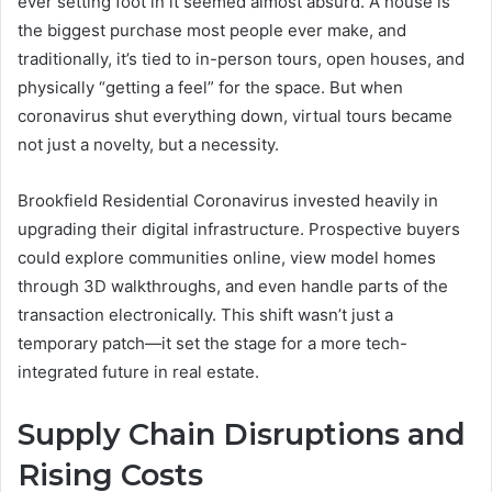
ever setting foot in it seemed almost absurd. A house is
the biggest purchase most people ever make, and
traditionally, it’s tied to in-person tours, open houses, and
physically “getting a feel” for the space. But when
coronavirus shut everything down, virtual tours became
not just a novelty, but a necessity.
Brookfield Residential Coronavirus invested heavily in
upgrading their digital infrastructure. Prospective buyers
could explore communities online, view model homes
through 3D walkthroughs, and even handle parts of the
transaction electronically. This shift wasn’t just a
temporary patch—it set the stage for a more tech-
integrated future in real estate.
Supply Chain Disruptions and
Rising Costs