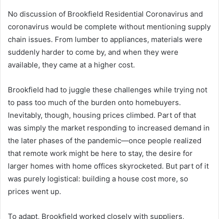
No discussion of Brookfield Residential Coronavirus and
coronavirus would be complete without mentioning supply
chain issues. From lumber to appliances, materials were
suddenly harder to come by, and when they were
available, they came at a higher cost.
Brookfield had to juggle these challenges while trying not
to pass too much of the burden onto homebuyers.
Inevitably, though, housing prices climbed. Part of that
was simply the market responding to increased demand in
the later phases of the pandemic—once people realized
that remote work might be here to stay, the desire for
larger homes with home offices skyrocketed. But part of it
was purely logistical: building a house cost more, so
prices went up.
To adapt, Brookfield worked closely with suppliers,