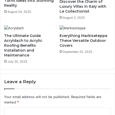
Turns Ideas into Stunning
Discover the Charm of
Reality
Luxury Villas in Italy with
Le Collectionist
August 24, 2025
August 3, 2025
The Ultimate Guide
Everything Markiseteppe
Acryldach to Acrylic
These Versatile Outdoor
Roofing Benefits
Covers
Installation and
September 20, 2025
Maintenance
July 20, 2025
Leave a Reply
Your email address will not be published.
Required fields are
marked
*
C