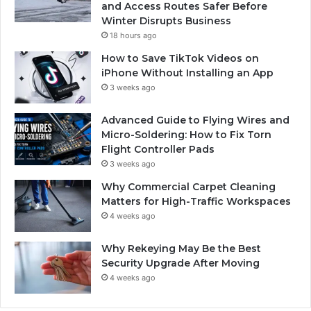
and Access Routes Safer Before
Winter Disrupts Business
18 hours ago
How to Save TikTok Videos on
iPhone Without Installing an App
3 weeks ago
Advanced Guide to Flying Wires and
Micro-Soldering: How to Fix Torn
Flight Controller Pads
3 weeks ago
Why Commercial Carpet Cleaning
Matters for High-Traffic Workspaces
4 weeks ago
Why Rekeying May Be the Best
Security Upgrade After Moving
4 weeks ago