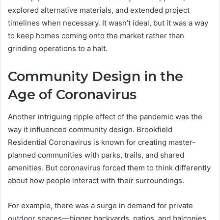
explored alternative materials, and extended project
timelines when necessary. It wasn’t ideal, but it was a way
to keep homes coming onto the market rather than
grinding operations to a halt.
Community Design in the
Age of Coronavirus
Another intriguing ripple effect of the pandemic was the
way it influenced community design. Brookfield
Residential Coronavirus is known for creating master-
planned communities with parks, trails, and shared
amenities. But coronavirus forced them to think differently
about how people interact with their surroundings.
For example, there was a surge in demand for private
outdoor spaces—bigger backyards, patios, and balconies.