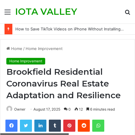
IOTA VALLEY
Menu
S
fo
How to Save TikTok Videos on iPhone Without Installing an App
Home
/
Home Improvement
Home Improvement
Brookfield Residential
Coronavirus Real Estate
Adaptation and Resilience
Owner
August 17, 2025
0
12
6 minutes read
Facebook
Twitter
LinkedIn
Tumblr
Pinterest
Reddit
WhatsApp