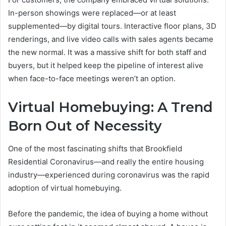
In-person showings were replaced—or at least
supplemented—by digital tours. Interactive floor plans, 3D
renderings, and live video calls with sales agents became
the new normal. It was a massive shift for both staff and
buyers, but it helped keep the pipeline of interest alive
when face-to-face meetings weren’t an option.
Virtual Homebuying: A Trend
Born Out of Necessity
One of the most fascinating shifts that Brookfield
Residential Coronavirus—and really the entire housing
industry—experienced during coronavirus was the rapid
adoption of virtual homebuying.
Before the pandemic, the idea of buying a home without