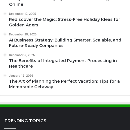
Online
December 17, 2025
Rediscover the Magic: Stress-Free Holiday Ideas for
Golden Agers
December 29, 2025
AI Business Strategy: Building Smarter, Scalable, and
Future-Ready Companies
December 5, 2025
The Benefits of Integrated Payment Processing in
Healthcare
January 16, 2026
The Art of Planning the Perfect Vacation: Tips for a
Memorable Getaway
TRENDING TOPICS