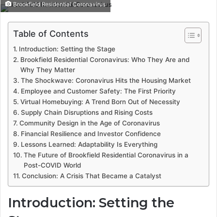
Brookfield Residential Coronavirus
Table of Contents
Introduction: Setting the Stage
Brookfield Residential Coronavirus: Who They Are and
Why They Matter
The Shockwave: Coronavirus Hits the Housing Market
Employee and Customer Safety: The First Priority
Virtual Homebuying: A Trend Born Out of Necessity
Supply Chain Disruptions and Rising Costs
Community Design in the Age of Coronavirus
Financial Resilience and Investor Confidence
Lessons Learned: Adaptability Is Everything
The Future of Brookfield Residential Coronavirus in a
Post-COVID World
Conclusion: A Crisis That Became a Catalyst
Introduction: Setting the