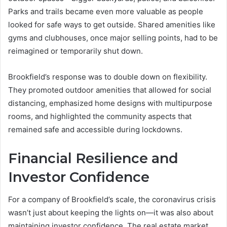
Parks and trails became even more valuable as people
looked for safe ways to get outside. Shared amenities like
gyms and clubhouses, once major selling points, had to be
reimagined or temporarily shut down.
Brookfield’s response was to double down on flexibility.
They promoted outdoor amenities that allowed for social
distancing, emphasized home designs with multipurpose
rooms, and highlighted the community aspects that
remained safe and accessible during lockdowns.
Financial Resilience and
Investor Confidence
For a company of Brookfield’s scale, the coronavirus crisis
wasn’t just about keeping the lights on—it was also about
maintaining investor confidence. The real estate market