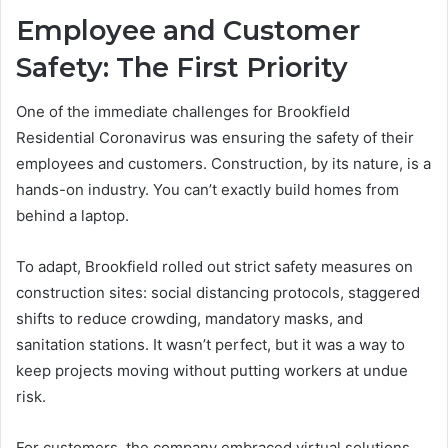
Employee and Customer
Safety: The First Priority
One of the immediate challenges for Brookfield
Residential Coronavirus was ensuring the safety of their
employees and customers. Construction, by its nature, is a
hands-on industry. You can’t exactly build homes from
behind a laptop.
To adapt, Brookfield rolled out strict safety measures on
construction sites: social distancing protocols, staggered
shifts to reduce crowding, mandatory masks, and
sanitation stations. It wasn’t perfect, but it was a way to
keep projects moving without putting workers at undue
risk.
For customers, the company embraced virtual solutions.