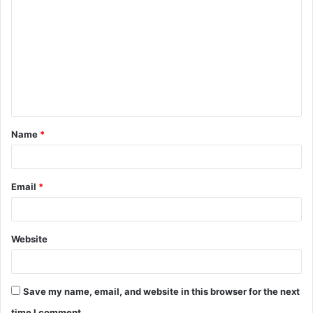
o
m
m
e
n
t
Name
*
*
Email
*
Website
Save my name, email, and website in this browser for the next
time I comment.