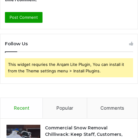
Follow Us
This widget requries the Arqam Lite Plugin, You can install it
from the Theme settings menu > Install Plugins.
Recent
Popular
Comments
Commercial Snow Removal
Chilliwack: Keep Staff, Customers,