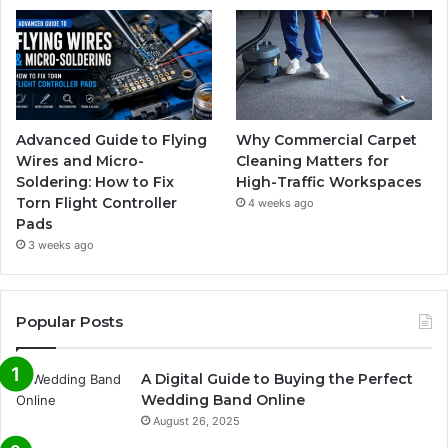
Advanced Guide to Flying
Why Commercial Carpet
Wires and Micro-
Cleaning Matters for
Soldering: How to Fix
High-Traffic Workspaces
Torn Flight Controller
4 weeks ago
Pads
3 weeks ago
Popular Posts
A Digital Guide to Buying the Perfect
Wedding Band Online
August 26, 2025