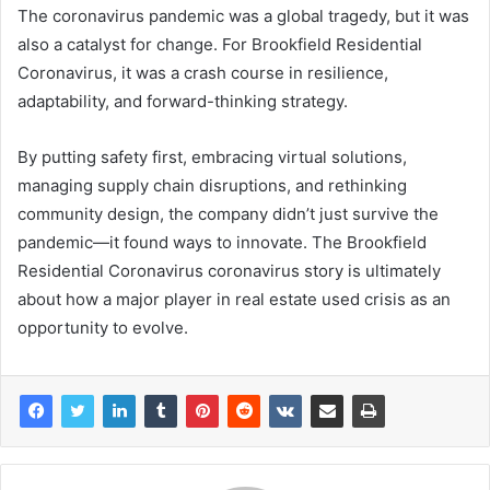
The coronavirus pandemic was a global tragedy, but it was
also a catalyst for change. For Brookfield Residential
Coronavirus, it was a crash course in resilience,
adaptability, and forward-thinking strategy.
By putting safety first, embracing virtual solutions,
managing supply chain disruptions, and rethinking
community design, the company didn’t just survive the
pandemic—it found ways to innovate. The Brookfield
Residential Coronavirus coronavirus story is ultimately
about how a major player in real estate used crisis as an
opportunity to evolve.