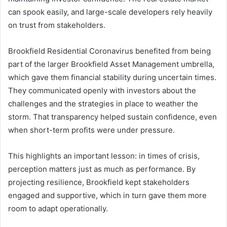
can spook easily, and large-scale developers rely heavily
on trust from stakeholders.
Brookfield Residential Coronavirus benefited from being
part of the larger Brookfield Asset Management umbrella,
which gave them financial stability during uncertain times.
They communicated openly with investors about the
challenges and the strategies in place to weather the
storm. That transparency helped sustain confidence, even
when short-term profits were under pressure.
This highlights an important lesson: in times of crisis,
perception matters just as much as performance. By
projecting resilience, Brookfield kept stakeholders
engaged and supportive, which in turn gave them more
room to adapt operationally.