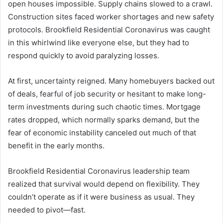
open houses impossible. Supply chains slowed to a crawl.
Construction sites faced worker shortages and new safety
protocols. Brookfield Residential Coronavirus was caught
in this whirlwind like everyone else, but they had to
respond quickly to avoid paralyzing losses.
At first, uncertainty reigned. Many homebuyers backed out
of deals, fearful of job security or hesitant to make long-
term investments during such chaotic times. Mortgage
rates dropped, which normally sparks demand, but the
fear of economic instability canceled out much of that
benefit in the early months.
Brookfield Residential Coronavirus leadership team
realized that survival would depend on flexibility. They
couldn’t operate as if it were business as usual. They
needed to pivot—fast.