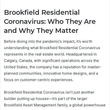
Brookfield Residential
Coronavirus: Who They Are
and Why They Matter
Before diving into the pandemic’s impact, it’s worth
understanding what Brookfield Residential Coronavirus
represents in the real estate world. Headquartered in
Calgary, Canada, with significant operations across the
United States, the company has a reputation for master-
planned communities, innovative home designs, and a
focus on customer-centric experiences.
Brookfield Residential Coronavirus isn’t just another
builder putting up houses—it’s part of the larger
Brookfield Asset Management family, a global powerhouse