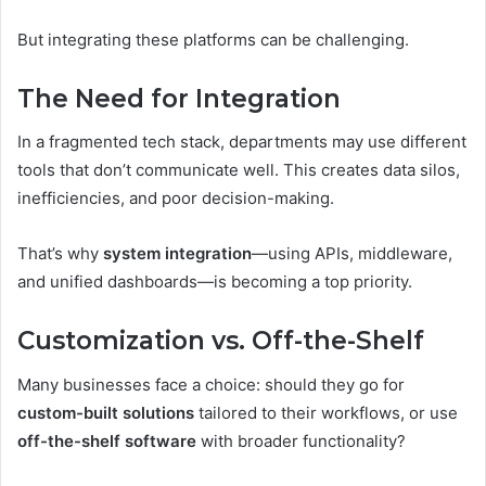
But integrating these platforms can be challenging.
The Need for Integration
In a fragmented tech stack, departments may use different
tools that don’t communicate well. This creates data silos,
inefficiencies, and poor decision-making.
That’s why
system integration
—using APIs, middleware,
and unified dashboards—is becoming a top priority.
Customization vs. Off-the-Shelf
Many businesses face a choice: should they go for
custom-built solutions
tailored to their workflows, or use
off-the-shelf software
with broader functionality?