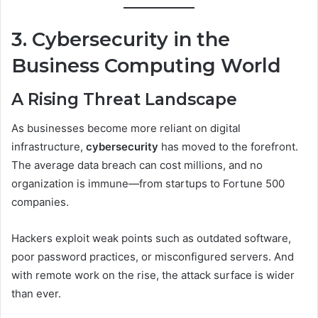
3. Cybersecurity in the
Business Computing World
A Rising Threat Landscape
As businesses become more reliant on digital
infrastructure,
cybersecurity
has moved to the forefront.
The average data breach can cost millions, and no
organization is immune—from startups to Fortune 500
companies.
Hackers exploit weak points such as outdated software,
poor password practices, or misconfigured servers. And
with remote work on the rise, the attack surface is wider
than ever.