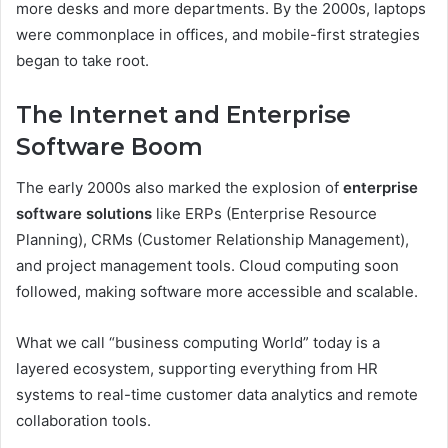
more desks and more departments. By the 2000s, laptops
were commonplace in offices, and mobile-first strategies
began to take root.
The Internet and Enterprise
Software Boom
The early 2000s also marked the explosion of
enterprise
software solutions
like ERPs (Enterprise Resource
Planning), CRMs (Customer Relationship Management),
and project management tools. Cloud computing soon
followed, making software more accessible and scalable.
What we call “business computing World” today is a
layered ecosystem, supporting everything from HR
systems to real-time customer data analytics and remote
collaboration tools.