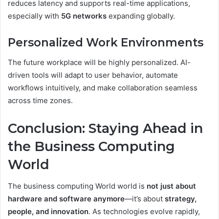
reduces latency and supports real-time applications,
especially with
5G networks
expanding globally.
Personalized Work Environments
The future workplace will be highly personalized. AI-
driven tools will adapt to user behavior, automate
workflows intuitively, and make collaboration seamless
across time zones.
Conclusion: Staying Ahead in
the Business Computing
World
The business computing World world is
not just about
hardware and software anymore
—it’s about
strategy,
people, and innovation
. As technologies evolve rapidly,