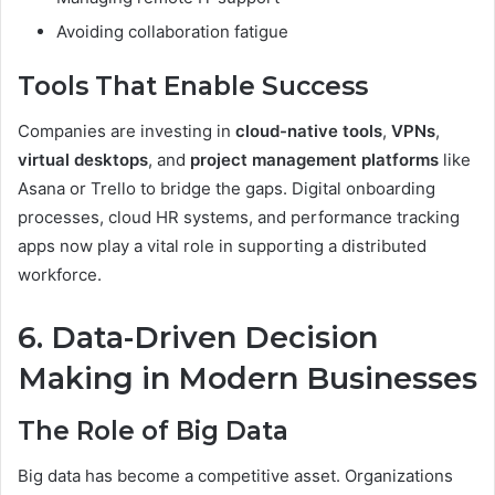
Avoiding collaboration fatigue
Tools That Enable Success
Companies are investing in
cloud-native tools
,
VPNs
,
virtual desktops
, and
project management platforms
like
Asana or Trello to bridge the gaps. Digital onboarding
processes, cloud HR systems, and performance tracking
apps now play a vital role in supporting a distributed
workforce.
6. Data-Driven Decision
Making in Modern Businesses
The Role of Big Data
Big data has become a competitive asset. Organizations