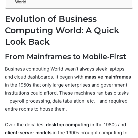
World
Evolution of Business
Computing World: A Quick
Look Back
From Mainframes to Mobile-First
Business computing World wasn’t always sleek laptops
and cloud dashboards. It began with
massive mainframes
in the 1950s that only large enterprises and government
institutions could afford. These machines ran basic tasks
—payroll processing, data tabulation, etc.—and required
entire rooms to house them.
Over the decades,
desktop computing
in the 1980s and
client-server models
in the 1990s brought computing to