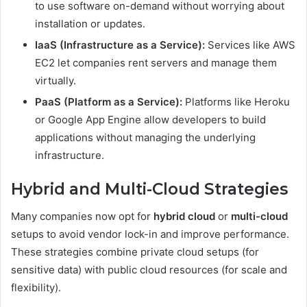
to use software on-demand without worrying about
installation or updates.
IaaS (Infrastructure as a Service):
Services like AWS
EC2 let companies rent servers and manage them
virtually.
PaaS (Platform as a Service):
Platforms like Heroku
or Google App Engine allow developers to build
applications without managing the underlying
infrastructure.
Hybrid and Multi-Cloud Strategies
Many companies now opt for
hybrid cloud
or
multi-cloud
setups to avoid vendor lock-in and improve performance.
These strategies combine private cloud setups (for
sensitive data) with public cloud resources (for scale and
flexibility).