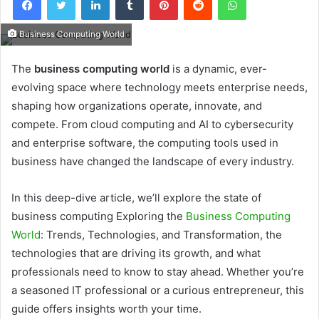
Business Computing World
The
business computing world
is a dynamic, ever-
evolving space where technology meets enterprise needs,
shaping how organizations operate, innovate, and
compete. From cloud computing and AI to cybersecurity
and enterprise software, the computing tools used in
business have changed the landscape of every industry.
In this deep-dive article, we’ll explore the state of
business computing Exploring the
Business Computing
World
: Trends, Technologies, and Transformation, the
technologies that are driving its growth, and what
professionals need to know to stay ahead. Whether you’re
a seasoned IT professional or a curious entrepreneur, this
guide offers insights worth your time.