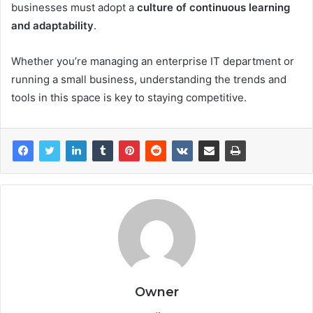
businesses must adopt a
culture of continuous learning
and adaptability
.
Whether you’re managing an enterprise IT department or
running a small business, understanding the trends and
tools in this space is key to staying competitive.
Owner