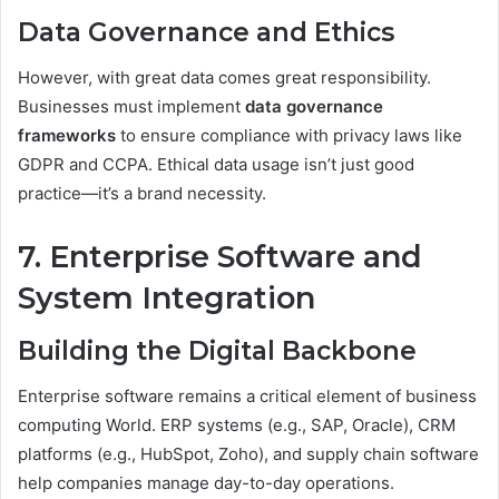
Data Governance and Ethics
However, with great data comes great responsibility.
Businesses must implement
data governance
frameworks
to ensure compliance with privacy laws like
GDPR and CCPA. Ethical data usage isn’t just good
practice—it’s a brand necessity.
7. Enterprise Software and
System Integration
Building the Digital Backbone
Enterprise software remains a critical element of business
computing World. ERP systems (e.g., SAP, Oracle), CRM
platforms (e.g., HubSpot, Zoho), and supply chain software
help companies manage day-to-day operations.