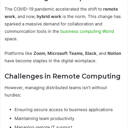
The COVID-19 pandemic accelerated the shift to
remote
work
, and now,
hybrid work
is the norm. This change has
sparked a massive demand for collaboration and
communication tools in the
business computing World
space.
Platforms like
Zoom, Microsoft Teams, Slack
, and
Notion
have become staples in the digital workplace.
Challenges in Remote Computing
However, managing distributed teams isn’t without
hurdles:
Ensuring secure access to business applications
Maintaining team productivity
Managing remote IT support