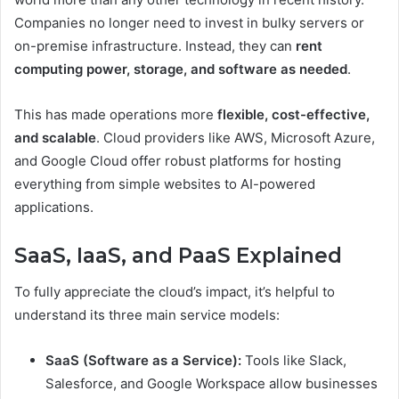
Companies no longer need to invest in bulky servers or
on-premise infrastructure. Instead, they can
rent
computing power, storage, and software as needed
.
This has made operations more
flexible, cost-effective,
and scalable
. Cloud providers like AWS, Microsoft Azure,
and Google Cloud offer robust platforms for hosting
everything from simple websites to AI-powered
applications.
SaaS, IaaS, and PaaS Explained
To fully appreciate the cloud’s impact, it’s helpful to
understand its three main service models:
SaaS (Software as a Service):
Tools like Slack,
Salesforce, and Google Workspace allow businesses