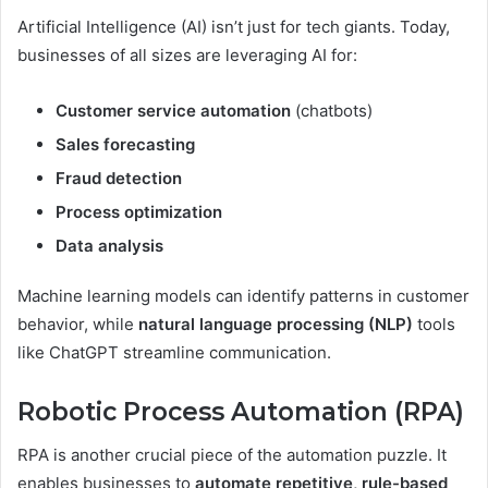
Artificial Intelligence (AI) isn’t just for tech giants. Today,
businesses of all sizes are leveraging AI for:
Customer service automation
(chatbots)
Sales forecasting
Fraud detection
Process optimization
Data analysis
Machine learning models can identify patterns in customer
behavior, while
natural language processing (NLP)
tools
like ChatGPT streamline communication.
Robotic Process Automation (RPA)
RPA is another crucial piece of the automation puzzle. It
enables businesses to
automate repetitive, rule-based