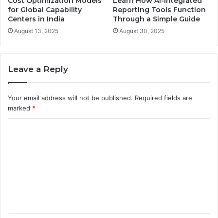
Cost Optimization Models
Learn How AI-integrated
for Global Capability
Reporting Tools Function
Centers in India
Through a Simple Guide
August 13, 2025
August 30, 2025
Leave a Reply
Your email address will not be published.
Required fields are
marked
*
C
o
m
m
e
n
t