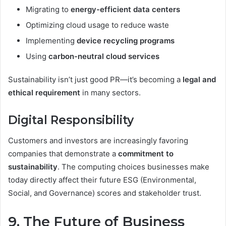
Migrating to
energy-efficient data centers
Optimizing cloud usage to reduce waste
Implementing
device recycling programs
Using
carbon-neutral cloud services
Sustainability isn’t just good PR—it’s becoming a
legal and
ethical requirement
in many sectors.
Digital Responsibility
Customers and investors are increasingly favoring
companies that demonstrate a
commitment to
sustainability
. The computing choices businesses make
today directly affect their future ESG (Environmental,
Social, and Governance) scores and stakeholder trust.
9. The Future of Business