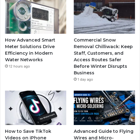
How Advanced Smart
Commercial Snow
Meter Solutions Drive
Removal Chilliwack: Keep
Efficiency in Modern
Staff, Customers, and
Water Networks
Access Routes Safer
Before Winter Disrupts
12 hours ago
Business
1 day ago
How to Save TikTok
Advanced Guide to Flying
Videos on iPhone
Wires and Micro-