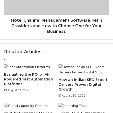
Hotel Channel Management Software: Main
Providers and How to Choose One for Your
Business
Related Articles
Evaluating the ROI of AI-
Powered Test Automation
How an Indian SEO Expert
Platforms
Delivers Proven Digital
Growth
August 14, 2025
August 30, 2025