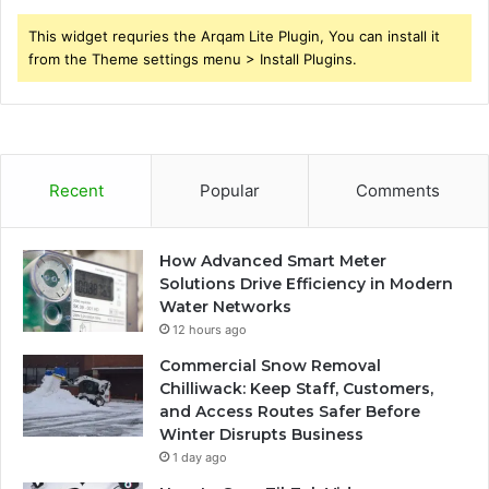
This widget requries the Arqam Lite Plugin, You can install it
from the Theme settings menu > Install Plugins.
Recent
Popular
Comments
How Advanced Smart Meter
Solutions Drive Efficiency in Modern
Water Networks
12 hours ago
Commercial Snow Removal
Chilliwack: Keep Staff, Customers,
and Access Routes Safer Before
Winter Disrupts Business
1 day ago