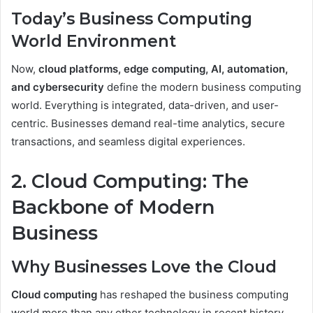
Today’s Business Computing
World Environment
Now,
cloud platforms, edge computing, AI, automation,
and cybersecurity
define the modern business computing
world. Everything is integrated, data-driven, and user-
centric. Businesses demand real-time analytics, secure
transactions, and seamless digital experiences.
2. Cloud Computing: The
Backbone of Modern
Business
Why Businesses Love the Cloud
Cloud computing
has reshaped the business computing
world more than any other technology in recent history.