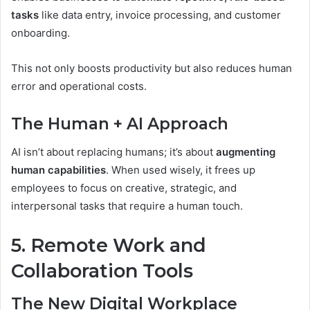
tasks
like data entry, invoice processing, and customer
onboarding.
This not only boosts productivity but also reduces human
error and operational costs.
The Human + AI Approach
AI isn’t about replacing humans; it’s about
augmenting
human capabilities
. When used wisely, it frees up
employees to focus on creative, strategic, and
interpersonal tasks that require a human touch.
5. Remote Work and
Collaboration Tools
The New Digital Workplace