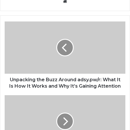
Website
Unpacking the Buzz Around adsy.pw/r: What It
Is How It Works and Why It’s Gaining Attention