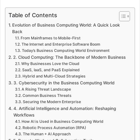
Table of Contents
Evolution of Business Computing World: A Quick Look
Back
From Mainframes to Mobile-First
The Internet and Enterprise Software Boom
Today’s Business Computing World Environment
2. Cloud Computing: The Backbone of Modern Business
Why Businesses Love the Cloud
SaaS, IaaS, and PaaS Explained
Hybrid and Multi-Cloud Strategies
3. Cybersecurity in the Business Computing World
A Rising Threat Landscape
Common Business Threats
Securing the Modern Enterprise
4. Artificial Intelligence and Automation: Reshaping
Workflows
How AI is Used in Business Computing World
Robotic Process Automation (RPA)
The Human + AI Approach