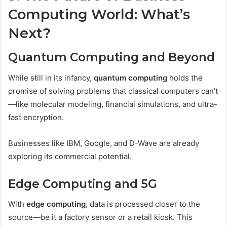
Computing World: What’s
Next?
Quantum Computing and Beyond
While still in its infancy,
quantum computing
holds the
promise of solving problems that classical computers can’t
—like molecular modeling, financial simulations, and ultra-
fast encryption.
Businesses like IBM, Google, and D-Wave are already
exploring its commercial potential.
Edge Computing and 5G
With
edge computing
, data is processed closer to the
source—be it a factory sensor or a retail kiosk. This