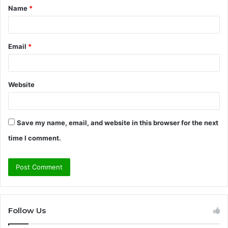
Name
*
*
Email
*
Website
Save my name, email, and website in this browser for the next
time I comment.
Follow Us