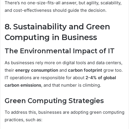
There’s no one-size-fits-all answer, but agility, scalability,
and cost-effectiveness should guide the decision.
8. Sustainability and Green
Computing in Business
The Environmental Impact of IT
As businesses rely more on digital tools and data centers,
their
energy consumption
and
carbon footprint
grow too.
IT operations are responsible for about
2-4% of global
carbon emissions
, and that number is climbing.
Green Computing Strategies
To address this, businesses are adopting green computing
practices, such as: