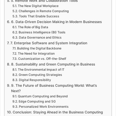
5. Remote Work and Collaboration Tools
The New Digital Workplace
Challenges in Remote Computing
Tools That Enable Success
6. Data-Driven Decision Making in Modern Businesses
The Role of Big Data
Business Intelligence (BI) Tools
Data Governance and Ethics
7. Enterprise Software and System Integration
Building the Digital Backbone
The Need for Integration
Customization vs. Off-the-Shelf
8. Sustainability and Green Computing in Business
The Environmental Impact of IT
Green Computing Strategies
Digital Responsibility
9. The Future of Business Computing World: What’s
Next?
Quantum Computing and Beyond
Edge Computing and 5G
Personalized Work Environments
Conclusion: Staying Ahead in the Business Computing