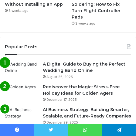
Without Installing an App
Soldering: How to Fix
Torn Flight Controller
3 weeks ago
Pads
3 weeks ago
Popular Posts
A Digital Guide to Buying the Perfect
Wedding Band Online
August 26, 2025
Rediscover the Magic: Stress-Free
Holiday Ideas for Golden Agers
December 17, 2025
AI Business Strategy: Building Smarter,
Scalable, and Future-Ready Companies
December 29, 2025
The Benefits of Integrated Payment
Facebook
Twitter
WhatsApp
Telegram