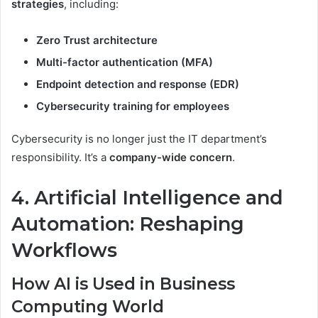
strategies
, including:
Zero Trust architecture
Multi-factor authentication (MFA)
Endpoint detection and response (EDR)
Cybersecurity training for employees
Cybersecurity is no longer just the IT department’s
responsibility. It’s a
company-wide concern
.
4. Artificial Intelligence and
Automation: Reshaping
Workflows
How AI is Used in Business
Computing World