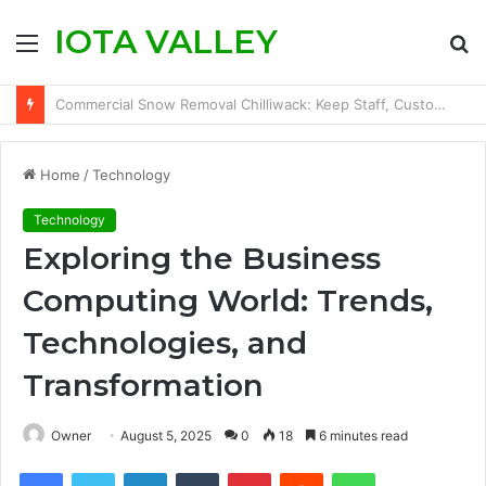
IOTA VALLEY
Menu
S
fo
How to Save TikTok Videos on iPhone Without Installing an App
Home
/
Technology
Technology
Exploring the Business
Computing World: Trends,
Technologies, and
Transformation
Owner
August 5, 2025
0
18
6 minutes read
Facebook
Twitter
LinkedIn
Tumblr
Pinterest
Reddit
WhatsApp