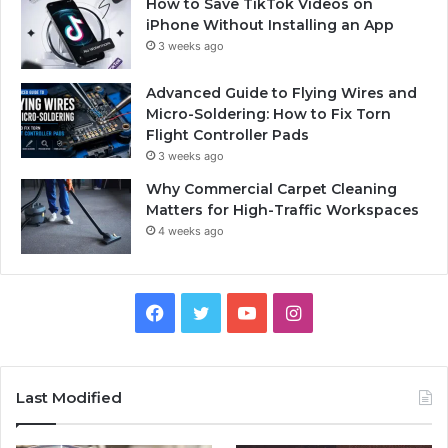
How to Save TikTok Videos on
iPhone Without Installing an App
3 weeks ago
Advanced Guide to Flying Wires and
Micro-Soldering: How to Fix Torn
Flight Controller Pads
3 weeks ago
Why Commercial Carpet Cleaning
Matters for High-Traffic Workspaces
4 weeks ago
Facebook
Twitter
YouTube
Instagram
Last Modified