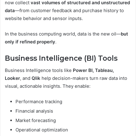
now collect
vast volumes of structured and unstructured
data
—from customer feedback and purchase history to
website behavior and sensor inputs.
In the business computing world, data is the new oil—
but
only if refined properly
.
Business Intelligence (BI) Tools
Business Intelligence tools like
Power BI, Tableau,
Looker
, and
Qlik
help decision-makers turn raw data into
visual, actionable insights. They enable:
Performance tracking
Financial analysis
Market forecasting
Operational optimization