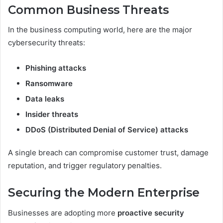
Common Business Threats
In the business computing world, here are the major
cybersecurity threats:
Phishing attacks
Ransomware
Data leaks
Insider threats
DDoS (Distributed Denial of Service) attacks
A single breach can compromise customer trust, damage
reputation, and trigger regulatory penalties.
Securing the Modern Enterprise
Businesses are adopting more
proactive security