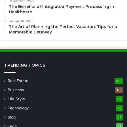
December 5, 2025
The Benefits of Integrated Payment Processing in
Healthcare
January 16, 2026
The Art of Planning the Perfect Vacation: Tips for a
Memorable Getaway
TRENDING TOPICS
Real Estate
515
Business
116
Life Style
89
Technology
80
Blog
74
Tech
59