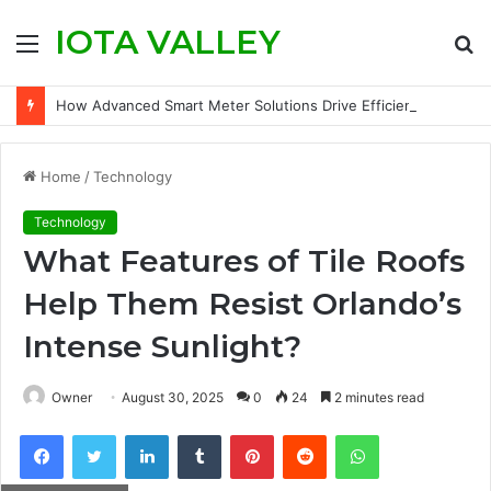
IOTA VALLEY
Menu
S
fo
How Advanced Smart Meter Solutions Drive Efficiency in Modern Water Networks
Home
/
Technology
Technology
What Features of Tile Roofs
Help Them Resist Orlando’s
Intense Sunlight?
Owner
August 30, 2025
0
24
2 minutes read
Facebook
Twitter
LinkedIn
Tumblr
Pinterest
Reddit
WhatsApp