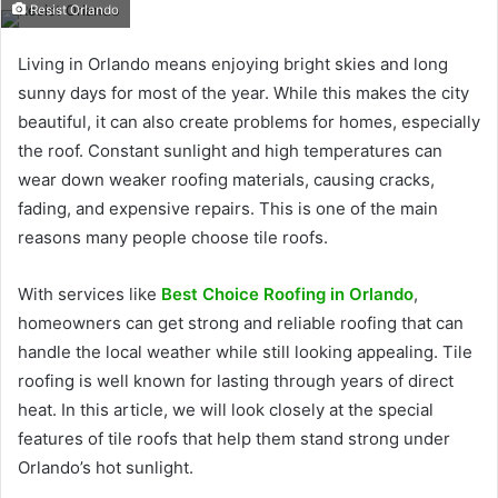
Resist Orlando
Living in Orlando means enjoying bright skies and long
sunny days for most of the year. While this makes the city
beautiful, it can also create problems for homes, especially
the roof. Constant sunlight and high temperatures can
wear down weaker roofing materials, causing cracks,
fading, and expensive repairs. This is one of the main
reasons many people choose tile roofs.
With services like
Best Choice Roofing in Orlando
,
homeowners can get strong and reliable roofing that can
handle the local weather while still looking appealing. Tile
roofing is well known for lasting through years of direct
heat. In this article, we will look closely at the special
features of tile roofs that help them stand strong under
Orlando’s hot sunlight.