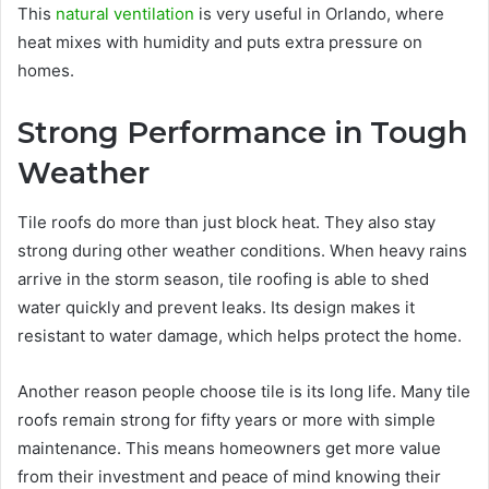
This
natural ventilation
is very useful in Orlando, where
heat mixes with humidity and puts extra pressure on
homes.
Strong Performance in Tough
Weather
Tile roofs do more than just block heat. They also stay
strong during other weather conditions. When heavy rains
arrive in the storm season, tile roofing is able to shed
water quickly and prevent leaks. Its design makes it
resistant to water damage, which helps protect the home.
Another reason people choose tile is its long life. Many tile
roofs remain strong for fifty years or more with simple
maintenance. This means homeowners get more value
from their investment and peace of mind knowing their