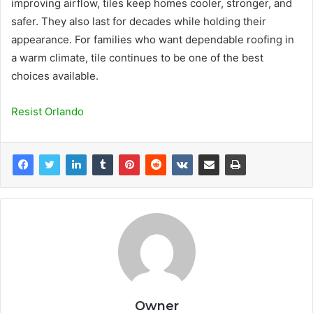
improving airflow, tiles keep homes cooler, stronger, and
safer. They also last for decades while holding their
appearance. For families who want dependable roofing in
a warm climate, tile continues to be one of the best
choices available.
Resist Orlando
Owner