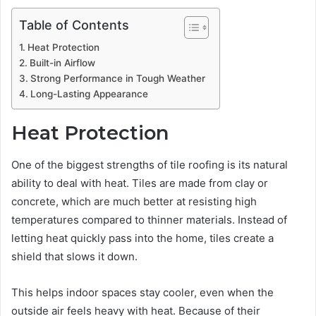
Table of Contents
Heat Protection
Built-in Airflow
Strong Performance in Tough Weather
Long-Lasting Appearance
Heat Protection
One of the biggest strengths of tile roofing is its natural
ability to deal with heat. Tiles are made from clay or
concrete, which are much better at resisting high
temperatures compared to thinner materials. Instead of
letting heat quickly pass into the home, tiles create a
shield that slows it down.
This helps indoor spaces stay cooler, even when the
outside air feels heavy with heat. Because of their