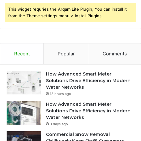
This widget requries the Arqam Lite Plugin, You can install it
from the Theme settings menu > Install Plugins.
Recent
Popular
Comments
How Advanced Smart Meter
Solutions Drive Efficiency in Modern
Water Networks
13 hours ago
How Advanced Smart Meter
Solutions Drive Efficiency in Modern
Water Networks
3 days ago
Commercial Snow Removal