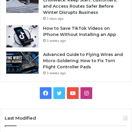
Chilliwack: Keep Staff, Customers,
and Access Routes Safer Before
Winter Disrupts Business
3 days ago
How to Save TikTok Videos on
iPhone Without Installing an App
3 weeks ago
Advanced Guide to Flying Wires and
Micro-Soldering: How to Fix Torn
Flight Controller Pads
3 weeks ago
Facebook
Twitter
YouTube
Instagram
Last Modified