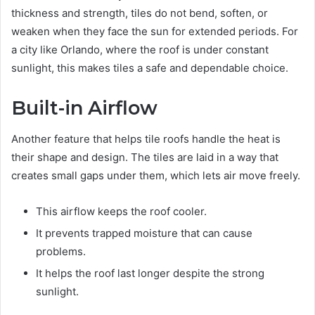
thickness and strength, tiles do not bend, soften, or
weaken when they face the sun for extended periods. For
a city like Orlando, where the roof is under constant
sunlight, this makes tiles a safe and dependable choice.
Built-in Airflow
Another feature that helps tile roofs handle the heat is
their shape and design. The tiles are laid in a way that
creates small gaps under them, which lets air move freely.
This airflow keeps the roof cooler.
It prevents trapped moisture that can cause
problems.
It helps the roof last longer despite the strong
sunlight.