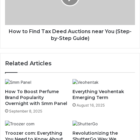
How to Find Tax Deed Auctions near You (Step-
by-Step Guide)
Related Articles
How To Boost Perfume
Everything Veohentak
Brand Popularity
Emerging Term
Overnight with Smm Panel
August 16, 2025
September 8, 2025
Troozer com: Everything
Revolutionizing the
You Need to Know About
ShutterGo Way We