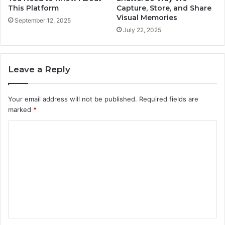
This Platform
Capture, Store, and Share
Visual Memories
September 12, 2025
July 22, 2025
Leave a Reply
Your email address will not be published.
Required fields are
marked
*
C
o
m
m
e
n
t