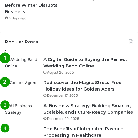
Before Winter Disrupts
Business
3 days ago
Popular Posts
A Digital Guide to Buying the Perfect
Wedding Band Online
August 26, 2025
Rediscover the Magic: Stress-Free
Holiday Ideas for Golden Agers
December 17, 2025
AI Business Strategy: Building Smarter,
Scalable, and Future-Ready Companies
December 29, 2025
The Benefits of Integrated Payment
Processing in Healthcare