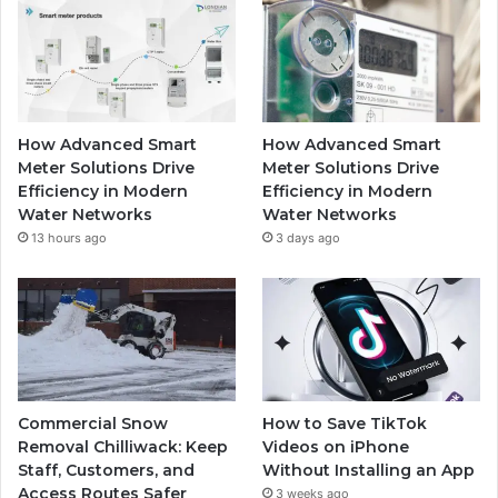
How Advanced Smart
How Advanced Smart
Meter Solutions Drive
Meter Solutions Drive
Efficiency in Modern
Efficiency in Modern
Water Networks
Water Networks
13 hours ago
3 days ago
Commercial Snow
How to Save TikTok
Removal Chilliwack: Keep
Videos on iPhone
Staff, Customers, and
Without Installing an App
Access Routes Safer
3 weeks ago