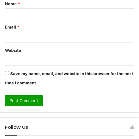
Name
*
*
Email
*
Website
Save my name, email, and website in this browser for the next
time I comment.
Follow Us