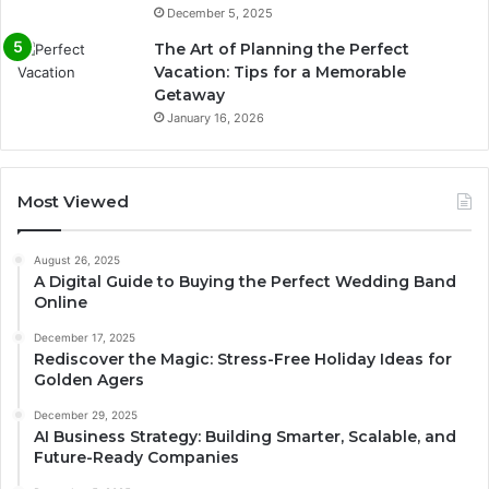
December 5, 2025
The Art of Planning the Perfect
Vacation: Tips for a Memorable
Getaway
January 16, 2026
Most Viewed
August 26, 2025
A Digital Guide to Buying the Perfect Wedding Band
Online
December 17, 2025
Rediscover the Magic: Stress-Free Holiday Ideas for
Golden Agers
December 29, 2025
AI Business Strategy: Building Smarter, Scalable, and
Future-Ready Companies