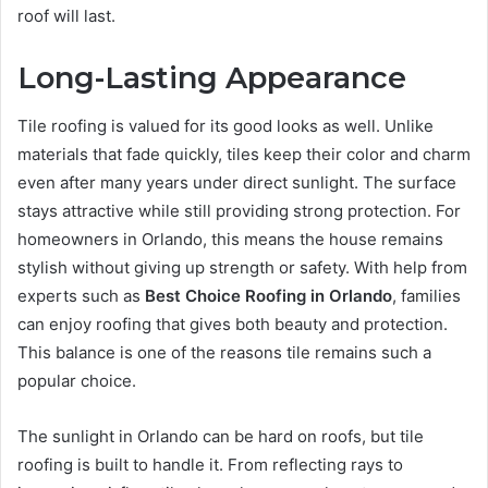
roof will last.
Long-Lasting Appearance
Tile roofing is valued for its good looks as well. Unlike
materials that fade quickly, tiles keep their color and charm
even after many years under direct sunlight. The surface
stays attractive while still providing strong protection. For
homeowners in Orlando, this means the house remains
stylish without giving up strength or safety. With help from
experts such as
Best Choice Roofing in Orlando
, families
can enjoy roofing that gives both beauty and protection.
This balance is one of the reasons tile remains such a
popular choice.
The sunlight in Orlando can be hard on roofs, but tile
roofing is built to handle it. From reflecting rays to