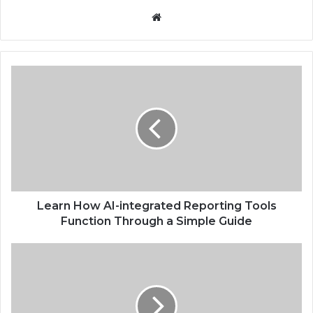
Website
Learn How AI-integrated Reporting Tools
Function Through a Simple Guide