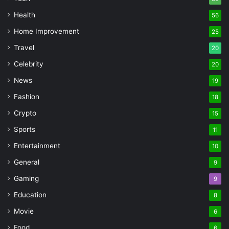
Health
56
Home Improvement
25
Travel
20
Celebrity
20
News
19
Fashion
18
Crypto
15
Sports
11
Entertainment
10
General
9
Gaming
9
Education
8
Movie
6
Food
6