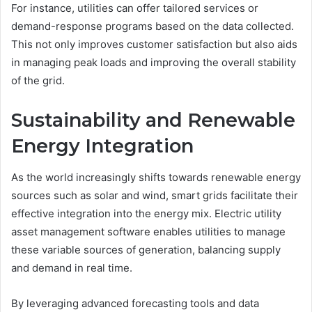
For instance, utilities can offer tailored services or
demand-response programs based on the data collected.
This not only improves customer satisfaction but also aids
in managing peak loads and improving the overall stability
of the grid.
Sustainability and Renewable
Energy Integration
As the world increasingly shifts towards renewable energy
sources such as solar and wind, smart grids facilitate their
effective integration into the energy mix. Electric utility
asset management software enables utilities to manage
these variable sources of generation, balancing supply
and demand in real time.
By leveraging advanced forecasting tools and data