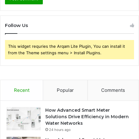
Follow Us
This widget requries the Arqam Lite Plugin, You can install it
from the Theme settings menu > Install Plugins.
Recent
Popular
Comments
How Advanced Smart Meter
Solutions Drive Efficiency in Modern
Water Networks
24 hours ago