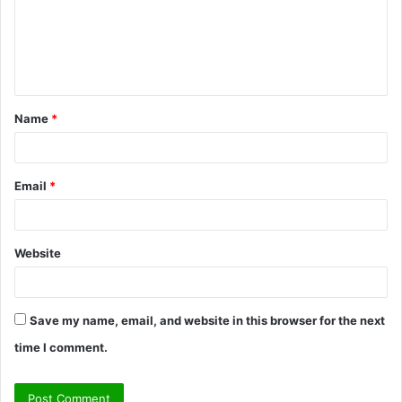
m
e
n
t
Name
*
*
Email
*
Website
Save my name, email, and website in this browser for the next
time I comment.