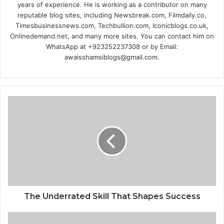
years of experience. He is working as a contributor on many
reputable blog sites, including Newsbreak.com, Filmdaily.co,
Timesbusinessnews.com, Techbullion.com, Iconicblogs.co.uk,
Onlinedemand.net, and many more sites. You can contact him on
WhatsApp at +923252237308 or by Email:
awaisshamsiblogs@gmail.com.
The Underrated Skill That Shapes Success