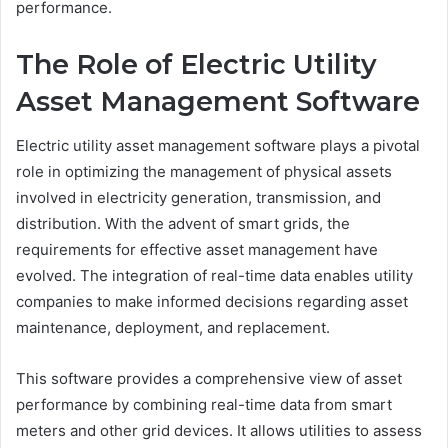
performance.
The Role of Electric Utility
Asset Management Software
Electric utility asset management software plays a pivotal
role in optimizing the management of physical assets
involved in electricity generation, transmission, and
distribution. With the advent of smart grids, the
requirements for effective asset management have
evolved. The integration of real-time data enables utility
companies to make informed decisions regarding asset
maintenance, deployment, and replacement.
This software provides a comprehensive view of asset
performance by combining real-time data from smart
meters and other grid devices. It allows utilities to assess