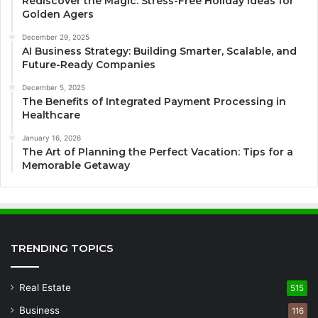
Rediscover the Magic: Stress-Free Holiday Ideas for
Golden Agers
December 29, 2025
AI Business Strategy: Building Smarter, Scalable, and
Future-Ready Companies
December 5, 2025
The Benefits of Integrated Payment Processing in
Healthcare
January 16, 2026
The Art of Planning the Perfect Vacation: Tips for a
Memorable Getaway
TRENDING TOPICS
Real Estate
515
Business
116