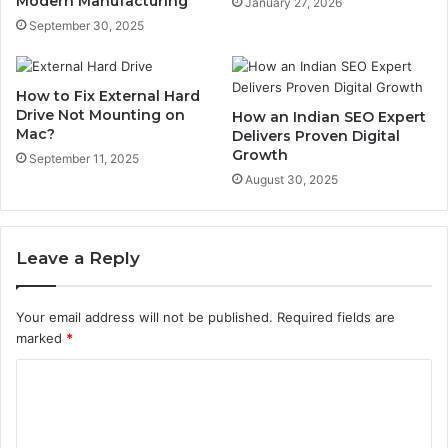
Modern Manufacturing
January 27, 2026
September 30, 2025
How to Fix External Hard
Drive Not Mounting on
How an Indian SEO Expert
Mac?
Delivers Proven Digital
Growth
September 11, 2025
August 30, 2025
Leave a Reply
Your email address will not be published.
Required fields are
marked
*
C
o
m