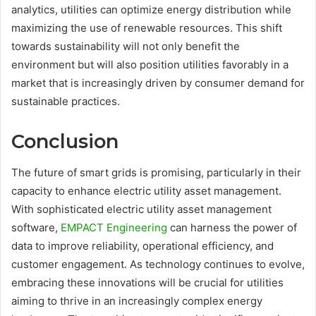
analytics, utilities can optimize energy distribution while
maximizing the use of renewable resources. This shift
towards sustainability will not only benefit the
environment but will also position utilities favorably in a
market that is increasingly driven by consumer demand for
sustainable practices.
Conclusion
The future of smart grids is promising, particularly in their
capacity to enhance electric utility asset management.
With sophisticated electric utility asset management
software,
EMPACT Engineering
can harness the power of
data to improve reliability, operational efficiency, and
customer engagement. As technology continues to evolve,
embracing these innovations will be crucial for utilities
aiming to thrive in an increasingly complex energy