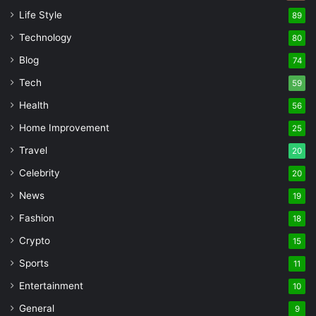
Life Style
89
Technology
80
Blog
74
Tech
59
Health
56
Home Improvement
25
Travel
20
Celebrity
20
News
19
Fashion
18
Crypto
15
Sports
11
Entertainment
10
General
9