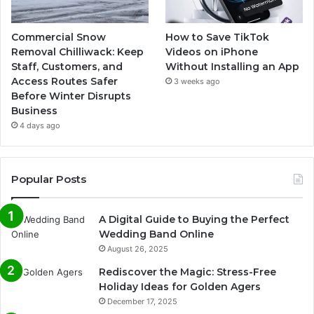
Commercial Snow
How to Save TikTok
Removal Chilliwack: Keep
Videos on iPhone
Staff, Customers, and
Without Installing an App
Access Routes Safer
3 weeks ago
Before Winter Disrupts
Business
4 days ago
Popular Posts
A Digital Guide to Buying the Perfect
Wedding Band Online
August 26, 2025
Rediscover the Magic: Stress-Free
Holiday Ideas for Golden Agers
December 17, 2025