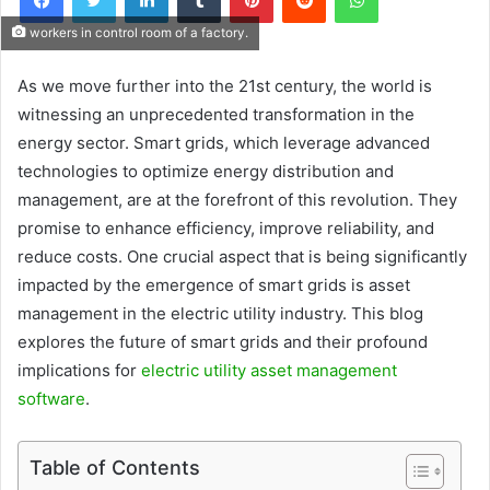
workers in control room of a factory.
As we move further into the 21st century, the world is
witnessing an unprecedented transformation in the
energy sector. Smart grids, which leverage advanced
technologies to optimize energy distribution and
management, are at the forefront of this revolution. They
promise to enhance efficiency, improve reliability, and
reduce costs. One crucial aspect that is being significantly
impacted by the emergence of smart grids is asset
management in the electric utility industry. This blog
explores the future of smart grids and their profound
implications for
electric utility asset management
software
.
Table of Contents