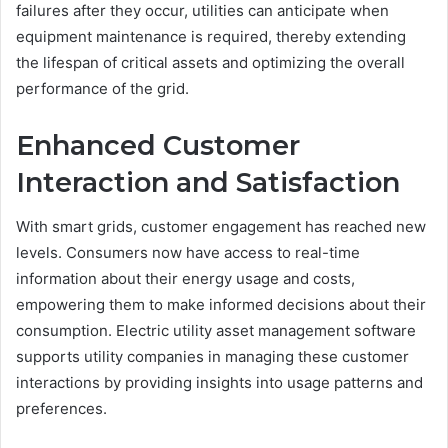
failures after they occur, utilities can anticipate when
equipment maintenance is required, thereby extending
the lifespan of critical assets and optimizing the overall
performance of the grid.
Enhanced Customer
Interaction and Satisfaction
With smart grids, customer engagement has reached new
levels. Consumers now have access to real-time
information about their energy usage and costs,
empowering them to make informed decisions about their
consumption. Electric utility asset management software
supports utility companies in managing these customer
interactions by providing insights into usage patterns and
preferences.