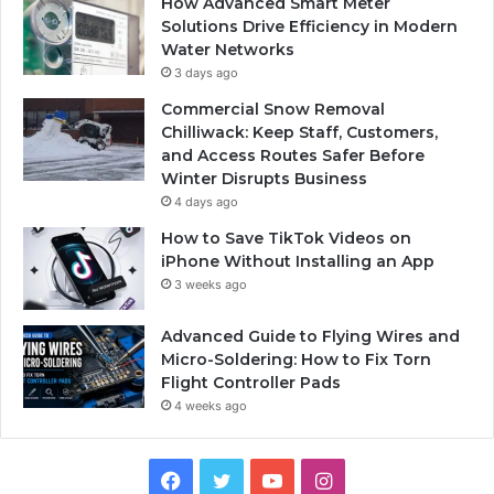
How Advanced Smart Meter
Solutions Drive Efficiency in Modern
Water Networks
3 days ago
Commercial Snow Removal
Chilliwack: Keep Staff, Customers,
and Access Routes Safer Before
Winter Disrupts Business
4 days ago
How to Save TikTok Videos on
iPhone Without Installing an App
3 weeks ago
Advanced Guide to Flying Wires and
Micro-Soldering: How to Fix Torn
Flight Controller Pads
4 weeks ago
Facebook
Twitter
YouTube
Instagram