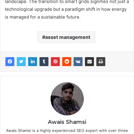
landscape. The transition to smart grids signifies not just a
technological upgrade but a paradigm shift in how energy
is managed for a sustainable future.
asset management
Awais Shamsi
Awais Shamsi is a highly experienced SEO expert with over three