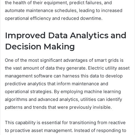
the health of their equipment, predict failures, and
automate maintenance schedules, leading to increased
operational efficiency and reduced downtime.
Improved Data Analytics and
Decision Making
One of the most significant advantages of smart grids is
the vast amount of data they generate. Electric utility asset
management software can harness this data to develop
predictive analytics that inform maintenance and
operational strategies. By employing machine learning
algorithms and advanced analytics, utilities can identify
patterns and trends that were previously invisible.
This capability is essential for transitioning from reactive
to proactive asset management. Instead of responding to