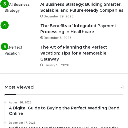
AI Business Strategy: Building Smarter,
Scalable, and Future-Ready Companies
December 29, 2025
The Benefits of Integrated Payment
Processing in Healthcare
December 5, 2025
The Art of Planning the Perfect
Vacation: Tips for a Memorable
Getaway
January 16, 2026
Most Viewed
August 26, 2025
A Digital Guide to Buying the Perfect Wedding Band
Online
December 17, 2025