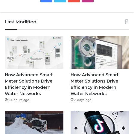
Last Modified
How Advanced Smart
How Advanced Smart
Meter Solutions Drive
Meter Solutions Drive
Efficiency in Modern
Efficiency in Modern
Water Networks
Water Networks
24 hours ago
3 days ago