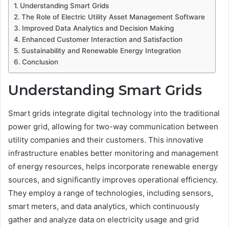
Understanding Smart Grids
The Role of Electric Utility Asset Management Software
Improved Data Analytics and Decision Making
Enhanced Customer Interaction and Satisfaction
Sustainability and Renewable Energy Integration
Conclusion
Understanding Smart Grids
Smart grids integrate digital technology into the traditional
power grid, allowing for two-way communication between
utility companies and their customers. This innovative
infrastructure enables better monitoring and management
of energy resources, helps incorporate renewable energy
sources, and significantly improves operational efficiency.
They employ a range of technologies, including sensors,
smart meters, and data analytics, which continuously
gather and analyze data on electricity usage and grid