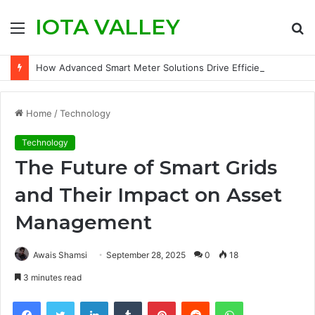
IOTA VALLEY
Menu
S
fo
How Advanced Smart Meter Solutions Drive Efficiency in Modern Water Networks
Home
/
Technology
Technology
The Future of Smart Grids
and Their Impact on Asset
Management
Awais Shamsi
September 28, 2025
0
18
3 minutes read
Facebook
Twitter
LinkedIn
Tumblr
Pinterest
Reddit
WhatsApp