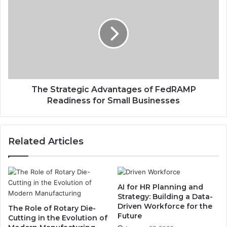
The Strategic Advantages of FedRAMP
Readiness for Small Businesses
Related Articles
AI for HR Planning and
Strategy: Building a Data-
Driven Workforce for the
The Role of Rotary Die-
Future
Cutting in the Evolution of