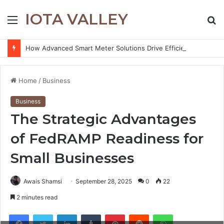
IOTA VALLEY
Menu
S
fo
How Advanced Smart Meter Solutions Drive Efficiency in Modern Water Networks
Home
/
Business
Business
The Strategic Advantages
of FedRAMP Readiness for
Small Businesses
Awais Shamsi
September 28, 2025
0
22
2 minutes read
Facebook
Twitter
LinkedIn
Tumblr
Pinterest
Reddit
WhatsApp