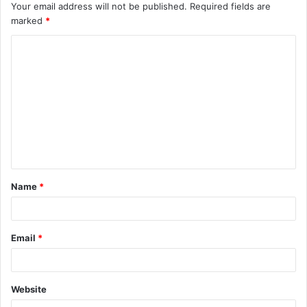
Your email address will not be published.
Required fields are
marked
*
C
o
m
m
e
n
t
Name
*
*
Email
*
Website