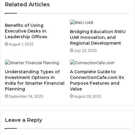
Related Articles
Benefits of Using
Executive Desks in
Bridging Education RWU
Leadership Offices
UAR Innovation, and
Regional Development
August 1, 2025
July 22, 2025
Understanding Types of
A Complete Guide to
Investment Options in
ConnectionCafe.com Its
India for Smarter Financial
Purpose Features and
Planning
Value
September 24, 2025
August 26, 2025
Leave a Reply