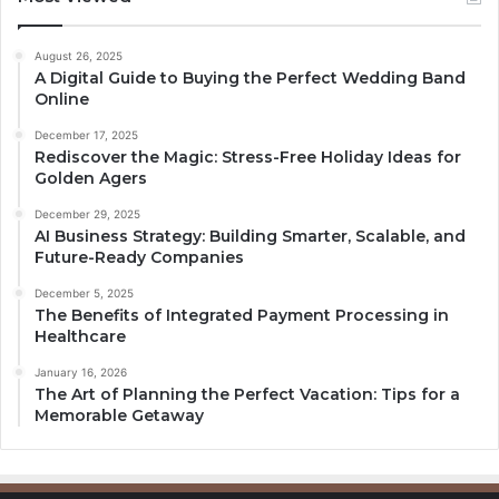
August 26, 2025
A Digital Guide to Buying the Perfect Wedding Band
Online
December 17, 2025
Rediscover the Magic: Stress-Free Holiday Ideas for
Golden Agers
December 29, 2025
AI Business Strategy: Building Smarter, Scalable, and
Future-Ready Companies
December 5, 2025
The Benefits of Integrated Payment Processing in
Healthcare
January 16, 2026
The Art of Planning the Perfect Vacation: Tips for a
Memorable Getaway