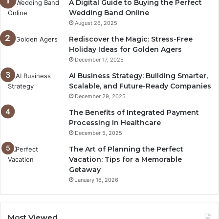
A Digital Guide to Buying the Perfect
Wedding Band Online
August 26, 2025
Rediscover the Magic: Stress-Free
Holiday Ideas for Golden Agers
December 17, 2025
AI Business Strategy: Building Smarter,
Scalable, and Future-Ready Companies
December 29, 2025
The Benefits of Integrated Payment
Processing in Healthcare
December 5, 2025
The Art of Planning the Perfect
Vacation: Tips for a Memorable
Getaway
January 16, 2026
Most Viewed