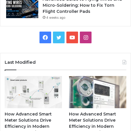
Micro-Soldering: How to Fix Torn
Flight Controller Pads
4 weeks ago
Facebook
Twitter
YouTube
Instagram
Last Modified
How Advanced Smart
How Advanced Smart
Meter Solutions Drive
Meter Solutions Drive
Efficiency in Modern
Efficiency in Modern