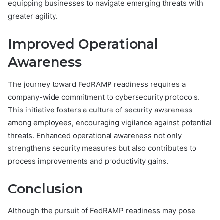
equipping businesses to navigate emerging threats with
greater agility.
Improved Operational
Awareness
The journey toward FedRAMP readiness requires a
company-wide commitment to cybersecurity protocols.
This initiative fosters a culture of security awareness
among employees, encouraging vigilance against potential
threats. Enhanced operational awareness not only
strengthens security measures but also contributes to
process improvements and productivity gains.
Conclusion
Although the pursuit of FedRAMP readiness may pose