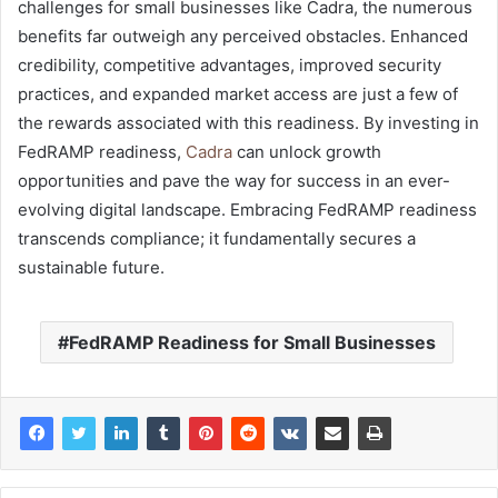
challenges for small businesses like Cadra, the numerous
benefits far outweigh any perceived obstacles. Enhanced
credibility, competitive advantages, improved security
practices, and expanded market access are just a few of
the rewards associated with this readiness. By investing in
FedRAMP readiness,
Cadra
can unlock growth
opportunities and pave the way for success in an ever-
evolving digital landscape. Embracing FedRAMP readiness
transcends compliance; it fundamentally secures a
sustainable future.
FedRAMP Readiness for Small Businesses