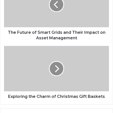
The Future of Smart Grids and Their Impact on
Asset Management
Exploring the Charm of Christmas Gift Baskets