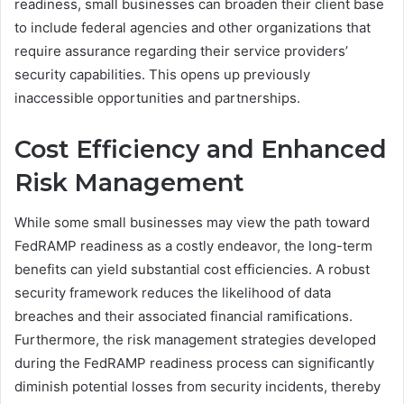
readiness, small businesses can broaden their client base
to include federal agencies and other organizations that
require assurance regarding their service providers’
security capabilities. This opens up previously
inaccessible opportunities and partnerships.
Cost Efficiency and Enhanced
Risk Management
While some small businesses may view the path toward
FedRAMP readiness as a costly endeavor, the long-term
benefits can yield substantial cost efficiencies. A robust
security framework reduces the likelihood of data
breaches and their associated financial ramifications.
Furthermore, the risk management strategies developed
during the FedRAMP readiness process can significantly
diminish potential losses from security incidents, thereby