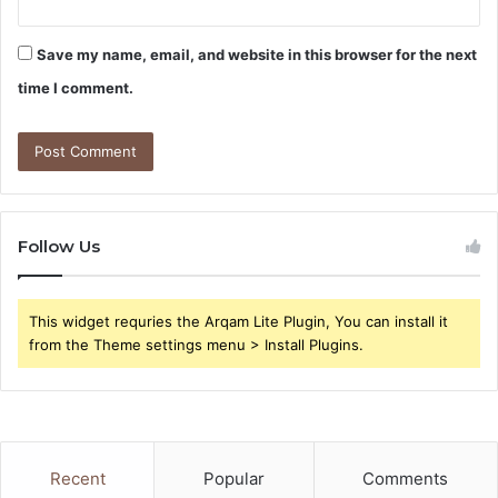
Save my name, email, and website in this browser for the next
time I comment.
Follow Us
This widget requries the Arqam Lite Plugin, You can install it
from the Theme settings menu > Install Plugins.
Recent
Popular
Comments