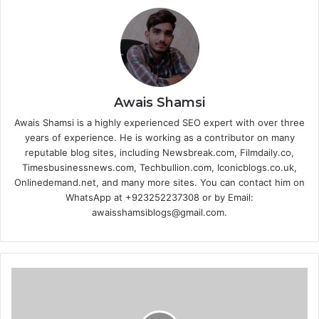
Awais Shamsi
Awais Shamsi is a highly experienced SEO expert with over three
years of experience. He is working as a contributor on many
reputable blog sites, including Newsbreak.com, Filmdaily.co,
Timesbusinessnews.com, Techbullion.com, Iconicblogs.co.uk,
Onlinedemand.net, and many more sites. You can contact him on
WhatsApp at +923252237308 or by Email:
awaisshamsiblogs@gmail.com.