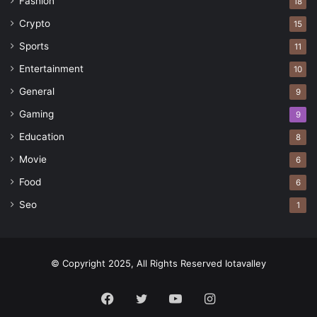
Fashion
18
Crypto
15
Sports
11
Entertainment
10
General
9
Gaming
9
Education
8
Movie
6
Food
6
Seo
1
© Copyright 2025, All Rights Reserved Iotavalley
Facebook
Twitter
YouTube
Instagram