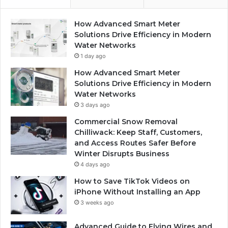
How Advanced Smart Meter
Solutions Drive Efficiency in Modern
Water Networks
1 day ago
How Advanced Smart Meter
Solutions Drive Efficiency in Modern
Water Networks
3 days ago
Commercial Snow Removal
Chilliwack: Keep Staff, Customers,
and Access Routes Safer Before
Winter Disrupts Business
4 days ago
How to Save TikTok Videos on
iPhone Without Installing an App
3 weeks ago
Advanced Guide to Flying Wires and