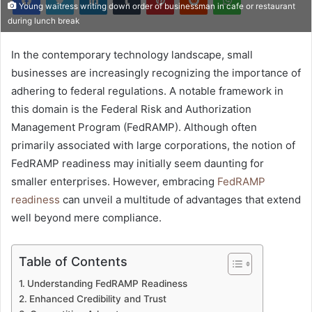
Young waitress writing down order of businessman in cafe or restaurant
during lunch break
In the contemporary technology landscape, small
businesses are increasingly recognizing the importance of
adhering to federal regulations. A notable framework in
this domain is the Federal Risk and Authorization
Management Program (FedRAMP). Although often
primarily associated with large corporations, the notion of
FedRAMP readiness may initially seem daunting for
smaller enterprises. However, embracing
FedRAMP
readiness
can unveil a multitude of advantages that extend
well beyond mere compliance.
Table of Contents
Understanding FedRAMP Readiness
Enhanced Credibility and Trust