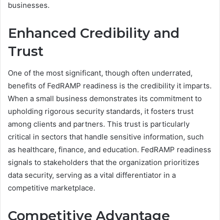
businesses.
Enhanced Credibility and
Trust
One of the most significant, though often underrated,
benefits of FedRAMP readiness is the credibility it imparts.
When a small business demonstrates its commitment to
upholding rigorous security standards, it fosters trust
among clients and partners. This trust is particularly
critical in sectors that handle sensitive information, such
as healthcare, finance, and education. FedRAMP readiness
signals to stakeholders that the organization prioritizes
data security, serving as a vital differentiator in a
competitive marketplace.
Competitive Advantage