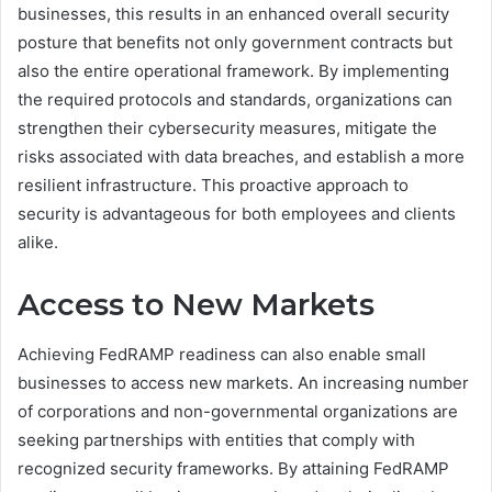
businesses, this results in an enhanced overall security
posture that benefits not only government contracts but
also the entire operational framework. By implementing
the required protocols and standards, organizations can
strengthen their cybersecurity measures, mitigate the
risks associated with data breaches, and establish a more
resilient infrastructure. This proactive approach to
security is advantageous for both employees and clients
alike.
Access to New Markets
Achieving FedRAMP readiness can also enable small
businesses to access new markets. An increasing number
of corporations and non-governmental organizations are
seeking partnerships with entities that comply with
recognized security frameworks. By attaining FedRAMP