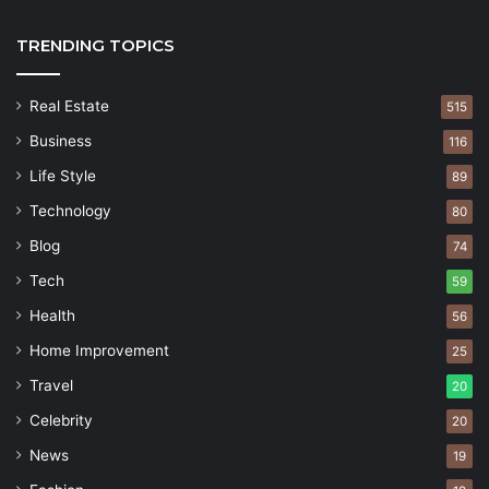
TRENDING TOPICS
Real Estate
515
Business
116
Life Style
89
Technology
80
Blog
74
Tech
59
Health
56
Home Improvement
25
Travel
20
Celebrity
20
News
19