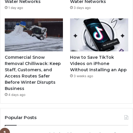
Water Networks
Water Networks
1 day ago
3 days ago
Commercial Snow
How to Save TikTok
Removal Chilliwack: Keep
Videos on iPhone
Staff, Customers, and
Without Installing an App
Access Routes Safer
3 weeks ago
Before Winter Disrupts
Business
4 days ago
Popular Posts