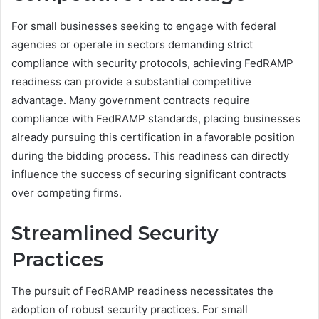
For small businesses seeking to engage with federal
agencies or operate in sectors demanding strict
compliance with security protocols, achieving FedRAMP
readiness can provide a substantial competitive
advantage. Many government contracts require
compliance with FedRAMP standards, placing businesses
already pursuing this certification in a favorable position
during the bidding process. This readiness can directly
influence the success of securing significant contracts
over competing firms.
Streamlined Security
Practices
The pursuit of FedRAMP readiness necessitates the
adoption of robust security practices. For small