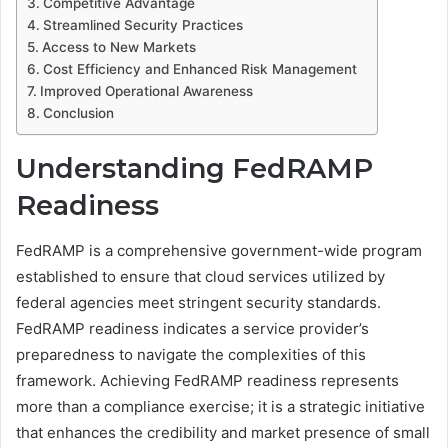
Competitive Advantage
Streamlined Security Practices
Access to New Markets
Cost Efficiency and Enhanced Risk Management
Improved Operational Awareness
Conclusion
Understanding FedRAMP
Readiness
FedRAMP is a comprehensive government-wide program
established to ensure that cloud services utilized by
federal agencies meet stringent security standards.
FedRAMP readiness indicates a service provider’s
preparedness to navigate the complexities of this
framework. Achieving FedRAMP readiness represents
more than a compliance exercise; it is a strategic initiative
that enhances the credibility and market presence of small