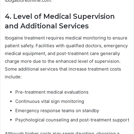
ibogastoreonline.com.
4. Level of Medical Supervision
and Additional Services
Ibogaine treatment requires medical monitoring to ensure
patient safety. Facilities with qualified doctors, emergency
medical equipment, and post-treatment care generally
charge more due to the enhanced level of supervision.
Some additional services that increase treatment costs
include:
Pre-treatment medical evaluations
Continuous vital sign monitoring
Emergency response teams on standby
Psychological counseling and post-treatment support
Although higher costs may seem daunting, choosing a