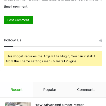
time I comment.
Follow Us
This widget requries the Arqam Lite Plugin, You can install it
from the Theme settings menu > Install Plugins.
Recent
Popular
Comments
How Advanced Smart Meter