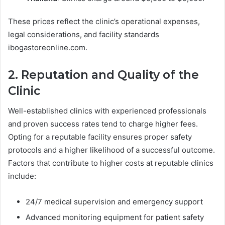
These prices reflect the clinic’s operational expenses,
legal considerations, and facility standards
ibogastoreonline.com.
2. Reputation and Quality of the
Clinic
Well-established clinics with experienced professionals
and proven success rates tend to charge higher fees.
Opting for a reputable facility ensures proper safety
protocols and a higher likelihood of a successful outcome.
Factors that contribute to higher costs at reputable clinics
include:
24/7 medical supervision and emergency support
Advanced monitoring equipment for patient safety