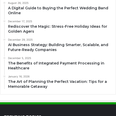
August 26, 2025
A Digital Guide to Buying the Perfect Wedding Band
Online
December 17, 2025
Rediscover the Magic: Stress-Free Holiday Ideas for
Golden Agers
December 29, 2025
AI Business Strategy: Building Smarter, Scalable, and
Future-Ready Companies
December 5, 2025
The Benefits of Integrated Payment Processing in
Healthcare
January 16, 2026
The Art of Planning the Perfect Vacation: Tips for a
Memorable Getaway