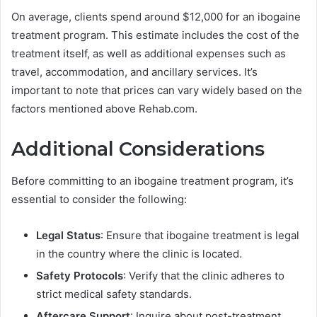
On average, clients spend around $12,000 for an ibogaine
treatment program. This estimate includes the cost of the
treatment itself, as well as additional expenses such as
travel, accommodation, and ancillary services. It’s
important to note that prices can vary widely based on the
factors mentioned above Rehab.com.
Additional Considerations
Before committing to an ibogaine treatment program, it’s
essential to consider the following:
Legal Status
: Ensure that ibogaine treatment is legal
in the country where the clinic is located.
Safety Protocols
: Verify that the clinic adheres to
strict medical safety standards.
Aftercare Support
: Inquire about post-treatment