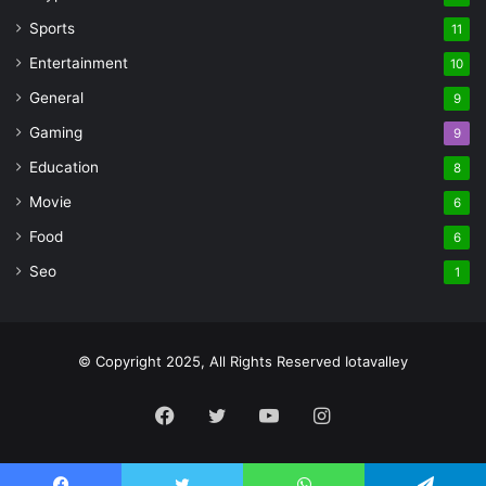
Sports
11
Entertainment
10
General
9
Gaming
9
Education
8
Movie
6
Food
6
Seo
1
© Copyright 2025, All Rights Reserved Iotavalley
Facebook
Twitter
YouTube
Instagram