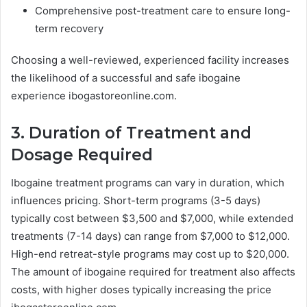
Comprehensive post-treatment care to ensure long-
term recovery
Choosing a well-reviewed, experienced facility increases
the likelihood of a successful and safe ibogaine
experience ibogastoreonline.com.
3. Duration of Treatment and
Dosage Required
Ibogaine treatment programs can vary in duration, which
influences pricing. Short-term programs (3-5 days)
typically cost between $3,500 and $7,000, while extended
treatments (7-14 days) can range from $7,000 to $12,000.
High-end retreat-style programs may cost up to $20,000.
The amount of ibogaine required for treatment also affects
costs, with higher doses typically increasing the price