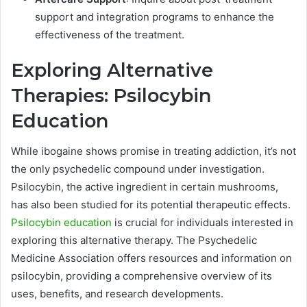
support and integration programs to enhance the
effectiveness of the treatment.
Exploring Alternative
Therapies: Psilocybin
Education
While ibogaine shows promise in treating addiction, it’s not
the only psychedelic compound under investigation.
Psilocybin, the active ingredient in certain mushrooms,
has also been studied for its potential therapeutic effects.
Psilocybin education
is crucial for individuals interested in
exploring this alternative therapy. The Psychedelic
Medicine Association offers resources and information on
psilocybin, providing a comprehensive overview of its
uses, benefits, and research developments.