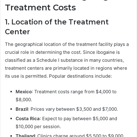
Treatment Costs
1. Location of the Treatment
Center
The geographical location of the treatment facility plays a
crucial role in determining the cost. Since ibogaine is
classified as a Schedule I substance in many countries,
treatment centers are primarily located in regions where
its use is permitted. Popular destinations include:
Mexico
: Treatment costs range from $4,000 to
$8,000.
Brazil
: Prices vary between $3,500 and $7,000.
Costa Rica
: Expect to pay between $5,000 and
$10,000 per session.
Thailand
: Clinics charge around $5,500 to $9,000.