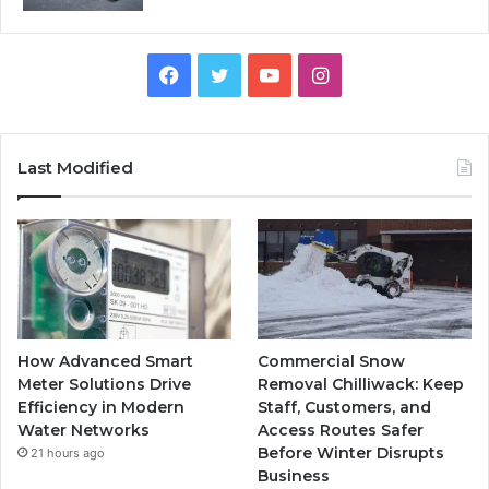
Facebook
Twitter
YouTube
Instagram
Last Modified
How Advanced Smart
Commercial Snow
Meter Solutions Drive
Removal Chilliwack: Keep
Efficiency in Modern
Staff, Customers, and
Water Networks
Access Routes Safer
Before Winter Disrupts
21 hours ago
Business