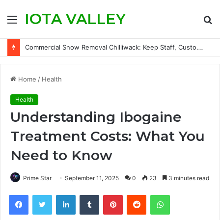
IOTA VALLEY
Menu
S
fo
Commercial Snow Removal Chilliwack: Keep Staff, Customers, and Access Routes Safer Before Winter Disrupts Business
Home
/
Health
Health
Understanding Ibogaine
Treatment Costs: What You
Need to Know
Prime Star
September 11, 2025
0
23
3 minutes read
Facebook
Twitter
LinkedIn
Tumblr
Pinterest
Reddit
WhatsApp