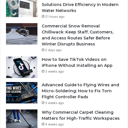
Solutions Drive Efficiency in Modern
Water Networks
21 hours ago
Commercial Snow Removal
Chilliwack: Keep Staff, Customers,
and Access Routes Safer Before
Winter Disrupts Business
2 days ago
How to Save TikTok Videos on
iPhone Without Installing an App
3 weeks ago
Advanced Guide to Flying Wires and
Micro-Soldering: How to Fix Torn
Flight Controller Pads
3 weeks ago
Why Commercial Carpet Cleaning
Matters for High-Traffic Workspaces
4 weeks ago