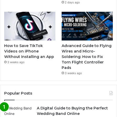
2 days ago
How to Save TikTok
Advanced Guide to Flying
Videos on iPhone
Wires and Micro-
Without Installing an App
Soldering: How to Fix
Torn Flight Controller
3 weeks ago
Pads
3 weeks ago
Popular Posts
A Digital Guide to Buying the Perfect
Wedding Band Online