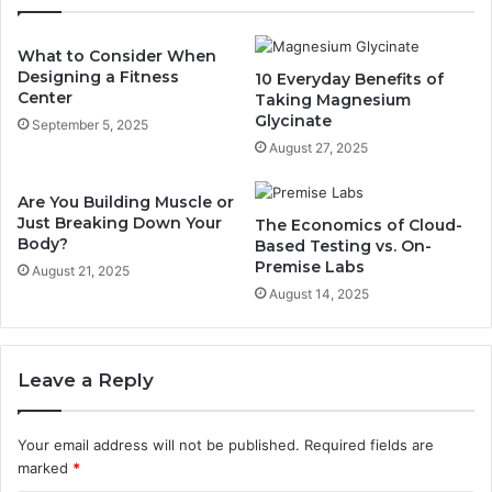
What to Consider When
Designing a Fitness
10 Everyday Benefits of
Center
Taking Magnesium
Glycinate
September 5, 2025
August 27, 2025
Are You Building Muscle or
Just Breaking Down Your
The Economics of Cloud-
Body?
Based Testing vs. On-
Premise Labs
August 21, 2025
August 14, 2025
Leave a Reply
Your email address will not be published.
Required fields are
marked
*