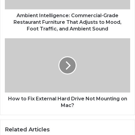
Ambient Intelligence: Commercial-Grade
Restaurant Furniture That Adjusts to Mood,
Foot Traffic, and Ambient Sound
How to Fix External Hard Drive Not Mounting on
Mac?
Related Articles