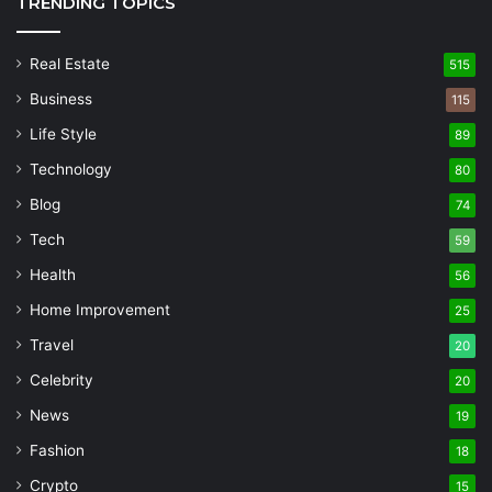
TRENDING TOPICS
Real Estate
515
Business
115
Life Style
89
Technology
80
Blog
74
Tech
59
Health
56
Home Improvement
25
Travel
20
Celebrity
20
News
19
Fashion
18
Crypto
15