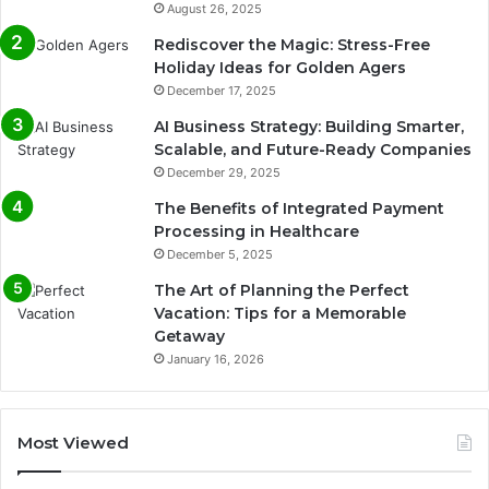
August 26, 2025
Rediscover the Magic: Stress-Free
Holiday Ideas for Golden Agers
December 17, 2025
AI Business Strategy: Building Smarter,
Scalable, and Future-Ready Companies
December 29, 2025
The Benefits of Integrated Payment
Processing in Healthcare
December 5, 2025
The Art of Planning the Perfect
Vacation: Tips for a Memorable
Getaway
January 16, 2026
Most Viewed