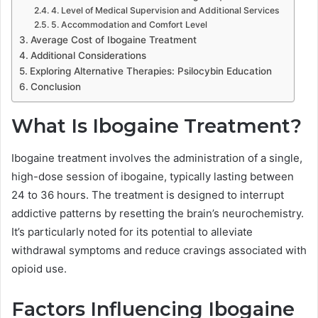
4. Level of Medical Supervision and Additional Services
5. Accommodation and Comfort Level
Average Cost of Ibogaine Treatment
Additional Considerations
Exploring Alternative Therapies: Psilocybin Education
Conclusion
What Is Ibogaine Treatment?
Ibogaine treatment involves the administration of a single,
high-dose session of ibogaine, typically lasting between
24 to 36 hours. The treatment is designed to interrupt
addictive patterns by resetting the brain’s neurochemistry.
It’s particularly noted for its potential to alleviate
withdrawal symptoms and reduce cravings associated with
opioid use.
Factors Influencing Ibogaine