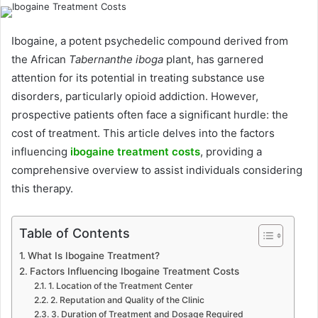
Ibogaine, a potent psychedelic compound derived from
the African
Tabernanthe iboga
plant, has garnered
attention for its potential in treating substance use
disorders, particularly opioid addiction. However,
prospective patients often face a significant hurdle: the
cost of treatment. This article delves into the factors
influencing
ibogaine treatment costs
, providing a
comprehensive overview to assist individuals considering
this therapy.
Table of Contents
What Is Ibogaine Treatment?
Factors Influencing Ibogaine Treatment Costs
1. Location of the Treatment Center
2. Reputation and Quality of the Clinic
3. Duration of Treatment and Dosage Required