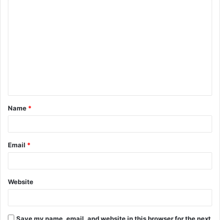
C
o
m
m
e
n
t
Name
*
*
Email
*
Website
Save my name, email, and website in this browser for the next