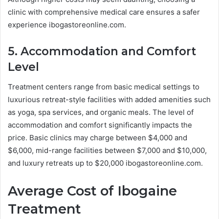
clinic with comprehensive medical care ensures a safer
experience ibogastoreonline.com.
5. Accommodation and Comfort
Level
Treatment centers range from basic medical settings to
luxurious retreat-style facilities with added amenities such
as yoga, spa services, and organic meals. The level of
accommodation and comfort significantly impacts the
price. Basic clinics may charge between $4,000 and
$6,000, mid-range facilities between $7,000 and $10,000,
and luxury retreats up to $20,000 ibogastoreonline.com.
Average Cost of Ibogaine
Treatment