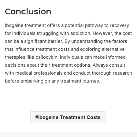
Conclusion
Ibogaine treatment offers a potential pathway to recovery
for individuals struggling with addiction. However, the cost
can be a significant barrier. By understanding the factors
that influence treatment costs and exploring alternative
therapies like psilocybin, individuals can make informed
decisions about their treatment options. Always consult
with medical professionals and conduct thorough research
before embarking on any treatment journey.
Ibogaine Treatment Costs