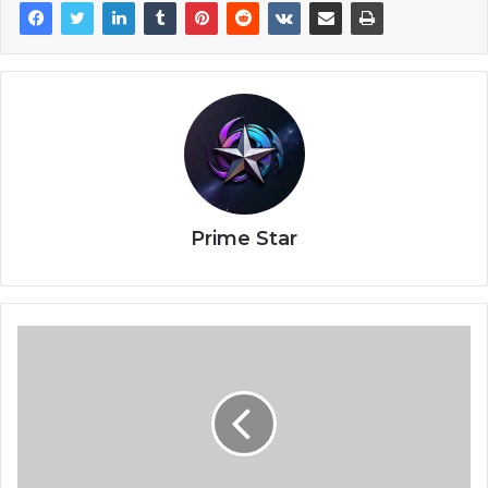
Prime Star