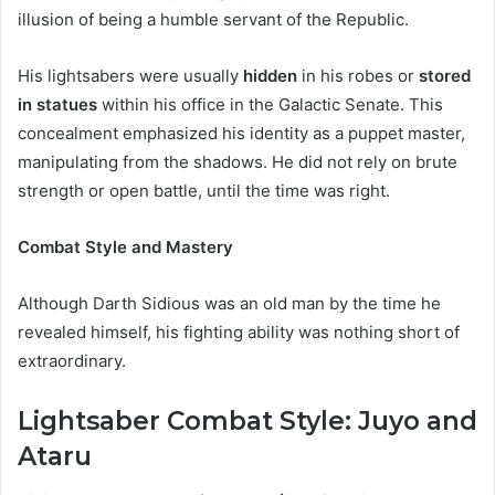
illusion of being a humble servant of the Republic.
His lightsabers were usually
hidden
in his robes or
stored
in statues
within his office in the Galactic Senate. This
concealment emphasized his identity as a puppet master,
manipulating from the shadows. He did not rely on brute
strength or open battle, until the time was right.
Combat Style and Mastery
Although Darth Sidious was an old man by the time he
revealed himself, his fighting ability was nothing short of
extraordinary.
Lightsaber Combat Style: Juyo and
Ataru