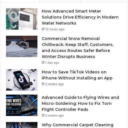
How Advanced Smart Meter
Solutions Drive Efficiency in Modern
Water Networks
10 hours ago
Commercial Snow Removal
Chilliwack: Keep Staff, Customers,
and Access Routes Safer Before
Winter Disrupts Business
1 day ago
How to Save TikTok Videos on
iPhone Without Installing an App
3 weeks ago
Advanced Guide to Flying Wires and
Micro-Soldering: How to Fix Torn
Flight Controller Pads
3 weeks ago
Why Commercial Carpet Cleaning