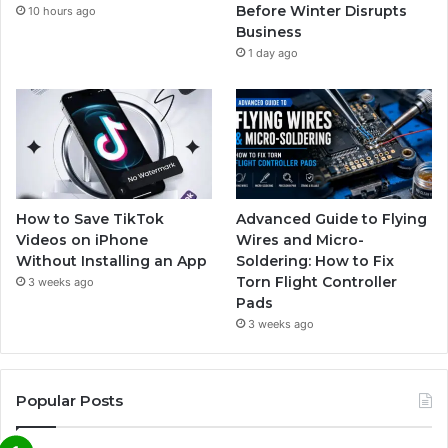
Before Winter Disrupts
10 hours ago
Business
1 day ago
How to Save TikTok
Advanced Guide to Flying
Videos on iPhone
Wires and Micro-
Without Installing an App
Soldering: How to Fix
Torn Flight Controller
3 weeks ago
Pads
3 weeks ago
Popular Posts