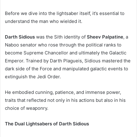
Before we dive into the lightsaber itself, it’s essential to
understand the man who wielded it.
Darth Sidious
was the Sith identity of
Sheev Palpatine
, a
Naboo senator who rose through the political ranks to
become Supreme Chancellor and ultimately the Galactic
Emperor. Trained by Darth Plagueis, Sidious mastered the
dark side of the Force and manipulated galactic events to
extinguish the Jedi Order.
He embodied cunning, patience, and immense power,
traits that reflected not only in his actions but also in his
choice of weaponry.
The Dual Lightsabers of Darth Sidious