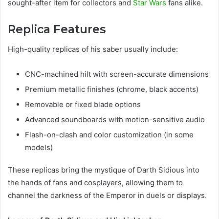
sought-after item for collectors and
Star Wars
fans alike.
Replica Features
High-quality replicas of his saber usually include:
CNC-machined hilt with screen-accurate dimensions
Premium metallic finishes (chrome, black accents)
Removable or fixed blade options
Advanced soundboards with motion-sensitive audio
Flash-on-clash and color customization (in some
models)
These replicas bring the mystique of Darth Sidious into
the hands of fans and cosplayers, allowing them to
channel the darkness of the Emperor in duels or displays.