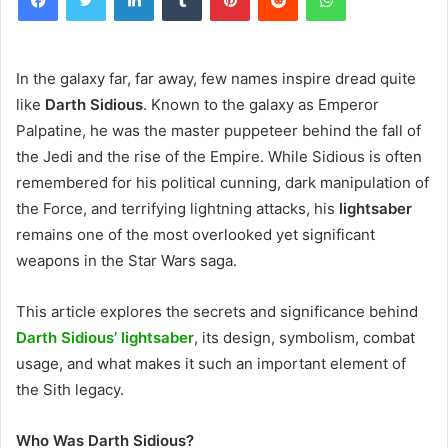
In the galaxy far, far away, few names inspire dread quite
like
Darth Sidious
. Known to the galaxy as Emperor
Palpatine, he was the master puppeteer behind the fall of
the Jedi and the rise of the Empire. While Sidious is often
remembered for his political cunning, dark manipulation of
the Force, and terrifying lightning attacks, his
lightsaber
remains one of the most overlooked yet significant
weapons in the Star Wars saga.
This article explores the secrets and significance behind
Darth Sidious’ lightsaber
, its design, symbolism, combat
usage, and what makes it such an important element of
the Sith legacy.
Who Was Darth Sidious?