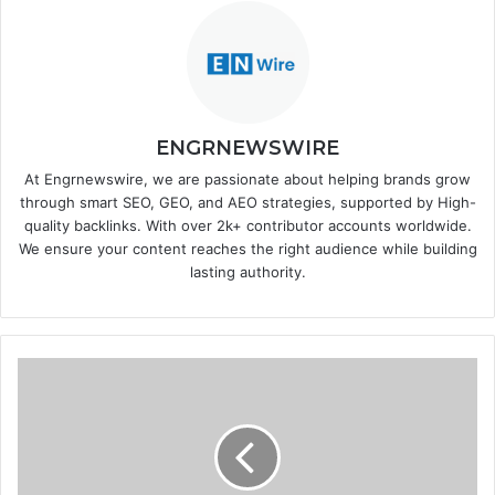
ENGRNEWSWIRE
At Engrnewswire, we are passionate about helping brands grow
through smart SEO, GEO, and AEO strategies, supported by High-
quality backlinks. With over 2k+ contributor accounts worldwide.
We ensure your content reaches the right audience while building
lasting authority.