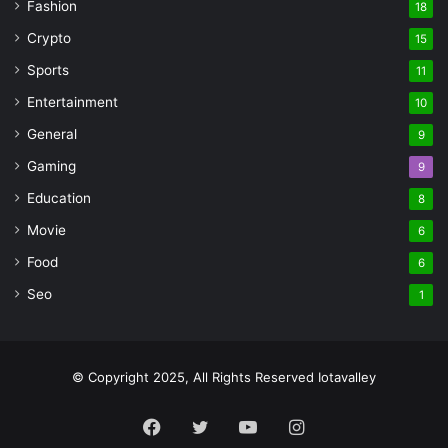
Fashion
18
Crypto
15
Sports
11
Entertainment
10
General
9
Gaming
9
Education
8
Movie
6
Food
6
Seo
1
© Copyright 2025, All Rights Reserved Iotavalley
Facebook
Twitter
YouTube
Instagram