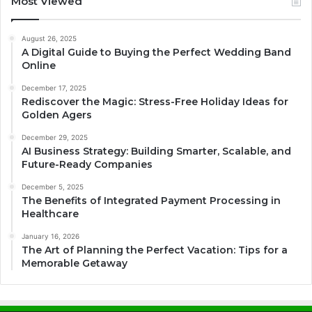
Most Viewed
August 26, 2025
A Digital Guide to Buying the Perfect Wedding Band
Online
December 17, 2025
Rediscover the Magic: Stress-Free Holiday Ideas for
Golden Agers
December 29, 2025
AI Business Strategy: Building Smarter, Scalable, and
Future-Ready Companies
December 5, 2025
The Benefits of Integrated Payment Processing in
Healthcare
January 16, 2026
The Art of Planning the Perfect Vacation: Tips for a
Memorable Getaway