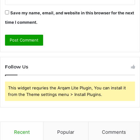
Save my name, email, and website in this browser for the next
time I comment.
Follow Us
This widget requries the Arqam Lite Plugin, You can install it
from the Theme settings menu > Install Plugins.
Recent
Popular
Comments