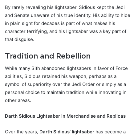
By rarely revealing his lightsaber, Sidious kept the Jedi
and Senate unaware of his true identity. His ability to hide
in plain sight for decades is part of what makes his
character terrifying, and his lightsaber was a key part of
that disguise.
Tradition and Rebellion
While many Sith abandoned lightsabers in favor of Force
abilities, Sidious retained his weapon, perhaps as a
symbol of superiority over the Jedi Order or simply as a
personal choice to maintain tradition while innovating in
other areas.
Darth Sidious Lightsaber in Merchandise and Replicas
Over the years,
Darth Sidious’ lightsaber
has become a