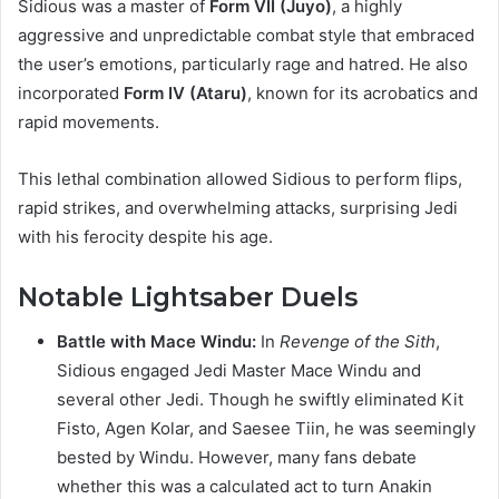
Sidious was a master of
Form VII (Juyo)
, a highly
aggressive and unpredictable combat style that embraced
the user’s emotions, particularly rage and hatred. He also
incorporated
Form IV (Ataru)
, known for its acrobatics and
rapid movements.
This lethal combination allowed Sidious to perform flips,
rapid strikes, and overwhelming attacks, surprising Jedi
with his ferocity despite his age.
Notable Lightsaber Duels
Battle with Mace Windu:
In
Revenge of the Sith
,
Sidious engaged Jedi Master Mace Windu and
several other Jedi. Though he swiftly eliminated Kit
Fisto, Agen Kolar, and Saesee Tiin, he was seemingly
bested by Windu. However, many fans debate
whether this was a calculated act to turn Anakin