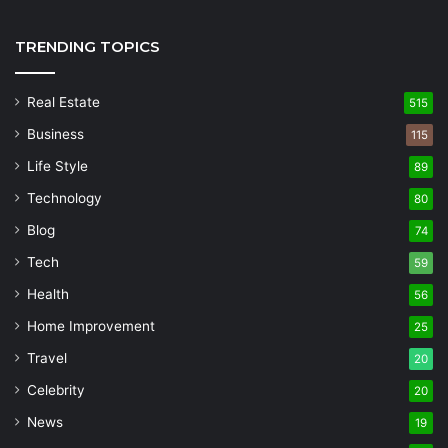
TRENDING TOPICS
Real Estate
515
Business
115
Life Style
89
Technology
80
Blog
74
Tech
59
Health
56
Home Improvement
25
Travel
20
Celebrity
20
News
19