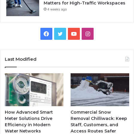
Matters for High-Traffic Workspaces
4 weeks ago
Facebook
Twitter
YouTube
Instagram
Last Modified
How Advanced Smart
Commercial Snow
Meter Solutions Drive
Removal Chilliwack: Keep
Efficiency in Modern
Staff, Customers, and
Water Networks
Access Routes Safer