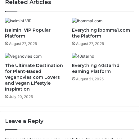
Related Articles
Isaimini VIP Popular
Everything ibomma1.com
Platform
the Platform
August 27, 2025
August 27, 2025
The Ultimate Destination
Everything 40starhd
for Plant-Based
eaming Platform
Veganovies com Lovers
August 21, 2025
and Vegan Lifestyle
Inspiration
July 20, 2025
Leave a Reply