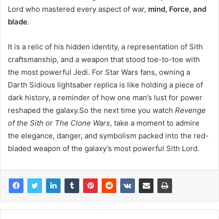
Lord who mastered every aspect of war,
mind, Force, and
blade
.
It is a relic of his hidden identity, a representation of Sith
craftsmanship, and a weapon that stood toe-to-toe with
the most powerful Jedi. For Star Wars fans, owning a
Darth Sidious lightsaber replica is like holding a piece of
dark history, a reminder of how one man’s lust for power
reshaped the galaxy.So the next time you watch
Revenge
of the Sith
or
The Clone Wars
, take a moment to admire
the elegance, danger, and symbolism packed into the red-
bladed weapon of the galaxy’s most powerful Sith Lord.