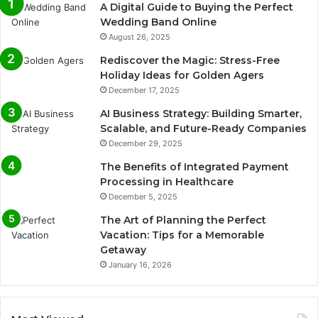
A Digital Guide to Buying the Perfect
Wedding Band Online
August 26, 2025
Rediscover the Magic: Stress-Free
Holiday Ideas for Golden Agers
December 17, 2025
AI Business Strategy: Building Smarter,
Scalable, and Future-Ready Companies
December 29, 2025
The Benefits of Integrated Payment
Processing in Healthcare
December 5, 2025
The Art of Planning the Perfect
Vacation: Tips for a Memorable
Getaway
January 16, 2026