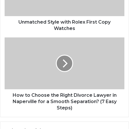
Unmatched Style with Rolex First Copy
Watches
How to Choose the Right Divorce Lawyer in
Naperville for a Smooth Separation? (7 Easy
Steps)