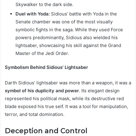
Skywalker to the dark side.
Duel with Yoda:
Sidious’ battle with Yoda in the
Senate chamber was one of the most visually
symbolic fights in the saga. While they used Force
powers predominantly, Sidious also wielded his
lightsaber, showcasing his skill against the Grand
Master of the Jedi Order.
Symbolism Behind Sidious’ Lightsaber
Darth Sidious’ lightsaber was more than a weapon, it was a
symbol of his duplicity and power
. Its elegant design
represented his political mask, while its destructive red
blade exposed his true self. It was a tool for manipulation,
terror, and total domination.
Deception and Control