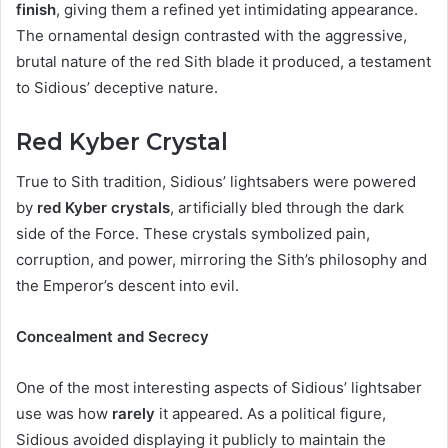
finish
, giving them a refined yet intimidating appearance.
The ornamental design contrasted with the aggressive,
brutal nature of the red Sith blade it produced, a testament
to Sidious’ deceptive nature.
Red Kyber Crystal
True to Sith tradition, Sidious’ lightsabers were powered
by
red Kyber crystals
, artificially bled through the dark
side of the Force. These crystals symbolized pain,
corruption, and power, mirroring the Sith’s philosophy and
the Emperor’s descent into evil.
Concealment and Secrecy
One of the most interesting aspects of Sidious’ lightsaber
use was how
rarely
it appeared. As a political figure,
Sidious avoided displaying it publicly to maintain the