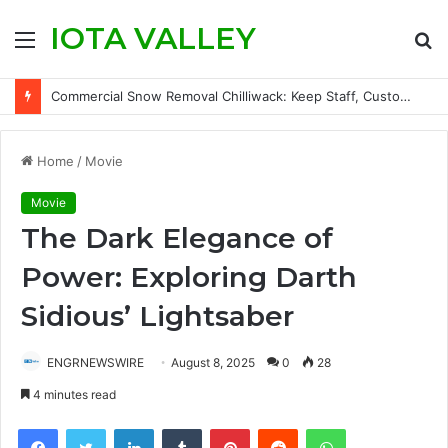
IOTA VALLEY
Menu
S
fo
Commercial Snow Removal Chilliwack: Keep Staff, Customers, and Access Routes Safer Before Winter Disrupts Business
Home
/
Movie
Movie
The Dark Elegance of
Power: Exploring Darth
Sidious’ Lightsaber
ENGRNEWSWIRE
August 8, 2025
0
28
4 minutes read
Facebook
Twitter
LinkedIn
Tumblr
Pinterest
Reddit
WhatsApp