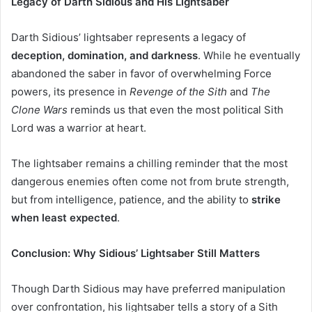
Legacy of Darth Sidious and His Lightsaber
Darth Sidious’ lightsaber represents a legacy of
deception, domination, and darkness
. While he eventually
abandoned the saber in favor of overwhelming Force
powers, its presence in
Revenge of the Sith
and
The
Clone Wars
reminds us that even the most political Sith
Lord was a warrior at heart.
The lightsaber remains a chilling reminder that the most
dangerous enemies often come not from brute strength,
but from intelligence, patience, and the ability to
strike
when least expected
.
Conclusion: Why Sidious’ Lightsaber Still Matters
Though Darth Sidious may have preferred manipulation
over confrontation, his lightsaber tells a story of a Sith