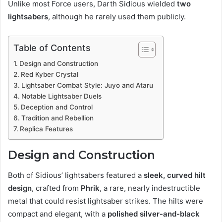
Unlike most Force users, Darth Sidious wielded
two
lightsabers
, although he rarely used them publicly.
Table of Contents
Design and Construction
Red Kyber Crystal
Lightsaber Combat Style: Juyo and Ataru
Notable Lightsaber Duels
Deception and Control
Tradition and Rebellion
Replica Features
Design and Construction
Both of Sidious’ lightsabers featured a
sleek, curved hilt
design
, crafted from
Phrik
, a rare, nearly indestructible
metal that could resist lightsaber strikes. The hilts were
compact and elegant, with a
polished silver-and-black