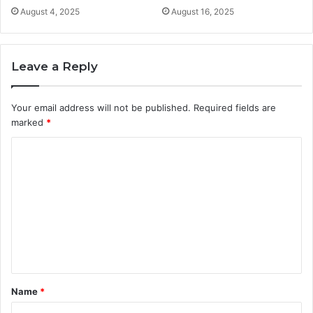
August 4, 2025
August 16, 2025
Leave a Reply
Your email address will not be published.
Required fields are
marked
*
C
o
m
m
e
n
t
Name
*
*