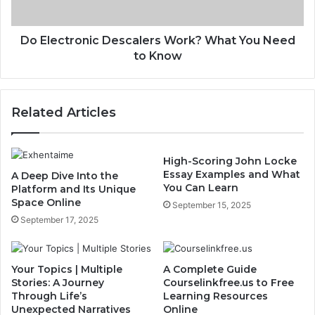
Do Electronic Descalers Work? What You Need
to Know
Related Articles
High-Scoring John Locke
Essay Examples and What
A Deep Dive Into the
You Can Learn
Platform and Its Unique
Space Online
September 15, 2025
September 17, 2025
Your Topics | Multiple
A Complete Guide
Stories: A Journey
Courselinkfree.us to Free
Through Life’s
Learning Resources
Unexpected Narratives
Online