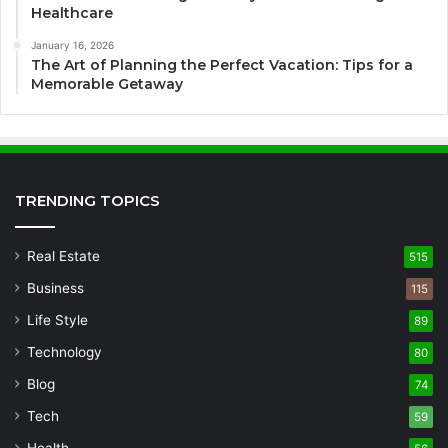
Healthcare
January 16, 2026
The Art of Planning the Perfect Vacation: Tips for a
Memorable Getaway
TRENDING TOPICS
Real Estate
515
Business
115
Life Style
89
Technology
80
Blog
74
Tech
59
Health