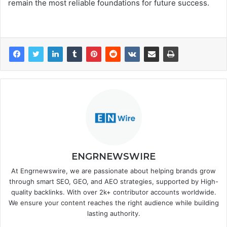
remain the most reliable foundations for future success.
ENGRNEWSWIRE
At Engrnewswire, we are passionate about helping brands grow
through smart SEO, GEO, and AEO strategies, supported by High-
quality backlinks. With over 2k+ contributor accounts worldwide.
We ensure your content reaches the right audience while building
lasting authority.