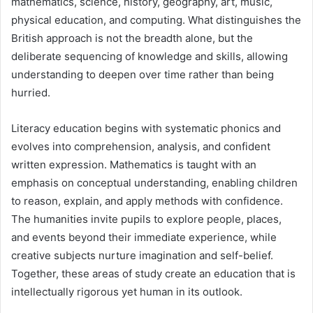
mathematics, science, history, geography, art, music,
physical education, and computing. What distinguishes the
British approach is not the breadth alone, but the
deliberate sequencing of knowledge and skills, allowing
understanding to deepen over time rather than being
hurried.
Literacy education begins with systematic phonics and
evolves into comprehension, analysis, and confident
written expression. Mathematics is taught with an
emphasis on conceptual understanding, enabling children
to reason, explain, and apply methods with confidence.
The humanities invite pupils to explore people, places,
and events beyond their immediate experience, while
creative subjects nurture imagination and self-belief.
Together, these areas of study create an education that is
intellectually rigorous yet human in its outlook.