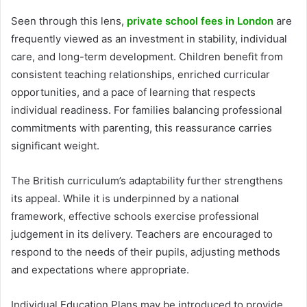
Seen through this lens,
private school fees in London
are
frequently viewed as an investment in stability, individual
care, and long-term development. Children benefit from
consistent teaching relationships, enriched curricular
opportunities, and a pace of learning that respects
individual readiness. For families balancing professional
commitments with parenting, this reassurance carries
significant weight.
The British curriculum’s adaptability further strengthens
its appeal. While it is underpinned by a national
framework, effective schools exercise professional
judgement in its delivery. Teachers are encouraged to
respond to the needs of their pupils, adjusting methods
and expectations where appropriate.
Individual Education Plans may be introduced to provide