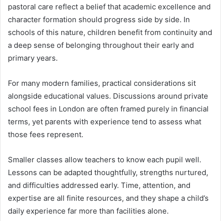
pastoral care reflect a belief that academic excellence and
character formation should progress side by side. In
schools of this nature, children benefit from continuity and
a deep sense of belonging throughout their early and
primary years.
For many modern families, practical considerations sit
alongside educational values. Discussions around private
school fees in London are often framed purely in financial
terms, yet parents with experience tend to assess what
those fees represent.
Smaller classes allow teachers to know each pupil well.
Lessons can be adapted thoughtfully, strengths nurtured,
and difficulties addressed early. Time, attention, and
expertise are all finite resources, and they shape a child’s
daily experience far more than facilities alone.