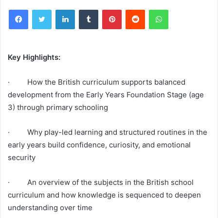
Facebook
Twitter
LinkedIn
Tumblr
Pinterest
Reddit
WhatsApp
Key Highlights:
· How the British curriculum supports balanced
development from the Early Years Foundation Stage (age
3) through primary schooling
· Why play-led learning and structured routines in the
early years build confidence, curiosity, and emotional
security
· An overview of the subjects in the British school
curriculum and how knowledge is sequenced to deepen
understanding over time