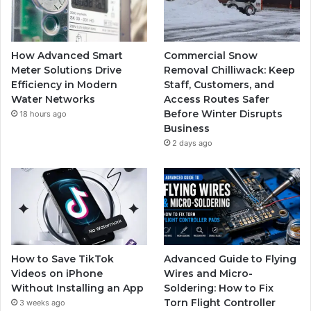
How Advanced Smart
Commercial Snow
Meter Solutions Drive
Removal Chilliwack: Keep
Efficiency in Modern
Staff, Customers, and
Water Networks
Access Routes Safer
Before Winter Disrupts
18 hours ago
Business
2 days ago
How to Save TikTok
Advanced Guide to Flying
Videos on iPhone
Wires and Micro-
Without Installing an App
Soldering: How to Fix
Torn Flight Controller
3 weeks ago