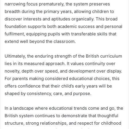
narrowing focus prematurely, the system preserves
breadth during the primary years, allowing children to
discover interests and aptitudes organically. This broad
foundation supports both academic success and personal
fulfilment, equipping pupils with transferable skills that
extend well beyond the classroom.
Ultimately, the enduring strength of the British curriculum
lies in its measured approach. It values continuity over
novelty, depth over speed, and development over display.
For parents making considered educational choices, this
offers confidence that their child’s early years will be
shaped by consistency, care, and purpose.
In a landscape where educational trends come and go, the
British system continues to demonstrate that thoughtful
structure, strong relationships, and respect for childhood