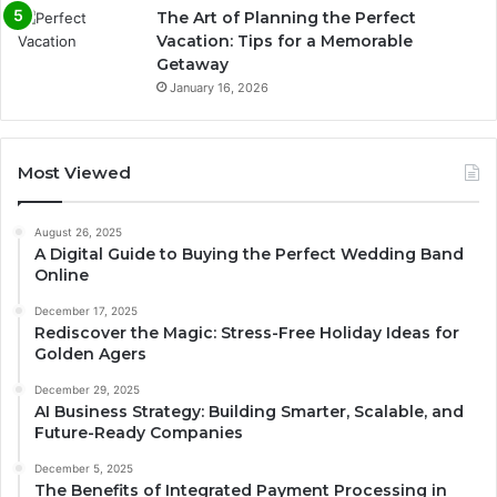
The Art of Planning the Perfect
Vacation: Tips for a Memorable
Getaway
January 16, 2026
Most Viewed
August 26, 2025
A Digital Guide to Buying the Perfect Wedding Band
Online
December 17, 2025
Rediscover the Magic: Stress-Free Holiday Ideas for
Golden Agers
December 29, 2025
AI Business Strategy: Building Smarter, Scalable, and
Future-Ready Companies
December 5, 2025
The Benefits of Integrated Payment Processing in