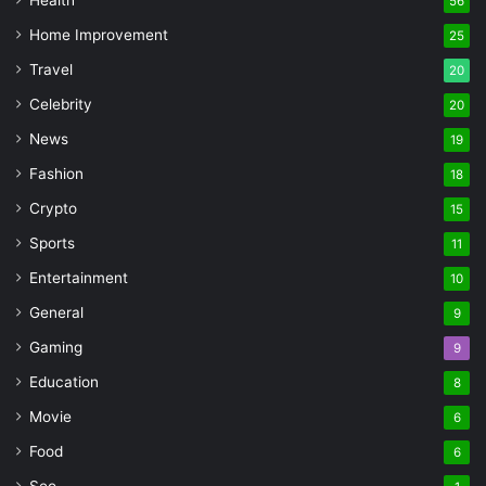
56
Home Improvement
25
Travel
20
Celebrity
20
News
19
Fashion
18
Crypto
15
Sports
11
Entertainment
10
General
9
Gaming
9
Education
8
Movie
6
Food
6
Seo