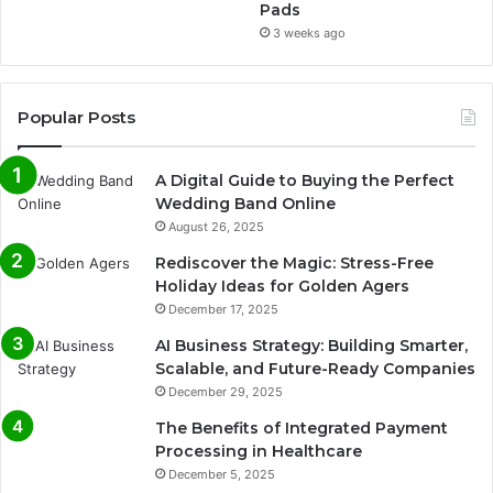
Pads
3 weeks ago
Popular Posts
A Digital Guide to Buying the Perfect
Wedding Band Online
August 26, 2025
Rediscover the Magic: Stress-Free
Holiday Ideas for Golden Agers
December 17, 2025
AI Business Strategy: Building Smarter,
Scalable, and Future-Ready Companies
December 29, 2025
The Benefits of Integrated Payment
Processing in Healthcare
December 5, 2025