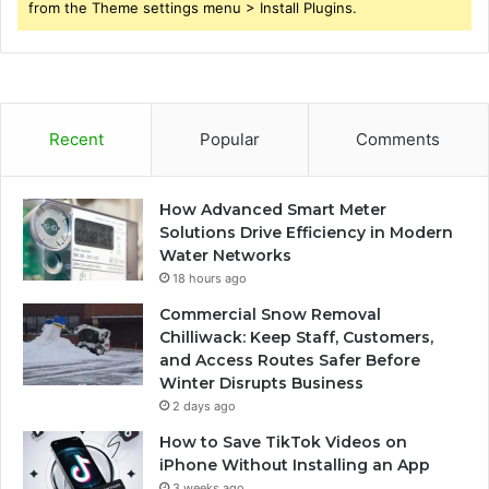
from the Theme settings menu > Install Plugins.
Recent
Popular
Comments
How Advanced Smart Meter
Solutions Drive Efficiency in Modern
Water Networks
18 hours ago
Commercial Snow Removal
Chilliwack: Keep Staff, Customers,
and Access Routes Safer Before
Winter Disrupts Business
2 days ago
How to Save TikTok Videos on
iPhone Without Installing an App
3 weeks ago