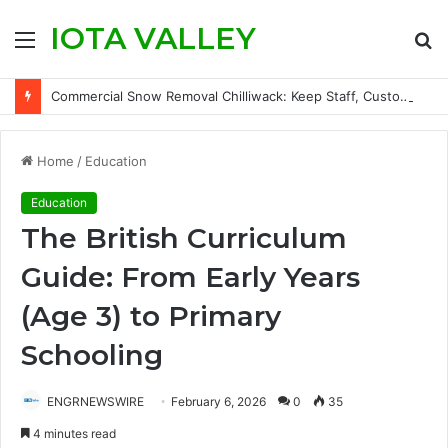
IOTA VALLEY
Menu
S
fo
Commercial Snow Removal Chilliwack: Keep Staff, Customers, and Access Routes Safer Before Winter Disrupts Business
Home
/
Education
Education
The British Curriculum
Guide: From Early Years
(Age 3) to Primary
Schooling
ENGRNEWSWIRE
February 6, 2026
0
35
4 minutes read