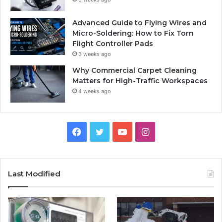
Advanced Guide to Flying Wires and
Micro-Soldering: How to Fix Torn
Flight Controller Pads
3 weeks ago
Why Commercial Carpet Cleaning
Matters for High-Traffic Workspaces
4 weeks ago
Facebook
Twitter
YouTube
Instagram
Last Modified