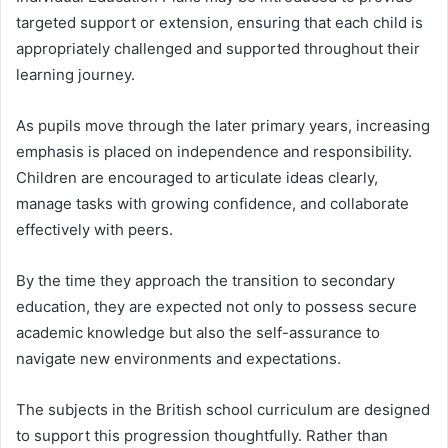
targeted support or extension, ensuring that each child is
appropriately challenged and supported throughout their
learning journey.
As pupils move through the later primary years, increasing
emphasis is placed on independence and responsibility.
Children are encouraged to articulate ideas clearly,
manage tasks with growing confidence, and collaborate
effectively with peers.
By the time they approach the transition to secondary
education, they are expected not only to possess secure
academic knowledge but also the self-assurance to
navigate new environments and expectations.
The subjects in the British school curriculum are designed
to support this progression thoughtfully. Rather than