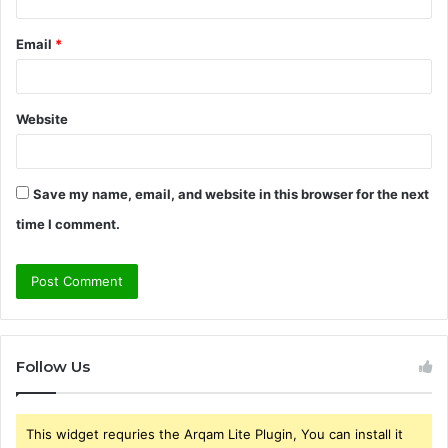
Email
*
Website
Save my name, email, and website in this browser for the next
time I comment.
Follow Us
This widget requries the Arqam Lite Plugin, You can install it