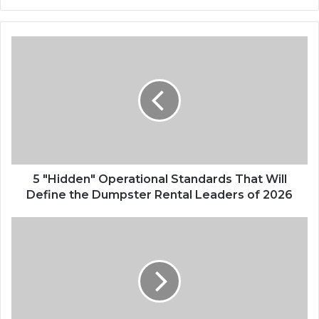
5 "Hidden" Operational Standards That Will
Define the Dumpster Rental Leaders of 2026