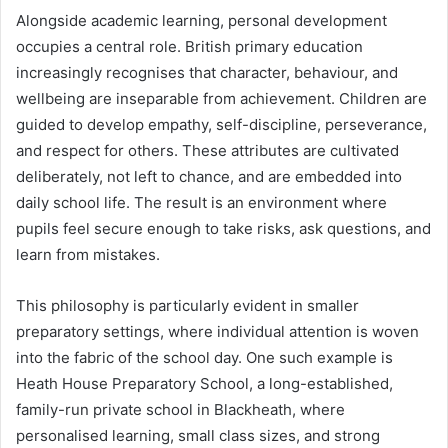
Alongside academic learning, personal development
occupies a central role. British primary education
increasingly recognises that character, behaviour, and
wellbeing are inseparable from achievement. Children are
guided to develop empathy, self-discipline, perseverance,
and respect for others. These attributes are cultivated
deliberately, not left to chance, and are embedded into
daily school life. The result is an environment where
pupils feel secure enough to take risks, ask questions, and
learn from mistakes.
This philosophy is particularly evident in smaller
preparatory settings, where individual attention is woven
into the fabric of the school day. One such example is
Heath House Preparatory School, a long-established,
family-run private school in Blackheath, where
personalised learning, small class sizes, and strong