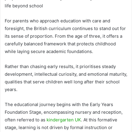
life beyond school
For parents who approach education with care and
foresight, the British curriculum continues to stand out for
its sense of proportion. From the age of three, it offers a
carefully balanced framework that protects childhood
while laying secure academic foundations.
Rather than chasing early results, it prioritises steady
development, intellectual curiosity, and emotional maturity,
qualities that serve children well long after their school
years.
The educational journey begins with the Early Years
Foundation Stage, encompassing nursery and reception,
often referred to as
kindergarten UK
. At this formative
stage, learning is not driven by formal instruction or