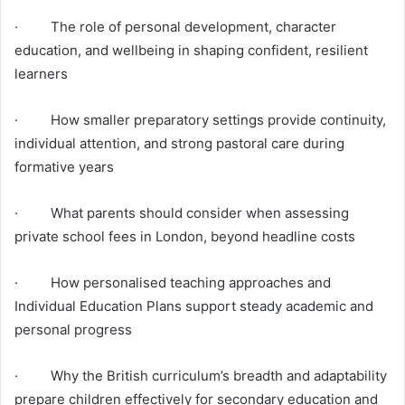
· The role of personal development, character
education, and wellbeing in shaping confident, resilient
learners
· How smaller preparatory settings provide continuity,
individual attention, and strong pastoral care during
formative years
· What parents should consider when assessing
private school fees in London, beyond headline costs
· How personalised teaching approaches and
Individual Education Plans support steady academic and
personal progress
· Why the British curriculum’s breadth and adaptability
prepare children effectively for secondary education and