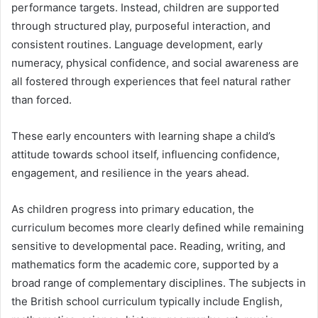
performance targets. Instead, children are supported
through structured play, purposeful interaction, and
consistent routines. Language development, early
numeracy, physical confidence, and social awareness are
all fostered through experiences that feel natural rather
than forced.
These early encounters with learning shape a child’s
attitude towards school itself, influencing confidence,
engagement, and resilience in the years ahead.
As children progress into primary education, the
curriculum becomes more clearly defined while remaining
sensitive to developmental pace. Reading, writing, and
mathematics form the academic core, supported by a
broad range of complementary disciplines. The subjects in
the British school curriculum typically include English,