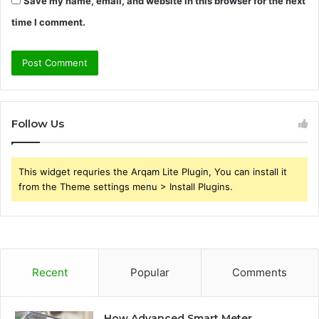
Save my name, email, and website in this browser for the next
time I comment.
Follow Us
This widget requries the Arqam Lite Plugin, You can install it
from the Theme settings menu > Install Plugins.
Recent
Popular
Comments
How Advanced Smart Meter