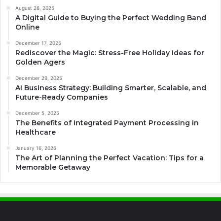
August 26, 2025
A Digital Guide to Buying the Perfect Wedding Band
Online
December 17, 2025
Rediscover the Magic: Stress-Free Holiday Ideas for
Golden Agers
December 29, 2025
AI Business Strategy: Building Smarter, Scalable, and
Future-Ready Companies
December 5, 2025
The Benefits of Integrated Payment Processing in
Healthcare
January 16, 2026
The Art of Planning the Perfect Vacation: Tips for a
Memorable Getaway