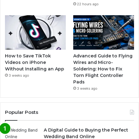
22 hours ago
How to Save TikTok
Advanced Guide to Flying
Videos on iPhone
Wires and Micro-
Without Installing an App
Soldering: How to Fix
Torn Flight Controller
3 weeks ago
Pads
3 weeks ago
Popular Posts
A Digital Guide to Buying the Perfect
Wedding Band Online