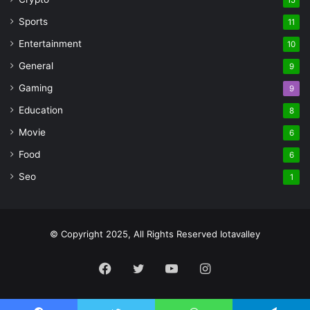
Sports
11
Entertainment
10
General
9
Gaming
9
Education
8
Movie
6
Food
6
Seo
1
© Copyright 2025, All Rights Reserved Iotavalley
Facebook
Twitter
YouTube
Instagram