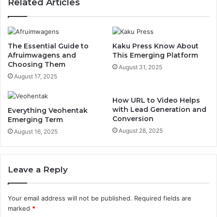
Related Articles
The Essential Guide to
Kaku Press Know About
Afruimwagens and
This Emerging Platform
Choosing Them
August 31, 2025
August 17, 2025
How URL to Video Helps
with Lead Generation and
Everything Veohentak
Conversion
Emerging Term
August 28, 2025
August 16, 2025
Leave a Reply
Your email address will not be published.
Required fields are
marked
*