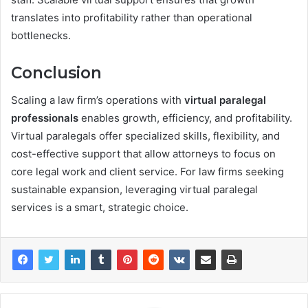
translates into profitability rather than operational
bottlenecks.
Conclusion
Scaling a law firm’s operations with
virtual paralegal
professionals
enables growth, efficiency, and profitability.
Virtual paralegals offer specialized skills, flexibility, and
cost-effective support that allow attorneys to focus on
core legal work and client service. For law firms seeking
sustainable expansion, leveraging virtual paralegal
services is a smart, strategic choice.