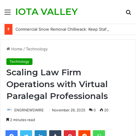
IOTA VALLEY
Menu
S
fo
Commercial Snow Removal Chilliwack: Keep Staff, Customers, and Access Routes Safer Before Winter Disrupts Business
Home
/
Technology
Technology
Scaling Law Firm
Operations with Virtual
Paralegal Professionals
ENGRNEWSWIRE
November 26, 2025
0
20
2 minutes read
Facebook
Twitter
LinkedIn
Tumblr
Pinterest
Reddit
WhatsApp