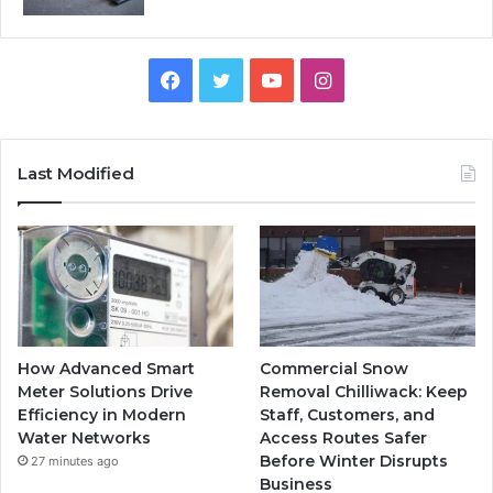
Facebook
Twitter
YouTube
Instagram
Last Modified
How Advanced Smart
Commercial Snow
Meter Solutions Drive
Removal Chilliwack: Keep
Efficiency in Modern
Staff, Customers, and
Water Networks
Access Routes Safer
Before Winter Disrupts
27 minutes ago
Business