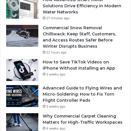
Solutions Drive Efficiency in Modern
Water Networks
27 minutes ago
Commercial Snow Removal
Chilliwack: Keep Staff, Customers,
and Access Routes Safer Before
Winter Disrupts Business
22 hours ago
How to Save TikTok Videos on
iPhone Without Installing an App
3 weeks ago
Advanced Guide to Flying Wires and
Micro-Soldering: How to Fix Torn
Flight Controller Pads
3 weeks ago
Why Commercial Carpet Cleaning
Matters for High-Traffic Workspaces
4 weeks ago