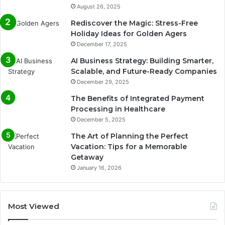
August 26, 2025
Rediscover the Magic: Stress-Free
Holiday Ideas for Golden Agers
December 17, 2025
AI Business Strategy: Building Smarter,
Scalable, and Future-Ready Companies
December 29, 2025
The Benefits of Integrated Payment
Processing in Healthcare
December 5, 2025
The Art of Planning the Perfect
Vacation: Tips for a Memorable
Getaway
January 16, 2026
Most Viewed