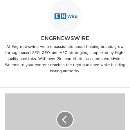
ENGRNEWSWIRE
At Engrnewswire, we are passionate about helping brands grow
through smart SEO, GEO, and AEO strategies, supported by High-
quality backlinks. With over 2k+ contributor accounts worldwide.
We ensure your content reaches the right audience while building
lasting authority.