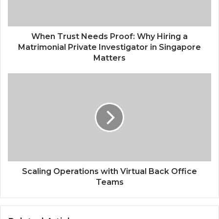
When Trust Needs Proof: Why Hiring a
Matrimonial Private Investigator in Singapore
Matters
Scaling Operations with Virtual Back Office
Teams