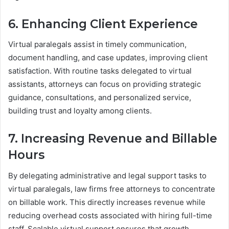
6. Enhancing Client Experience
Virtual paralegals assist in timely communication,
document handling, and case updates, improving client
satisfaction. With routine tasks delegated to virtual
assistants, attorneys can focus on providing strategic
guidance, consultations, and personalized service,
building trust and loyalty among clients.
7. Increasing Revenue and Billable
Hours
By delegating administrative and legal support tasks to
virtual paralegals, law firms free attorneys to concentrate
on billable work. This directly increases revenue while
reducing overhead costs associated with hiring full-time
staff. Scalable virtual support ensures that growth