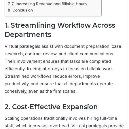
7. Increasing Revenue and Billable Hours
Conclusion
1. Streamlining Workflow Across
Departments
Virtual paralegals assist with document preparation, case
research, contract review, and client communications.
Their involvement ensures that tasks are completed
efficiently, freeing attorneys to focus on billable work.
Streamlined workflows reduce errors, improve
productivity, and ensure that all departments operate
cohesively, even as the firm scales.
2. Cost-Effective Expansion
Scaling operations traditionally involves hiring full-time
staff, which increases overhead. Virtual paralegals provide