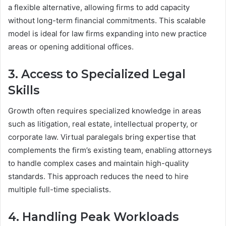
a flexible alternative, allowing firms to add capacity
without long-term financial commitments. This scalable
model is ideal for law firms expanding into new practice
areas or opening additional offices.
3. Access to Specialized Legal
Skills
Growth often requires specialized knowledge in areas
such as litigation, real estate, intellectual property, or
corporate law. Virtual paralegals bring expertise that
complements the firm’s existing team, enabling attorneys
to handle complex cases and maintain high-quality
standards. This approach reduces the need to hire
multiple full-time specialists.
4. Handling Peak Workloads