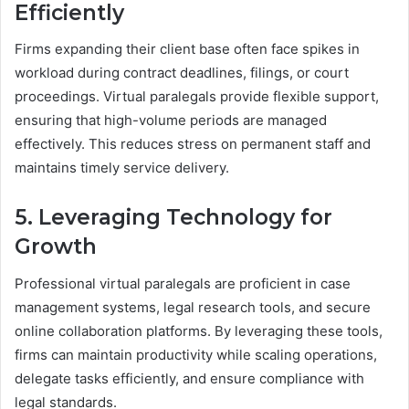
Efficiently
Firms expanding their client base often face spikes in
workload during contract deadlines, filings, or court
proceedings. Virtual paralegals provide flexible support,
ensuring that high-volume periods are managed
effectively. This reduces stress on permanent staff and
maintains timely service delivery.
5. Leveraging Technology for
Growth
Professional virtual paralegals are proficient in case
management systems, legal research tools, and secure
online collaboration platforms. By leveraging these tools,
firms can maintain productivity while scaling operations,
delegate tasks efficiently, and ensure compliance with
legal standards.