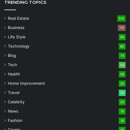
TRENDING TOPICS
Real Estate
515
Business
115
Life Style
89
Technology
80
Blog
74
Tech
59
Health
56
Home Improvement
25
Travel
20
Celebrity
20
News
19
Fashion
18
Crypto
15