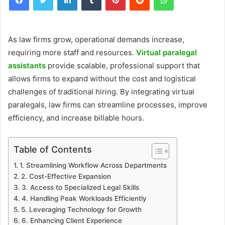
As law firms grow, operational demands increase,
requiring more staff and resources.
Virtual paralegal
assistants
provide scalable, professional support that
allows firms to expand without the cost and logistical
challenges of traditional hiring. By integrating virtual
paralegals, law firms can streamline processes, improve
efficiency, and increase billable hours.
Table of Contents
1. Streamlining Workflow Across Departments
2. Cost-Effective Expansion
3. Access to Specialized Legal Skills
4. Handling Peak Workloads Efficiently
5. Leveraging Technology for Growth
6. Enhancing Client Experience