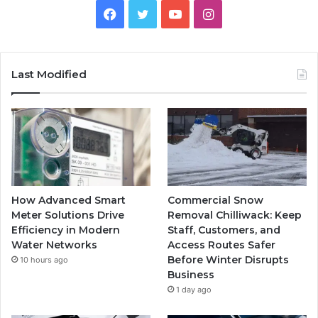
Facebook
Twitter
YouTube
Instagram
Last Modified
How Advanced Smart
Commercial Snow
Meter Solutions Drive
Removal Chilliwack: Keep
Efficiency in Modern
Staff, Customers, and
Water Networks
Access Routes Safer
Before Winter Disrupts
10 hours ago
Business
1 day ago