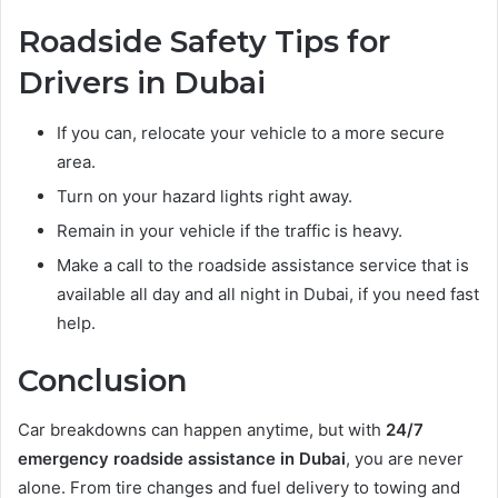
Roadside Safety Tips for
Drivers in Dubai
If you can, relocate your vehicle to a more secure
area.
Turn on your hazard lights right away.
Remain in your vehicle if the traffic is heavy.
Make a call to the roadside assistance service that is
available all day and all night in Dubai, if you need fast
help.
Conclusion
Car breakdowns can happen anytime, but with
24/7
emergency roadside assistance in Dubai
, you are never
alone. From tire changes and fuel delivery to towing and