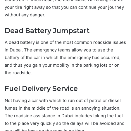
your tire right away so that you can continue your journey
without any danger.
Dead Battery Jumpstart
A dead battery is one of the most common roadside issues
in Dubai. The emergency teams allow you to use the
battery of the car in which the emergency has occurred,
and thus you gain your mobility in the parking lots or on
the roadside.
Fuel Delivery Service
Not having a car with which to run out of petrol or diesel
fumes in the middle of the road is an annoying situation.
The roadside assistance in Dubai includes taking the fuel
to the place very quickly so the delays will be avoided and
you will be back on the road in no time.