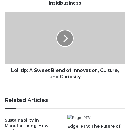
Insidbusiness
Lollitip: A Sweet Blend of Innovation, Culture,
and Curiosity
Related Articles
Sustainability in
Manufacturing: How
Edge IPTV: The Future of