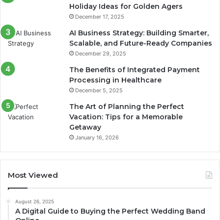
Holiday Ideas for Golden Agers
December 17, 2025
AI Business Strategy: Building Smarter,
Scalable, and Future-Ready Companies
December 29, 2025
The Benefits of Integrated Payment
Processing in Healthcare
December 5, 2025
The Art of Planning the Perfect
Vacation: Tips for a Memorable
Getaway
January 16, 2026
Most Viewed
August 26, 2025
A Digital Guide to Buying the Perfect Wedding Band