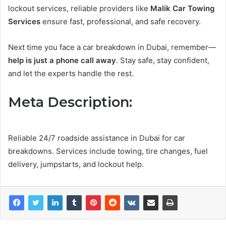
lockout services, reliable providers like
Malik Car Towing
Services
ensure fast, professional, and safe recovery.
Next time you face a car breakdown in Dubai, remember—
help is just a phone call away
. Stay safe, stay confident,
and let the experts handle the rest.
Meta Description:
Reliable 24/7 roadside assistance in Dubai for car
breakdowns. Services include towing, tire changes, fuel
delivery, jumpstarts, and lockout help.