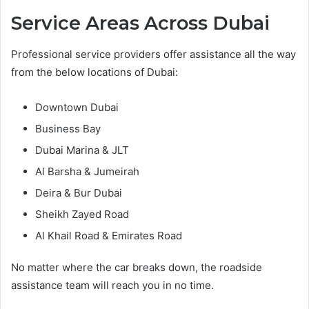
Service Areas Across Dubai
Professional service providers offer assistance all the way
from the below locations of Dubai:
Downtown Dubai
Business Bay
Dubai Marina & JLT
Al Barsha & Jumeirah
Deira & Bur Dubai
Sheikh Zayed Road
Al Khail Road & Emirates Road
No matter where the car breaks down, the roadside
assistance team will reach you in no time.