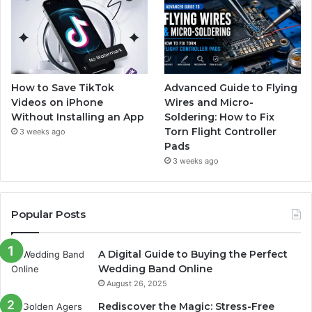
How to Save TikTok
Advanced Guide to Flying
Videos on iPhone
Wires and Micro-
Without Installing an App
Soldering: How to Fix
Torn Flight Controller
3 weeks ago
Pads
3 weeks ago
Popular Posts
A Digital Guide to Buying the Perfect
Wedding Band Online
August 26, 2025
Rediscover the Magic: Stress-Free