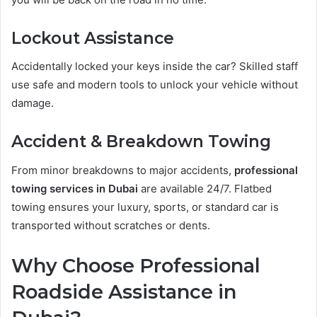
Lockout Assistance
Accidentally locked your keys inside the car? Skilled staff
use safe and modern tools to unlock your vehicle without
damage.
Accident & Breakdown Towing
From minor breakdowns to major accidents,
professional
towing services in Dubai
are available 24/7. Flatbed
towing ensures your luxury, sports, or standard car is
transported without scratches or dents.
Why Choose Professional
Roadside Assistance in