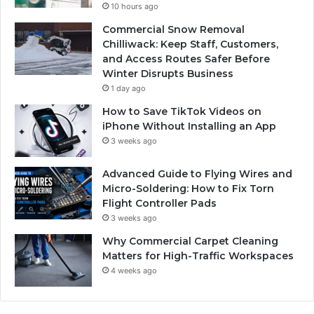
10 hours ago
Commercial Snow Removal
Chilliwack: Keep Staff, Customers,
and Access Routes Safer Before
Winter Disrupts Business
1 day ago
How to Save TikTok Videos on
iPhone Without Installing an App
3 weeks ago
Advanced Guide to Flying Wires and
Micro-Soldering: How to Fix Torn
Flight Controller Pads
3 weeks ago
Why Commercial Carpet Cleaning
Matters for High-Traffic Workspaces
4 weeks ago