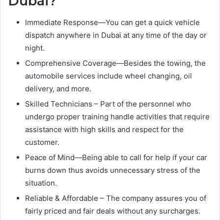
Dubai?
Immediate Response—You can get a quick vehicle
dispatch anywhere in Dubai at any time of the day or
night.
Comprehensive Coverage—Besides the towing, the
automobile services include wheel changing, oil
delivery, and more.
Skilled Technicians – Part of the personnel who
undergo proper training handle activities that require
assistance with high skills and respect for the
customer.
Peace of Mind—Being able to call for help if your car
burns down thus avoids unnecessary stress of the
situation.
Reliable & Affordable – The company assures you of
fairly priced and fair deals without any surcharges.