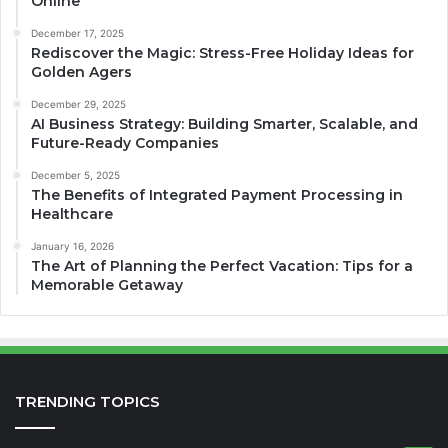
Online
December 17, 2025
Rediscover the Magic: Stress-Free Holiday Ideas for
Golden Agers
December 29, 2025
AI Business Strategy: Building Smarter, Scalable, and
Future-Ready Companies
December 5, 2025
The Benefits of Integrated Payment Processing in
Healthcare
January 16, 2026
The Art of Planning the Perfect Vacation: Tips for a
Memorable Getaway
TRENDING TOPICS