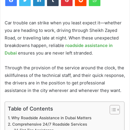
Car trouble can strike when you least expect it—whether
you are heading to work, driving through Sheikh Zayed
Road, or traveling late at night. When these unexpected
breakdowns happen, reliable
roadside assistance in
Dubai
ensures you are never left stranded.
Through the provision of the service around the clock, the
skillfulness of the technical staff, and their quick response,
the drivers are in the position to get professional
assistance in the city wherever and whenever they want.
Table of Contents
Why Roadside Assistance in Dubai Matters
Comprehensive 24/7 Roadside Services