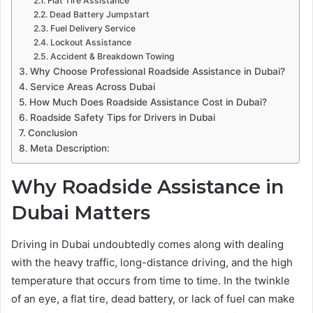
Flat Tire Assistance
Dead Battery Jumpstart
Fuel Delivery Service
Lockout Assistance
Accident & Breakdown Towing
Why Choose Professional Roadside Assistance in Dubai?
Service Areas Across Dubai
How Much Does Roadside Assistance Cost in Dubai?
Roadside Safety Tips for Drivers in Dubai
Conclusion
Meta Description:
Why Roadside Assistance in
Dubai Matters
Driving in Dubai undoubtedly comes along with dealing
with the heavy traffic, long-distance driving, and the high
temperature that occurs from time to time. In the twinkle
of an eye, a flat tire, dead battery, or lack of fuel can make