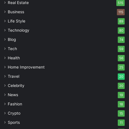
Real Estate
515
Business
115
Life Style
89
Technology
80
Blog
74
Tech
59
Health
56
Home Improvement
25
Travel
20
Celebrity
20
News
19
Fashion
18
Crypto
15
Sports
11