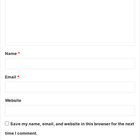
m
m
e
n
t
Name
*
*
Email
*
Website
Save my name, email, and website in this browser for the next
time I comment.