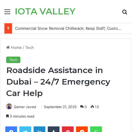
IOTA VALLEY
Menu
S
fo
How to Save TikTok Videos on iPhone Without Installing an App
Home
/
Tech
Tech
Roadside Assistance in
Dubai – 24/7 Emergency
Car Help
Qamer Javed
September 21, 2025
0
13
3 minutes read
Facebook
Twitter
LinkedIn
Tumblr
Pinterest
Reddit
WhatsApp