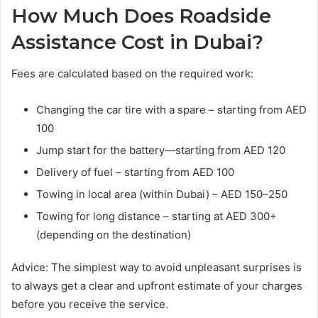
How Much Does Roadside
Assistance Cost in Dubai?
Fees are calculated based on the required work:
Changing the car tire with a spare – starting from AED
100
Jump start for the battery—starting from AED 120
Delivery of fuel – starting from AED 100
Towing in local area (within Dubai) – AED 150–250
Towing for long distance – starting at AED 300+
(depending on the destination)
Advice: The simplest way to avoid unpleasant surprises is
to always get a clear and upfront estimate of your charges
before you receive the service.