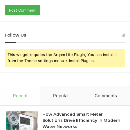
Follow Us
This widget requries the Arqam Lite Plugin, You can install it
from the Theme settings menu > Install Plugins.
Recent
Popular
Comments
How Advanced Smart Meter
Solutions Drive Efficiency in Modern
Water Networks