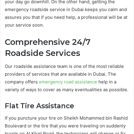
your day go downhill. On the other hand, getting the
emergency roadside service in Dubai keeps you calm and
assures you that if you need help, a professional will be at
your service soon.
Comprehensive 24/7
Roadside Services
Our roadside assistance team is one of the most reliable
providers of services that are available in Dubai. The
company offers
emergency road assistance
help in a
variety of ways to cover as many eventualities as possible.
Flat Tire Assistance
If you puncture your tire on Sheikh Mohammed bin Rashid
Boulevard or the tire that you were traveling on suddenly
bursts on Al Khail Road, the technicians will change or fix