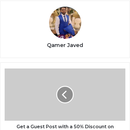
Qamer Javed
Get a Guest Post with a 50% Discount on