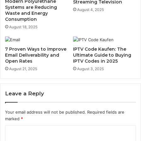
Modern Polyurethane
Streaming Television
Systems are Reducing
August 4, 2025
Waste and Energy
Consumption
August 18, 2025
7 Proven Ways to Improve
IPTV Code Kaufen: The
Email Deliverability and
Ultimate Guide to Buying
Open Rates
IPTV Codes in 2025
August 21, 2025
August 3, 2025
Leave a Reply
Your email address will not be published.
Required fields are
marked
*
C
o