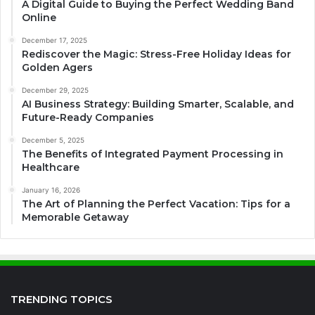
A Digital Guide to Buying the Perfect Wedding Band
Online
December 17, 2025
Rediscover the Magic: Stress-Free Holiday Ideas for
Golden Agers
December 29, 2025
AI Business Strategy: Building Smarter, Scalable, and
Future-Ready Companies
December 5, 2025
The Benefits of Integrated Payment Processing in
Healthcare
January 16, 2026
The Art of Planning the Perfect Vacation: Tips for a
Memorable Getaway
TRENDING TOPICS