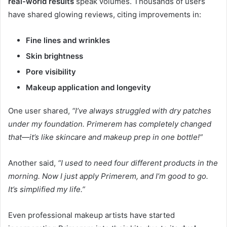
real-world results
speak volumes. Thousands of users
have shared glowing reviews, citing improvements in:
Fine lines and wrinkles
Skin brightness
Pore visibility
Makeup application and longevity
One user shared,
“I’ve always struggled with dry patches
under my foundation. Primerem has completely changed
that—it’s like skincare and makeup prep in one bottle!”
Another said,
“I used to need four different products in the
morning. Now I just apply Primerem, and I’m good to go.
It’s simplified my life.”
Even professional makeup artists have started