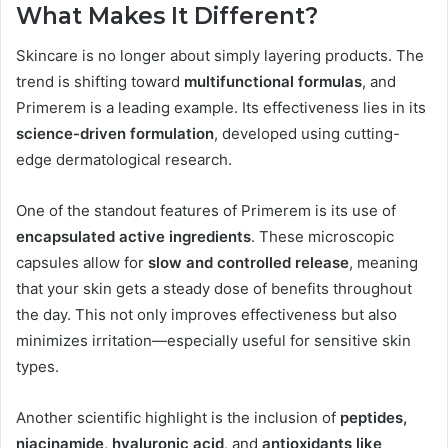
What Makes It Different?
Skincare is no longer about simply layering products. The
trend is shifting toward
multifunctional formulas
, and
Primerem is a leading example. Its effectiveness lies in its
science-driven formulation
, developed using cutting-
edge dermatological research.
One of the standout features of Primerem is its use of
encapsulated active ingredients
. These microscopic
capsules allow for
slow and controlled release
, meaning
that your skin gets a steady dose of benefits throughout
the day. This not only improves effectiveness but also
minimizes irritation—especially useful for sensitive skin
types.
Another scientific highlight is the inclusion of
peptides,
niacinamide, hyaluronic acid
, and
antioxidants like