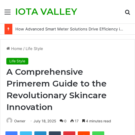
IOTA VALLEY
Menu
S
fo
How Advanced Smart Meter Solutions Drive Efficiency in Modern Water Networks
Home
/
Life Style
Life Style
A Comprehensive
Primerem Guide to the
Revolutionary Skincare
Innovation
Owner
July 18, 2025
0
17
4 minutes read
Facebook
Twitter
LinkedIn
Tumblr
Pinterest
Reddit
WhatsApp