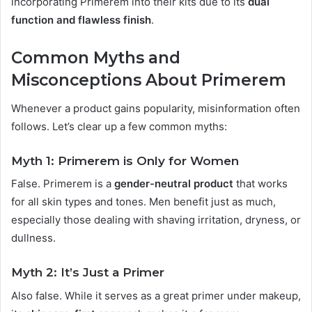
incorporating Primerem into their kits due to its
dual
function and flawless finish
.
Common Myths and
Misconceptions About Primerem
Whenever a product gains popularity, misinformation often
follows. Let’s clear up a few common myths:
Myth 1: Primerem is Only for Women
False. Primerem is a
gender-neutral product
that works
for all skin types and tones. Men benefit just as much,
especially those dealing with shaving irritation, dryness, or
dullness.
Myth 2: It’s Just a Primer
Also false. While it serves as a great primer under makeup,