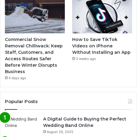
Commercial Snow
How to Save TikTok
Removal Chilliwack: Keep
Videos on iPhone
Staff, Customers, and
Without Installing an App
Access Routes Safer
3 weeks ago
Before Winter Disrupts
Business
4 days ago
Popular Posts
A Digital Guide to Buying the Perfect
Wedding Band Online
August 26, 2025