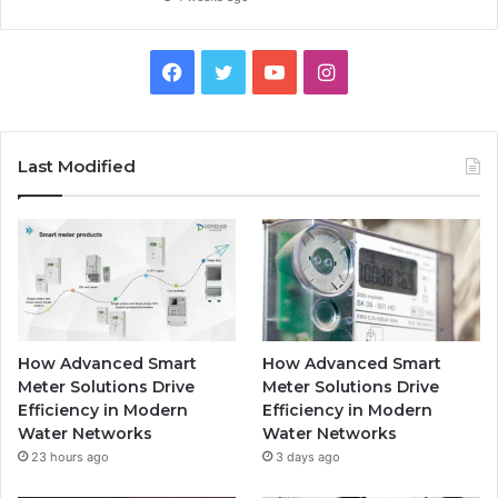
Facebook
Twitter
YouTube
Instagram
Last Modified
How Advanced Smart
How Advanced Smart
Meter Solutions Drive
Meter Solutions Drive
Efficiency in Modern
Efficiency in Modern
Water Networks
Water Networks
23 hours ago
3 days ago