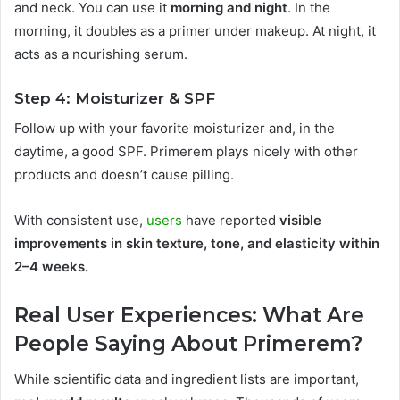
and neck. You can use it
morning and night
. In the
morning, it doubles as a primer under makeup. At night, it
acts as a nourishing serum.
Step 4: Moisturizer & SPF
Follow up with your favorite moisturizer and, in the
daytime, a good SPF. Primerem plays nicely with other
products and doesn’t cause pilling.
With consistent use,
users
have reported
visible
improvements in skin texture, tone, and elasticity within
2–4 weeks.
Real User Experiences: What Are
People Saying About Primerem?
While scientific data and ingredient lists are important,