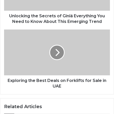
Unlocking the Secrets of Giniä Everything You
Need to Know About This Emerging Trend
Exploring the Best Deals on Forklifts for Sale in
UAE
Related Articles