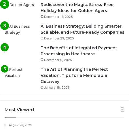
Rediscover the Magic: Stress-Free
Holiday Ideas for Golden Agers
December 17, 2025
AI Business Strategy: Building Smarter,
Scalable, and Future-Ready Companies
December 29, 2025
The Benefits of Integrated Payment
Processing in Healthcare
December 5, 2025
The Art of Planning the Perfect
Vacation: Tips for a Memorable
Getaway
January 16, 2026
Most Viewed
August 26, 2025