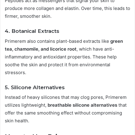
Peptides act as messengers that signal your skin to
produce more collagen and elastin. Over time, this leads to
firmer, smoother skin.
4.
Botanical Extracts
Primerem also contains plant-based extracts like
green
tea, chamomile, and licorice root
, which have anti-
inflammatory and antioxidant properties. These help
soothe the skin and protect it from environmental
stressors.
5.
Silicone Alternatives
Instead of heavy silicones that may clog pores, Primerem
utilizes lightweight,
breathable silicone alternatives
that
offer the same smoothing effect without compromising
skin health.