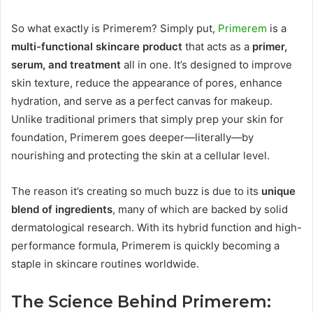
So what exactly is Primerem? Simply put,
Primerem
is a
multi-functional skincare product
that acts as a
primer,
serum, and treatment
all in one. It’s designed to improve
skin texture, reduce the appearance of pores, enhance
hydration, and serve as a perfect canvas for makeup.
Unlike traditional primers that simply prep your skin for
foundation, Primerem goes deeper—literally—by
nourishing and protecting the skin at a cellular level.
The reason it’s creating so much buzz is due to its
unique
blend of ingredients
, many of which are backed by solid
dermatological research. With its hybrid function and high-
performance formula, Primerem is quickly becoming a
staple in skincare routines worldwide.
The Science Behind Primerem: