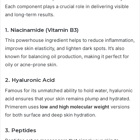
Each component plays a crucial role in delivering visible
and long-term results.
1.
Niacinamide (Vitamin B3)
This powerhouse ingredient helps to reduce inflammation,
improve skin elasticity, and lighten dark spots. It’s also
known for balancing oil production, making it perfect for
oily or acne-prone skin.
2.
Hyaluronic Acid
Famous for its unmatched ability to hold water, hyaluronic
acid ensures that your skin remains plump and hydrated.
Primerem uses
low and high molecular weight
versions
for both surface and deep skin hydration.
3.
Peptides