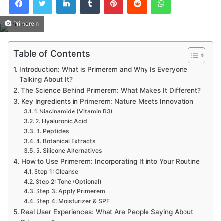
Primerem
Table of Contents
Introduction: What is Primerem and Why Is Everyone
Talking About It?
The Science Behind Primerem: What Makes It Different?
Key Ingredients in Primerem: Nature Meets Innovation
1. Niacinamide (Vitamin B3)
2. Hyaluronic Acid
3. Peptides
4. Botanical Extracts
5. Silicone Alternatives
How to Use Primerem: Incorporating It into Your Routine
Step 1: Cleanse
Step 2: Tone (Optional)
Step 3: Apply Primerem
Step 4: Moisturizer & SPF
Real User Experiences: What Are People Saying About