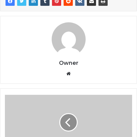
Owner
Website