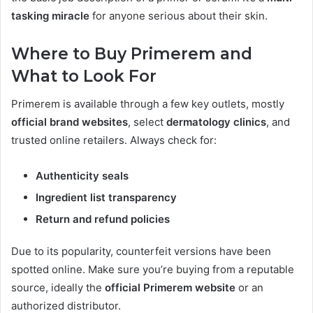
tasking miracle
for anyone serious about their skin.
Where to Buy Primerem and
What to Look For
Primerem is available through a few key outlets, mostly
official brand websites
, select
dermatology clinics
, and
trusted online retailers. Always check for:
Authenticity seals
Ingredient list transparency
Return and refund policies
Due to its popularity, counterfeit versions have been
spotted online. Make sure you’re buying from a reputable
source, ideally the
official Primerem website
or an
authorized distributor.