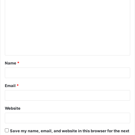
C
o
m
m
e
n
t
Name
*
*
Email
*
Website
Save my name, email, and website in this browser for the next