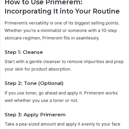
How to Use Primerem:
Incorporating It into Your Routine
Primerem’s versatility is one of its biggest selling points.
Whether you’re a minimalist or someone with a 10-step
skincare regimen, Primerem fits in seamlessly.
Step 1: Cleanse
Start with a gentle cleanser to remove impurities and prep
your skin for product absorption.
Step 2: Tone (Optional)
If you use toner, go ahead and apply it. Primerem works
well whether you use a toner or not.
Step 3: Apply Primerem
Take a pea-sized amount and apply it evenly to your face