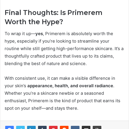
Final Thoughts: Is Primerem
Worth the Hype?
To wrap it up—
yes
, Primerem is absolutely worth the
hype, especially if you’re looking to streamline your
routine while still getting high-performance skincare. It’s a
thoughtfully crafted product that lives up to its claims,
blending the best of nature and science.
With consistent use, it can make a visible difference in
your skin’s
appearance, health, and overall radiance
.
Whether you’re a skincare newbie or a seasoned
enthusiast, Primerem is the kind of product that earns its
spot on your shelf—and stays there.