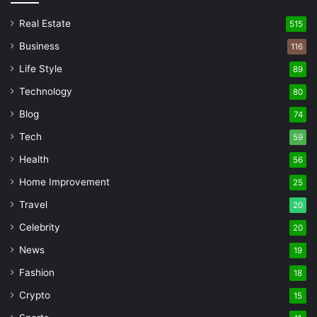
Real Estate
515
Business
116
Life Style
89
Technology
80
Blog
74
Tech
59
Health
56
Home Improvement
25
Travel
20
Celebrity
20
News
19
Fashion
18
Crypto
15