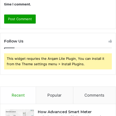
time I comment.
Follow Us
This widget requries the Arqam Lite Plugin, You can install it
from the Theme settings menu > Install Plugins.
Recent
Popular
Comments
How Advanced Smart Meter