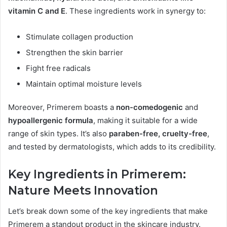
vitamin C and E
. These ingredients work in synergy to:
Stimulate collagen production
Strengthen the skin barrier
Fight free radicals
Maintain optimal moisture levels
Moreover, Primerem boasts a
non-comedogenic
and
hypoallergenic formula
, making it suitable for a wide
range of skin types. It’s also
paraben-free, cruelty-free
,
and tested by dermatologists, which adds to its credibility.
Key Ingredients in Primerem:
Nature Meets Innovation
Let’s break down some of the key ingredients that make
Primerem a standout product in the skincare industry.