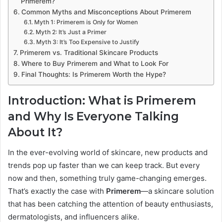
Primerem?
Common Myths and Misconceptions About Primerem
Myth 1: Primerem is Only for Women
Myth 2: It’s Just a Primer
Myth 3: It’s Too Expensive to Justify
Primerem vs. Traditional Skincare Products
Where to Buy Primerem and What to Look For
Final Thoughts: Is Primerem Worth the Hype?
Introduction: What is Primerem
and Why Is Everyone Talking
About It?
In the ever-evolving world of skincare, new products and
trends pop up faster than we can keep track. But every
now and then, something truly game-changing emerges.
That’s exactly the case with
Primerem
—a skincare solution
that has been catching the attention of beauty enthusiasts,
dermatologists, and influencers alike.