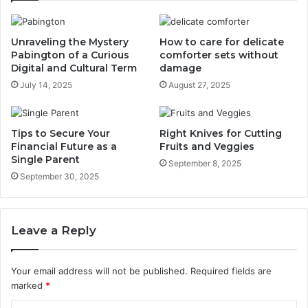
Unraveling the Mystery
How to care for delicate
Pabington of a Curious
comforter sets without
Digital and Cultural Term
damage
July 14, 2025
August 27, 2025
Tips to Secure Your
Right Knives for Cutting
Financial Future as a
Fruits and Veggies
Single Parent
September 8, 2025
September 30, 2025
Leave a Reply
Your email address will not be published.
Required fields are
marked
*