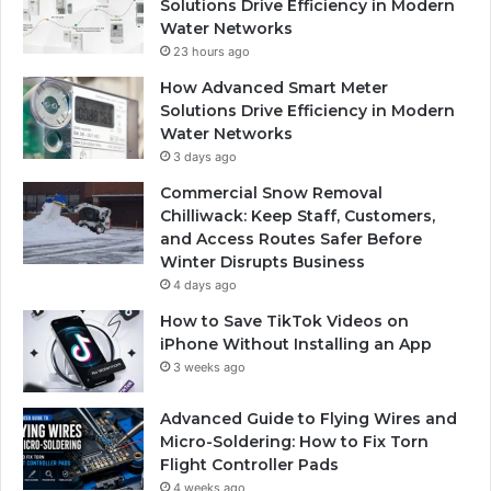
Solutions Drive Efficiency in Modern
Water Networks
23 hours ago
How Advanced Smart Meter
Solutions Drive Efficiency in Modern
Water Networks
3 days ago
Commercial Snow Removal
Chilliwack: Keep Staff, Customers,
and Access Routes Safer Before
Winter Disrupts Business
4 days ago
How to Save TikTok Videos on
iPhone Without Installing an App
3 weeks ago
Advanced Guide to Flying Wires and
Micro-Soldering: How to Fix Torn
Flight Controller Pads
4 weeks ago