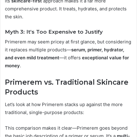
its
skincare-first
approach makes it a far more
comprehensive product. It treats, hydrates, and protects
the skin.
Myth 3: It’s Too Expensive to Justify
Primerem may seem pricey at first glance, but considering
it replaces multiple products—
serum, primer, hydrator,
and even mild treatment
—it offers
exceptional value for
money
.
Primerem vs. Traditional Skincare
Products
Let’s look at how Primerem stacks up against the more
traditional, single-purpose products:
This comparison makes it clear—Primerem goes beyond
the basic job description of a primer or serum. It’s a
multi-