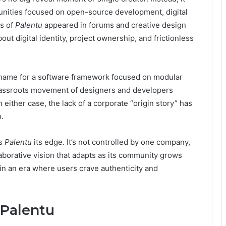
nities focused on open-source development, digital
ns of
Palentu
appeared in forums and creative design
t digital identity, project ownership, and frictionless
name for a software framework focused on modular
 grassroots movement of designers and developers
n either case, the lack of a corporate “origin story” has
u
.
es
Palentu
its edge. It’s not controlled by one company,
ollaborative vision that adapts as its community grows
 in an era where users crave authenticity and
 Palentu