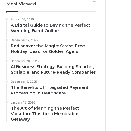
Most Viewed
August 26, 2025
A Digital Guide to Buying the Perfect
Wedding Band Online
December 17, 2025
Rediscover the Magic: Stress-Free
Holiday Ideas for Golden Agers
December 29, 2025
AI Business Strategy: Building Smarter,
Scalable, and Future-Ready Companies
December 5, 2025
The Benefits of Integrated Payment
Processing in Healthcare
January 16, 2026
The Art of Planning the Perfect
Vacation: Tips for a Memorable
Getaway