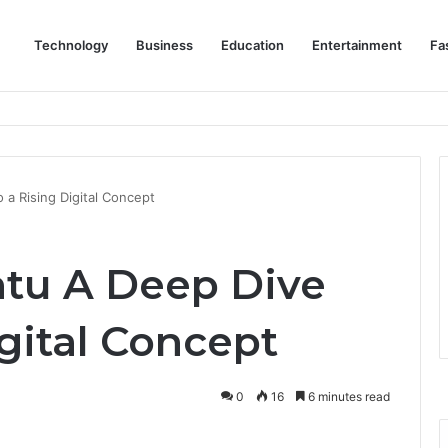
Technology
Business
Education
Entertainment
Fa
eep Staff, Customers, and Access Routes Safer Before Winter Disrupts
 a Rising Digital Concept
ntu A Deep Dive
igital Concept
0
16
6 minutes read