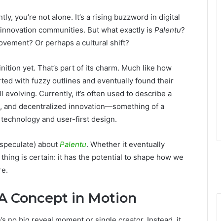
tly, you’re not alone. It’s a rising buzzword in digital
 innovation communities. But what exactly is
Palentu
?
movement? Or perhaps a cultural shift?
finition yet. That’s part of its charm. Much like how
ted with fuzzy outlines and eventually found their
ill evolving. Currently, it’s often used to describe a
om, and decentralized innovation—something of a
echnology and user-first design.
 speculate) about
Palentu
. Whether it eventually
thing is certain: it has the potential to shape how we
re.
 A Concept in Motion
’s no big reveal moment or single creator. Instead, it