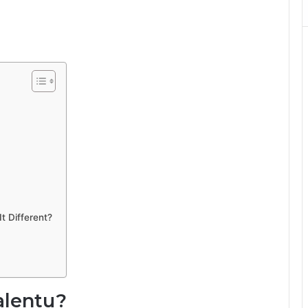
t Different?
alentu?