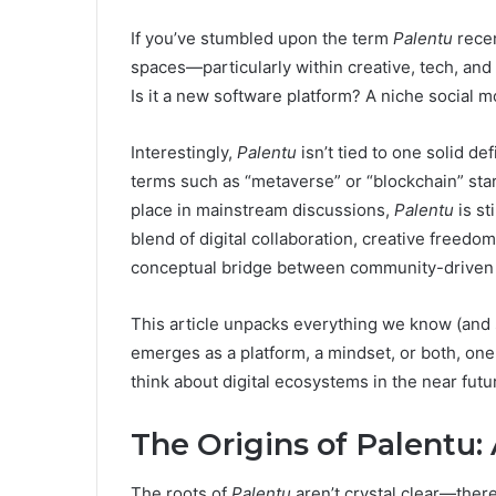
If you’ve stumbled upon the term
Palentu
recen
spaces—particularly within creative, tech, and
Is it a new software platform? A niche social 
Interestingly,
Palentu
isn’t tied to one solid de
terms such as “metaverse” or “blockchain” star
place in mainstream discussions,
Palentu
is st
blend of digital collaboration, creative freed
conceptual bridge between community-driven t
This article unpacks everything we know (and
emerges as a platform, a mindset, or both, one 
think about digital ecosystems in the near futu
The Origins of Palentu:
The roots of
Palentu
aren’t crystal clear—there