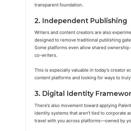
transparent foundation.
2. Independent Publishing
Writers and content creators are also experim
designed to remove traditional publishing gateke
Some platforms even allow shared ownership of 
co-writers.
This is especially valuable in today’s creator
content platforms and looking for ways to trul
3. Digital Identity Framewo
There’s also movement toward applying
Palen
identity systems that aren’t tied to corporate a
travel with you across platforms—owned by you