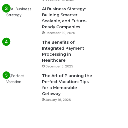
AI Business Strategy:
Building Smarter,
Scalable, and Future-
Ready Companies
December 29, 2025
The Benefits of
Integrated Payment
Processing in
Healthcare
December 5, 2025
The Art of Planning the
Perfect Vacation: Tips
for a Memorable
Getaway
January 16, 2026