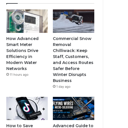
How Advanced
Commercial Snow
Smart Meter
Removal
Solutions Drive
Chilliwack: Keep
Efficiency in
Staff, Customers,
Modern Water
and Access Routes
Networks
Safer Before
Winter Disrupts
11 hours ago
Business
1 day ago
How to Save
Advanced Guide to