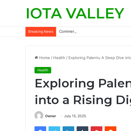
IOTA VALLEY
Commercial Snow Removal Chilliwack: K
Breaking News
Home
/
Health
/
Exploring Palentu A Deep Dive into
Health
Exploring Pale
into a Rising D
Owner
July 15, 2025
Facebook
Twitter
LinkedIn
Tumblr
Pinterest
Reddit