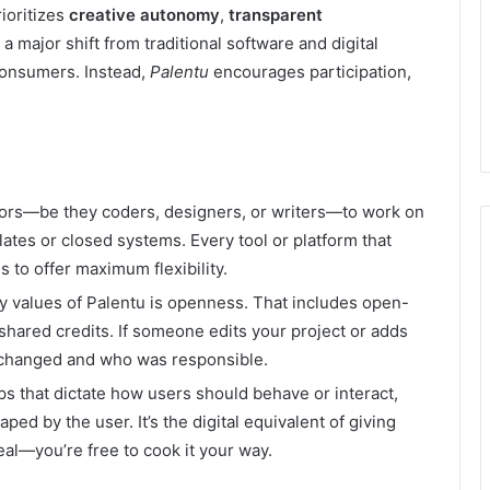
rioritizes
creative autonomy
,
transparent
s a major shift from traditional software and digital
consumers. Instead,
Palentu
encourages participation,
ators—be they coders, designers, or writers—to work on
lates or closed systems. Every tool or platform that
to offer maximum flexibility.
ey values of Palentu is openness. That includes open-
 shared credits. If someone edits your project or adds
 changed and who was responsible.
pps that dictate how users should behave or interact,
ped by the user. It’s the digital equivalent of giving
eal—you’re free to cook it your way.