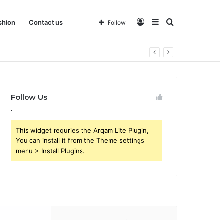
Log
Sidebar
Search
shion
Contact us
Follow
 Business
In
for
Follow Us
This widget requries the Arqam Lite Plugin,
You can install it from the Theme settings
menu > Install Plugins.