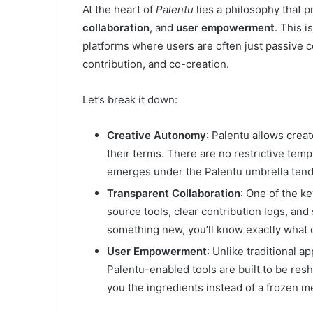
At the heart of
Palentu
lies a philosophy that p
collaboration
, and
user empowerment
. This i
platforms where users are often just passive 
contribution, and co-creation.
Let’s break it down:
Creative Autonomy
: Palentu allows cre
their terms. There are no restrictive temp
emerges under the Palentu umbrella tends 
Transparent Collaboration
: One of the k
source tools, clear contribution logs, and
something new, you’ll know exactly what
User Empowerment
: Unlike traditional a
Palentu-enabled tools are built to be resha
you the ingredients instead of a frozen m