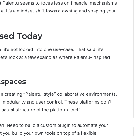
t Palentu seems to focus less on financial mechanisms
re. It’s a mindset shift toward owning and shaping your
Used Today
, it’s not locked into one use-case. That said, it’s
 Let’s look at a few examples where Palentu-inspired
rkspaces
creating “Palentu-style” collaborative environments.
ll modularity and user control. These platforms don’t
 actual structure of the platform itself.
an. Need to build a custom plugin to automate your
 you build your own tools on top of a flexible,