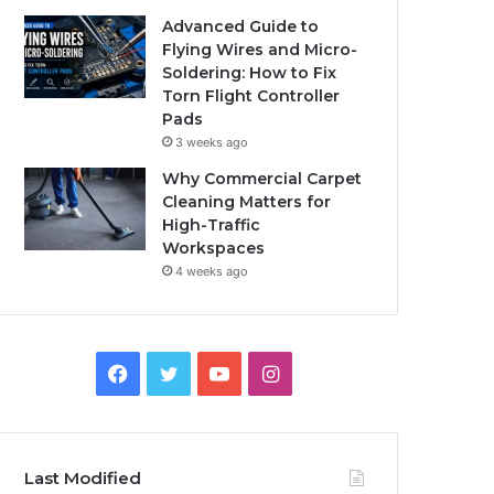
Advanced Guide to
Flying Wires and Micro-
Soldering: How to Fix
Torn Flight Controller
Pads
3 weeks ago
Why Commercial Carpet
Cleaning Matters for
High-Traffic
Workspaces
4 weeks ago
Facebook
Twitter
YouTube
Instagram
Last Modified