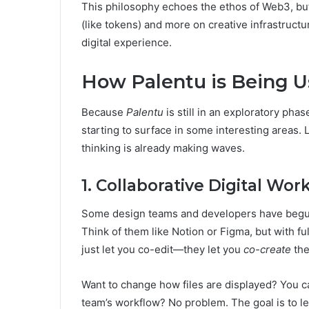
This philosophy echoes the ethos of Web3, bu
(like tokens) and more on creative infrastructu
digital experience.
How Palentu is Being 
Because
Palentu
is still in an exploratory phase
starting to surface in some interesting areas.
thinking is already making waves.
1. Collaborative Digital Wo
Some design teams and developers have begun 
Think of them like Notion or Figma, but with fu
just let you co-edit—they let you
co-create
the
Want to change how files are displayed? You c
team’s workflow? No problem. The goal is to let