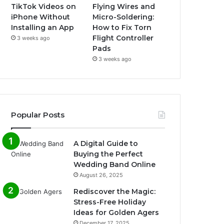
TikTok Videos on
Flying Wires and
iPhone Without
Micro-Soldering:
Installing an App
How to Fix Torn
Flight Controller
3 weeks ago
Pads
3 weeks ago
Popular Posts
A Digital Guide to
Buying the Perfect
Wedding Band Online
August 26, 2025
Rediscover the Magic:
Stress-Free Holiday
Ideas for Golden Agers
December 17, 2025