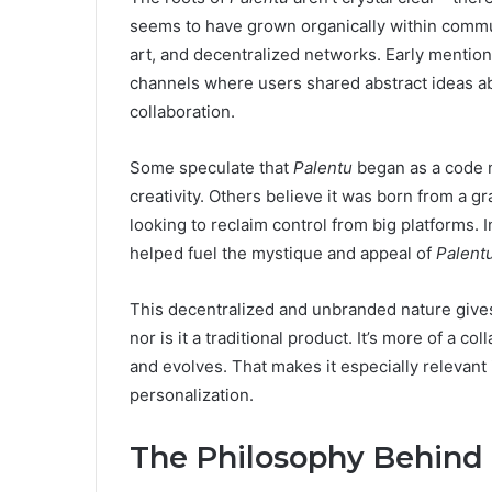
seems to have grown organically within commu
art, and decentralized networks. Early mentio
channels where users shared abstract ideas abou
collaboration.
Some speculate that
Palentu
began as a code 
creativity. Others believe it was born from a
looking to reclaim control from big platforms. I
helped fuel the mystique and appeal of
Palent
This decentralized and unbranded nature giv
nor is it a traditional product. It’s more of a c
and evolves. That makes it especially relevant
personalization.
The Philosophy Behind