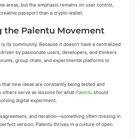
me areas, but the emphasis remains on user control,
 creative passport than a crypto wallet.
g the Palentu Movement
is its community. Because it doesn’t have a centralized
 driven by passionate users, developers, and thinkers
forums, group chats, and experimental platforms to
hat new ideas are constantly being tested and
e others serve as lessons for what
Palentu
should
evolving digital experiment.
isagreement, and iteration—something often missing in
 perfect version,
Palentu
thrives in a culture of open