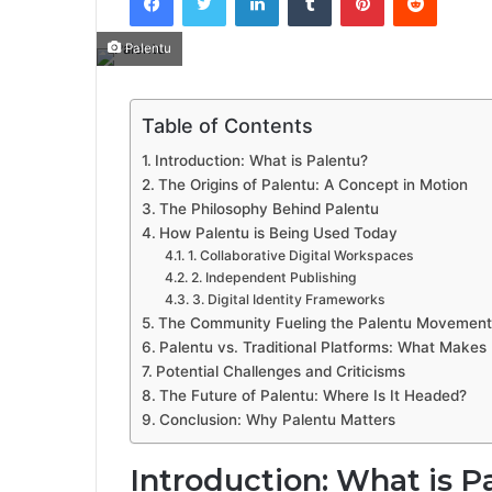
Palentu
Table of Contents
Introduction: What is Palentu?
The Origins of Palentu: A Concept in Motion
The Philosophy Behind Palentu
How Palentu is Being Used Today
1. Collaborative Digital Workspaces
2. Independent Publishing
3. Digital Identity Frameworks
The Community Fueling the Palentu Movement
Palentu vs. Traditional Platforms: What Makes I
Potential Challenges and Criticisms
The Future of Palentu: Where Is It Headed?
Conclusion: Why Palentu Matters
Introduction: What is P