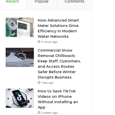
Recent
Popular
Comments
How Advanced Smart
Meter Solutions Drive
Efficiency in Modern
Water Networks
11 hours ago
Commercial Snow
Removal Chilliwack:
Keep Staff, Customers,
and Access Routes
Safer Before Winter
Disrupts Business
1 day ago
How to Save TikTok
Videos on iPhone
Without Installing an
App
3 weeks ago