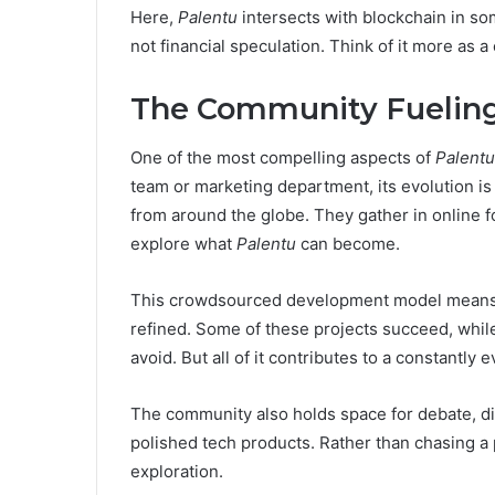
Here,
Palentu
intersects with blockchain in so
not financial speculation. Think of it more as a
The Community Fuelin
One of the most compelling aspects of
Palentu
team or marketing department, its evolution is
from around the globe. They gather in online 
explore what
Palentu
can become.
This crowdsourced development model means t
refined. Some of these projects succeed, whil
avoid. But all of it contributes to a constantly 
The community also holds space for debate, d
polished tech products. Rather than chasing a
exploration.