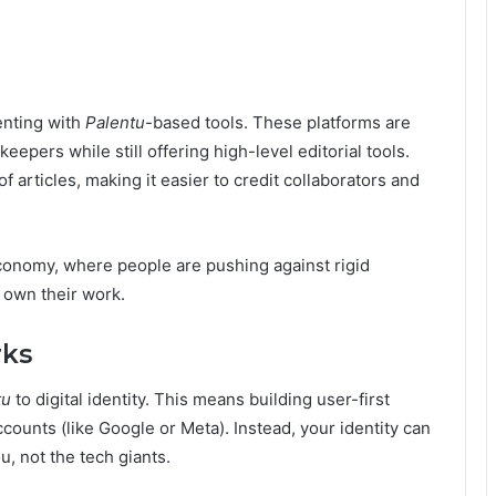
enting with
Palentu
-based tools. These platforms are
epers while still offering high-level editorial tools.
articles, making it easier to credit collaborators and
 economy, where people are pushing against rigid
y own their work.
rks
tu
to digital identity. This means building user-first
ccounts (like Google or Meta). Instead, your identity can
, not the tech giants.