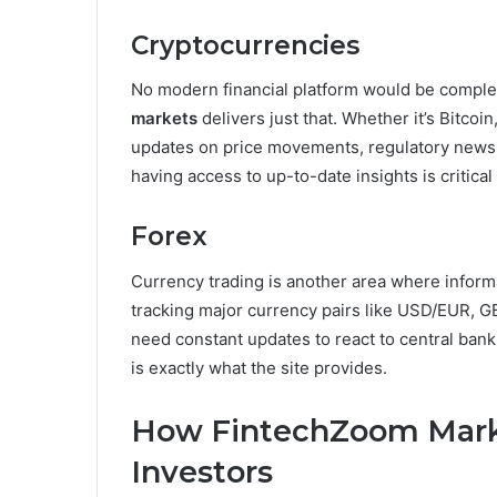
Cryptocurrencies
No modern financial platform would be comple
markets
delivers just that. Whether it’s Bitcoi
updates on price movements, regulatory news, a
having access to up-to-date insights is critical
Forex
Currency trading is another area where inform
tracking major currency pairs like USD/EUR, G
need constant updates to react to central ba
is exactly what the site provides.
How FintechZoom Marke
Investors