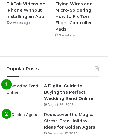
TikTok Videos on
Flying Wires and
iPhone Without
Micro-Soldering:
Installing an App
How to Fix Torn
Flight Controller
3 weeks ago
Pads
3 weeks ago
Popular Posts
A Digital Guide to
Buying the Perfect
Wedding Band Online
August 26, 2025
Rediscover the Magic:
Stress-Free Holiday
Ideas for Golden Agers
December 17, 2025