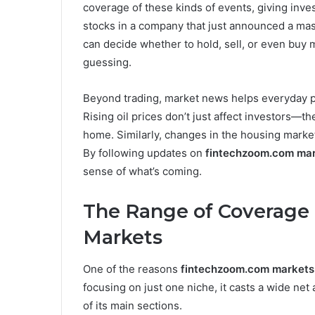
coverage of these kinds of events, giving inve
stocks in a company that just announced a massi
can decide whether to hold, sell, or even buy m
guessing.
Beyond trading, market news helps everyday pe
Rising oil prices don’t just affect investors—the
home. Similarly, changes in the housing market 
By following updates on
fintechzoom.com ma
sense of what’s coming.
The Range of Coverage
Markets
One of the reasons
fintechzoom.com markets
focusing on just one niche, it casts a wide ne
of its main sections.