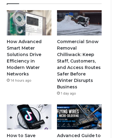
How Advanced
Commercial Snow
Smart Meter
Removal
Solutions Drive
Chilliwack: Keep
Efficiency in
Staff, Customers,
Modern Water
and Access Routes
Networks
Safer Before
Winter Disrupts
14 hours ago
Business
1 day ago
How to Save
Advanced Guide to