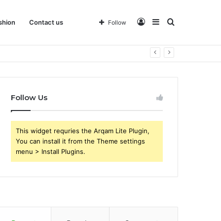
Log
Sidebar
Search
shion
Contact us
Follow
 Business
In
for
Follow Us
This widget requries the Arqam Lite Plugin,
You can install it from the Theme settings
menu > Install Plugins.