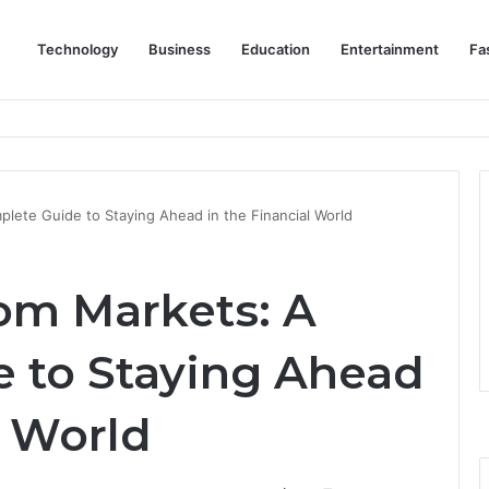
Technology
Business
Education
Entertainment
Fa
eep Staff, Customers, and Access Routes Safer Before Winter Disrupts
ete Guide to Staying Ahead in the Financial World
om Markets: A
 to Staying Ahead
l World