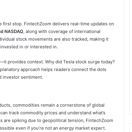
he first stop. FintechZoom delivers real-time updates on
and NASDAQ
, along with coverage of international
dividual stock movements are also tracked, making it
invested in or interested in.
—it provides context. Why did Tesla stock surge today?
xplanatory approach helps readers connect the dots
 investor sentiment.
roducts, commodities remain a cornerstone of global
s can track commodity prices and understand what’s
ces are spiking due to geopolitical tension, FintechZoom
cessible even if you’re not an energy market expert.