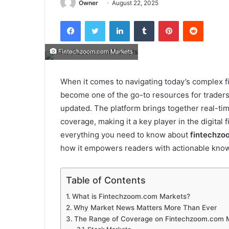
Owner
August 22, 2025
Facebook
Twitter
LinkedIn
Tumblr
Pinterest
Reddit
Fintechzoom.com Markets
When it comes to navigating today’s complex 
become one of the go-to resources for traders,
updated. The platform brings together real-tim
coverage, making it a key player in the digital f
everything you need to know about
fintechzo
how it empowers readers with actionable kno
Table of Contents
What is Fintechzoom.com Markets?
Why Market News Matters More Than Ever
The Range of Coverage on Fintechzoom.com 