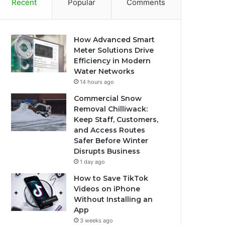
Recent
Popular
Comments
How Advanced Smart
Meter Solutions Drive
Efficiency in Modern
Water Networks
14 hours ago
Commercial Snow
Removal Chilliwack:
Keep Staff, Customers,
and Access Routes
Safer Before Winter
Disrupts Business
1 day ago
How to Save TikTok
Videos on iPhone
Without Installing an
App
3 weeks ago