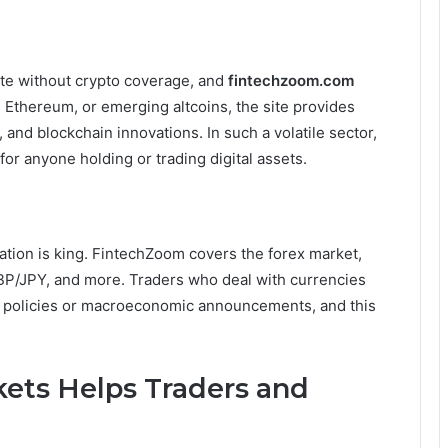
te without crypto coverage, and
fintechzoom.com
n, Ethereum, or emerging altcoins, the site provides
nd blockchain innovations. In such a volatile sector,
 for anyone holding or trading digital assets.
ation is king. FintechZoom covers the forex market,
BP/JPY, and more. Traders who deal with currencies
nk policies or macroeconomic announcements, and this
ts Helps Traders and