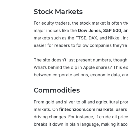
Stock Markets
For equity traders, the stock market is often t
major indices like the
Dow Jones, S&P 500, 
markets such as the FTSE, DAX, and Nikkei. In
easier for readers to follow companies they’re 
The site doesn’t just present numbers, though
What’s behind the dip in Apple shares? This e
between corporate actions, economic data, and
Commodities
From gold and silver to oil and agricultural p
markets. On
fintechzoom.com markets
, user
driving changes. For instance, if crude oil pri
breaks it down in plain language, making it ac