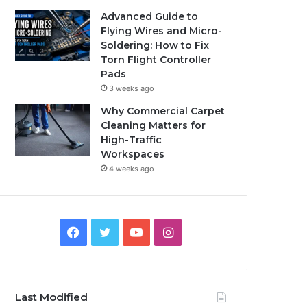
Advanced Guide to
Flying Wires and Micro-
Soldering: How to Fix
Torn Flight Controller
Pads
3 weeks ago
Why Commercial Carpet
Cleaning Matters for
High-Traffic
Workspaces
4 weeks ago
Facebook
Twitter
YouTube
Instagram
Last Modified