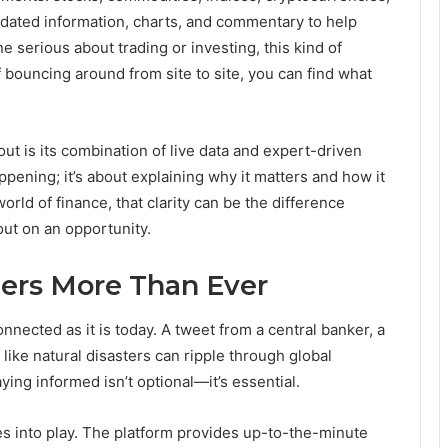
pdated information, charts, and commentary to help
 serious about trading or investing, this kind of
 bouncing around from site to site, you can find what
ut is its combination of live data and expert-driven
happening; it’s about explaining why it matters and how it
orld of finance, that clarity can be the difference
ut on an opportunity.
ers More Than Ever
nected as it is today. A tweet from a central banker, a
 like natural disasters can ripple through global
ying informed isn’t optional—it’s essential.
 into play. The platform provides up-to-the-minute