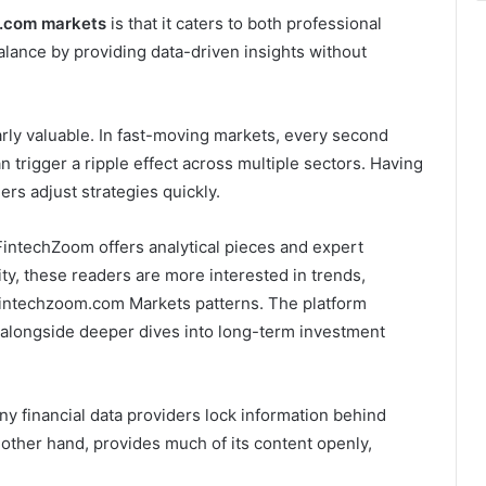
.com markets
is that it caters to both professional
balance by providing data-driven insights without
arly valuable. In fast-moving markets, every second
trigger a ripple effect across multiple sectors. Having
ers adjust strategies quickly.
FintechZoom offers analytical pieces and expert
lity, these readers are more interested in trends,
ntechzoom.com Markets patterns. The platform
 alongside deeper dives into long-term investment
ny financial data providers lock information behind
other hand, provides much of its content openly,