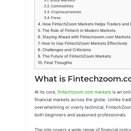
Stock Markets
Commodities
Cryptocurrencies
Forex
How FintechZoom Markets Helps Traders and 
The Role of Fintech in Modern Markets
Staying Ahead with Fintechzoom.com Markets
How to Use FintechZoom Markets Effectively
Challenges and Criticisms
The Future of FintechZoom Markets
Final Thoughts
What is Fintechzoom.c
At its core,
fintechzoom.com markets
is an onl
financial markets across the globe. Unlike trad
overwhelming or overly technical, FintechZoom
both beginners and seasoned professionals.
The site covers a wide range of financial inst