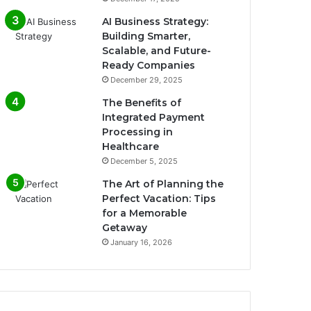
AI Business Strategy:
Building Smarter,
Scalable, and Future-
Ready Companies
December 29, 2025
The Benefits of
Integrated Payment
Processing in
Healthcare
December 5, 2025
The Art of Planning the
Perfect Vacation: Tips
for a Memorable
Getaway
January 16, 2026