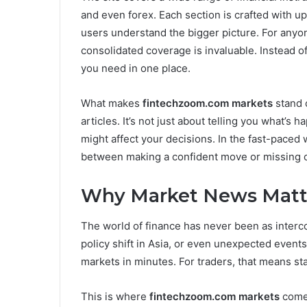
and even forex. Each section is crafted with u
users understand the bigger picture. For anyone
consolidated coverage is invaluable. Instead of
you need in one place.
What makes
fintechzoom.com markets
stand o
articles. It’s not just about telling you what’s 
might affect your decisions. In the fast-paced w
between making a confident move or missing o
Why Market News Matt
The world of finance has never been as intercon
policy shift in Asia, or even unexpected events
markets in minutes. For traders, that means sta
This is where
fintechzoom.com markets
comes