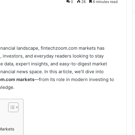
0
28
6 minutes read
financial landscape, fintechzoom.com markets has
 investors, and everyday readers looking to stay
e data, expert insights, and easy-to-digest market
inancial news space. In this article, we’ll dive into
om.com markets
—from its role in modern investing to
wledge.
Markets