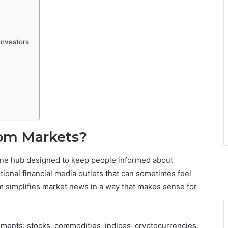
Investors
om Markets?
ine hub designed to keep people informed about
itional financial media outlets that can sometimes feel
 simplifies market news in a way that makes sense for
ruments: stocks, commodities, indices, cryptocurrencies,