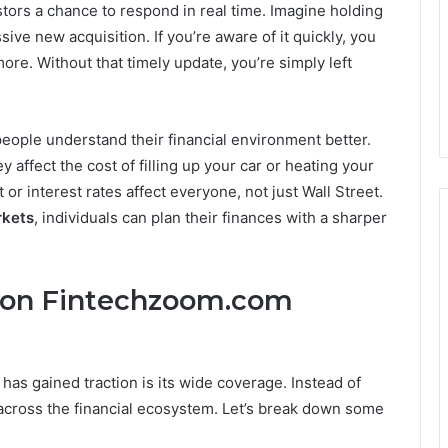
stors a chance to respond in real time. Imagine holding
ve new acquisition. If you’re aware of it quickly, you
ore. Without that timely update, you’re simply left
ople understand their financial environment better.
y affect the cost of filling up your car or heating your
or interest rates affect everyone, not just Wall Street.
rkets
, individuals can plan their finances with a sharper
 on Fintechzoom.com
has gained traction is its wide coverage. Instead of
t across the financial ecosystem. Let’s break down some