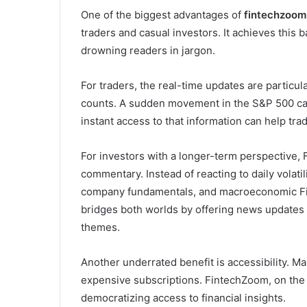
One of the biggest advantages of
fintechzoom
traders and casual investors. It achieves this 
drowning readers in jargon.
For traders, the real-time updates are particul
counts. A sudden movement in the S&P 500 can 
instant access to that information can help trad
For investors with a longer-term perspective, 
commentary. Instead of reacting to daily volati
company fundamentals, and macroeconomic Fi
bridges both worlds by offering news updates
themes.
Another underrated benefit is accessibility. Ma
expensive subscriptions. FintechZoom, on the 
democratizing access to financial insights.