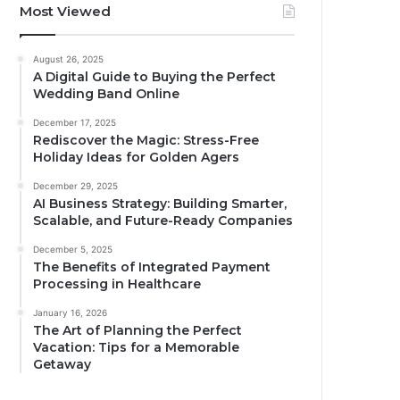
Most Viewed
August 26, 2025
A Digital Guide to Buying the Perfect
Wedding Band Online
December 17, 2025
Rediscover the Magic: Stress-Free
Holiday Ideas for Golden Agers
December 29, 2025
AI Business Strategy: Building Smarter,
Scalable, and Future-Ready Companies
December 5, 2025
The Benefits of Integrated Payment
Processing in Healthcare
January 16, 2026
The Art of Planning the Perfect
Vacation: Tips for a Memorable
Getaway