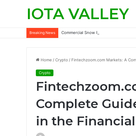
IOTA VALLEY
Commercial Snow Removal Chilliwack: K
Breaking News
Home
/
Crypto
/
Fintechzoom.com Markets: A Compl
Crypto
Fintechzoom.c
Complete Guide
in the Financia