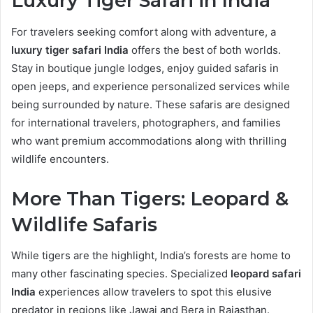
Luxury Tiger Safari in India
For travelers seeking comfort along with adventure, a
luxury tiger safari India
offers the best of both worlds.
Stay in boutique jungle lodges, enjoy guided safaris in
open jeeps, and experience personalized services while
being surrounded by nature. These safaris are designed
for international travelers, photographers, and families
who want premium accommodations along with thrilling
wildlife encounters.
More Than Tigers: Leopard &
Wildlife Safaris
While tigers are the highlight, India’s forests are home to
many other fascinating species. Specialized
leopard safari
India
experiences allow travelers to spot this elusive
predator in regions like Jawai and Bera in Rajasthan.