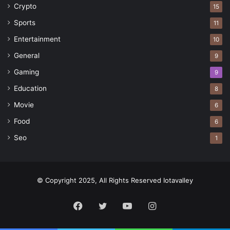
Crypto
15
Sports
11
Entertainment
10
General
9
Gaming
9
Education
8
Movie
6
Food
6
Seo
1
© Copyright 2025, All Rights Reserved Iotavalley
Facebook
Twitter
YouTube
Instagram