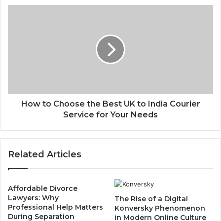
How to Choose the Best UK to India Courier
Service for Your Needs
Related Articles
Affordable Divorce
Lawyers: Why
The Rise of a Digital
Professional Help Matters
Konversky Phenomenon
During Separation
in Modern Online Culture