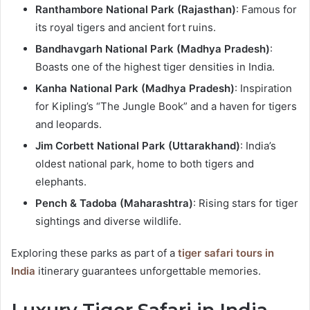
Ranthambore National Park (Rajasthan)
: Famous for
its royal tigers and ancient fort ruins.
Bandhavgarh National Park (Madhya Pradesh)
:
Boasts one of the highest tiger densities in India.
Kanha National Park (Madhya Pradesh)
: Inspiration
for Kipling’s “The Jungle Book” and a haven for tigers
and leopards.
Jim Corbett National Park (Uttarakhand)
: India’s
oldest national park, home to both tigers and
elephants.
Pench & Tadoba (Maharashtra)
: Rising stars for tiger
sightings and diverse wildlife.
Exploring these parks as part of a
tiger safari tours in
India
itinerary guarantees unforgettable memories.