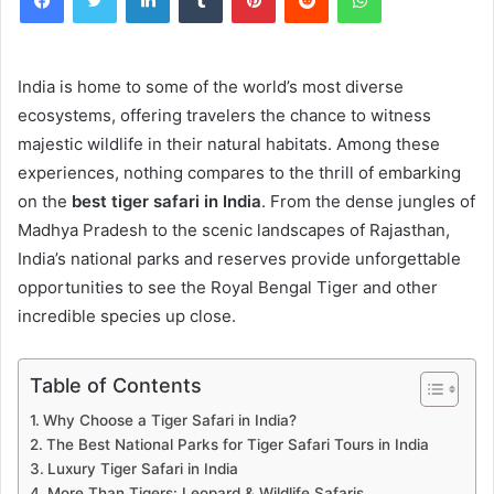
India is home to some of the world’s most diverse
ecosystems, offering travelers the chance to witness
majestic wildlife in their natural habitats. Among these
experiences, nothing compares to the thrill of embarking
on the
best tiger safari in India
. From the dense jungles of
Madhya Pradesh to the scenic landscapes of Rajasthan,
India’s national parks and reserves provide unforgettable
opportunities to see the Royal Bengal Tiger and other
incredible species up close.
Table of Contents
Why Choose a Tiger Safari in India?
The Best National Parks for Tiger Safari Tours in India
Luxury Tiger Safari in India
More Than Tigers: Leopard & Wildlife Safaris