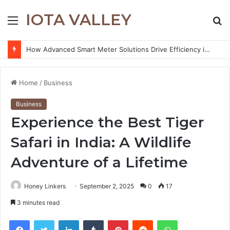
IOTA VALLEY
Menu
S
fo
How Advanced Smart Meter Solutions Drive Efficiency in Modern Water Networks
Home
/
Business
Business
Experience the Best Tiger
Safari in India: A Wildlife
Adventure of a Lifetime
Honey Linkers
September 2, 2025
0
17
3 minutes read
Facebook
Twitter
LinkedIn
Tumblr
Pinterest
Reddit
WhatsApp