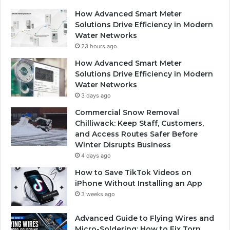
How Advanced Smart Meter
Solutions Drive Efficiency in Modern
Water Networks
23 hours ago
How Advanced Smart Meter
Solutions Drive Efficiency in Modern
Water Networks
3 days ago
Commercial Snow Removal
Chilliwack: Keep Staff, Customers,
and Access Routes Safer Before
Winter Disrupts Business
4 days ago
How to Save TikTok Videos on
iPhone Without Installing an App
3 weeks ago
Advanced Guide to Flying Wires and
Micro-Soldering: How to Fix Torn