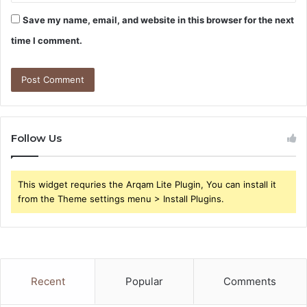
Save my name, email, and website in this browser for the next
time I comment.
Follow Us
This widget requries the Arqam Lite Plugin, You can install it
from the Theme settings menu > Install Plugins.
Recent
Popular
Comments