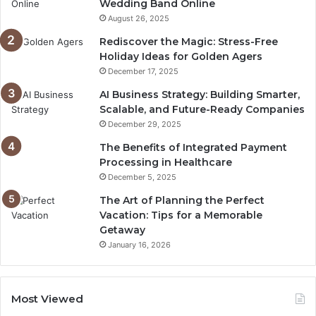
Wedding Band Online
August 26, 2025
Rediscover the Magic: Stress-Free
Holiday Ideas for Golden Agers
December 17, 2025
AI Business Strategy: Building Smarter,
Scalable, and Future-Ready Companies
December 29, 2025
The Benefits of Integrated Payment
Processing in Healthcare
December 5, 2025
The Art of Planning the Perfect
Vacation: Tips for a Memorable
Getaway
January 16, 2026
Most Viewed