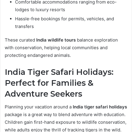
Comfortable accommodations ranging from eco-
lodges to luxury resorts
Hassle-free bookings for permits, vehicles, and
transfers
These curated
India wildlife tours
balance exploration
with conservation, helping local communities and
protecting endangered animals.
India Tiger Safari Holidays:
Perfect for Families &
Adventure Seekers
Planning your vacation around a
India tiger safari holidays
package is a great way to blend adventure with education.
Children gain first-hand exposure to wildlife conservation,
while adults enjoy the thrill of tracking tigers in the wild.