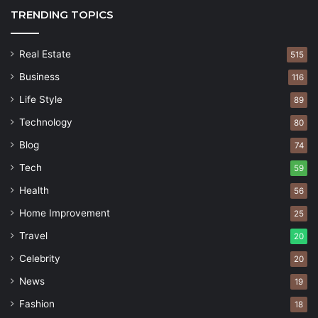
TRENDING TOPICS
Real Estate
515
Business
116
Life Style
89
Technology
80
Blog
74
Tech
59
Health
56
Home Improvement
25
Travel
20
Celebrity
20
News
19
Fashion
18