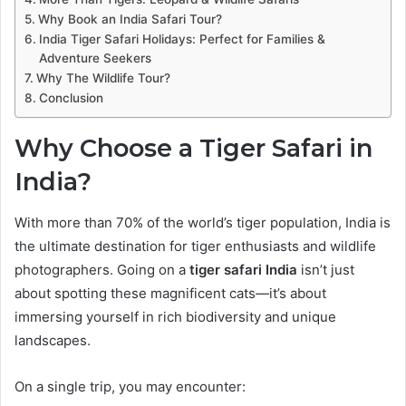
Why Book an India Safari Tour?
India Tiger Safari Holidays: Perfect for Families &
Adventure Seekers
Why The Wildlife Tour?
Conclusion
Why Choose a Tiger Safari in
India?
With more than 70% of the world’s tiger population, India is
the ultimate destination for tiger enthusiasts and wildlife
photographers. Going on a
tiger safari India
isn’t just
about spotting these magnificent cats—it’s about
immersing yourself in rich biodiversity and unique
landscapes.
On a single trip, you may encounter: