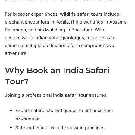
For broader experiences,
wildlife safari tours
include
elephant encounters in Kerala, rhino sightings in Assam’s
Kaziranga, and birdwatching in Bharatpur. With
customizable
Indian safari packages
, travelers can
combine multiple destinations for a comprehensive
adventure.
Why Book an India Safari
Tour?
Joining a professional
India safari tour
ensures:
Expert naturalists and guides to enhance your
experience
Safe and ethical wildlife viewing practices