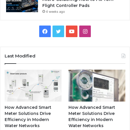
Flight Controller Pads
4 weeks ago
Facebook
Twitter
YouTube
Instagram
Last Modified
How Advanced Smart
How Advanced Smart
Meter Solutions Drive
Meter Solutions Drive
Efficiency in Modern
Efficiency in Modern
Water Networks
Water Networks