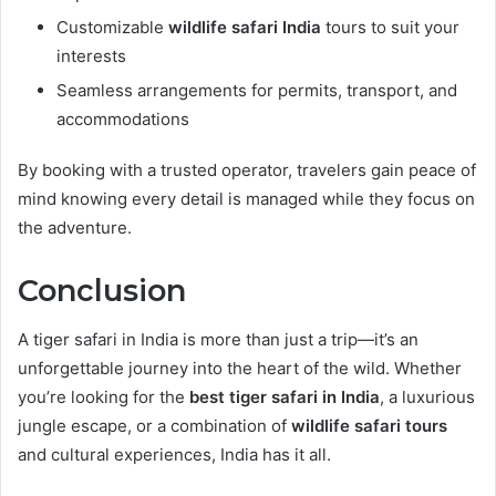
Customizable
wildlife safari India
tours to suit your
interests
Seamless arrangements for permits, transport, and
accommodations
By booking with a trusted operator, travelers gain peace of
mind knowing every detail is managed while they focus on
the adventure.
Conclusion
A tiger safari in India is more than just a trip—it’s an
unforgettable journey into the heart of the wild. Whether
you’re looking for the
best tiger safari in India
, a luxurious
jungle escape, or a combination of
wildlife safari tours
and cultural experiences, India has it all.