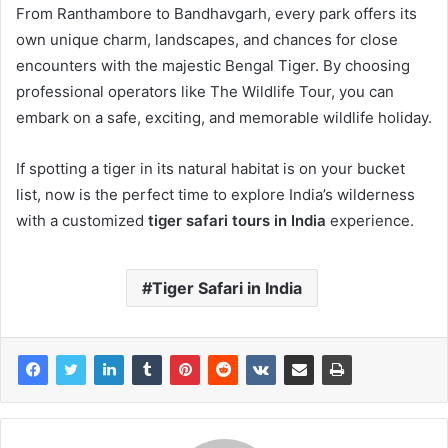
From Ranthambore to Bandhavgarh, every park offers its
own unique charm, landscapes, and chances for close
encounters with the majestic Bengal Tiger. By choosing
professional operators like The Wildlife Tour, you can
embark on a safe, exciting, and memorable wildlife holiday.
If spotting a tiger in its natural habitat is on your bucket
list, now is the perfect time to explore India’s wilderness
with a customized
tiger safari tours in India
experience.
Tiger Safari in India