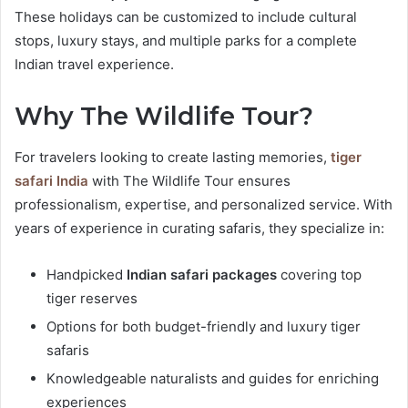
These holidays can be customized to include cultural
stops, luxury stays, and multiple parks for a complete
Indian travel experience.
Why The Wildlife Tour?
For travelers looking to create lasting memories,
tiger
safari India
with The Wildlife Tour ensures
professionalism, expertise, and personalized service. With
years of experience in curating safaris, they specialize in:
Handpicked
Indian safari packages
covering top
tiger reserves
Options for both budget-friendly and luxury tiger
safaris
Knowledgeable naturalists and guides for enriching
experiences