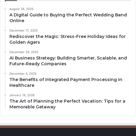
August 26, 2025
A Digital Guide to Buying the Perfect Wedding Band
Online
December 17, 2025
Rediscover the Magic: Stress-Free Holiday Ideas for
Golden Agers
December 29, 2025
AI Business Strategy: Building Smarter, Scalable, and
Future-Ready Companies
December 5, 2025
The Benefits of Integrated Payment Processing in
Healthcare
January 16, 2026
The Art of Planning the Perfect Vacation: Tips for a
Memorable Getaway