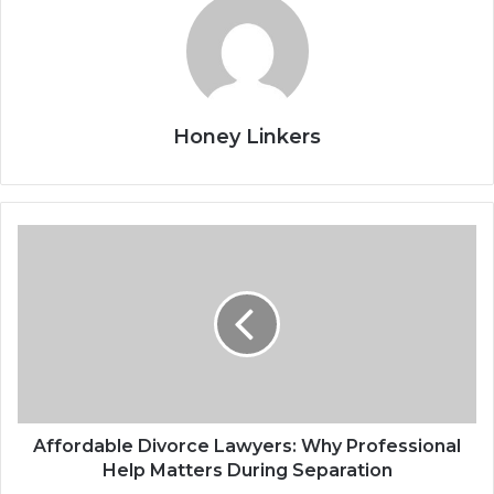
Honey Linkers
Affordable Divorce Lawyers: Why Professional
Help Matters During Separation