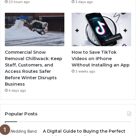
23 hours ago
3 days ago
Commercial Snow
How to Save TikTok
Removal Chilliwack: Keep
Videos on iPhone
Staff, Customers, and
Without Installing an App
Access Routes Safer
3 weeks ago
Before Winter Disrupts
Business
4 days ago
Popular Posts
A Digital Guide to Buying the Perfect