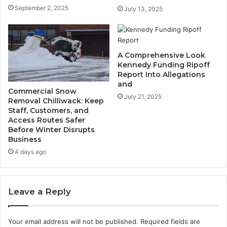
September 2, 2025
July 13, 2025
A Comprehensive Look
Kennedy Funding Ripoff
Report Into Allegations
and
Commercial Snow
July 21, 2025
Removal Chilliwack: Keep
Staff, Customers, and
Access Routes Safer
Before Winter Disrupts
Business
4 days ago
Leave a Reply
Your email address will not be published.
Required fields are