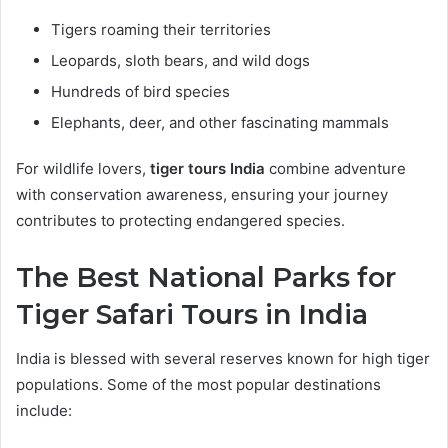
Tigers roaming their territories
Leopards, sloth bears, and wild dogs
Hundreds of bird species
Elephants, deer, and other fascinating mammals
For wildlife lovers,
tiger tours India
combine adventure
with conservation awareness, ensuring your journey
contributes to protecting endangered species.
The Best National Parks for
Tiger Safari Tours in India
India is blessed with several reserves known for high tiger
populations. Some of the most popular destinations
include: