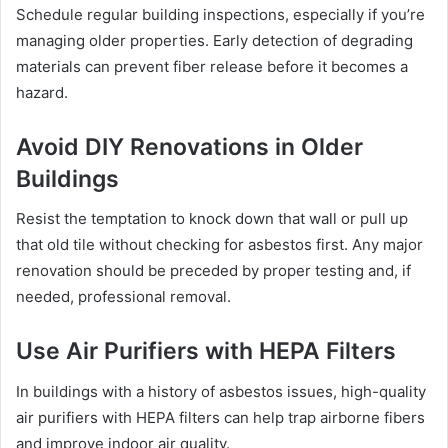
Schedule regular building inspections, especially if you’re
managing older properties. Early detection of degrading
materials can prevent fiber release before it becomes a
hazard.
Avoid DIY Renovations in Older
Buildings
Resist the temptation to knock down that wall or pull up
that old tile without checking for asbestos first. Any major
renovation should be preceded by proper testing and, if
needed, professional removal.
Use Air Purifiers with HEPA Filters
In buildings with a history of asbestos issues, high-quality
air purifiers with HEPA filters can help trap airborne fibers
and improve indoor air quality.