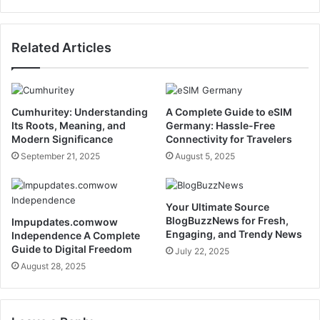
Related Articles
Cumhuritey: Understanding
A Complete Guide to eSIM
Its Roots, Meaning, and
Germany: Hassle-Free
Modern Significance
Connectivity for Travelers
September 21, 2025
August 5, 2025
Your Ultimate Source
BlogBuzzNews for Fresh,
Impupdates.comwow
Engaging, and Trendy News
Independence A Complete
Guide to Digital Freedom
July 22, 2025
August 28, 2025