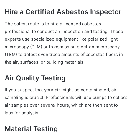
Hire a Certified Asbestos Inspector
The safest route is to hire a licensed asbestos
professional to conduct an inspection and testing. These
experts use specialized equipment like polarized light
microscopy (PLM) or transmission electron microscopy
(TEM) to detect even trace amounts of asbestos fibers in
the air, surfaces, or building materials.
Air Quality Testing
If you suspect that your air might be contaminated, air
sampling is crucial. Professionals will use pumps to collect
air samples over several hours, which are then sent to
labs for analysis.
Material Testing