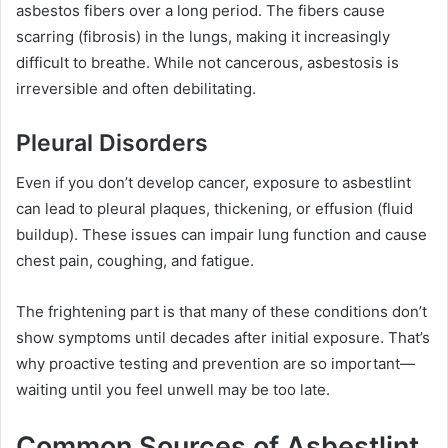
asbestos fibers over a long period. The fibers cause
scarring (fibrosis) in the lungs, making it increasingly
difficult to breathe. While not cancerous, asbestosis is
irreversible and often debilitating.
Pleural Disorders
Even if you don’t develop cancer, exposure to asbestlint
can lead to pleural plaques, thickening, or effusion (fluid
buildup). These issues can impair lung function and cause
chest pain, coughing, and fatigue.
The frightening part is that many of these conditions don’t
show symptoms until decades after initial exposure. That’s
why proactive testing and prevention are so important—
waiting until you feel unwell may be too late.
Common Sources of Asbestlint