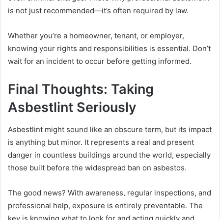
is not just recommended—it’s often required by law.
Whether you’re a homeowner, tenant, or employer,
knowing your rights and responsibilities is essential. Don’t
wait for an incident to occur before getting informed.
Final Thoughts: Taking
Asbestlint Seriously
Asbestlint might sound like an obscure term, but its impact
is anything but minor. It represents a real and present
danger in countless buildings around the world, especially
those built before the widespread ban on asbestos.
The good news? With awareness, regular inspections, and
professional help, exposure is entirely preventable. The
key is knowing what to look for and acting quickly and