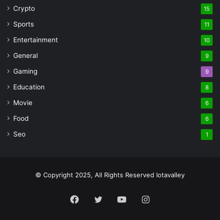
Crypto
15
Sports
11
Entertainment
10
General
9
Gaming
9
Education
8
Movie
6
Food
6
Seo
1
© Copyright 2025, All Rights Reserved Iotavalley
Facebook
Twitter
YouTube
Instagram