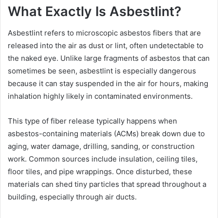
What Exactly Is Asbestlint?
Asbestlint refers to microscopic asbestos fibers that are
released into the air as dust or lint, often undetectable to
the naked eye. Unlike large fragments of asbestos that can
sometimes be seen, asbestlint is especially dangerous
because it can stay suspended in the air for hours, making
inhalation highly likely in contaminated environments.
This type of fiber release typically happens when
asbestos-containing materials (ACMs) break down due to
aging, water damage, drilling, sanding, or construction
work. Common sources include insulation, ceiling tiles,
floor tiles, and pipe wrappings. Once disturbed, these
materials can shed tiny particles that spread throughout a
building, especially through air ducts.