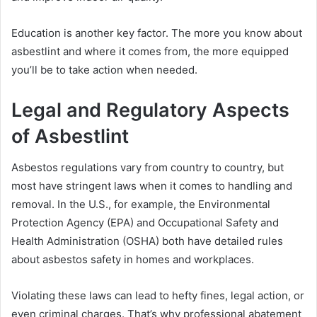
Education is another key factor. The more you know about
asbestlint and where it comes from, the more equipped
you’ll be to take action when needed.
Legal and Regulatory Aspects
of Asbestlint
Asbestos regulations vary from country to country, but
most have stringent laws when it comes to handling and
removal. In the U.S., for example, the Environmental
Protection Agency (EPA) and Occupational Safety and
Health Administration (OSHA) both have detailed rules
about asbestos safety in homes and workplaces.
Violating these laws can lead to hefty fines, legal action, or
even criminal charges. That’s why professional abatement