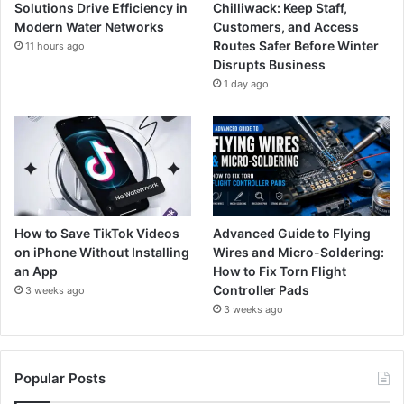
Solutions Drive Efficiency in
Chilliwack: Keep Staff,
Modern Water Networks
Customers, and Access
Routes Safer Before Winter
11 hours ago
Disrupts Business
1 day ago
How to Save TikTok Videos
Advanced Guide to Flying
on iPhone Without Installing
Wires and Micro-Soldering:
an App
How to Fix Torn Flight
Controller Pads
3 weeks ago
3 weeks ago
Popular Posts