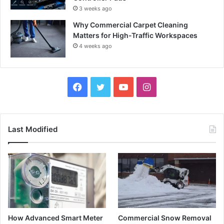
3 weeks ago
Why Commercial Carpet Cleaning
Matters for High-Traffic Workspaces
4 weeks ago
Facebook
Twitter
YouTube
Instagram
Last Modified
How Advanced Smart Meter
Commercial Snow Removal