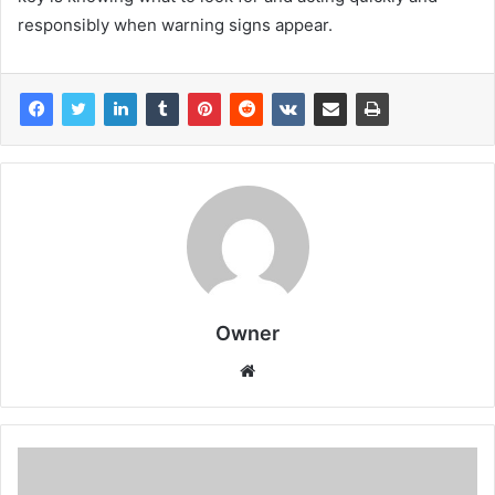
responsibly when warning signs appear.
Owner
Website