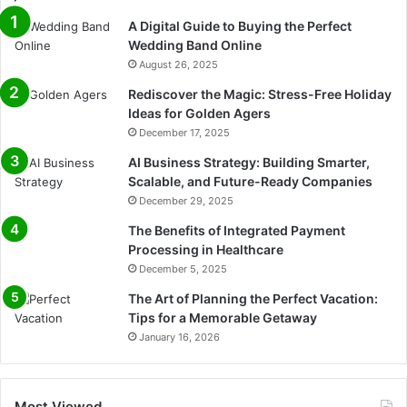
A Digital Guide to Buying the Perfect
Wedding Band Online
August 26, 2025
Rediscover the Magic: Stress-Free Holiday
Ideas for Golden Agers
December 17, 2025
AI Business Strategy: Building Smarter,
Scalable, and Future-Ready Companies
December 29, 2025
The Benefits of Integrated Payment
Processing in Healthcare
December 5, 2025
The Art of Planning the Perfect Vacation:
Tips for a Memorable Getaway
January 16, 2026
Most Viewed