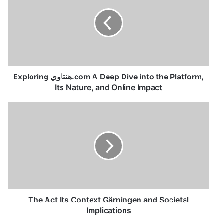
Exploring هنتاوي.com A Deep Dive into the Platform,
Its Nature, and Online Impact
The Act Its Context Gärningen and Societal
Implications