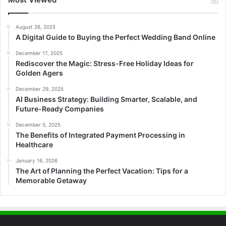
August 26, 2025
A Digital Guide to Buying the Perfect Wedding Band Online
December 17, 2025
Rediscover the Magic: Stress-Free Holiday Ideas for
Golden Agers
December 29, 2025
AI Business Strategy: Building Smarter, Scalable, and
Future-Ready Companies
December 5, 2025
The Benefits of Integrated Payment Processing in
Healthcare
January 16, 2026
The Art of Planning the Perfect Vacation: Tips for a
Memorable Getaway