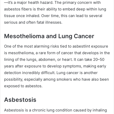
—it’s a major health hazard. The primary concern with
asbestos fibers is their ability to embed deep within lung
tissue once inhaled. Over time, this can lead to several
serious and often fatal illnesses.
Mesothelioma and Lung Cancer
One of the most alarming risks tied to asbestlint exposure
is mesothelioma, a rare form of cancer that develops in the
lining of the lungs, abdomen, or heart. It can take 20–50
years after exposure to develop symptoms, making early
detection incredibly difficult. Lung cancer is another
possibility, especially among smokers who have also been
exposed to asbestos.
Asbestosis
Asbestosis is a chronic lung condition caused by inhaling