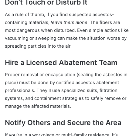
Don’t Touch or Disturb It
As a rule of thumb, if you find suspected asbestos-
containing materials,
leave them alone
. The fibers are
most dangerous when disturbed. Even simple actions like
vacuuming or sweeping can make the situation worse by
spreading particles into the air.
Hire a Licensed Abatement Team
Proper removal or encapsulation (sealing the asbestos in
place) must be done by certified asbestos abatement
professionals. They’ll use specialized suits, filtration
systems, and containment strategies to safely remove or
manage the affected materials.
Notify Others and Secure the Area
If you’re in a workplace or multi-family residence, it’s