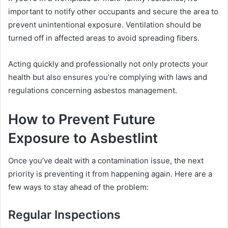
important to notify other occupants and secure the area to
prevent unintentional exposure. Ventilation should be
turned off in affected areas to avoid spreading fibers.
Acting quickly and professionally not only protects your
health but also ensures you’re complying with laws and
regulations concerning asbestos management.
How to Prevent Future
Exposure to Asbestlint
Once you’ve dealt with a contamination issue, the next
priority is preventing it from happening again. Here are a
few ways to stay ahead of the problem:
Regular Inspections