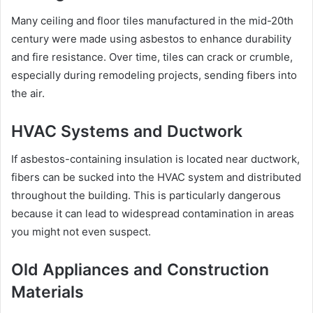
Many ceiling and floor tiles manufactured in the mid-20th
century were made using asbestos to enhance durability
and fire resistance. Over time, tiles can crack or crumble,
especially during remodeling projects, sending fibers into
the air.
HVAC Systems and Ductwork
If asbestos-containing insulation is located near ductwork,
fibers can be sucked into the HVAC system and distributed
throughout the building. This is particularly dangerous
because it can lead to widespread contamination in areas
you might not even suspect.
Old Appliances and Construction
Materials