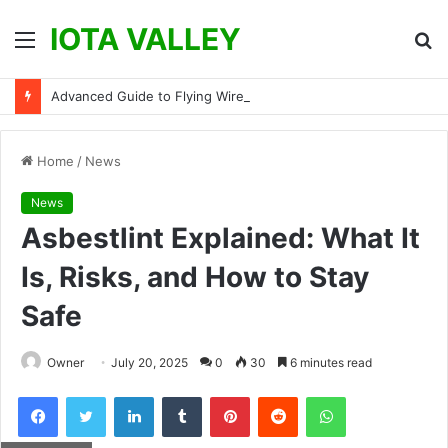
IOTA VALLEY
Menu
S
fo
Advanced Guide to Flying Wires and Micro-Soldering: How to Fix Torn Flight Controller Pads
Home
/
News
News
Asbestlint Explained: What It
Is, Risks, and How to Stay
Safe
Owner
July 20, 2025
0
30
6 minutes read
Facebook
Twitter
LinkedIn
Tumblr
Pinterest
Reddit
WhatsApp