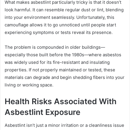
What makes asbestlint particularly tricky is that it doesn’t
look harmful. It can resemble regular dust or lint, blending
into your environment seamlessly. Unfortunately, this
camouflage allows it to go unnoticed until people start
experiencing symptoms or tests reveal its presence.
The problem is compounded in older buildings—
especially those built before the 1980s—where asbestos
was widely used for its fire-resistant and insulating
properties. If not properly maintained or tested, these
materials can degrade and begin shedding fibers into your
living or working space.
Health Risks Associated With
Asbestlint Exposure
Asbestlint isn’t just a minor irritation or a cleanliness issue