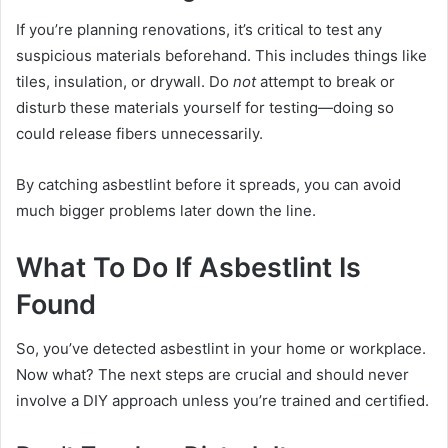
If you’re planning renovations, it’s critical to test any
suspicious materials beforehand. This includes things like
tiles, insulation, or drywall. Do
not
attempt to break or
disturb these materials yourself for testing—doing so
could release fibers unnecessarily.
By catching asbestlint before it spreads, you can avoid
much bigger problems later down the line.
What To Do If Asbestlint Is
Found
So, you’ve detected asbestlint in your home or workplace.
Now what? The next steps are crucial and should never
involve a DIY approach unless you’re trained and certified.