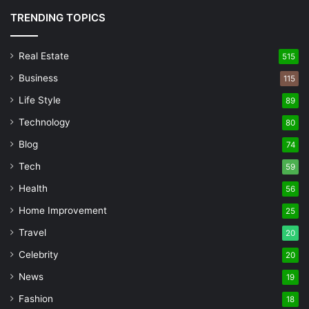
TRENDING TOPICS
Real Estate
515
Business
115
Life Style
89
Technology
80
Blog
74
Tech
59
Health
56
Home Improvement
25
Travel
20
Celebrity
20
News
19
Fashion
18