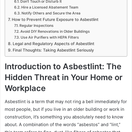
Don’t Touch or Disturb It
Hire a Licensed Abatement Team
Notify Others and Secure the Area
How to Prevent Future Exposure to Asbestlint
Regular Inspections
Avoid DIY Renovations in Older Buildings
Use Air Purifiers with HEPA Filters
Legal and Regulatory Aspects of Asbestlint
Final Thoughts: Taking Asbestlint Seriously
Introduction to Asbestlint: The
Hidden Threat in Your Home or
Workplace
Asbestlint is a term that may not ring a bell immediately for
most people, but if you live in an older building or work in
construction, it’s something you absolutely need to know
about. A combination of the words “asbestos” and “lint,”