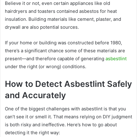
Believe it or not, even certain appliances like old
hairdryers and toasters contained asbestos for heat
insulation. Building materials like cement, plaster, and
drywall are also potential sources.
If your home or building was constructed before 1980,
there’s a significant chance some of these materials are
present—and therefore capable of generating
asbestlint
under the right (or wrong) conditions.
How to Detect Asbestlint Safely
and Accurately
One of the biggest challenges with asbestlint is that you
can’t see it or smell it. That means relying on DIY judgment
is both risky and ineffective. Here’s how to go about
detecting it the right way: