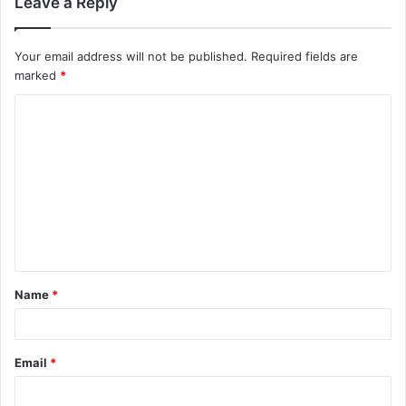
Leave a Reply
Your email address will not be published.
Required fields are
marked
*
C
o
m
m
e
n
t
Name
*
*
Email
*