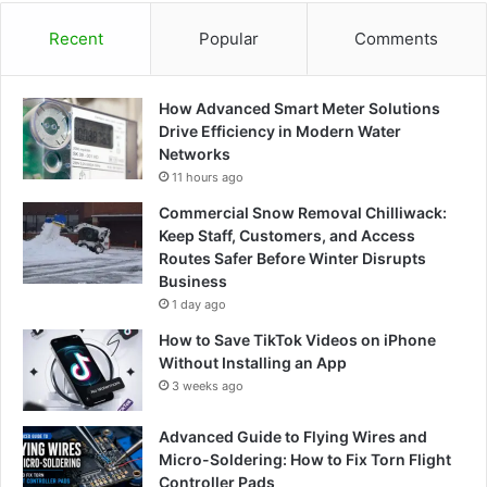
Recent
Popular
Comments
How Advanced Smart Meter Solutions
Drive Efficiency in Modern Water
Networks
11 hours ago
Commercial Snow Removal Chilliwack:
Keep Staff, Customers, and Access
Routes Safer Before Winter Disrupts
Business
1 day ago
How to Save TikTok Videos on iPhone
Without Installing an App
3 weeks ago
Advanced Guide to Flying Wires and
Micro-Soldering: How to Fix Torn Flight
Controller Pads