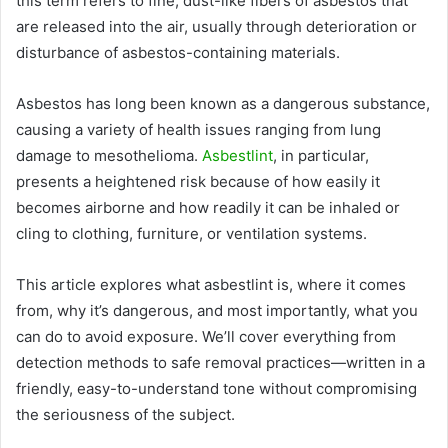
this term refers to fine, dust-like fibers of asbestos that
are released into the air, usually through deterioration or
disturbance of asbestos-containing materials.
Asbestos has long been known as a dangerous substance,
causing a variety of health issues ranging from lung
damage to mesothelioma.
Asbestlint
, in particular,
presents a heightened risk because of how easily it
becomes airborne and how readily it can be inhaled or
cling to clothing, furniture, or ventilation systems.
This article explores what asbestlint is, where it comes
from, why it’s dangerous, and most importantly, what you
can do to avoid exposure. We’ll cover everything from
detection methods to safe removal practices—written in a
friendly, easy-to-understand tone without compromising
the seriousness of the subject.