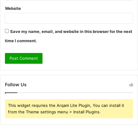
Website
Save my name, email, and website in this browser for the next
time I comment.
Follow Us
This widget requries the Arqam Lite Plugin, You can install it
from the Theme settings menu > Install Plugins.