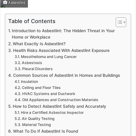
Asbestlint
Table of Contents
Introduction to Asbestlint: The Hidden Threat in Your
Home or Workplace
What Exactly Is Asbestlint?
Health Risks Associated With Asbestlint Exposure
Mesothelioma and Lung Cancer
Asbestosis
Pleural Disorders
Common Sources of Asbestlint in Homes and Buildings
Insulation
Ceiling and Floor Tiles
HVAC Systems and Ductwork
Old Appliances and Construction Materials
How to Detect Asbestlint Safely and Accurately
Hire a Certified Asbestos Inspector
Air Quality Testing
Material Testing
What To Do If Asbestlint Is Found