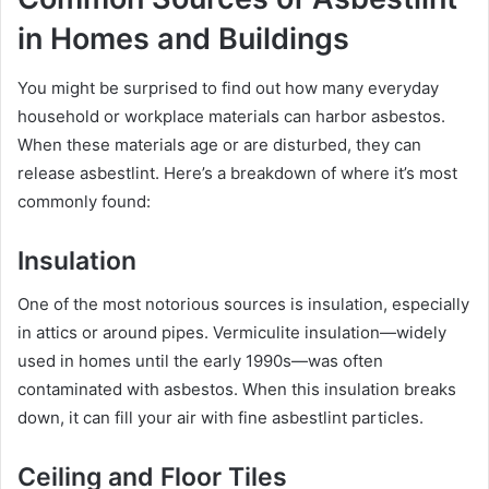
in Homes and Buildings
You might be surprised to find out how many everyday
household or workplace materials can harbor asbestos.
When these materials age or are disturbed, they can
release asbestlint. Here’s a breakdown of where it’s most
commonly found:
Insulation
One of the most notorious sources is insulation, especially
in attics or around pipes. Vermiculite insulation—widely
used in homes until the early 1990s—was often
contaminated with asbestos. When this insulation breaks
down, it can fill your air with fine asbestlint particles.
Ceiling and Floor Tiles