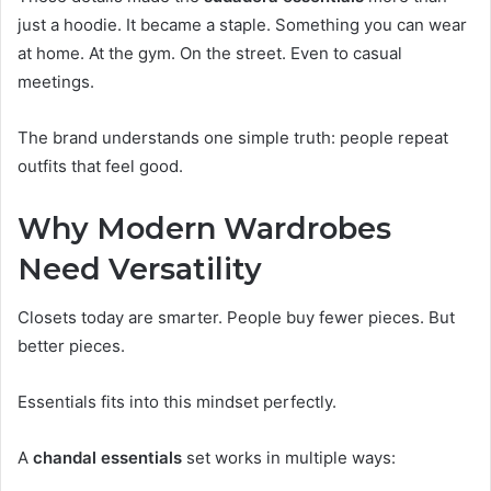
just a hoodie. It became a staple. Something you can wear
at home. At the gym. On the street. Even to casual
meetings.
The brand understands one simple truth: people repeat
outfits that feel good.
Why Modern Wardrobes
Need Versatility
Closets today are smarter. People buy fewer pieces. But
better pieces.
Essentials fits into this mindset perfectly.
A
chandal essentials
set works in multiple ways: