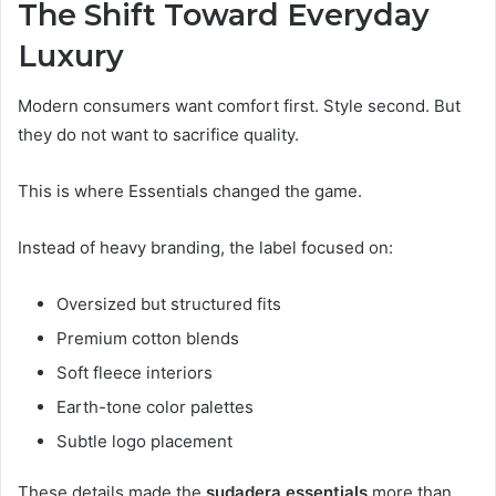
The Shift Toward Everyday
Luxury
Modern consumers want comfort first. Style second. But
they do not want to sacrifice quality.
This is where Essentials changed the game.
Instead of heavy branding, the label focused on:
Oversized but structured fits
Premium cotton blends
Soft fleece interiors
Earth-tone color palettes
Subtle logo placement
These details made the
sudadera essentials
more than