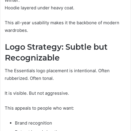
Winter:
Hoodie layered under heavy coat.
This all-year usability makes it the backbone of modern
wardrobes.
Logo Strategy: Subtle but
Recognizable
The Essentials logo placement is intentional. Often
rubberized. Often tonal.
It is visible. But not aggressive.
This appeals to people who want:
Brand recognition