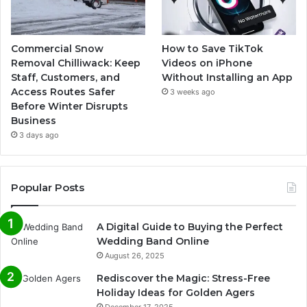
Commercial Snow
How to Save TikTok
Removal Chilliwack: Keep
Videos on iPhone
Staff, Customers, and
Without Installing an App
Access Routes Safer
3 weeks ago
Before Winter Disrupts
Business
3 days ago
Popular Posts
A Digital Guide to Buying the Perfect
Wedding Band Online
August 26, 2025
Rediscover the Magic: Stress-Free
Holiday Ideas for Golden Agers
December 17, 2025