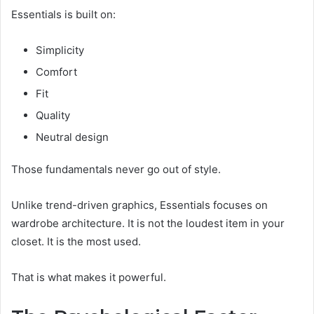
Essentials is built on:
Simplicity
Comfort
Fit
Quality
Neutral design
Those fundamentals never go out of style.
Unlike trend-driven graphics, Essentials focuses on
wardrobe architecture. It is not the loudest item in your
closet. It is the most used.
That is what makes it powerful.