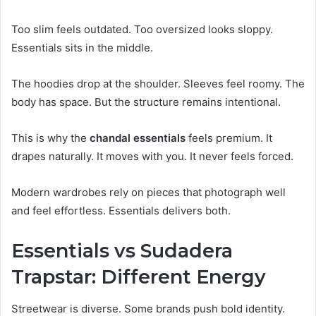
Too slim feels outdated. Too oversized looks sloppy.
Essentials sits in the middle.
The hoodies drop at the shoulder. Sleeves feel roomy. The
body has space. But the structure remains intentional.
This is why the
chandal essentials
feels premium. It
drapes naturally. It moves with you. It never feels forced.
Modern wardrobes rely on pieces that photograph well
and feel effortless. Essentials delivers both.
Essentials vs Sudadera
Trapstar: Different Energy
Streetwear is diverse. Some brands push bold identity.