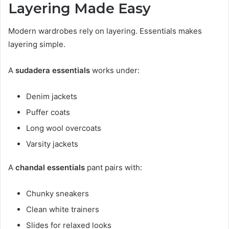
Layering Made Easy
Modern wardrobes rely on layering. Essentials makes
layering simple.
A
sudadera essentials
works under:
Denim jackets
Puffer coats
Long wool overcoats
Varsity jackets
A
chandal essentials
pant pairs with:
Chunky sneakers
Clean white trainers
Slides for relaxed looks