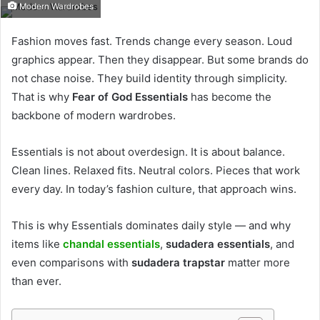
Modern Wardrobes
Fashion moves fast. Trends change every season. Loud
graphics appear. Then they disappear. But some brands do
not chase noise. They build identity through simplicity.
That is why
Fear of God Essentials
has become the
backbone of modern wardrobes.
Essentials is not about overdesign. It is about balance.
Clean lines. Relaxed fits. Neutral colors. Pieces that work
every day. In today’s fashion culture, that approach wins.
This is why Essentials dominates daily style — and why
items like
chandal essentials
,
sudadera essentials
, and
even comparisons with
sudadera trapstar
matter more
than ever.