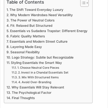
Table of Contents
The Shift Toward Everyday Luxury
Why Modern Wardrobes Need Versatility
The Power of Neutral Colors
Fit: Relaxed But Structured
Essentials vs Sudadera Trapstar: Different Energy
Fabric Quality Matters
Essentials and Modern Street Culture
Layering Made Easy
Seasonal Flexibility
Logo Strategy: Subtle but Recognizable
Styling Essentials the Smart Way
1. Choose Neutral Core Pieces
2. Invest in a Chandal Essentials Set
3. Mix With Structured Items
4. Avoid Over-Branding
Why Essentials Will Stay Relevant
The Psychological Factor
Final Thoughts