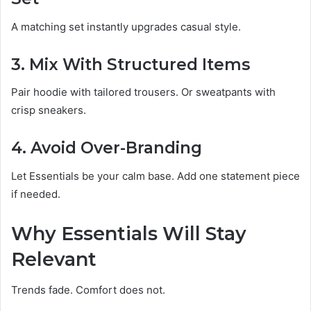
A matching set instantly upgrades casual style.
3. Mix With Structured Items
Pair hoodie with tailored trousers. Or sweatpants with
crisp sneakers.
4. Avoid Over-Branding
Let Essentials be your calm base. Add one statement piece
if needed.
Why Essentials Will Stay
Relevant
Trends fade. Comfort does not.