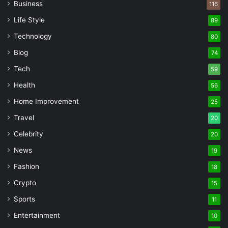
Business
116
Life Style
89
Technology
80
Blog
74
Tech
59
Health
56
Home Improvement
25
Travel
20
Celebrity
20
News
19
Fashion
18
Crypto
15
Sports
11
Entertainment
10