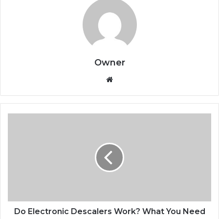
Owner
Website
Do Electronic Descalers Work? What You Need