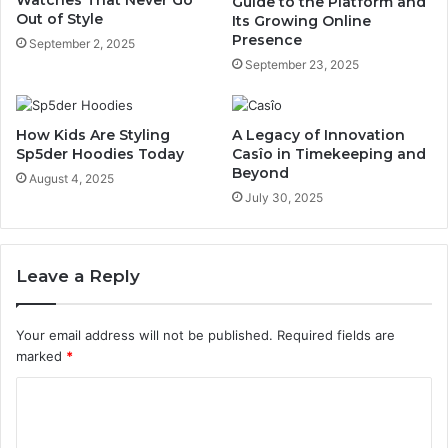
Watches That Never Go
Guide to the Platform and
Out of Style
Its Growing Online
Presence
September 2, 2025
September 23, 2025
How Kids Are Styling
A Legacy of Innovation
Sp5der Hoodies Today
Casîo in Timekeeping and
Beyond
August 4, 2025
July 30, 2025
Leave a Reply
Your email address will not be published.
Required fields are
marked
*
C
o