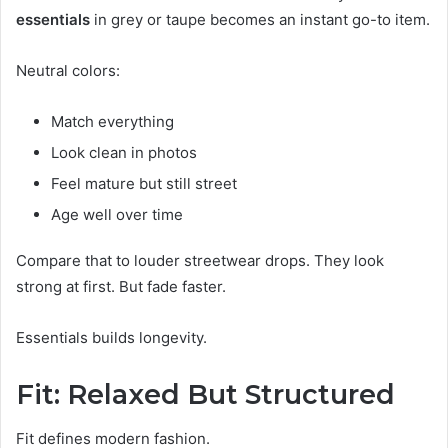
essentials
in grey or taupe becomes an instant go-to item.
Neutral colors:
Match everything
Look clean in photos
Feel mature but still street
Age well over time
Compare that to louder streetwear drops. They look
strong at first. But fade faster.
Essentials builds longevity.
Fit: Relaxed But Structured
Fit defines modern fashion.