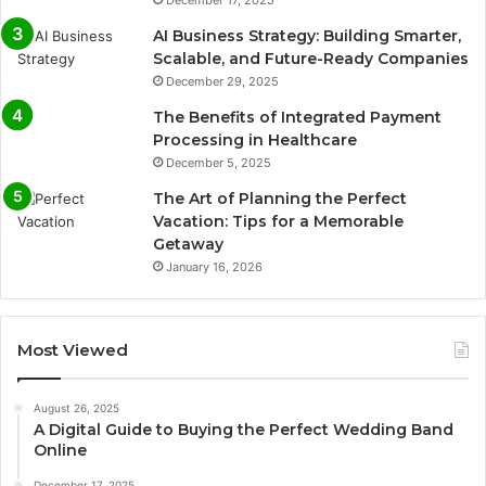
AI Business Strategy: Building Smarter,
Scalable, and Future-Ready Companies
December 29, 2025
The Benefits of Integrated Payment
Processing in Healthcare
December 5, 2025
The Art of Planning the Perfect
Vacation: Tips for a Memorable
Getaway
January 16, 2026
Most Viewed
August 26, 2025
A Digital Guide to Buying the Perfect Wedding Band
Online
December 17, 2025