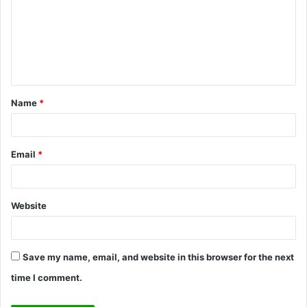
m
m
e
n
t
Name
*
*
Email
*
Website
Save my name, email, and website in this browser for the next
time I comment.