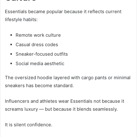
Essentials became popular because it reflects current
lifestyle habits:
Remote work culture
Casual dress codes
Sneaker-focused outfits
Social media aesthetic
The oversized hoodie layered with cargo pants or minimal
sneakers has become standard.
Influencers and athletes wear Essentials not because it
screams luxury — but because it blends seamlessly.
It is silent confidence.