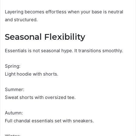
Layering becomes effortless when your base is neutral
and structured.
Seasonal Flexibility
Essentials is not seasonal hype. It transitions smoothly.
Spring:
Light hoodie with shorts.
Summer:
Sweat shorts with oversized tee.
Autumn:
Full chandal essentials set with sneakers.