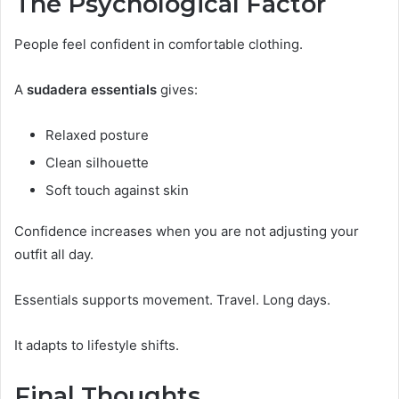
The Psychological Factor
People feel confident in comfortable clothing.
A
sudadera essentials
gives:
Relaxed posture
Clean silhouette
Soft touch against skin
Confidence increases when you are not adjusting your
outfit all day.
Essentials supports movement. Travel. Long days.
It adapts to lifestyle shifts.
Final Thoughts