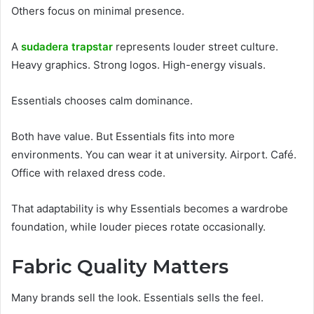
Others focus on minimal presence.
A
sudadera trapstar
represents louder street culture.
Heavy graphics. Strong logos. High-energy visuals.
Essentials chooses calm dominance.
Both have value. But Essentials fits into more
environments. You can wear it at university. Airport. Café.
Office with relaxed dress code.
That adaptability is why Essentials becomes a wardrobe
foundation, while louder pieces rotate occasionally.
Fabric Quality Matters
Many brands sell the look. Essentials sells the feel.