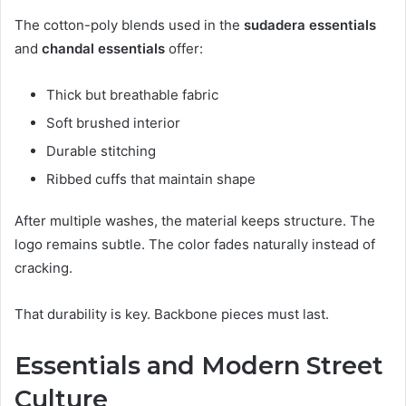
The cotton-poly blends used in the
sudadera essentials
and
chandal essentials
offer:
Thick but breathable fabric
Soft brushed interior
Durable stitching
Ribbed cuffs that maintain shape
After multiple washes, the material keeps structure. The
logo remains subtle. The color fades naturally instead of
cracking.
That durability is key. Backbone pieces must last.
Essentials and Modern Street
Culture