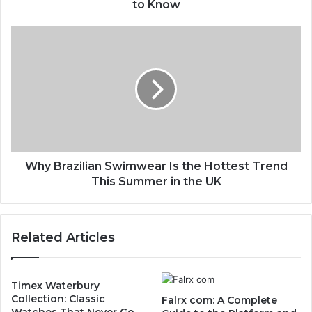
to Know
Why Brazilian Swimwear Is the Hottest Trend
This Summer in the UK
Related Articles
Timex Waterbury
Collection: Classic
Falrx com: A Complete