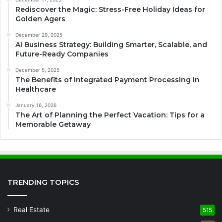
Rediscover the Magic: Stress-Free Holiday Ideas for
Golden Agers
December 29, 2025
AI Business Strategy: Building Smarter, Scalable, and
Future-Ready Companies
December 5, 2025
The Benefits of Integrated Payment Processing in
Healthcare
January 16, 2026
The Art of Planning the Perfect Vacation: Tips for a
Memorable Getaway
TRENDING TOPICS
Real Estate
515