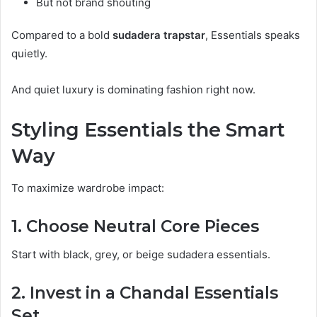
But not brand shouting
Compared to a bold
sudadera trapstar
, Essentials speaks
quietly.
And quiet luxury is dominating fashion right now.
Styling Essentials the Smart
Way
To maximize wardrobe impact:
1. Choose Neutral Core Pieces
Start with black, grey, or beige sudadera essentials.
2. Invest in a Chandal Essentials
Set