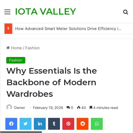
IOTA VALLEY
Menu
S
fo
How Advanced Smart Meter Solutions Drive Efficiency in Modern Water Networks
Home
/
Fashion
Fashion
Why Essentials Is the
Backbone of Modern
Wardrobes
Owner
February 19, 2026
0
40
4 minutes read
Facebook
Twitter
LinkedIn
Tumblr
Pinterest
Reddit
WhatsApp