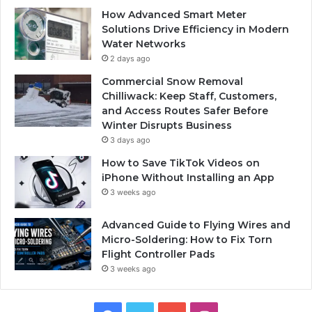
How Advanced Smart Meter
Solutions Drive Efficiency in Modern
Water Networks
2 days ago
Commercial Snow Removal
Chilliwack: Keep Staff, Customers,
and Access Routes Safer Before
Winter Disrupts Business
3 days ago
How to Save TikTok Videos on
iPhone Without Installing an App
3 weeks ago
Advanced Guide to Flying Wires and
Micro-Soldering: How to Fix Torn
Flight Controller Pads
3 weeks ago