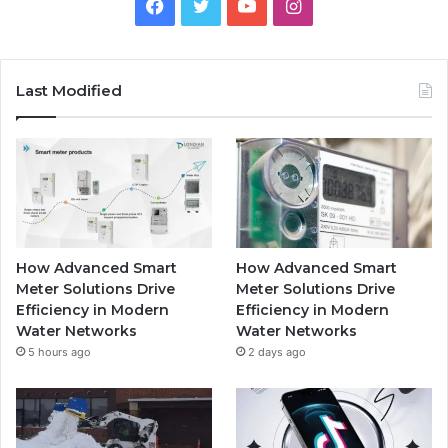
Facebook
Twitter
YouTube
Instagram
Last Modified
How Advanced Smart
How Advanced Smart
Meter Solutions Drive
Meter Solutions Drive
Efficiency in Modern
Efficiency in Modern
Water Networks
Water Networks
5 hours ago
2 days ago