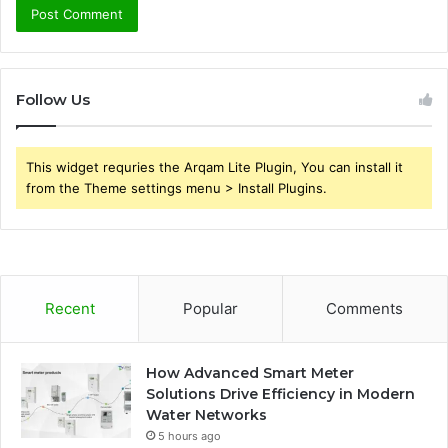
Follow Us
This widget requries the Arqam Lite Plugin, You can install it
from the Theme settings menu > Install Plugins.
Recent
Popular
Comments
How Advanced Smart Meter
Solutions Drive Efficiency in Modern
Water Networks
5 hours ago