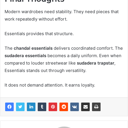
Modern wardrobes need stability. They need pieces that
work repeatedly without effort.
Essentials provides that structure.
The
chandal essentials
delivers coordinated comfort. The
sudadera essentials
becomes a daily uniform. Even when
compared to louder streetwear like
sudadera trapstar
,
Essentials stands out through versatility.
It does not demand attention. It earns loyalty.