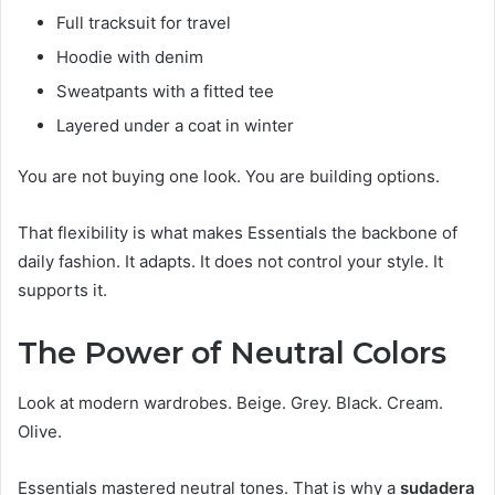
Full tracksuit for travel
Hoodie with denim
Sweatpants with a fitted tee
Layered under a coat in winter
You are not buying one look. You are building options.
That flexibility is what makes Essentials the backbone of
daily fashion. It adapts. It does not control your style. It
supports it.
The Power of Neutral Colors
Look at modern wardrobes. Beige. Grey. Black. Cream.
Olive.
Essentials mastered neutral tones. That is why a
sudadera