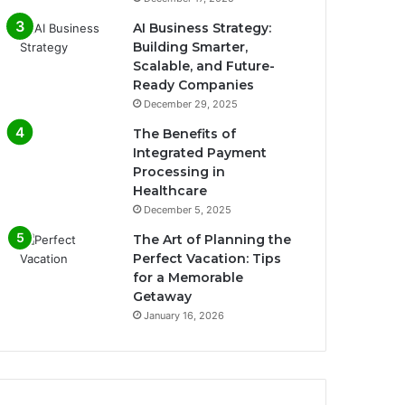
AI Business Strategy:
Building Smarter,
Scalable, and Future-
Ready Companies
December 29, 2025
The Benefits of
Integrated Payment
Processing in
Healthcare
December 5, 2025
The Art of Planning the
Perfect Vacation: Tips
for a Memorable
Getaway
January 16, 2026