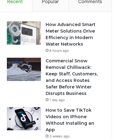
Recent
Popular
Comments
How Advanced Smart
Meter Solutions Drive
Efficiency in Modern
Water Networks
8 hours ago
Commercial Snow
Removal Chilliwack:
Keep Staff, Customers,
and Access Routes
Safer Before Winter
Disrupts Business
1 day ago
How to Save TikTok
Videos on iPhone
Without Installing an
App
3 weeks ago