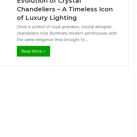
Evolution of Crystal
Chandeliers – A Timeless Icon
of Luxury Lighting
Once a symbol of royal grandeur, crystal designer
chandeliers now illuminate modern penthouses with
the same elegance they brought to…
Read More »