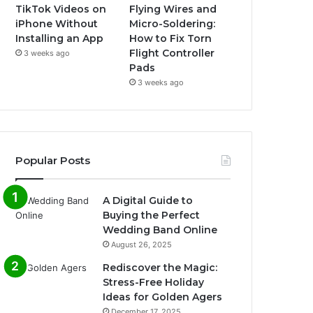
TikTok Videos on
Flying Wires and
iPhone Without
Micro-Soldering:
Installing an App
How to Fix Torn
Flight Controller
3 weeks ago
Pads
3 weeks ago
Popular Posts
A Digital Guide to
Buying the Perfect
Wedding Band Online
August 26, 2025
Rediscover the Magic:
Stress-Free Holiday
Ideas for Golden Agers
December 17, 2025