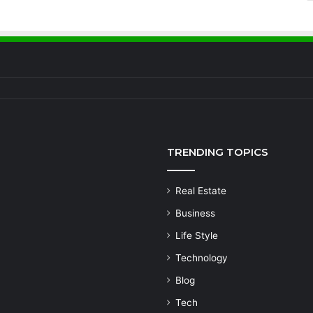
TRENDING TOPICS
Real Estate
Business
Life Style
Technology
Blog
Tech