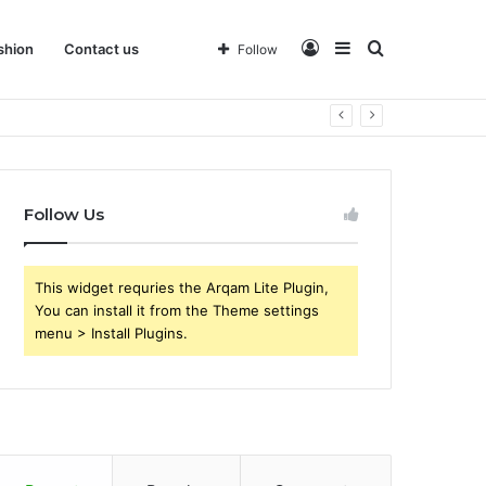
Log
Sidebar
Search
shion
Contact us
Follow
 Business
In
for
Follow Us
This widget requries the Arqam Lite Plugin,
You can install it from the Theme settings
menu > Install Plugins.