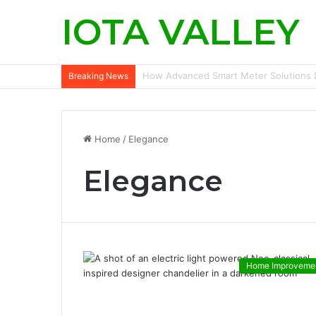
IOTA VALLEY
Commercial Snow Removal Chilliwack: K
Breaking News
Home
/
Elegance
Elegance
Home Improveme