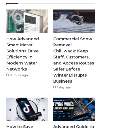
How Advanced
Commercial Snow
Smart Meter
Removal
Solutions Drive
Chilliwack: Keep
Efficiency in
Staff, Customers,
Modern Water
and Access Routes
Networks
Safer Before
Winter Disrupts
8 hours ago
Business
1 day ago
How to Save
Advanced Guide to