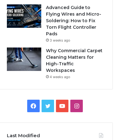
Advanced Guide to
Flying Wires and Micro-
Soldering: How to Fix
Torn Flight Controller
Pads
3 weeks ago
Why Commercial Carpet
Cleaning Matters for
High-Traffic
Workspaces
4 weeks ago
Facebook
Twitter
YouTube
Instagram
Last Modified