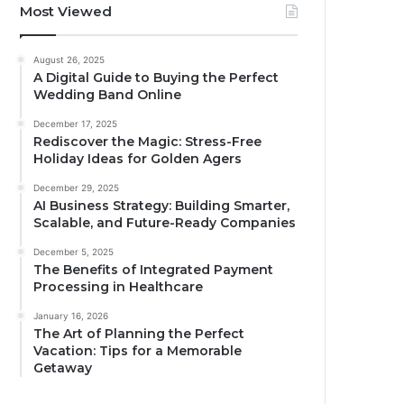
Most Viewed
August 26, 2025
A Digital Guide to Buying the Perfect
Wedding Band Online
December 17, 2025
Rediscover the Magic: Stress-Free
Holiday Ideas for Golden Agers
December 29, 2025
AI Business Strategy: Building Smarter,
Scalable, and Future-Ready Companies
December 5, 2025
The Benefits of Integrated Payment
Processing in Healthcare
January 16, 2026
The Art of Planning the Perfect
Vacation: Tips for a Memorable
Getaway