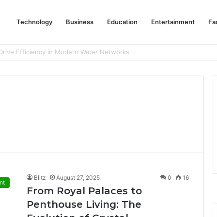
Technology
Business
Education
Entertainment
Fa
eep Staff, Customers, and Access Routes Safer Before Winter Disrupts
Blitz
August 27, 2025
0
16
nt
From Royal Palaces to
Penthouse Living: The