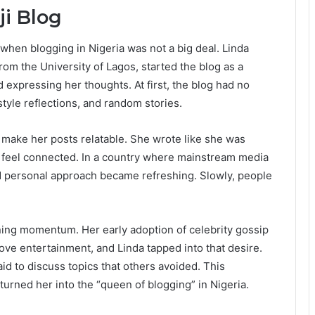
ji Blog
 when blogging in Nigeria was not a big deal. Linda
from the University of Lagos, started the blog as a
 expressing her thoughts. At first, the blog had no
tyle reflections, and random stories.
o make her posts relatable. She wrote like she was
rs feel connected. In a country where mainstream media
nd personal approach became refreshing. Slowly, people
ining momentum. Her early adoption of celebrity gossip
ove entertainment, and Linda tapped into that desire.
aid to discuss topics that others avoided. This
urned her into the “queen of blogging” in Nigeria.