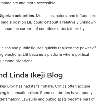
immediate and more accessible.
Nigerian celebrities
. Musicians, actors, and influencers
A single post on LIB could catapult a relatively unknown
d shape the careers of countless entertainers by
iticians and public figures quickly realized the power of
ing elections, LIB became a platform where political
es among Nigerians.
d Linda Ikeji Blog
eji Blog has had its fair share. Critics often accuse
ging in sensationalism. Some celebrities have openly
 defamatory. Lawsuits and public spats became part of