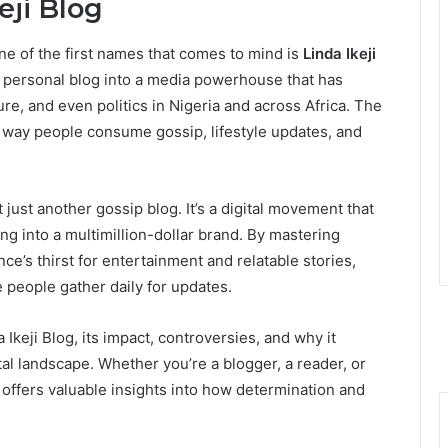
eji Blog
ne of the first names that comes to mind is
Linda Ikeji
ll personal blog into a media powerhouse that has
re, and even politics in Nigeria and across Africa. The
e way people consume gossip, lifestyle updates, and
ot just another gossip blog. It’s a digital movement that
g into a multimillion-dollar brand. By mastering
ce’s thirst for entertainment and relatable stories,
e people gather daily for updates.
a Ikeji Blog, its impact, controversies, and why it
tal landscape. Whether you’re a blogger, a reader, or
 offers valuable insights into how determination and