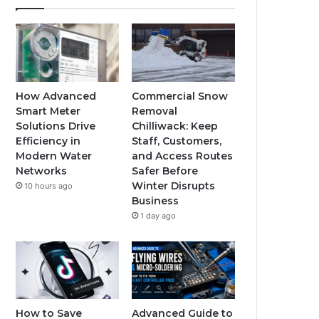
How Advanced
Commercial Snow
Smart Meter
Removal
Solutions Drive
Chilliwack: Keep
Efficiency in
Staff, Customers,
Modern Water
and Access Routes
Networks
Safer Before
Winter Disrupts
10 hours ago
Business
1 day ago
How to Save
Advanced Guide to