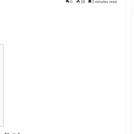
0
26
5 minutes read