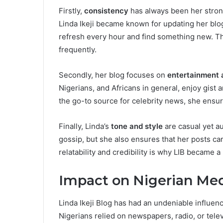
Firstly,
consistency
has always been her stron
Linda Ikeji became known for updating her blo
refresh every hour and find something new. Th
frequently.
Secondly, her blog focuses on
entertainment 
Nigerians, and Africans in general, enjoy gist 
the go-to source for celebrity news, she ensure
Finally, Linda’s
tone and style
are casual yet aut
gossip, but she also ensures that her posts ca
relatability and credibility is why LIB became
Impact on Nigerian Med
Linda Ikeji Blog has had an undeniable influen
Nigerians relied on newspapers, radio, or tele