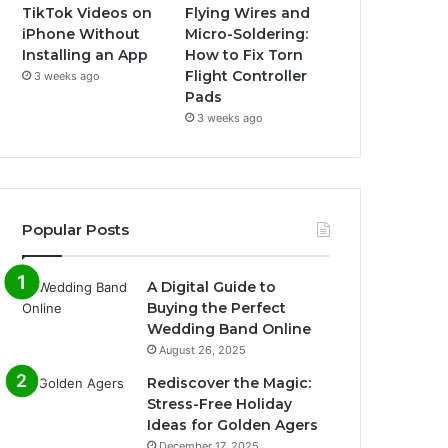
TikTok Videos on
Flying Wires and
iPhone Without
Micro-Soldering:
Installing an App
How to Fix Torn
Flight Controller
3 weeks ago
Pads
3 weeks ago
Popular Posts
A Digital Guide to
Buying the Perfect
Wedding Band Online
August 26, 2025
Rediscover the Magic:
Stress-Free Holiday
Ideas for Golden Agers
December 17, 2025