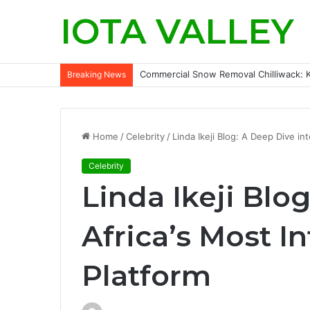
IOTA VALLEY
Commercial Snow Removal Chilliwack: K
Breaking News
Home
/
Celebrity
/
Linda Ikeji Blog: A Deep Dive int
Celebrity
Linda Ikeji Blo
Africa’s Most I
Platform