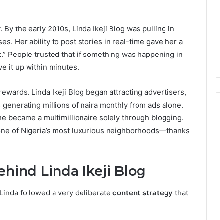
 By the early 2010s, Linda Ikeji Blog was pulling in
es. Her ability to post stories in real-time gave her a
 it.” People trusted that if something was happening in
e it up within minutes.
 rewards. Linda Ikeji Blog began attracting advertisers,
s generating millions of naira monthly from ads alone.
she became a multimillionaire solely through blogging.
one of Nigeria’s most luxurious neighborhoods—thanks
hind Linda Ikeji Blog
 Linda followed a very deliberate
content strategy
that