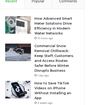
Recent
Popular
Comments
How Advanced Smart
Meter Solutions Drive
Efficiency in Modern
Water Networks
10 hours ago
Commercial Snow
Removal Chilliwack:
Keep Staff, Customers,
and Access Routes
Safer Before Winter
Disrupts Business
1 day ago
How to Save TikTok
Videos on iPhone
Without Installing an
App
3 weeks ago