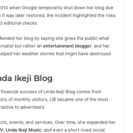
 2014 when Google temporarily shut down her blog due
it was later restored, the incident highlighted the risks
t editorial checks.
fended her blog by saying she gives the public what
urnalist but rather an
entertainment blogger
, and her
helped her weather storms that might have destroyed
da Ikeji Blog
 financial success of Linda Ikeji Blog comes from
lions of monthly visitors, LIB became one of the most
ractive to advertisers.
cts, events, and services. Over time, she expanded her
TV
,
Linda Ikeji Music
, and even a short-lived social