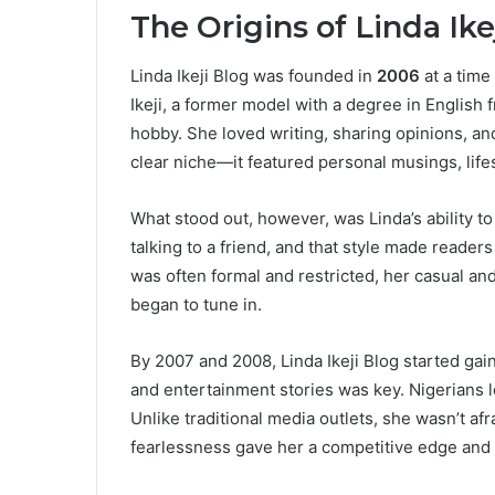
The Origins of Linda Ike
Linda Ikeji Blog was founded in
2006
at a time
Ikeji, a former model with a degree in English 
hobby. She loved writing, sharing opinions, and
clear niche—it featured personal musings, lifes
What stood out, however, was Linda’s ability t
talking to a friend, and that style made reade
was often formal and restricted, her casual a
began to tune in.
By 2007 and 2008, Linda Ikeji Blog started ga
and entertainment stories was key. Nigerians l
Unlike traditional media outlets, she wasn’t afr
fearlessness gave her a competitive edge and t