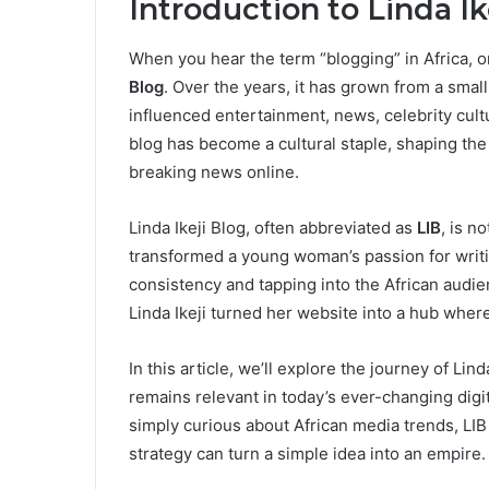
Introduction to Linda Ik
When you hear the term “blogging” in Africa, o
Blog
. Over the years, it has grown from a sma
influenced entertainment, news, celebrity cultu
blog has become a cultural staple, shaping th
breaking news online.
Linda Ikeji Blog, often abbreviated as
LIB
, is n
transformed a young woman’s passion for writin
consistency and tapping into the African audien
Linda Ikeji turned her website into a hub wher
In this article, we’ll explore the journey of Lind
remains relevant in today’s ever-changing digi
simply curious about African media trends, LIB
strategy can turn a simple idea into an empire.