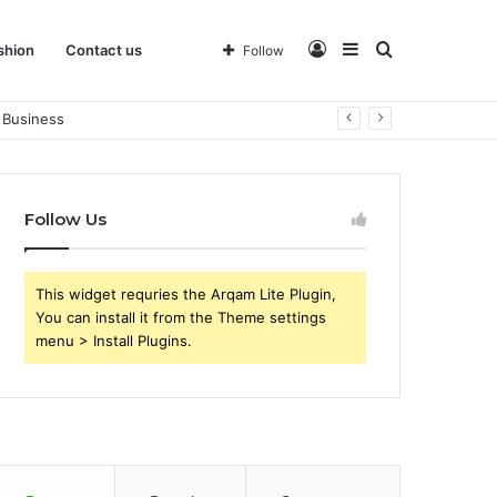
Log
Sidebar
Search
shion
Contact us
Follow
 Business
In
for
Follow Us
This widget requries the Arqam Lite Plugin,
You can install it from the Theme settings
menu > Install Plugins.