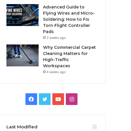
Advanced Guide to
Flying Wires and Micro-
Soldering: How to Fix
Torn Flight Controller
Pads
3 weeks ago
Why Commercial Carpet
Cleaning Matters for
High-Traffic
Workspaces
4 weeks ago
Facebook
Twitter
YouTube
Instagram
Last Modified