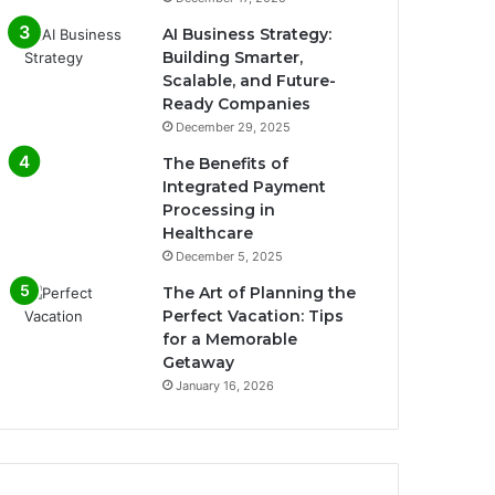
AI Business Strategy:
Building Smarter,
Scalable, and Future-
Ready Companies
December 29, 2025
The Benefits of
Integrated Payment
Processing in
Healthcare
December 5, 2025
The Art of Planning the
Perfect Vacation: Tips
for a Memorable
Getaway
January 16, 2026