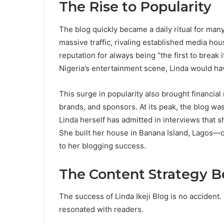
The Rise to Popularity
The blog quickly became a daily ritual for many.
massive traffic, rivaling established media hous
reputation for always being “the first to break
Nigeria’s entertainment scene, Linda would hav
This surge in popularity also brought financial
brands, and sponsors. At its peak, the blog wa
Linda herself has admitted in interviews that 
She built her house in Banana Island, Lagos—
to her blogging success.
The Content Strategy Be
The success of Linda Ikeji Blog is no accident.
resonated with readers.