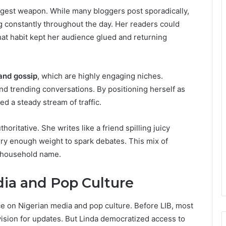
gest weapon. While many bloggers post sporadically,
g constantly throughout the day. Her readers could
at habit kept her audience glued and returning
and gossip
, which are highly engaging niches.
and trending conversations. By positioning herself as
d a steady stream of traffic.
horitative. She writes like a friend spilling juicy
rry enough weight to spark debates. This mix of
 a household name.
ia and Pop Culture
ce on Nigerian media and pop culture. Before LIB, most
vision for updates. But Linda democratized access to