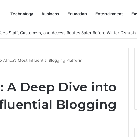
Technology
Business
Education
Entertainment
Fa
eep Staff, Customers, and Access Routes Safer Before Winter Disrupts
o Africa’s Most Influential Blogging Platform
g: A Deep Dive into
nfluential Blogging