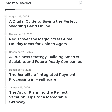
Most Viewed
August 26, 2025
A Digital Guide to Buying the Perfect
Wedding Band Online
December 17, 2025
Rediscover the Magic: Stress-Free
Holiday Ideas for Golden Agers
December 29, 2025
AI Business Strategy: Building Smarter,
Scalable, and Future-Ready Companies
December 5, 2025
The Benefits of Integrated Payment
Processing in Healthcare
January 16, 2026
The Art of Planning the Perfect
Vacation: Tips for a Memorable
Getaway