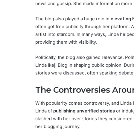
news and gossip. She made information more 
The blog also played a huge role in
elevating 
often got free publicity through her platform. 
artist into stardom. In many ways, Linda helpe
providing them with visibility.
Politically, the blog also gained relevance. Pol
Linda Ikeji Blog in shaping public opinion. Dur
stories were discussed, often sparking debat
The Controversies Aroun
With popularity comes controversy, and Linda Ik
Linda of
publishing unverified stories
or indul
clashed with her over stories they considered
her blogging journey.