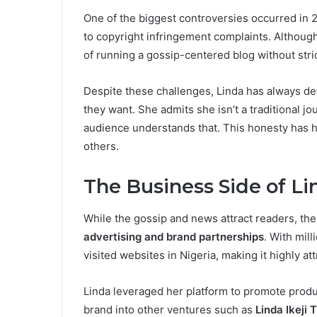
One of the biggest controversies occurred in
to copyright infringement complaints. Although 
of running a gossip-centered blog without stric
Despite these challenges, Linda has always de
they want. She admits she isn’t a traditional jo
audience understands that. This honesty has 
others.
The Business Side of Lin
While the gossip and news attract readers, the
advertising and brand partnerships
. With mil
visited websites in Nigeria, making it highly att
Linda leveraged her platform to promote produ
brand into other ventures such as
Linda Ikeji 