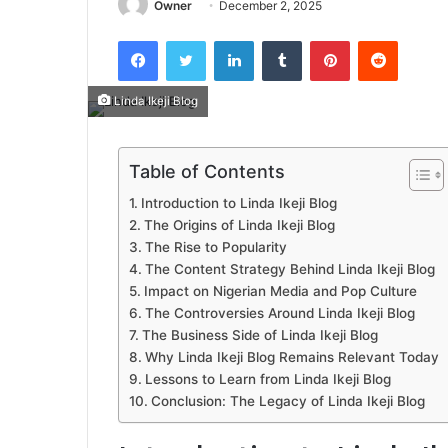
Owner
December 2, 2025
Facebook
Twitter
LinkedIn
Tumblr
Pinterest
Reddit
Linda Ikeji Blog
Table of Contents
Introduction to Linda Ikeji Blog
The Origins of Linda Ikeji Blog
The Rise to Popularity
The Content Strategy Behind Linda Ikeji Blog
Impact on Nigerian Media and Pop Culture
The Controversies Around Linda Ikeji Blog
The Business Side of Linda Ikeji Blog
Why Linda Ikeji Blog Remains Relevant Today
Lessons to Learn from Linda Ikeji Blog
Conclusion: The Legacy of Linda Ikeji Blog