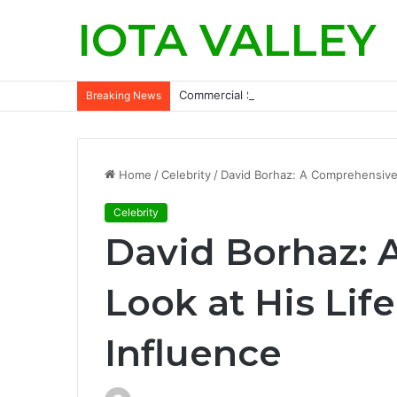
IOTA VALLEY
Commercial Snow Removal Chilliwack: K
Breaking News
Home
/
Celebrity
/
David Borhaz: A Comprehensive 
Celebrity
David Borhaz:
Look at His Lif
Influence