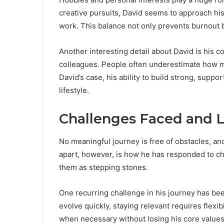
creative pursuits, David seems to approach his
work. This balance not only prevents burnout b
Another interesting detail about David is his 
colleagues. People often underestimate how m
David’s case, his ability to build strong, supp
lifestyle.
Challenges Faced and 
No meaningful journey is free of obstacles, an
apart, however, is how he has responded to cha
them as stepping stones.
One recurring challenge in his journey has bee
evolve quickly, staying relevant requires flexi
when necessary without losing his core values. 