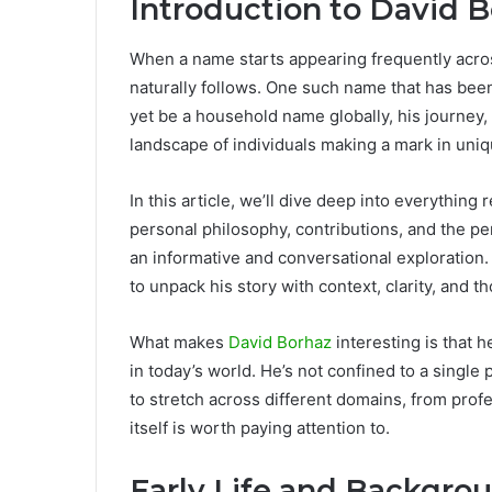
Introduction to David 
When a name starts appearing frequently across 
naturally follows. One such name that has been
yet be a household name globally, his journey,
landscape of individuals making a mark in uni
In this article, we’ll dive deep into everythin
personal philosophy, contributions, and the pe
an informative and conversational exploration. 
to unpack his story with context, clarity, and 
What makes
David Borhaz
interesting is that 
in today’s world. He’s not confined to a single
to stretch across different domains, from profe
itself is worth paying attention to.
Early Life and Backgro