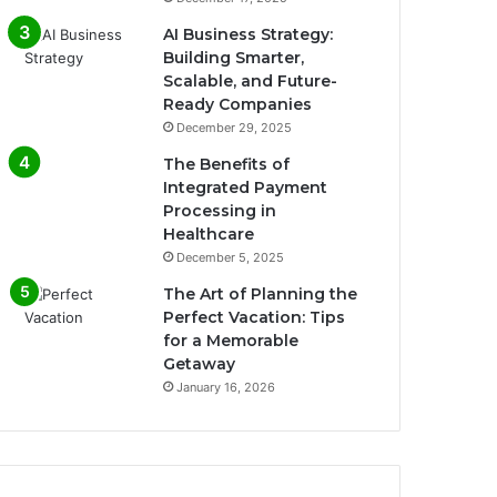
AI Business Strategy:
Building Smarter,
Scalable, and Future-
Ready Companies
December 29, 2025
The Benefits of
Integrated Payment
Processing in
Healthcare
December 5, 2025
The Art of Planning the
Perfect Vacation: Tips
for a Memorable
Getaway
January 16, 2026