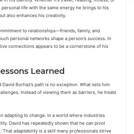
 personal life with the same energy he brings to his
ut also enhances his creativity.
commitment to relationships—friends, family, and
uch personal networks shape a person’s success. In
ortive connections appears to be a cornerstone of his
Lessons Learned
d David Borhaz’s path is no exception. What sets him
llenges. Instead of viewing them as barriers, he treats
n adapting to change. In a world where industries
bility. David has repeatedly shown that he can pivot
That adaptability is a skill many professionals strive