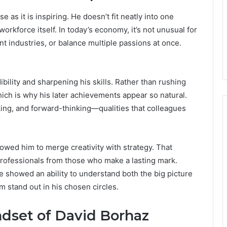
 as it is inspiring. He doesn’t fit neatly into one
workforce itself. In today’s economy, it’s not unusual for
t industries, or balance multiple passions at once.
ibility and sharpening his skills. Rather than rushing
which is why his later achievements appear so natural.
ing, and forward-thinking—qualities that colleagues
lowed him to merge creativity with strategy. That
rofessionals from those who make a lasting mark.
 showed an ability to understand both the big picture
m stand out in his chosen circles.
dset of David Borhaz