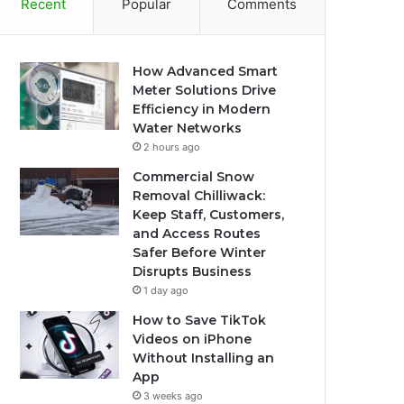
Recent
Popular
Comments
How Advanced Smart
Meter Solutions Drive
Efficiency in Modern
Water Networks
2 hours ago
Commercial Snow
Removal Chilliwack:
Keep Staff, Customers,
and Access Routes
Safer Before Winter
Disrupts Business
1 day ago
How to Save TikTok
Videos on iPhone
Without Installing an
App
3 weeks ago