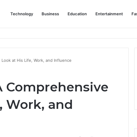
Technology
Business
Education
Entertainment
Fa
eep Staff, Customers, and Access Routes Safer Before Winter Disrupts
Look at His Life, Work, and Influence
 A Comprehensive
e, Work, and