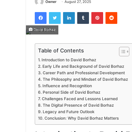
Owner
August 27, 2025
Facebook
Twitter
LinkedIn
Tumblr
Pinterest
Reddit
David Borhaz
Table of Contents
Introduction to David Borhaz
Early Life and Background of David Borhaz
Career Path and Professional Development
The Philosophy and Mindset of David Borhaz
Influence and Recognition
Personal Side of David Borhaz
Challenges Faced and Lessons Learned
The Digital Presence of David Borhaz
Legacy and Future Outlook
Conclusion: Why David Borhaz Matters