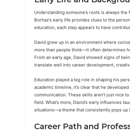
Understanding someone’s roots is always the fir
Borhaz’s early life provides clues to the pers
education, each step appears to have contribut
David grew up in an environment where curios
more than people think—it often determines how
From an early age, David showed signs of being
translate well into career development, creativ
Education played a big role in shaping his pers
academic timeline, it’s clear that he develope
communication. These skills aren’t just nice to
field. What’s more, David’s early influences ta
situations—a theme that consistently pops up in
Career Path and Profe