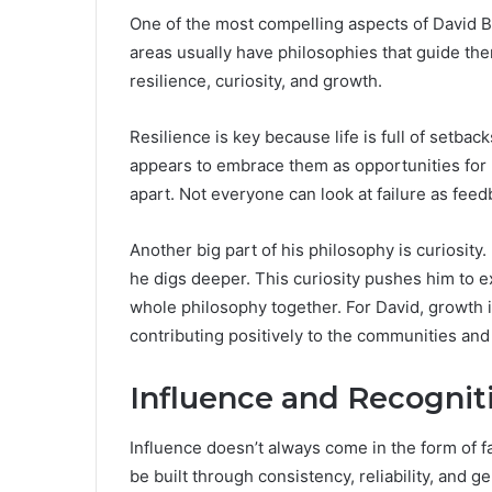
One of the most compelling aspects of David B
areas usually have philosophies that guide the
resilience, curiosity, and growth.
Resilience is key because life is full of setba
appears to embrace them as opportunities for le
apart. Not everyone can look at failure as feed
Another big part of his philosophy is curiosity.
he digs deeper. This curiosity pushes him to ex
whole philosophy together. For David, growth 
contributing positively to the communities and i
Influence and Recognit
Influence doesn’t always come in the form of 
be built through consistency, reliability, and 