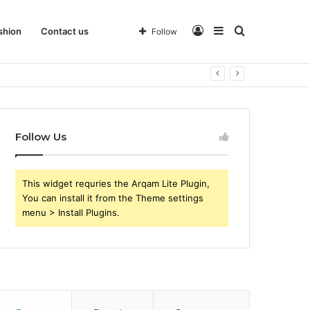
Log
Sidebar
Search
shion
Contact us
Follow
 Business
In
for
Follow Us
This widget requries the Arqam Lite Plugin,
You can install it from the Theme settings
menu > Install Plugins.