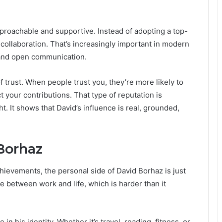
pproachable and supportive. Instead of adopting a top-
collaboration. That’s increasingly important in modern
 and open communication.
 trust. When people trust you, they’re more likely to
 your contributions. That type of reputation is
t. It shows that David’s influence is real, grounded,
Borhaz
chievements, the personal side of David Borhaz is just
 between work and life, which is harder than it
in his identity. Whether it’s travel, reading, fitness, or