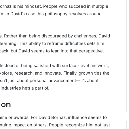
orhaz is his mindset. People who succeed in multiple
m. In David’s case, his philosophy revolves around
cks. Rather than being discouraged by challenges, David
arning. This ability to reframe difficulties sets him
back, but David seems to lean into that perspective.
 Instead of being satisfied with surface-level answers,
plore, research, and innovate. Finally, growth ties the
isn’t just about personal advancement—it’s about
ndustries he’s a part of.
ion
fame or awards. For David Borhaz, influence seems to
genuine impact on others. People recognize him not just