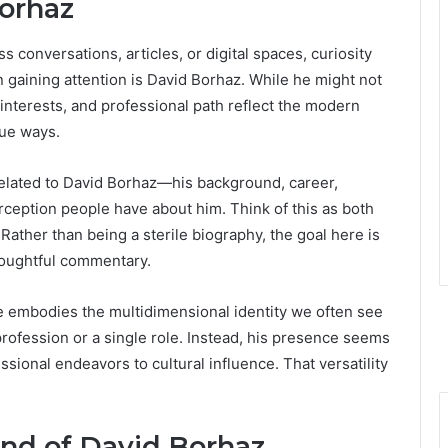
Borhaz
conversations, articles, or digital spaces, curiosity
 gaining attention is David Borhaz. While he might not
 interests, and professional path reflect the modern
que ways.
g related to David Borhaz—his background, career,
rception people have about him. Think of this as both
Rather than being a sterile biography, the goal here is
thoughtful commentary.
he embodies the multidimensional identity we often see
 profession or a single role. Instead, his presence seems
ssional endeavors to cultural influence. That versatility
und of David Borhaz