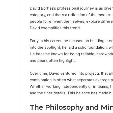
David Borhaz’s professional journey is as diverse
category, and that’s a reflection of the modern 
people to reinvent themselves, explore differen
David exemplifies this trend.
Early in his career, he focused on building cred
into the spotlight, he laid a solid foundation, 
He became known for being reliable, hardwork
and peers often highlight.
Over time, David ventured into projects that al
combination is often what separates average p
Whether working independently or in teams, he
and the finer details. This balance has made hi
The Philosophy and Min