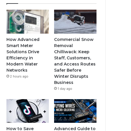
How Advanced
Commercial Snow
Smart Meter
Removal
Solutions Drive
Chilliwack: Keep
Efficiency in
Staff, Customers,
Modern Water
and Access Routes
Networks
Safer Before
Winter Disrupts
2 hours ago
Business
1 day ago
How to Save
Advanced Guide to