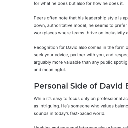
for what he does but also for how he does it.
Peers often note that his leadership style is a
down, authoritative model, he seems to prefer 
workplaces where teams thrive on inclusivity
Recognition for David also comes in the form of
seek your advice, partner with you, and respect
arguably more valuable than any public spotligh
and meaningful.
Personal Side of David 
While it’s easy to focus only on professional a
as intriguing. He’s someone who values balance
sounds in today’s fast-paced world.
Hobbies and personal interests play a huge role 