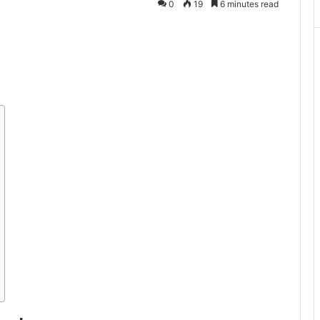
0
19
6 minutes read