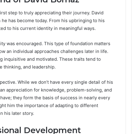
st step to truly appreciating their journey. David
on he has become today. From his upbringing to his
ed to his current identity in meaningful ways.
ity was encouraged. This type of foundation matters
 an individual approaches challenges later in life.
 inquisitive and motivated. These traits tend to
e thinking, and leadership.
pective. While we don’t have every single detail of his
d an appreciation for knowledge, problem-solving, and
 have; they form the basis of success in nearly every
ught him the importance of adapting to different
 his later story.
ssional Development