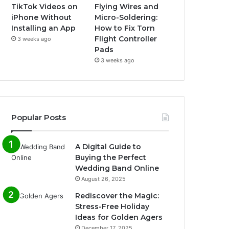
TikTok Videos on
Flying Wires and
iPhone Without
Micro-Soldering:
Installing an App
How to Fix Torn
Flight Controller
3 weeks ago
Pads
3 weeks ago
Popular Posts
A Digital Guide to
Buying the Perfect
Wedding Band Online
August 26, 2025
Rediscover the Magic:
Stress-Free Holiday
Ideas for Golden Agers
December 17, 2025