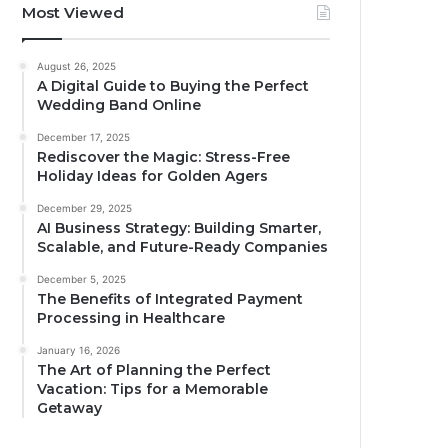
Most Viewed
August 26, 2025
A Digital Guide to Buying the Perfect
Wedding Band Online
December 17, 2025
Rediscover the Magic: Stress-Free
Holiday Ideas for Golden Agers
December 29, 2025
AI Business Strategy: Building Smarter,
Scalable, and Future-Ready Companies
December 5, 2025
The Benefits of Integrated Payment
Processing in Healthcare
January 16, 2026
The Art of Planning the Perfect
Vacation: Tips for a Memorable
Getaway