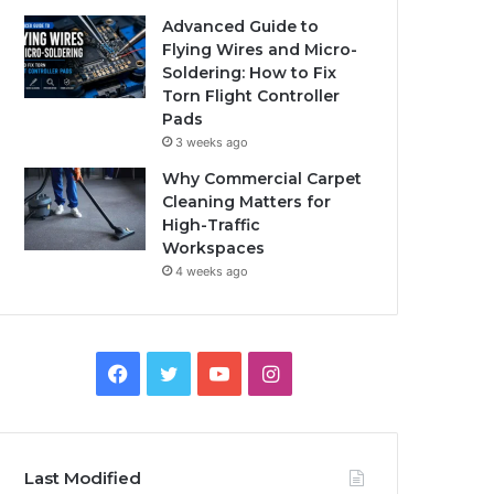
Advanced Guide to
Flying Wires and Micro-
Soldering: How to Fix
Torn Flight Controller
Pads
3 weeks ago
Why Commercial Carpet
Cleaning Matters for
High-Traffic
Workspaces
4 weeks ago
Facebook
Twitter
YouTube
Instagram
Last Modified