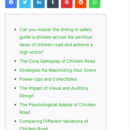
Can you master the timing to safely
guide a chicken across the perilous
lanes of chicken road and achieve a
high score?
The Core Gameplay of Chicken Road
Strategies for Maximizing Your Score
Power-Ups and Collectibles
The Impact of Visual and Auditory
Design
The Psychological Appeal of Chicken
Road
Comparing Different Variations of
Chicken Road