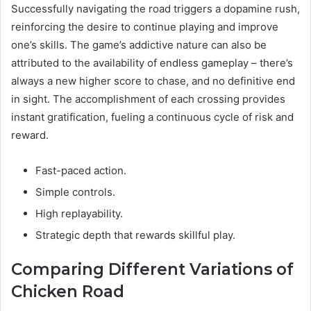
Successfully navigating the road triggers a dopamine rush,
reinforcing the desire to continue playing and improve
one’s skills. The game’s addictive nature can also be
attributed to the availability of endless gameplay – there’s
always a new higher score to chase, and no definitive end
in sight. The accomplishment of each crossing provides
instant gratification, fueling a continuous cycle of risk and
reward.
Fast-paced action.
Simple controls.
High replayability.
Strategic depth that rewards skillful play.
Comparing Different Variations of
Chicken Road