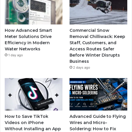
How Advanced Smart
Commercial Snow
Meter Solutions Drive
Removal Chilliwack: Keep
Efficiency in Modern
Staff, Customers, and
Water Networks
Access Routes Safer
Before Winter Disrupts
1 day ago
Business
2 days ago
How to Save TikTok
Advanced Guide to Flying
Videos on iPhone
Wires and Micro-
Without Installing an App
Soldering: How to Fix