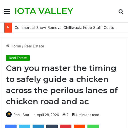
IOTA VALLEY
Menu
S
fo
Commercial Snow Removal Chilliwack: Keep Staff, Customers, and Access Routes Safer Before Winter Disrupts Business
Home
/
Real Estate
Real Estate
Can you master the timing
to safely guide a chicken
across the perilous lanes of
chicken road and ac
Rank Star
April 28, 2026
7
4 minutes read
Facebook
Twitter
LinkedIn
Tumblr
Pinterest
Reddit
WhatsApp