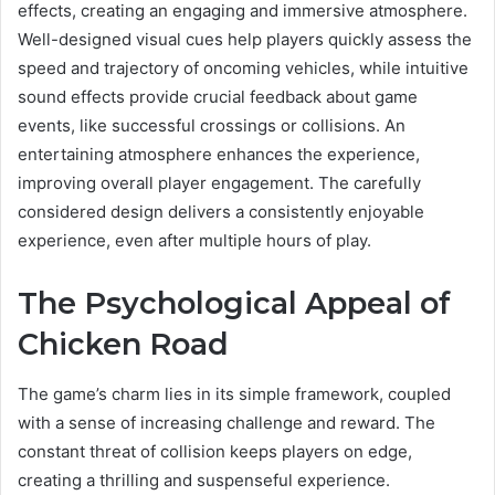
effects, creating an engaging and immersive atmosphere.
Well-designed visual cues help players quickly assess the
speed and trajectory of oncoming vehicles, while intuitive
sound effects provide crucial feedback about game
events, like successful crossings or collisions. An
entertaining atmosphere enhances the experience,
improving overall player engagement. The carefully
considered design delivers a consistently enjoyable
experience, even after multiple hours of play.
The Psychological Appeal of
Chicken Road
The game’s charm lies in its simple framework, coupled
with a sense of increasing challenge and reward. The
constant threat of collision keeps players on edge,
creating a thrilling and suspenseful experience.