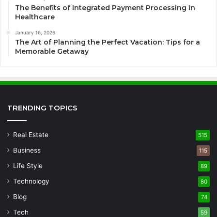
The Benefits of Integrated Payment Processing in
Healthcare
January 16, 2026
The Art of Planning the Perfect Vacation: Tips for a
Memorable Getaway
TRENDING TOPICS
Real Estate
515
Business
115
Life Style
89
Technology
80
Blog
74
Tech
59