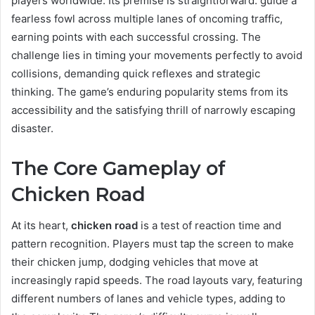
players worldwide. Its premise is straightforward: guide a
fearless fowl across multiple lanes of oncoming traffic,
earning points with each successful crossing. The
challenge lies in timing your movements perfectly to avoid
collisions, demanding quick reflexes and strategic
thinking. The game’s enduring popularity stems from its
accessibility and the satisfying thrill of narrowly escaping
disaster.
The Core Gameplay of
Chicken Road
At its heart,
chicken road
is a test of reaction time and
pattern recognition. Players must tap the screen to make
their chicken jump, dodging vehicles that move at
increasingly rapid speeds. The road layouts vary, featuring
different numbers of lanes and vehicle types, adding to