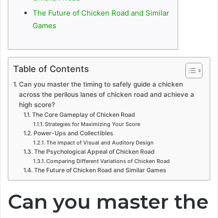
The Future of Chicken Road and Similar
Games
Table of Contents
Can you master the timing to safely guide a chicken
across the perilous lanes of chicken road and achieve a
high score?
The Core Gameplay of Chicken Road
Strategies for Maximizing Your Score
Power-Ups and Collectibles
The Impact of Visual and Auditory Design
The Psychological Appeal of Chicken Road
Comparing Different Variations of Chicken Road
The Future of Chicken Road and Similar Games
Can you master the