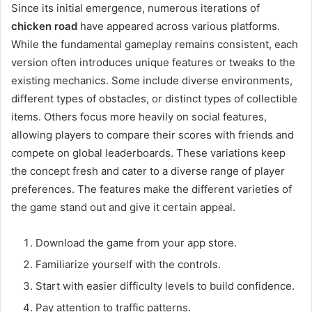
Since its initial emergence, numerous iterations of
chicken road
have appeared across various platforms.
While the fundamental gameplay remains consistent, each
version often introduces unique features or tweaks to the
existing mechanics. Some include diverse environments,
different types of obstacles, or distinct types of collectible
items. Others focus more heavily on social features,
allowing players to compare their scores with friends and
compete on global leaderboards. These variations keep
the concept fresh and cater to a diverse range of player
preferences. The features make the different varieties of
the game stand out and give it certain appeal.
Download the game from your app store.
Familiarize yourself with the controls.
Start with easier difficulty levels to build confidence.
Pay attention to traffic patterns.