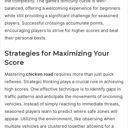
the complexity. The game’s difficulty curve is well-
balanced, offering a welcoming experience for beginners
while still providing a significant challenge for seasoned
players. Successful crossings accumulate points,
encouraging players to strive for higher scores and beat
their personal bests.
Strategies for Maximizing Your
Score
Mastering
chicken road
requires more than just quick
reflexes. Strategic thinking plays a crucial role in achieving
high scores. One effective technique is to identify gaps in
traffic patterns and anticipate the movements of oncoming
vehicles. Instead of simply reacting to immediate threats,
seasoned players learn to predict where safe zones will
appear. Utilizing the environment, like observing when
multiple vehicles are clustered together allowing for a