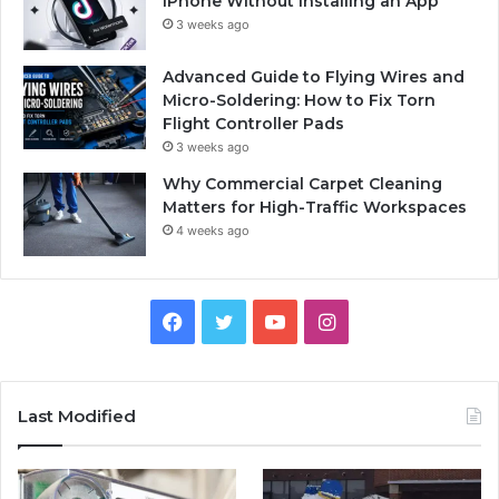
iPhone Without Installing an App
3 weeks ago
Advanced Guide to Flying Wires and
Micro-Soldering: How to Fix Torn
Flight Controller Pads
3 weeks ago
Why Commercial Carpet Cleaning
Matters for High-Traffic Workspaces
4 weeks ago
Facebook
Twitter
YouTube
Instagram
Last Modified