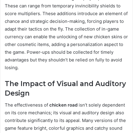
These can range from temporary invincibility shields to
score multipliers. These additions introduce an element of
chance and strategic decision-making, forcing players to
adapt their tactics on the fly. The collection of in-game
currency can enable the unlocking of new chicken skins or
other cosmetic items, adding a personalization aspect to
the game. Power-ups should be collected for timely
advantages but they shouldn’t be relied on fully to avoid
losing.
The Impact of Visual and Auditory
Design
The effectiveness of
chicken road
isn’t solely dependent
on its core mechanics; its visual and auditory design also
contribute significantly to its appeal. Many versions of the
game feature bright, colorful graphics and catchy sound