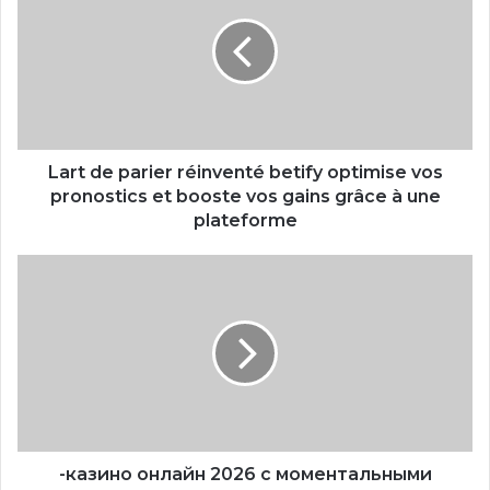
Lart de parier réinventé betify optimise vos
pronostics et booste vos gains grâce à une
plateforme
-казино онлайн 2026 с моментальными