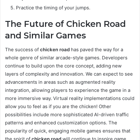
Practice the timing of your jumps.
The Future of Chicken Road
and Similar Games
The success of
chicken road
has paved the way for a
whole genre of similar arcade-style games. Developers
continue to build upon the core concept, adding new
layers of complexity and innovation. We can expect to see
advancements in areas such as augmented reality
integration, allowing players to experience the game in a
more immersive way. Virtual reality implementations could
allow you to feel as if you are the chicken! Other
possibilities include more sophisticated AI-driven traffic
patterns and enhanced customization options. The
popularity of quick, engaging mobile games ensures that
the spirit of
chicken road
will continue to inspire game