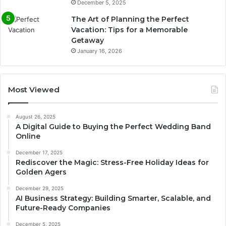
December 5, 2025
The Art of Planning the Perfect
Vacation: Tips for a Memorable
Getaway
January 16, 2026
Most Viewed
August 26, 2025
A Digital Guide to Buying the Perfect Wedding Band
Online
December 17, 2025
Rediscover the Magic: Stress-Free Holiday Ideas for
Golden Agers
December 29, 2025
AI Business Strategy: Building Smarter, Scalable, and
Future-Ready Companies
December 5, 2025