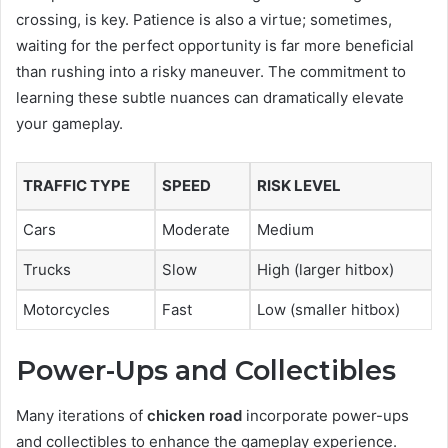
crossing, is key. Patience is also a virtue; sometimes,
waiting for the perfect opportunity is far more beneficial
than rushing into a risky maneuver. The commitment to
learning these subtle nuances can dramatically elevate
your gameplay.
TRAFFIC TYPE
SPEED
RISK LEVEL
Cars
Moderate
Medium
Trucks
Slow
High (larger hitbox)
Motorcycles
Fast
Low (smaller hitbox)
Power-Ups and Collectibles
Many iterations of
chicken road
incorporate power-ups
and collectibles to enhance the gameplay experience.