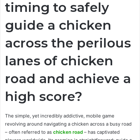
timing to safely
guide a chicken
across the perilous
lanes of chicken
road and achieve a
high score?
The simple, yet incredibly addictive, mobile game
revolving around navigating a chicken across a busy road
– often referred to as
chicken road
– has captivated