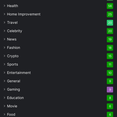
Health
56
Home Improvement
25
Travel
20
Celebrity
20
News
19
Fashion
18
Crypto
15
Sports
11
Entertainment
10
General
9
Gaming
9
Education
8
Movie
6
Food
6