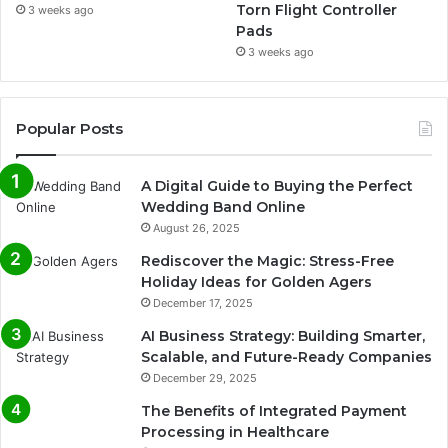
Torn Flight Controller
3 weeks ago
Pads
3 weeks ago
Popular Posts
A Digital Guide to Buying the Perfect
Wedding Band Online
August 26, 2025
Rediscover the Magic: Stress-Free
Holiday Ideas for Golden Agers
December 17, 2025
AI Business Strategy: Building Smarter,
Scalable, and Future-Ready Companies
December 29, 2025
The Benefits of Integrated Payment
Processing in Healthcare