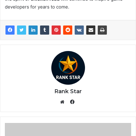
developers for years to come.
Rank Star
Facebook
Website