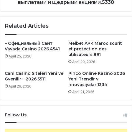
выплатами и щедрыми акциями.5338
Related Articles
– Официальный Сайт
Melbet APK Maroc scurit
Vavada Casino 2026.4541
et protection des
utilisateurs.891
April 25, 2026
April 20, 2026
Canl Casino Siteleri Yeni ve
Pinco Online Kazino 2026
Gvenilir – 2026.5511
Yeni Trendlr v
nnovasiyalar.1334
April 26, 2026
April 21, 2026
Follow Us