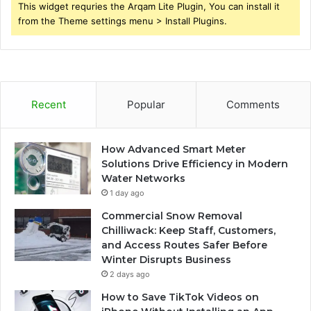
This widget requries the Arqam Lite Plugin, You can install it
from the Theme settings menu > Install Plugins.
Recent
Popular
Comments
How Advanced Smart Meter
Solutions Drive Efficiency in Modern
Water Networks
1 day ago
Commercial Snow Removal
Chilliwack: Keep Staff, Customers,
and Access Routes Safer Before
Winter Disrupts Business
2 days ago
How to Save TikTok Videos on